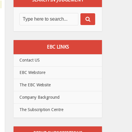
EBC LINKS
Contact US
EBC Webstore
The EBC Website
Company Background
The Subscription Centre