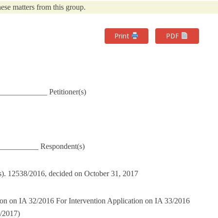
ese matters from this group.
Print
PDF
___________ Petitioner(s)
___________ Respondent(s)
(s). 12538/2016, decided on October 31, 2017
ion on IA 32/2016 For Intervention Application on IA 33/2016
/2017)