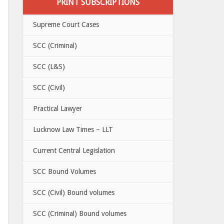
PRINT SUBSCRIPTIONS
Supreme Court Cases
SCC (Criminal)
SCC (L&S)
SCC (Civil)
Practical Lawyer
Lucknow Law Times – LLT
Current Central Legislation
SCC Bound Volumes
SCC (Civil) Bound volumes
SCC (Criminal) Bound volumes