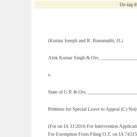
De-tag th
(Kurian Joseph and R. Banumathi, JJ.)
Alok Kumar Singh & Ors. ________________
v.
State of U.P. & Ors. ___________________
Petitions for Special Leave to Appeal (C) No
(For on IA 31/2016 For Intervention Applicat
For Exemption From Filing O.T. on IA 74315