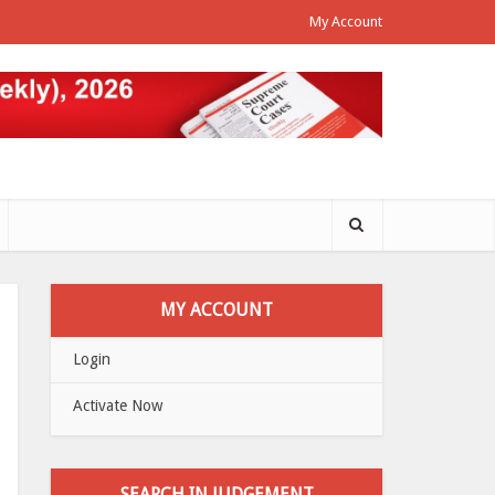
My Account
MY ACCOUNT
Login
Activate Now
SEARCH IN JUDGEMENT