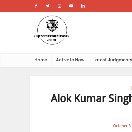
Home
Activate Now
Latest Judgment
Alok Kumar Singh 
October 3