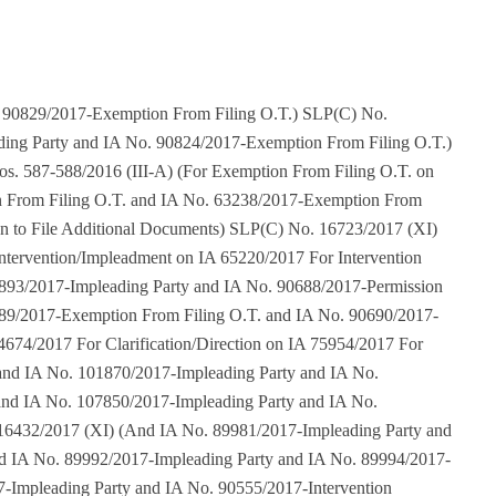
For Intervention Application on IA 86009/2017 For Intervention Application on IA 86026/2017 For Intervention/Impleadment on IA 86032/2017 For Intervention/Impleadment on IA 86465/2017 For Intervention/Impleadment on IA 87266/2017 For Intervention/Impleadment on IA 87305/2017 For Intervention/Impleadment on IA 87653/2017 For Intervention/Impleadment on IA 88695/2017 For Intervention/Impleadment on IA 88820/2017 For Intervention Application on IA 89242/2017 and IA No. 99668/2017-Impleading Party and IA No. 101957/2017-Impleading Party and IA No. 102758/2017-Impleading Party and IA No. 105182/2017-Impleading Party and IA No. 105331/2017-Impleading Party and IA No. 105715/2017-Impleading Party and IA No. 105715/2017-Impleading Party and IA No. 105715/2017-Impleading Party and IA No. 105715/2017-Impleading Party and IA No. 105715/2017-Impleading Party and IA No. 105715/2017-Impleading Party and IA No. 105715/2017-Impleading Party and IA No. 105715/2017-Impleading Party and IA No. 105715/2017-Impleading Party and IA No. 105715/2017-Impleading Party and IA No. 105715/2017-Impleading Party and IA No. 105715/2017-Impleading Party and IA No. 105715/2017-Impleading Party and IA No. 105715/2017-Impleading Party and IA No. 105715/2017-Impleading Party and IA No. 105715/2017-Impleading Party and IA No. 105715/2017-Impleading Party and IA No. 105715/2017-Impleading Party and IA No. 105715/2017-Impleading Party and IA No. 105719/2017-Clarification/Direction and IA No. 106125/2017-Impleading Party and IA No. 107870/2017-Impleading Party and IA No. 108051/2017-Impleading Party and IA No. 108213/2017-Impleading Party and IA No. 108605/2017-Impleading Party and IA No. 108606/2017-Appropriate Orders/Directions and IA No. 108764/2017-Impleading Party and IA No. 109684/2017-Impleading Party and IA No. 110466/2017-Impleading Party and IA No. 110766/2017-Impleading Party and IA No. 110769/2017-Impleading Party) SLP(C) No. 16672/2017 (XI) (With Appln(s) For Permission to File Additional Documents on IA 47683/2017 For Exemption From Filing C/C of The Impugned Judgment on IA 47684/2017 For Exemption From Filing O.T. on IA 47685/2017 For Impleading Party on IA 56968/2017 For Intervention/Impleadment on IA 56968/2017 and IA No. 90759/2017-Intervention Application) SLP(C) No. 16669/2017 (XI) (For Impleading Party on IA 48864/2017 For Intervention/Impleadment on IA 48864/2017 and IA No. 64911/2017-Vakalatnama and Memo of Appearance and IA No. 64914/2017-Intervention Application) Diary No. 18334/2017 (For Permission to File SLP on IA 50226/2017 For Exemption From Filing C.C. of The Impugned Judgment on IA 50229/2017 FIR Exemption From Filing O.T. on IA 50230/2017 and IA No. 90201/2017 – Impleading Party and IA No. 90338/2017 – Impleading Party and IA No. 90345/2017 – Impleading Party and IA No. 90544/2017- Permission to File Application For Direction) W.P.(C) No. 476/2017 (X) (IA No. 67297/2017-Intervention/Impleadment and IA No. 67298/2017-Exemption From Filing O.T.) Diary No. 19924/2017 (For Permission to File SLP on IA 56911/2017 For Exemption From Filing O.T. on IA 56914/2017) Diary No. 20008/2017 (IA For Permission to File SLP on IA 56164/2017) Diary No. 20150/2017 (With Appln(s) For Condonation of Delay in Filing on IA 57506/2017 For Permission to File Additional Documents on IA 57507/2017 For Exemption From Filing O.T. on IA 57508/2017 and IA No. 81840/2017-Impleading Party and IA No. 90642/2017-Impleading Party and IA No. 90643/2017-Exemption From Filing O.T. and IA No. 106325/2017-Impleading Party and IA No. 106327/2017-Exemption From Filing O.T. and IA No. 106330/2017-Impleading Party and IA No. 106331/2017-Exemption From Filing O.T.) Diary No. 20387/2017 (For Permission to File SLP on IA 59975/2017 For Exemption From Filing C/C of The Impugned Judgment on IA 59982/2017 For impleading party on IA 75392/2017 For Intervention/Impleadment on IA 75392/2017 and IA No. 86038/2017-impleading party) Diary No. 22129/2017 (IA No. 72568/2017-Modification and IA No. 76638/2017-impleading party and IA No. 83865/2017-Modification and IA No. 89398/2017-IA For Correct The Particulars of Pet No. 80 and IA No. 89398/2017-IA For Correct the Particulars of Pet No. 80 and IA No. 89408/2017-I A For Correct the Particular of Pet No. 13) Diary No. 22404/2017 Diary No. 22536/2017 (IA No. 76375/2017-Intervention Application) W.P.(C) No. 735/2017 (X) W.P.(C) No. 736/2017 (X) T.C.(C) No. 57/2017 (XVI-A) T.C.(C) No. 59/2017 (XVI-A) (For Admission and IA No. 90441/2017-impleading party) T.C.(C) No. 62/2017 (XVI-A) T.C.(C) No. 69/2017 (XVI-A) T.C.(C) No. 58/2017 (XVI-A) T.C.(C) No. 68/2017 (XVI-A) T.C.(C) No. 63/2017 (XVI-A) T.C.(C) No. 61/2017 (XVI-A) T.C.(C) No. 56/2017 (XVI-A) T.C.(C) No. 60/2017 (XVI-A) T.C.(C) No. 51/2017 (XVI-A) T.C.(C) No. 55/2017 (XVI-A) T.C.(C) No. 64/2017 (XVI-A) T.C.(C) No. 53/2017 (XVI-A) T.C.(C) No. 67/2017 (XVI-A) T.C.(C) No. 66/2017 (XVI-A) T.C.(C) No. 52/2017 (XVI-A) T.C.(C) No. 54/2017 (XVI-A) T.C.(C) No. 65/2017 (XVI-A) T.C.(C) No. 70/2017 (XVI-A) (For Admission and IA No. 110689/2017-Appropriate Orders/Directions and IA No. 110691/2017-Appropriate Orders/Directions) T.C.(C) No. 71/2017 (XVI-A) T.C.(C) No. 119/2017 (XVI-A) T.C.(C) No. 72/2017 (XVI-A) T.C.(C) No. 120/2017 (XVI-A) T.C.(C) No. 73/2017 (XVI-A) T.C.(C) No. 74/2017 (XVI-A) T.C.(C) No. 75/2017 (XVI-A) T.C.(C) No. 113/2017 (XVI-A) T.C.(C) No. 76/2017 (XVI-A) T.C.(C) No. 118/2017 (XVI-A) T.C.(C) No. 77/2017 (XVI-A) T.C.