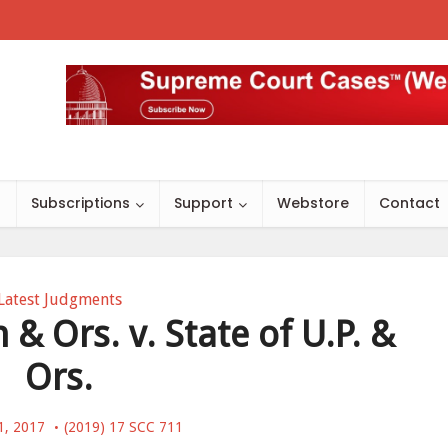
s
Subscriptions
Support
Webstore
Contact
Latest Judgments
& Ors. v. State of U.P. &
Ors.
1, 2017
(2019) 17 SCC 711