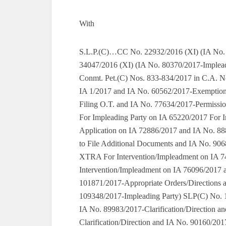
With
S.L.P.(C)…CC No. 22932/2016 (XI) (IA No. 90829/2017-Exemption From Filing O.T.) SLP(C) No. 34047/2016 (XI) (IA No. 80370/2017-Impleading Party and IA No. 90824/2017-Exemption From Filing O.T.) Conmt. Pet.(C) Nos. 833-834/2017 in C.A. Nos. 587-588/2016 (III-A) (For Exemption From Filing O.T. on IA 1/2017 and IA No. 60562/2017-Exemption From Filing O.T. and IA No. 63238/2017-Exemption From Filing O.T. and IA No. 77634/2017-Permission to File Additional Documents) SLP(C) No. 16723/2017 (XI) For Impleading Party on IA 65220/2017 For Intervention/Impleadment on IA 65220/2017 For Intervention Application on IA 72886/2017 and IA No. 88893/2017-Impleading Party and IA No. 90688/2017-Permission to File Additional Documents and IA No. 90689/2017-Exemption From Filing O.T. and IA No. 90690/2017-XTRA For Intervention/Impleadment on IA 74674/2017 For Clarification/Direction on IA 75954/2017 For Intervention/Impleadment on IA 76096/2017 and IA No. 101870/2017-Impleading Party and IA No. 101871/2017-Appropriate Orders/Directions and IA No. 107850/2017-Impleading Party and IA No. 109348/2017-Impleading Party) SLP(C) No. 16432/2017 (XI) (And IA No. 89981/2017-Impleading Party and IA No. 89983/2017-Clarification/Direction and IA No. 89992/2017-Impleading Party and IA No. 89994/2017-Clarification/Direction and IA No. 90160/2017-Impleading Party and IA No. 90555/2017-Intervention Application and IA No. 90731/2017-Intervention Application and IA No. 90869/2017-Impleading Party and IA No. 90871/2017-Appropriate Orders/Directions and IA No. 90877/2017-Impleading Party and IA No. 90878/2017-Permission to File Application For Direction and IA No. 90954/2017-Impleading Party and IA No. 90970/2017-Impleading Party and IA No. 98205/2017-Impleading Party For Permission to File Additional Documents on IA 47554/2017 For Exemption From Filing O.T. on IA 47555/2017 For Intervention/Impleadment on IA 63223/2017 For Intervention/Impleadment on IA 63227/2017 For Intervention/Impleadment on IA 63230/2017 For Intervention Application on IA 63961/2017 For Clarification/Direction on IA 63962/2017 For Intervention Application on IA 63998/2017 For Intervention/Impleadment on IA 64944/2017 For Intervention/Impleadment on IA 64976/2017 For [I A For Permission to File Impleadment] on IA 65294/2017 For Intervention/Impleadment on IA 65297/2017 For Intervention Application on IA 65391/2017 For Intervention/Impleadment on IA 65664/2017 For Intervention/Impleadment on IA 66093/2017 For Intervention/Impleadment on IA 67847/2017 For Intervention/Impleadment on IA 71170/2017 For Intervention/Impleadment on IA 72191/2017 For Intervention/Impleadment on IA 73683/2017 For Intervention Application on IA 73753/2017 For Appropriate Orders/Directions on IA 73756/2017 For Intervention/Impleadment on IA 74325/2017 For Permission to Appear and Argue in Person on IA 74856/2017 For Intervention Application on IA 75282/2017 For Intervention Application on IA 75306/2017 For Intervention Application on IA 75463/2017 For Intervention/Impleadment on IA 75489/2017 For Appropriate Orders/Directions on IA 75490/2017 For Intervention Application on IA 75552/2017 For Intervention/Impleadment on IA 75950/2017 For Intervention/Impleadment on IA 75958/2017 For Intervention/Impleadment on IA 76091/2017 For Intervention Application on IA 76112/2017 For Intervention Application on IA 76409/2017 For Intervention Application on IA 76623/2017 For Intervention/Impleadment on IA 76658/2017 For Intervention Application on IA 76673/2017 For Appropriate Orders/Directions on IA 76674/2017 For Exemption From Filing O.T. on IA 76676/2017 For Intervention Application on IA 76870/2017 For Intervention Application on IA 77278/2017 For Intervention Application on IA 77384/2017 For Intervention/Impleadment on IA 77491/2017 For Intervention/Impleadment on IA 77641/2017 For Intervention/Impleadment on IA 77662/2017 For Intervention/Impleadment on IA 77685/2017 For Exemption From Filing O.T. on IA 77686/2017 For Intervention/Impleadment on IA 77690/2017 For Exemption From Filing O.T. on IA 77693/2017 For Intervention Application on IA 80107/2017 For Intervention/Impleadment on IA 82674/2017 For Intervention/Impleadment on IA 82681/2017 For Intervention/Impleadment on IA 83178/2017 For Intervention/Impleadment on IA 83934/2017 For Intervention/Impleadment on IA 84027/2017 For Intervention/Impleadment on IA 84641/2017 For Intervention/Impleadment on IA 85424/2017 For Intervention/Impleadment on IA 85433/2017 For Intervention/Impleadment on IA 85516/2017 