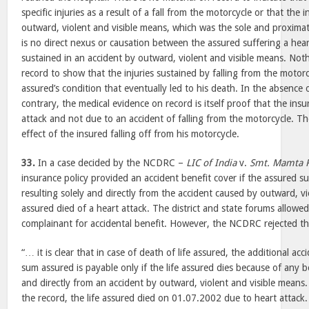
specific injuries as a result of a fall from the motorcycle or that the 
outward, violent and visible means, which was the sole and proximat
is no direct nexus or causation between the assured suffering a hear
sustained in an accident by outward, violent and visible means. No
record to show that the injuries sustained by falling from the motor
assured’s condition that eventually led to his death. In the absence 
contrary, the medical evidence on record is itself proof that the ins
attack and not due to an accident of falling from the motorcycle. Th
effect of the insured falling off from his motorcycle.
33.
In a case decided by the NCDRC –
LIC of India
v.
Smt. Mamta 
insurance policy provided an accident benefit cover if the assured su
resulting solely and directly from the accident caused by outward, v
assured died of a heart attack. The district and state forums allowed
complainant for accidental benefit. However, the NCDRC rejected th
“… it is clear that in case of death of life assured, the additional acc
sum assured is payable only if the life assured dies because of any bo
and directly from an accident by outward, violent and visible means. 
the record, the life assured died on 01.07.2002 due to heart attack