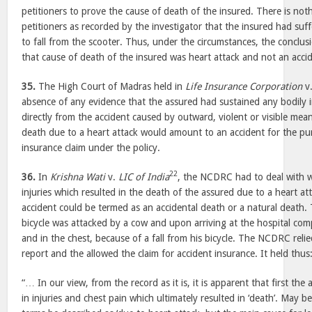
petitioners to prove the cause of death of the insured. There is not
petitioners as recorded by the investigator that the insured had suff
to fall from the scooter. Thus, under the circumstances, the conclu
that cause of death of the insured was heart attack and not an acc
35.
The High Court of Madras held in
Life Insurance Corporation
v
absence of any evidence that the assured had sustained any bodily in
directly from the accident caused by outward, violent or visible mean
death due to a heart attack would amount to an accident for the pu
insurance claim under the policy.
22
36.
In
Krishna Wati
v.
LIC of India
, the NCDRC had to deal with w
injuries which resulted in the death of the assured due to a heart at
accident could be termed as an accidental death or a natural death. 
bicycle was attacked by a cow and upon arriving at the hospital comp
and in the chest, because of a fall from his bicycle. The NCDRC relie
report and the allowed the claim for accident insurance. It held thus
“… In our view, from the record as it is, it is apparent that first the
in injuries and chest pain which ultimately resulted in ‘death’. May b