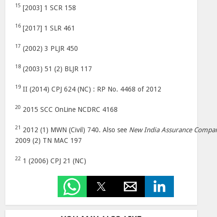
15
[2003] 1 SCR 158
16
[2017] 1 SLR 461
17
(2002) 3 PLJR 450
18
(2003) 51 (2) BLJR 117
19
II (2014) CPJ 624 (NC) : RP No. 4468 of 2012
20
2015 SCC OnLine NCDRC 4168
21
2012 (1) MWN (Civil) 740. Also see
New India Assurance Compa
2009 (2) TN MAC 197
22
1 (2006) CPJ 21 (NC)