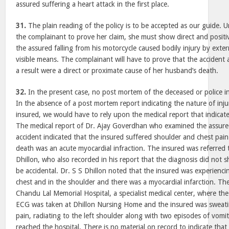
assured suffering a heart attack in the first place.
31.
The plain reading of the policy is to be accepted as our guide. Un
the complainant to prove her claim, she must show direct and positi
the assured falling from his motorcycle caused bodily injury by exte
visible means. The complainant will have to prove that the accident 
a result were a direct or proximate cause of her husband’s death.
32.
In the present case, no post mortem of the deceased or police i
In the absence of a post mortem report indicating the nature of inju
insured, we would have to rely upon the medical report that indicate
The medical report of Dr. Ajay Goverdhan who examined the assure
accident indicated that the insured suffered shoulder and chest pain
death was an acute myocardial infraction. The insured was referred to
Dhillon, who also recorded in his report that the diagnosis did not 
be accidental. Dr. S S Dhillon noted that the insured was experiencing
chest and in the shoulder and there was a myocardial infarction. Th
Chandu Lal Memorial Hospital, a specialist medical center, where t
ECG was taken at Dhillon Nursing Home and the insured was sweati
pain, radiating to the left shoulder along with two episodes of vomi
reached the hospital. There is no material on record to indicate tha