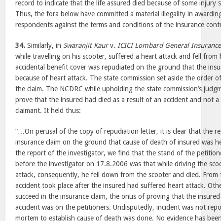
record to indicate that the life assured died because of some injury 
Thus, the fora below have committed a material illegality in awardin
respondents against the terms and conditions of the insurance contr
34.
Similarly, in
Swaranjit Kaur
v.
ICICI Lombard General Insurance 
while travelling on his scooter, suffered a heart attack and fell from 
accidental benefit cover was repudiated on the ground that the insu
because of heart attack. The state commission set aside the order of
the claim. The NCDRC while upholding the state commission’s judgm
prove that the insured had died as a result of an accident and not a
claimant. It held thus:
“…On perusal of the copy of repudiation letter, it is clear that the
insurance claim on the ground that cause of death of insured was he
the report of the investigator, we find that the stand of the petiti
before the investigator on 17.8.2006 was that while driving the sco
attack, consequently, he fell down from the scooter and died. From thi
accident took place after the insured had suffered heart attack. Othe
succeed in the insurance claim, the onus of proving that the insured 
accident was on the petitioners. Undisputedly, incident was not repo
mortem to establish cause of death was done. No evidence has bee