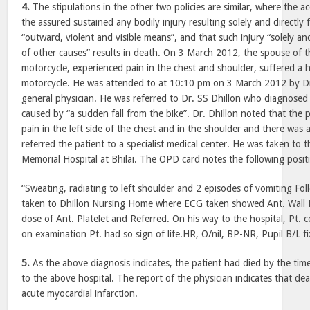
4.
The stipulations in the other two policies are similar, where the a
the assured sustained any bodily injury resulting solely and directly
“outward, violent and visible means”, and that such injury “solely a
of other causes” results in death. On 3 March 2012, the spouse of th
motorcycle, experienced pain in the chest and shoulder, suffered a h
motorcycle. He was attended to at 10:10 pm on 3 March 2012 by D
general physician. He was referred to Dr. SS Dhillon who diagnose
caused by “a sudden fall from the bike”. Dr. Dhillon noted that the 
pain in the left side of the chest and in the shoulder and there was 
referred the patient to a specialist medical center. He was taken to
Memorial Hospital at Bhilai. The OPD card notes the following posit
“Sweating, radiating to left shoulder and 2 episodes of vomiting Fol
taken to Dhillon Nursing Home where ECG taken showed Ant. Wall 
dose of Ant. Platelet and Referred. On his way to the hospital, Pt. 
on examination Pt. had so sign of life.HR, O/nil, BP-NR, Pupil B/L fi
5.
As the above diagnosis indicates, the patient had died by the ti
to the above hospital. The report of the physician indicates that d
acute myocardial infarction.