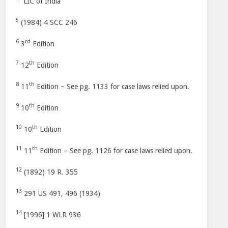
“LIC of India”
5
(1984) 4 SCC 246
6
rd
3
Edition
7
th
12
Edition
8
th
11
Edition – See pg. 1133 for case laws relied upon.
9
th
10
Edition
10
th
10
Edition
11
th
11
Edition – See pg. 1126 for case laws relied upon.
12
(1892) 19 R. 355
13
291 US 491, 496 (1934)
14
[1996] 1 WLR 936