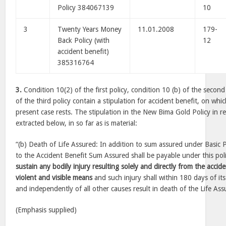
Policy 384067139
10
3
Twenty Years Money
11.01.2008
179-
Back Policy (with
12
accident benefit)
385316764
3.
Condition 10(2) of the first policy, condition 10 (b) of the second
of the third policy contain a stipulation for accident benefit, on whi
present case rests. The stipulation in the New Bima Gold Policy in rel
extracted below, in so far as is material:
“(b) Death of Life Assured: In addition to sum assured under Basic 
to the Accident Benefit Sum Assured shall be payable under this polic
sustain any bodily injury resulting solely and directly from the acci
violent and visible means
and such injury shall within 180 days of its
and independently of all other causes result in death of the Life Ass
(Emphasis supplied)