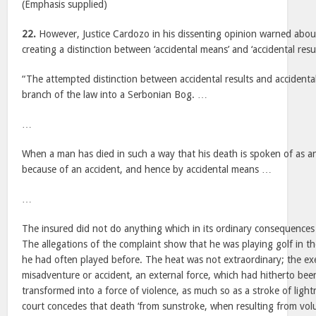
(Emphasis supplied)
22.
However, Justice Cardozo in his dissenting opinion warned abou
creating a distinction between ‘accidental means’ and ‘accidental resul
“The attempted distinction between accidental results and accidental
branch of the law into a Serbonian Bog. …
…
When a man has died in such a way that his death is spoken of as an
because of an accident, and hence by accidental means …
…
The insured did not do anything which in its ordinary consequences
The allegations of the complaint show that he was playing golf in t
he had often played before. The heat was not extraordinary; the ex
misadventure or accident, an external force, which had hitherto bee
transformed into a force of violence, as much so as a stroke of ligh
court concedes that death ‘from sunstroke, when resulting from vol