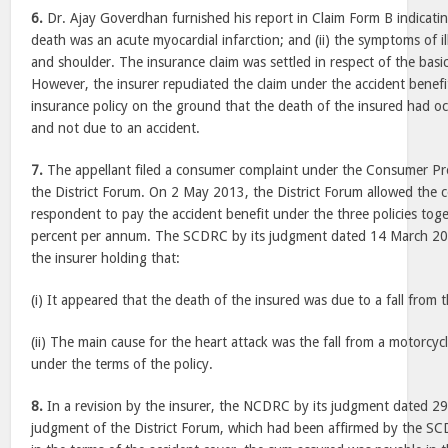
6.
Dr. Ajay Goverdhan furnished his report in Claim Form B indicating
death was an acute myocardial infarction; and (ii) the symptoms of il
and shoulder. The insurance claim was settled in respect of the basi
However, the insurer repudiated the claim under the accident benef
insurance policy on the ground that the death of the insured had oc
and not due to an accident.
7.
The appellant filed a consumer complaint under the Consumer Pr
the District Forum. On 2 May 2013, the District Forum allowed the 
respondent to pay the accident benefit under the three policies toge
percent per annum. The SCDRC by its judgment dated 14 March 201
the insurer holding that:
(i) It appeared that the death of the insured was due to a fall from 
(ii) The main cause for the heart attack was the fall from a motorcy
under the terms of the policy.
8.
In a revision by the insurer, the NCDRC by its judgment dated 29
judgment of the District Forum, which had been affirmed by the 