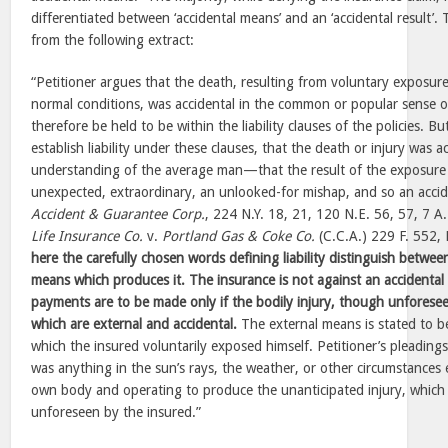
differentiated between ‘accidental means’ and an ‘accidental result’. 
from the following extract:
“Petitioner argues that the death, resulting from voluntary exposure
normal conditions, was accidental in the common or popular sense o
therefore be held to be within the liability clauses of the policies. Bu
establish liability under these clauses, that the death or injury was a
understanding of the average man—that the result of the exposure
unexpected, extraordinary, an unlooked-for mishap, and so an accid
Accident & Guarantee Corp.
, 224 N.Y. 18, 21, 120 N.E. 56, 57, 7 A.
Life Insurance Co.
v.
Portland Gas & Coke Co.
(C.C.A.) 229 F. 552,
here the carefully chosen words defining liability distinguish betwee
means which produces it. The insurance is not against an accidental 
payments are to be made only if the bodily injury, though unforesee
which are external and accidental.
The external means is stated to be
which the insured voluntarily exposed himself. Petitioner’s pleading
was anything in the sun’s rays, the weather, or other circumstances e
own body and operating to produce the unanticipated injury, whic
unforeseen by the insured.”