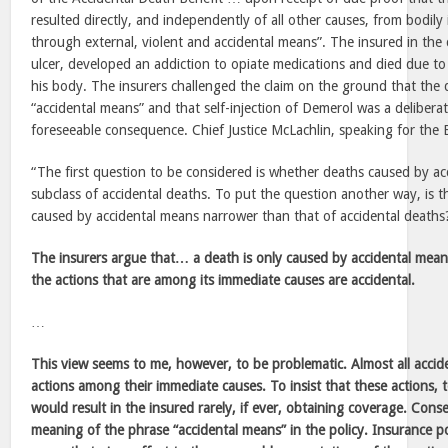
resulted directly, and independently of all other causes, from bodily 
through external, violent and accidental means”. The insured in the 
ulcer, developed an addiction to opiate medications and died due to 
his body. The insurers challenged the claim on the ground that the
“accidental means” and that self-injection of Demerol was a delibera
foreseeable consequence. Chief Justice McLachlin, speaking for the 
“The first question to be considered is whether deaths caused by a
subclass of accidental deaths. To put the question another way, is 
caused by accidental means narrower than that of accidental deaths
The insurers argue that… a death is only caused by accidental mea
the actions that are among its immediate causes are accidental.
…
This view seems to me, however, to be problematic. Almost all accid
actions among their immediate causes. To insist that these actions, 
would result in the insured rarely, if ever, obtaining coverage. Cons
meaning of the phrase “accidental means” in the policy. Insurance po