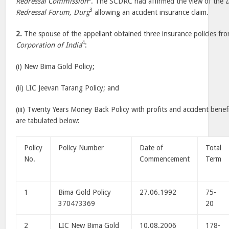
Redressal Commission
. The SCDRC had affirmed the view of the
D
3
Redressal Forum, Durg
allowing an accident insurance claim.
2.
The spouse of the appellant obtained three insurance policies fr
4
Corporation of India
:
(i) New Bima Gold Policy;
(ii) LIC Jeevan Tarang Policy; and
(iii) Twenty Years Money Back Policy with profits and accident benefit
are tabulated below:
Policy
Policy Number
Date of
Total
No.
Commencement
Term
1
Bima Gold Policy
27.06.1992
75-
370473369
20
2
LIC New Bima Gold
10.08.2006
178-