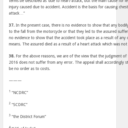
terms be described as ‘due to heart-attack, but the main cause for l
injury caused due to accident. Accident is the basis for causing ches
attack…”
37.
In the present case, there is no evidence to show that any bodil
to the fall from the motorcycle or that they led to the assured suffer
no evidence to show that the accident took place as a result of any 
means. The assured died as a result of a heart attack which was not 
38.
For the above reasons, we are of the view that the judgment o
2016 does not suffer from any error. The appeal shall accordingly s
be no order as to costs.
———
1
“NCDRC”
2
“SCDRC”
3
“the District Forum”
4