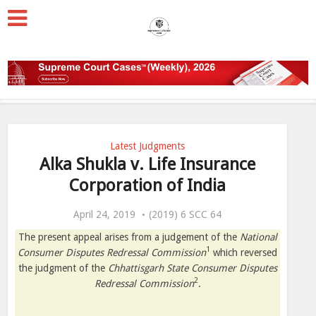
Latest Judgments
Alka Shukla v. Life Insurance
Corporation of India
April 24, 2019
(2019) 6 SCC 64
The present appeal arises from a judgement of the
National
1
Consumer Disputes Redressal Commission
which reversed
the judgment of the
Chhattisgarh State Consumer Disputes
2
Redressal Commission
.