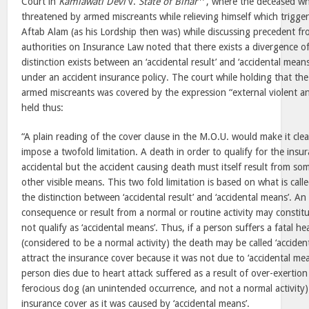
Court in
Kamlawati Devi
v.
State of Bihar
, where the deceased wh
threatened by armed miscreants while relieving himself which triggere
Aftab Alam (as his Lordship then was) while discussing precedent fro
authorities on Insurance Law noted that there exists a divergence 
distinction exists between an ‘accidental result’ and ‘accidental means
under an accident insurance policy. The court while holding that the
armed miscreants was covered by the expression “external violent an
held thus:
“A plain reading of the cover clause in the M.O.U. would make it clear
impose a twofold limitation. A death in order to qualify for the ins
accidental but the accident causing death must itself result from som
other visible means. This two fold limitation is based on what is call
the distinction between ‘accidental result’ and ‘accidental means’. 
consequence or result from a normal or routine activity may constitu
not qualify as ‘accidental means’. Thus, if a person suffers a fatal h
(considered to be a normal activity) the death may be called ‘accidenta
attract the insurance cover because it was not due to ‘accidental mea
person dies due to heart attack suffered as a result of over-exertio
ferocious dog (an unintended occurrence, and not a normal activity)
insurance cover as it was caused by ‘accidental means’.