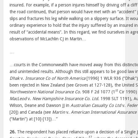
insured. For example, if a person injures himself by driving off a cliff
the road continued, that person would have met with an “accident”
slips and fractures his leg while walking on a slippery surface. It wou
ordinary experience to hold that the injury suffered by an insured i
result of “accidental means”. In this regard, we find ourselves in ag
observations of McLachlin CJ in Martin…
…
…courts in the Commonwealth have moved away from this distinct
and unintended results. Although this still appears to be good law i
Dhak
v.
Insurance Co of North America
[1996] 1 WLR 936 (“Dhak”) a
been rejected in New Zealand (see Groves at 127-128), the United S
st
Northwestern National Insurance Co.
908 F 2d 1077 (1
Cir 1990) 
MacLeod
v.
New Hampshire Insurance Co. Ltd.
1998 SLT 1191), Aus
Wilson, Deane and Dawson JJ in
Australian Casualty Co Ltd
v.
Feder
[20]) and Canada (see
Martin
v.
American International Assurance 
(“Martin”) at [10]-[13])…”
26.
The respondent has placed reliance upon a decision of a Single
17