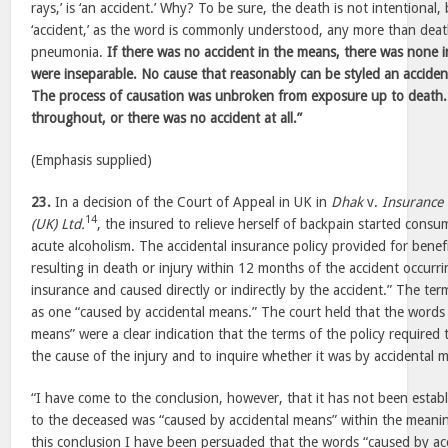
rays,’ is ‘an accident.’ Why? To be sure, the death is not intentional
‘accident,’ as the word is commonly understood, any more than deat
pneumonia.
If there was no accident in the means, there was none in
were inseparable. No cause that reasonably can be styled an accide
The process of causation was unbroken from exposure up to death.
throughout, or there was no accident at all.”
(Emphasis supplied)
23.
In a decision of the Court of Appeal in UK in
Dhak
v.
Insurance
14
(UK) Ltd.
, the insured to relieve herself of backpain started cons
acute alcoholism. The accidental insurance policy provided for benefi
resulting in death or injury within 12 months of the accident occurr
insurance and caused directly or indirectly by the accident.” The ter
as one “caused by accidental means.” The court held that the words
means” were a clear indication that the terms of the policy required
the cause of the injury and to inquire whether it was by accidental m
“I have come to the conclusion, however, that it has not been establ
to the deceased was “caused by accidental means” within the meaning
this conclusion I have been persuaded that the words “caused by acc