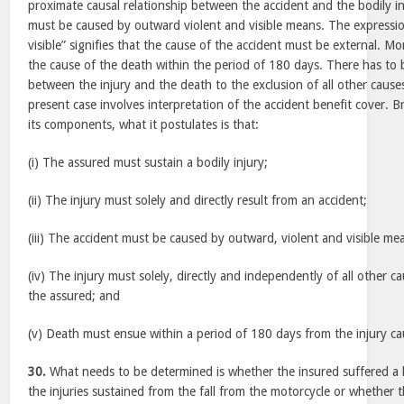
proximate causal relationship between the accident and the bodily i
must be caused by outward violent and visible means. The expressi
visible” signifies that the cause of the accident must be external. M
the cause of the death within the period of 180 days. There has to 
between the injury and the death to the exclusion of all other caus
present case involves interpretation of the accident benefit cover. 
its components, what it postulates is that:
(i) The assured must sustain a bodily injury;
(ii) The injury must solely and directly result from an accident;
(iii) The accident must be caused by outward, violent and visible me
(iv) The injury must solely, directly and independently of all other ca
the assured; and
(v) Death must ensue within a period of 180 days from the injury ca
30.
What needs to be determined is whether the insured suffered a he
the injuries sustained from the fall from the motorcycle or whether th