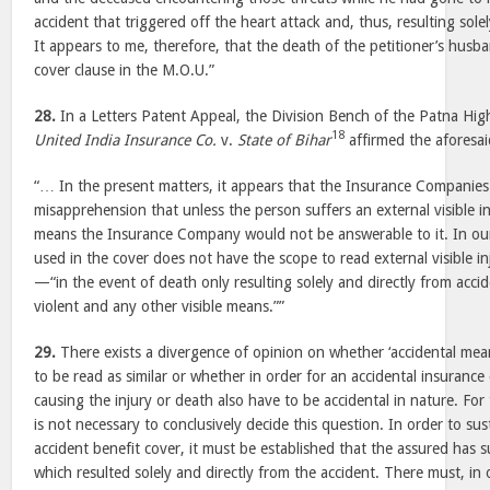
accident that triggered off the heart attack and, thus, resulting solel
It appears to me, therefore, that the death of the petitioner’s husb
cover clause in the M.O.U.”
28.
In a Letters Patent Appeal, the Division Bench of the Patna Hig
18
United India Insurance Co.
v.
State of Bihar
affirmed the aforesa
“… In the present matters, it appears that the Insurance Companie
misapprehension that unless the person suffers an external visible in
means the Insurance Company would not be answerable to it. In ou
used in the cover does not have the scope to read external visible i
—“in the event of death only resulting solely and directly from acci
violent and any other visible means.””
29.
There exists a divergence of opinion on whether ‘accidental mean
to be read as similar or whether in order for an accidental insuranc
causing the injury or death also have to be accidental in nature. For 
is not necessary to conclusively decide this question. In order to sus
accident benefit cover, it must be established that the assured has s
which resulted solely and directly from the accident. There must, in 