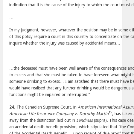
indication that it is the cause of the injury to which the court must di
…
In my judgment, however, whatever the position may be in some othe
of this policy require a court in this country to concentrate on the c
inquire whether the injury was caused by accidental means…
…
…the deceased must have been well aware of the consequences and 
to excess and that she must be taken to have foreseen what might 
someone drinking to excess… I am satisfied that there must have be
would have realised that any further drinking would be dangerous an
functions might be impaired or interrupted.”
24.
The Canadian Supreme Court, in
American International Assur
15
American Life Insurance Company
v.
Dorothy Martin
, has taken
away from the distinction laid out in
Landress
(supra). This case deal
an accidental death benefit provision, which stipulated that “the C
of the Accidental Death Benefit … upon receipt of due proof that th