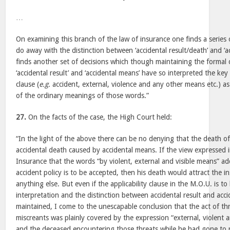
…
On examining this branch of the law of insurance one finds a series 
do away with the distinction between ‘accidental result/death’ and ‘a
finds another set of decisions which though maintaining the formal 
‘accidental result’ and ‘accidental means’ have so interpreted the key 
clause (
e.g.
accident, external, violence and any other means etc.) as 
of the ordinary meanings of those words.”
27.
On the facts of the case, the High Court held:
“In the light of the above there can be no denying that the death 
accidental death caused by accidental means. If the view expressed 
Insurance that the words “by violent, external and visible means” add 
accident policy is to be accepted, then his death would attract the 
anything else. But even if the applicability clause in the M.O.U. is to 
interpretation and the distinction between accidental result and acci
maintained, I come to the unescapable conclusion that the act of t
miscreants was plainly covered by the expression “external, violent 
and the deceased encountering those threats while he had gone to re