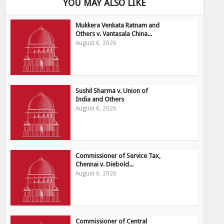
YOU MAY ALSO LIKE
Mukkera Venkata Ratnam and
Others v. Vantasala China...
August 6, 2026
Sushil Sharma v. Union of
India and Others
August 6, 2026
Commissioner of Service Tax,
Chennai v. Diebold...
August 6, 2026
Commissioner of Central