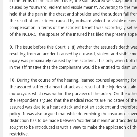
in the terms of the accident cover, the sum assured was payable in 
caused by “outward, violent and visible means”. Adverting to the m
held that the pain in the chest and shoulder and the sudden fall fr
the result of an accident caused by outward violent or visible mean
compensation in terms of the accident benefit was accordingly set as
of the NCDRC, the spouse of the insured has filed the present appe
9.
The issue before this Court is: (i) whether the assured’s death was
resulting from an accident caused by outward, violent and visible me
injury was proximately caused by the accident. It is only when both
in the affirmative that the complainant would be entitled to claim un
10.
During the course of the hearing, learned counsel appearing for
the assured suffered a heart attack as a result of the injuries sustai
motorcycle, which was within the purview of the policy. On the othe
the respondent argued that the medical reports are indicative of the
assured was due to a heart attack and not an accident and therefore
policy. It was also argued that while determining the insurance cover
distinction has to be made between ‘accidental means’ and ‘accidental
sought to be introduced is with a view to make the application of t
restrictive.