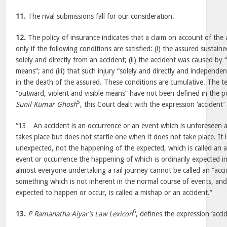
11.
The rival submissions fall for our consideration.
12.
The policy of insurance indicates that a claim on account of the 
only if the following conditions are satisfied: (i) the assured sustaine
solely and directly from an accident; (ii) the accident was caused by 
means”; and (iii) that such injury “solely and directly and independen
in the death of the assured. These conditions are cumulative. The te
“outward, violent and visible means” have not been defined in the p
5
Sunil Kumar Ghosh
, this Court dealt with the expression ‘accident’
“13…An accident is an occurrence or an event which is unforeseen a
takes place but does not startle one when it does not take place. It
unexpected, not the happening of the expected, which is called an a
event or occurrence the happening of which is ordinarily expected i
almost everyone undertaking a rail journey cannot be called an “acc
something which is not inherent in the normal course of events, and 
expected to happen or occur, is called a mishap or an accident.”
6
13.
P Ramanatha Aiyar’s Law Lexicon
, defines the expression ‘accid