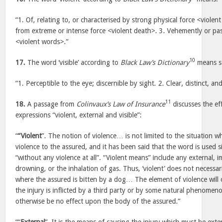
“1. Of, relating to, or characterised by strong physical force <violen
from extreme or intense force <violent death>. 3. Vehemently or pa
<violent words>.”
10
17.
The word ‘visible’ according to
Black Law’s Dictionary
means so
“1. Perceptible to the eye; discernible by sight. 2. Clear, distinct, a
11
18.
A passage from
Colinvaux’s Law of Insurance
discusses the ef
expressions “violent, external and visible”:
“
“Violent
”. The notion of violence… is not limited to the situation 
violence to the assured, and it has been said that the word is used s
“without any violence at all”. “Violent means” include any external, 
drowning, or the inhalation of gas. Thus, ‘violent’ does not necessari
where the assured is bitten by a dog… The element of violence will
the injury is inflicted by a third party or by some natural phenomeno
otherwise be no effect upon the body of the assured.”