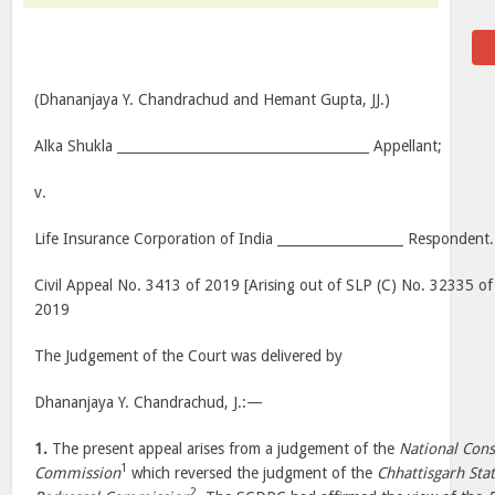
(Dhananjaya Y. Chandrachud and Hemant Gupta, JJ.)
Alka Shukla ______________________________________ Appellant;
v.
Life Insurance Corporation of India ___________________ Respondent.
Civil Appeal No. 3413 of 2019 [Arising out of SLP (C) No. 32335 of
2019
The Judgement of the Court was delivered by
Dhananjaya Y. Chandrachud, J.:—
1.
The present appeal arises from a judgement of the
National Con
1
Commission
which reversed the judgment of the
Chhattisgarh Sta
2