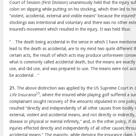
Court of Session (First Division) unanimously held that the injury su
colon on slipping while putting on his stocking, which then led to h
“violent, accidental, external and visible means” because the insured
stockings was intentional and voluntary and there was no other exte
insured’s movement which resulted in the injury. It was held thus:
“…The death being accidental in the sense in which I have mention
lead to the death as accidental, are to my mind two quite different
certain acts, the result of which acts may produce unforeseen con
what is commonly called accidental death, but the means are exactl
use, and did use, and was prepared to use. The means were not acci
be accidental…”
21.
The above distinction was applied by the US Supreme Court in
13
Life Insurance
, where the insured while playing golf suffered a s
complainant sought recovery of the amounts stipulated in one policy
resulted “directly and independently of all other causes from bodily 
external, violent and accidental means, and not directly or indirectly
disease or physical or mental infirmity,” and, in the other policy, if 
injuries effected directly and independently of all other causes thro
accidental means.” The majority, while denying the insurance claim, l