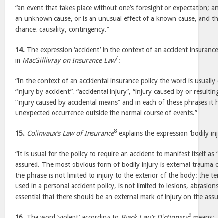
“an event that takes place without one’s foresight or expectation; 
an unknown cause, or is an unusual effect of a known cause, and th
chance, causality, contingency.”
14.
The expression ‘accident’ in the context of an accident insuranc
7
in
MacGillivray on Insurance Law
:
“In the context of an accidental insurance policy the word is usually
“injury by accident”, “accidental injury”, “injury caused by or resulti
“injury caused by accidental means” and in each of these phrases it 
unexpected occurrence outside the normal course of events.”
8
15.
Colinvaux’s Law of Insurance
explains the expression ‘bodily inj
“It is usual for the policy to require an accident to manifest itself as 
assured. The most obvious form of bodily injury is external trauma c
the phrase is not limited to injury to the exterior of the body: the t
used in a personal accident policy, is not limited to lesions, abrasion
essential that there should be an external mark of injury on the as
9
16.
The word ‘violent’ according to
Black Law’s Dictionary
means: