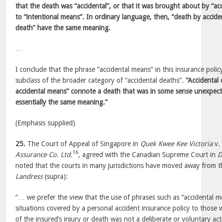
that the death was “accidental”, or that it was brought about by “a
to “intentional means”. In ordinary language, then, “death by accide
death” have the same meaning.
…
I conclude that the phrase “accidental means” in this insurance poli
subclass of the broader category of “accidental deaths”.
“Accidental
accidental means” connote a death that was in some sense unexpec
essentially the same meaning.”
(Emphasis supplied)
25.
The Court of Appeal of Singapore in
Quek Kwee Kee Victoria
v
16
Assurance Co. Ltd.
, agreed with the Canadian Supreme Court in
D
noted that the courts in many jurisdictions have moved away from the
Landress
(supra):
“… we prefer the view that the use of phrases such as “accidental m
situations covered by a personal accident insurance policy to those
of the insured’s injury or death was not a deliberate or voluntary ac