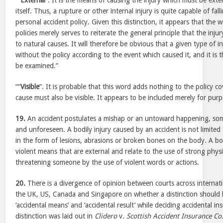
““
External
”. It is the means of causing the injury which must be exter
itself. Thus, a rupture or other internal injury is quite capable of fal
personal accident policy. Given this distinction, it appears that the 
policies merely serves to reiterate the general principle that the inju
to natural causes. It will therefore be obvious that a given type of in
without the policy according to the event which caused it, and it is
be examined.”
““
Visible
”. It is probable that this word adds nothing to the policy c
cause must also be visible. It appears to be included merely for pur
19.
An accident postulates a mishap or an untoward happening, so
and unforeseen. A bodily injury caused by an accident is not limited 
in the form of lesions, abrasions or broken bones on the body. A bo
violent means that are external and relate to the use of strong physi
threatening someone by the use of violent words or actions.
20.
There is a divergence of opinion between courts across internatio
the UK, US, Canada and Singapore on whether a distinction should
‘accidental means’ and ‘accidental result’ while deciding accidental i
distinction was laid out in
Clidero
v.
Scottish Accident Insurance Co