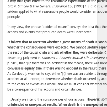
a way that gives effect to the reasonable expectations of the parties
Ltd.
v.
Simcoe & Erie General Insurance Co.
, [1993] 1 S.C.R 252, at
seldom applied to what reasonable people would consider an acciden
principle.
In my view, the phrase “accidental means” conveys the idea that th
actions and events that produced death were unexpected.
It follows that to ascertain whether a given means of death is “acci
whether the consequences were expected. We cannot usefully separ
the rest of the causal chain and ask whether they were deliberate.
Ca
dissenting judgment in
Landress
v.
Phoenix Mutual Life Insurance 
p. 501, that “[i]f there was no accident in the means, there was none
converse is equally true: if there was no accident in the result, the
As Cardozo J. went on to say, either “[t]here was an accident throu
accident at all”. Hence, to determine whether death occurred by ac
to the chain of events as a whole, and we must consider whether th
be a consequence of his actions and circumstances.
…Usually we intend the consequences of our actions.
However, som
unintended or unexpected results. When death is the unexpected res