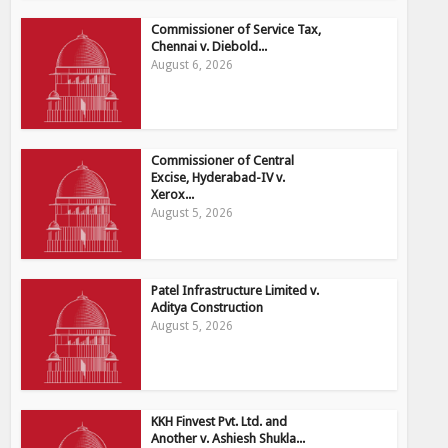
Commissioner of Service Tax,
Chennai v. Diebold...
August 6, 2026
Commissioner of Central
Excise, Hyderabad-IV v.
Xerox...
August 5, 2026
Patel Infrastructure Limited v.
Aditya Construction
August 5, 2026
KKH Finvest Pvt. Ltd. and
Another v. Ashiesh Shukla...