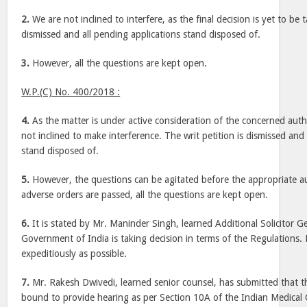
2.
We are not inclined to interfere, as the final decision is yet to be t
dismissed and all pending applications stand disposed of.
3.
However, all the questions are kept open.
W.P.(C) No. 400/2018 :
4.
As the matter is under active consideration of the concerned autho
not inclined to make interference. The writ petition is dismissed and
stand disposed of.
5.
However, the questions can be agitated before the appropriate au
adverse orders are passed, all the questions are kept open.
6.
It is stated by Mr. Maninder Singh, learned Additional Solicitor Ge
Government of India is taking decision in terms of the Regulations. 
expeditiously as possible.
7.
Mr. Rakesh Dwivedi, learned senior counsel, has submitted that t
bound to provide hearing as per Section 10A of the Indian Medical 