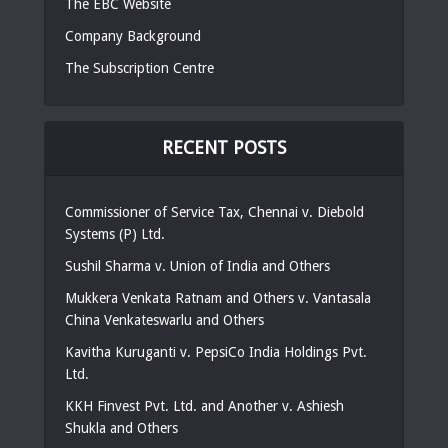
The EBC Website
Company Background
The Subscription Centre
RECENT POSTS
Commissioner of Service Tax, Chennai v. Diebold
Systems (P) Ltd.
Sushil Sharma v. Union of India and Others
Mukkera Venkata Ratnam and Others v. Vantasala
China Venkateswarlu and Others
Kavitha Kuruganti v. PepsiCo India Holdings Pvt.
Ltd.
KKH Finvest Pvt. Ltd. and Another v. Ashiesh
Shukla and Others