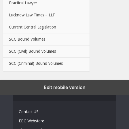
Practical Lawyer
Lucknow Law Times – LLT
Current Central Legislation
SCC Bound Volumes
SCC (Civil) Bound volumes
SCC (Criminal) Bound volumes
Exit mobile version
EBC LINKS
Contact US
EBC Webstore