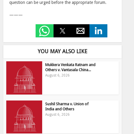
question can be urged before the appropriate forum.
———
YOU MAY ALSO LIKE
Mukkera Venkata Ratnam and
Others v. Vantasala China...
August 6, 2026
Sushil Sharma v. Union of
India and Others
August 6, 2026