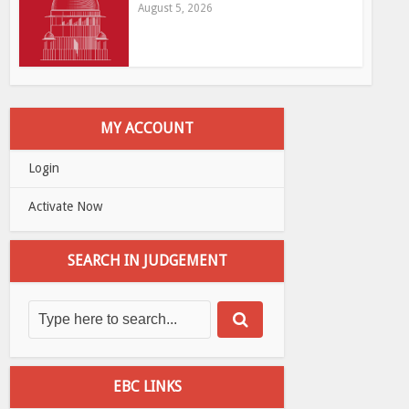
August 5, 2026
MY ACCOUNT
Login
Activate Now
SEARCH IN JUDGEMENT
EBC LINKS