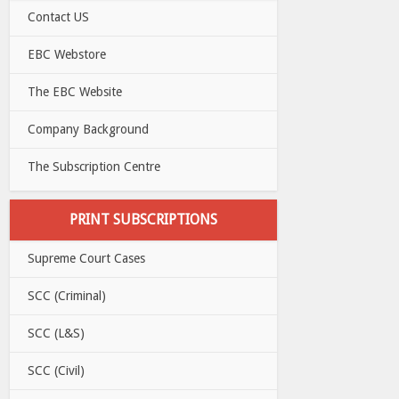
Contact US
EBC Webstore
The EBC Website
Company Background
The Subscription Centre
PRINT SUBSCRIPTIONS
Supreme Court Cases
SCC (Criminal)
SCC (L&S)
SCC (Civil)