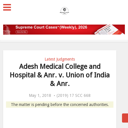
Latest Judgments
Adesh Medical College and
Hospital & Anr. v. Union of India
& Anr.
May 1, 2018
(2019) 17 SCC 668
The matter is pending before the concerned authorities.