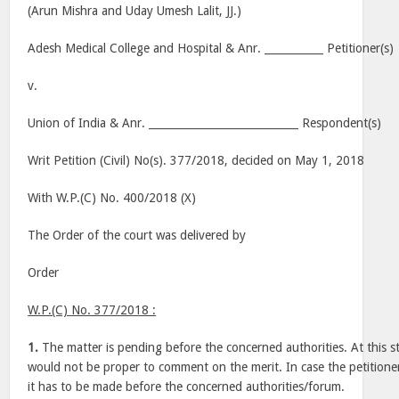
(Arun Mishra and Uday Umesh Lalit, JJ.)
Adesh Medical College and Hospital & Anr. ___________ Petitioner(s)
v.
Union of India & Anr. ____________________________ Respondent(s)
Writ Petition (Civil) No(s). 377/2018, decided on May 1, 2018
With W.P.(C) No. 400/2018 (X)
The Order of the court was delivered by
Order
W.P.(C) No. 377/2018 :
1.
The matter is pending before the concerned authorities. At this sta
would not be proper to comment on the merit. In case the petitione
it has to be made before the concerned authorities/forum.