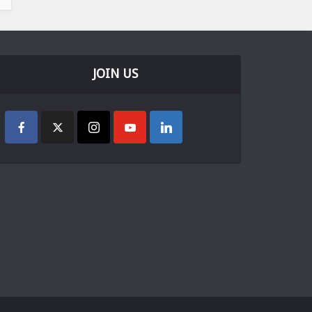
JOIN US