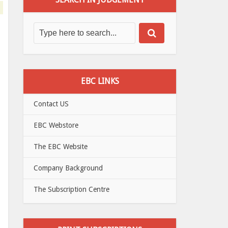
EBC LINKS
Contact US
EBC Webstore
The EBC Website
Company Background
The Subscription Centre