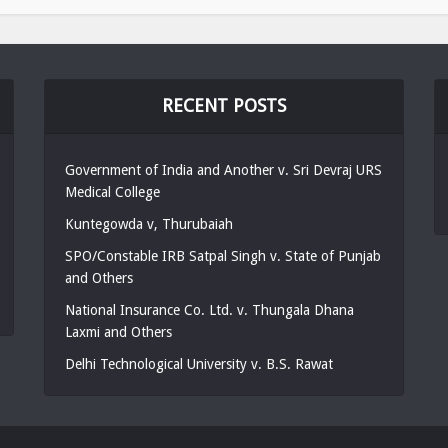
RECENT POSTS
Government of India and Another v. Sri Devraj URS
Medical College
Kuntegowda v, Thurubaiah
SPO/Constable IRB Satpal Singh v. State of Punjab
and Others
National Insurance Co. Ltd. v. Thungala Dhana
Laxmi and Others
Delhi Technological University v. B.S. Rawat