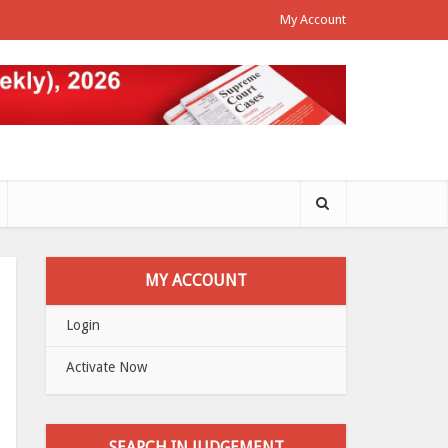
My Account
MY ACCOUNT
Login
Activate Now
SEARCH IN JUDGEMENT