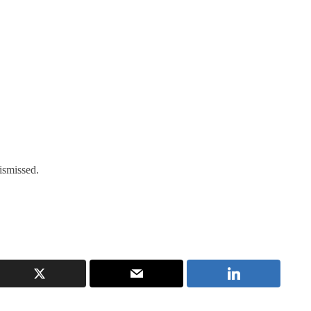
ismissed.