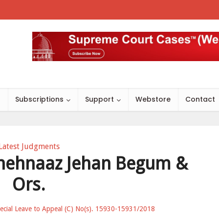
s
Subscriptions
Support
Webstore
Contact
Latest Judgments
Shehnaaz Jehan Begum &
Ors.
Special Leave to Appeal (C) No(s). 15930-15931/2018