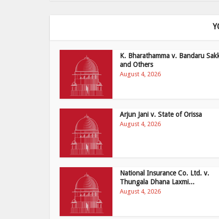
Y
K. Bharathamma v. Bandaru Sak
and Others
August 4, 2026
Arjun Jani v. State of Orissa
August 4, 2026
National Insurance Co. Ltd. v.
Thungala Dhana Laxmi...
August 4, 2026