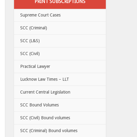
PRINT SUBSCRIPTIONS
Supreme Court Cases
SCC (Criminal)
SCC (L&S)
SCC (Civil)
Practical Lawyer
Lucknow Law Times – LLT
Current Central Legislation
SCC Bound Volumes
SCC (Civil) Bound volumes
SCC (Criminal) Bound volumes