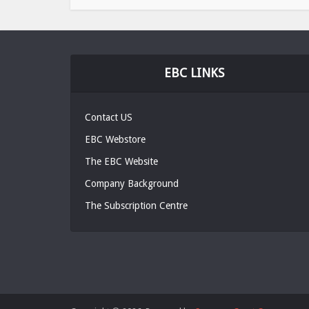
EBC LINKS
Contact US
EBC Webstore
The EBC Website
Company Background
The Subscription Centre