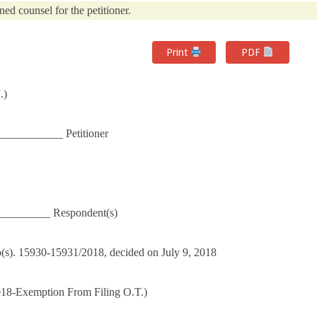
ned counsel for the petitioner.
Print
PDF
.)
__________ Petitioner
_________ Respondent(s)
No(s). 15930-15931/2018, decided on July 9, 2018
018-Exemption From Filing O.T.)