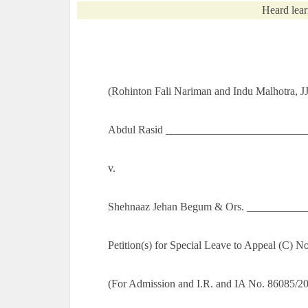
Heard lear
(Rohinton Fali Nariman and Indu Malhotra, JJ
Abdul Rasid ___________________________
v.
Shehnaaz Jehan Begum & Ors. ___________
Petition(s) for Special Leave to Appeal (C) 
(For Admission and I.R. and IA No. 86085/2