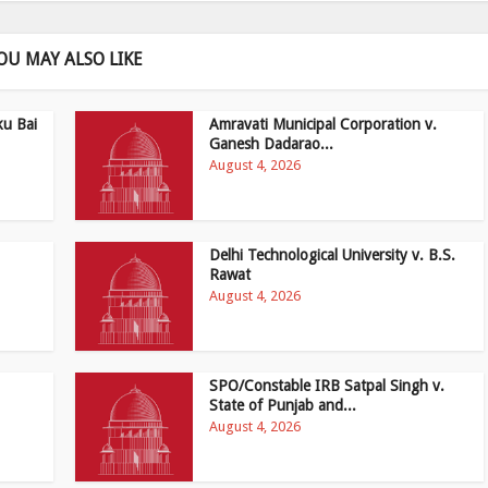
OU MAY ALSO LIKE
ku Bai
Amravati Municipal Corporation v.
Ganesh Dadarao...
August 4, 2026
Delhi Technological University v. B.S.
Rawat
August 4, 2026
SPO/Constable IRB Satpal Singh v.
State of Punjab and...
August 4, 2026