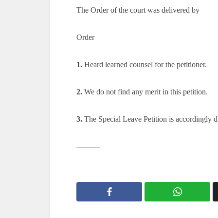
The Order of the court was delivered by
Order
1.
Heard learned counsel for the petitioner.
2.
We do not find any merit in this petition.
3.
The Special Leave Petition is accordingly d
———