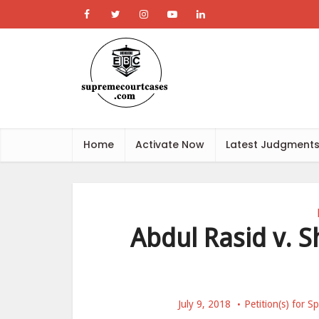
Home
Activate Now
Latest Judgment
Abdul Rasid v. 
July 9, 2018
Petition(s) for 