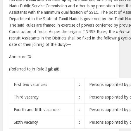
Nadu Public Service Commission and other is by promotion from the
Assistants with the minimum qualification of SSLC. The post of Assi
Department in the State of Tamil Nadu is governed by the Tamil Nadu
The said Rules are framed in exercise of powers conferred by proviso
Constitution of India. As per the original TNRSS Rules, the
inter-se
recruit Assistants in the Districts shall be fixed in the following cycli
date of their joining of the duty:—
Annexure IX
(Referred to in Rule 3g(b)(ii)
First two vacancies
:
Persons appointed by 
Third vacancy
:
Persons appointed by d
Fourth and fifth vacancies
:
Persons appointed by 
Sixth vacancy
:
Persons appointed by d