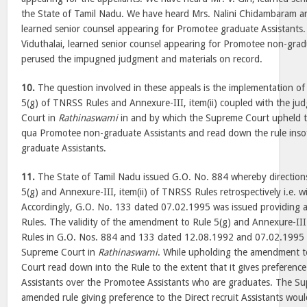
the State of Tamil Nadu. We have heard Mrs. Nalini Chidambaram a
learned senior counsel appearing for Promotee graduate Assistants
Viduthalai, learned senior counsel appearing for Promotee non-grad
perused the impugned judgment and materials on record.
10.
The question involved in these appeals is the implementation o
5(g) of TNRSS Rules and Annexure-III, item(ii) coupled with the j
Court in
Rathinaswami
in and by which the Supreme Court upheld 
qua Promotee non-graduate Assistants and read down the rule inso
graduate Assistants.
11.
The State of Tamil Nadu issued G.O. No. 884 whereby direction
5(g) and Annexure-III, item(ii) of TNRSS Rules retrospectively i.e. 
Accordingly, G.O. No. 133 dated 07.02.1995 was issued providing 
Rules. The validity of the amendment to Rule 5(g) and Annexure-III
Rules in G.O. Nos. 884 and 133 dated 12.08.1992 and 07.02.1995 
Supreme Court in
Rathinaswami
. While upholding the amendment t
Court read down into the Rule to the extent that it gives preference
Assistants over the Promotee Assistants who are graduates. The Su
amended rule giving preference to the Direct recruit Assistants woul