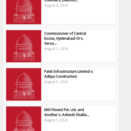
Chennai v. Diebold...
August 6, 2026
Commissioner of Central
Excise, Hyderabad-IV v.
Xerox...
August 5, 2026
Patel Infrastructure Limited v.
Aditya Construction
August 5, 2026
KKH Finvest Pvt. Ltd. and
Another v. Ashiesh Shukla...
August 5, 2026