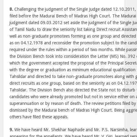
8.
Challenging the judgment of the Single Judge dated 12.10.2011, 
filed before the Madurai Bench of Madras High Court. The Madura
judgment dated 09.03.2012 set aside the judgment of the Single Ju
of Tamil Nadu to draw the seniority list taking Direct recruit Assist
well as non-graduate promotees forming as one group and directed 
as on 04.12.1978 and reconsider the promotion subject to the candid
required under the rules within a period of two months. While pas
the Division Bench took into consideration the Letter (MS) No. 392
which the government accepted the proposal of the Principal Secre
with the degree or graduation as minimum educational qualification
Tahsildar and directed to take non-graduate promotees along with
direct recruits as one group, based on the seniority as on 04.12.19
Tahsildar. The Division Bench also directed the State not to disturb
candidates who were already promoted but not in service either on 
superannuation or by reason of death. The review petitions filed by
dismissed by the Madurai bench of Madras High Court. Being aggrie
others have filed these appeals.
9.
We have heard Mr. Shekhar Naphade and Mr. P.S. Narsimha, lear
appearing for the appellants. We have heard Mr. V. Giri, learned sen