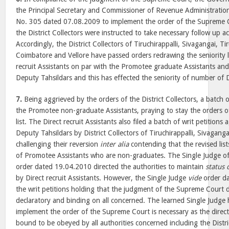
the Principal Secretary and Commissioner of Revenue Administration
No. 305 dated 07.08.2009 to implement the order of the Supreme Cou
the District Collectors were instructed to take necessary follow up a
Accordingly, the District Collectors of Tiruchirappalli, Sivagangai, Ti
Coimbatore and Vellore have passed orders redrawing the seniority li
recruit Assistants on par with the Promotee graduate Assistants an
Deputy Tahsildars and this has effected the seniority of number of Di
7.
Being aggrieved by the orders of the District Collectors, a batch of
the Promotee non-graduate Assistants, praying to stay the orders of
list. The Direct recruit Assistants also filed a batch of writ petitions a
Deputy Tahsildars by District Collectors of Tiruchirappalli, Sivagang
challenging their reversion
inter alia
contending that the revised lis
of Promotee Assistants who are non-graduates. The Single Judge of 
order dated 19.04.2010 directed the authorities to maintain
status 
by Direct recruit Assistants. However, the Single Judge
vide
order da
the writ petitions holding that the judgment of the Supreme Court 
declaratory and binding on all concerned. The learned Single Judge h
implement the order of the Supreme Court is necessary as the direc
bound to be obeyed by all authorities concerned including the Distric