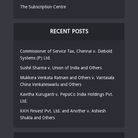
The Subscription Centre
RECENT POSTS
Commissioner of Service Tax, Chennai v. Diebold
Systems (P) Ltd.
Sushil Sharma v. Union of India and Others
Mukkera Venkata Ratnam and Others v. Vantasala
China Venkateswarlu and Others
Kavitha Kuruganti v. PepsiCo India Holdings Pvt.
Ltd.
KKH Finvest Pvt. Ltd. and Another v. Ashiesh
Shukla and Others