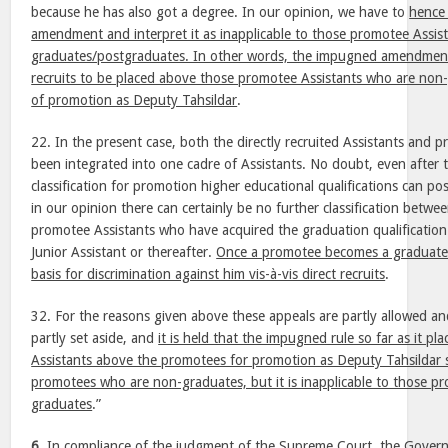
because he has also got a degree. In our opinion, we have to
hence
amendment and interpret it as inapplicable to those promotee Assis
graduates/postgraduates. In other words, the impugned amendment w
recruits to be placed above those promotee Assistants who are non
of promotion as Deputy Tahsildar
.
22. In the present case, both the directly recruited Assistants and 
been integrated into one cadre of Assistants. No doubt, even after t
classification for promotion higher educational qualifications can pos
in our opinion there can certainly be no further classification betwee
promotee Assistants who have acquired the graduation qualification
Junior Assistant or thereafter.
Once a promotee becomes a graduate 
basis for discrimination against him vis-à-vis direct recruits
.
32. For the reasons given above these appeals are partly allowed a
partly set aside, and
it is held that the impugned rule so far as it pla
Assistants above the promotees for promotion as Deputy Tahsildar s
promotees who are non-graduates, but it is inapplicable to those 
graduates
.”
6.
In compliance of the judgment of the Supreme Court, the Governm