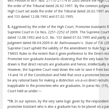
Writ Petition in W.P. Nos. 27173-27174 of 2003 before the High Co
the order of the Tribunal dated 26.02.1997. By the common judgm
High Court set aside the order of the Tribunal dated 26.02.1997 a
and 133 dated 12.08.1992 and 07.02.1995.
5.
Aggrieved by the order of the High Court, Promotee Assistants fi
Supreme Court in CA Nos. 2251-2252 of 2009. The Supreme Court
dated 12.08.1992 and G.O. No. 133 dated 07.02.1995 and partly a
judgment dated 08.04.2009 in
M. Rathinaswami
v.
State of T.N.
(20
Supreme Court upheld the validity of the amendment to Rule 5(g) an
TNRSS Rules to the extent that it gives preference to the Direct recr
Promotee non-graduate Assistants observing that the very basis for 
drawn is that direct recruits are graduates and hence, intellectually
However, the Supreme Court read down the rule to save it from beco
14 and 16 of the Constitution and held that once a promotee beco
be any rational basis for making a distinction
vis-à-vis
direct recruits
inapplicable to the promotees who are graduates. In paras No. (19)
Court held as under:—
“19.
In our opinion, by the very same logic given by the respondent
promotee Assistant who is also a graduate has to be placed on a par 