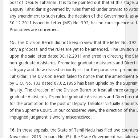
post of Deputy Tahsildar. It is to be pointed out that at this stage,
Deputy Tahsildar is governed by rules framed under proviso to Artic
any amendment to such rules, the decision of the Government, as ac
30.12.2011 issued in Letter (MS) No. 392, has no consequence so f
Promotees are concerned.
15.
The Division Bench did not keep in view that the letter No. 392 
only a proposal and the rules are yet to be amended. The Division Be
upon the said letter dated 30.12.2011 and erred in directing the St
non-graduate Assistants, Promotee graduate Assistants and Direct r
category and draw revised seniority list for the purpose of promoti
Tahsildar. The Division Bench failed to notice that the amendment 
by G.O. No. 133 dated 07.02.1995 has been upheld by the Supreme
finality. The direction of the Division Bench to treat all three categ
graduate Assistants, Promotee graduate Assistants and Direct recrui
for the promotion to the post of Deputy Tahsildar virtually amount
of the Supreme Court. In our considered view, the direction of the 
impugned judgment is wholly misconceived.
16.
In these appeals, the State of Tamil Nadu has filed two counters.
November, 2013, in para No. (5), the State Government has taken a 