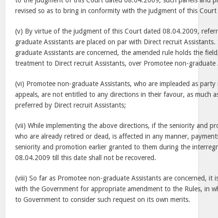
to the judgment of this Court dated 08.04.2009, such panels and p
revised so as to bring in conformity with the judgment of this Court
(v) By virtue of the judgment of this Court dated 08.04.2009, refe
graduate Assistants are placed on par with Direct recruit Assistants
graduate Assistants are concerned, the amended rule holds the field,
treatment to Direct recruit Assistants, over Promotee non-graduate 
(vi) Promotee non-graduate Assistants, who are impleaded as party
appeals, are not entitled to any directions in their favour, as much as
preferred by Direct recruit Assistants;
(vii) While implementing the above directions, if the seniority and p
who are already retired or dead, is affected in any manner, paymen
seniority and promotion earlier granted to them during the interregn
08.04.2009 till this date shall not be recovered.
(viii) So far as Promotee non-graduate Assistants are concerned, it 
with the Government for appropriate amendment to the Rules, in w
to Government to consider such request on its own merits.