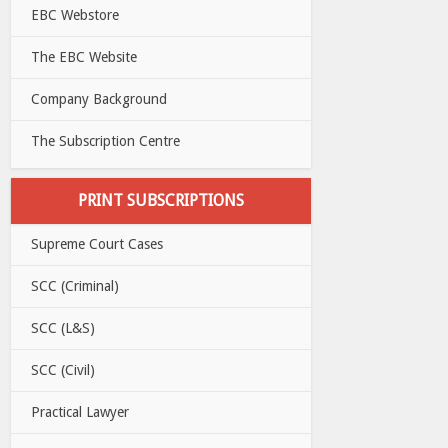
EBC Webstore
The EBC Website
Company Background
The Subscription Centre
PRINT SUBSCRIPTIONS
Supreme Court Cases
SCC (Criminal)
SCC (L&S)
SCC (Civil)
Practical Lawyer