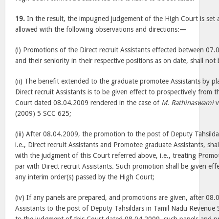
19.
In the result, the impugned judgement of the High Court is set 
allowed with the following observations and directions:—
(i) Promotions of the Direct recruit Assistants effected between 0
and their seniority in their respective positions as on date, shall not
(ii) The benefit extended to the graduate promotee Assistants by p
Direct recruit Assistants is to be given effect to prospectively from 
Court dated 08.04.2009 rendered in the case of
M. Rathinaswami
v
(2009) 5 SCC 625;
(iii) After 08.04.2009, the promotion to the post of Deputy Tahsilda
i.e., Direct recruit Assistants and Promotee graduate Assistants, shal
with the judgment of this Court referred above, i.e., treating Prom
par with Direct recruit Assistants. Such promotion shall be given eff
any interim order(s) passed by the High Court;
(iv) If any panels are prepared, and promotions are given, after 08
Assistants to the post of Deputy Tahsildars in Tamil Nadu Revenue 