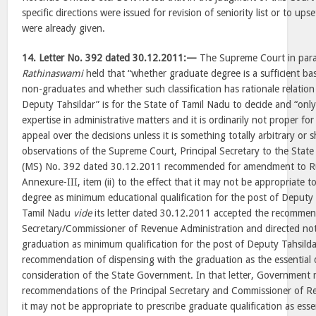
specific directions were issued for revision of seniority list or to u
were already given.
14.
Letter No. 392 dated 30.12.2011:—
The Supreme Court in paras
Rathinaswami
held that “whether graduate degree is a sufficient basi
non-graduates and whether such classification has rationale relation
Deputy Tahsildar” is for the State of Tamil Nadu to decide and “only
expertise in administrative matters and it is ordinarily not proper fo
appeal over the decisions unless it is something totally arbitrary or
observations of the Supreme Court, Principal Secretary to the Sta
(MS) No. 392 dated 30.12.2011 recommended for amendment to Ru
Annexure-III, item (ii) to the effect that it may not be appropriate t
degree as minimum educational qualification for the post of Deputy 
Tamil Nadu
vide
its letter dated 30.12.2011 accepted the recommend
Secretary/Commissioner of Revenue Administration and directed not
graduation as minimum qualification for the post of Deputy Tahsilda
recommendation of dispensing with the graduation as the essential qua
consideration of the State Government. In that letter, Government 
recommendations of the Principal Secretary and Commissioner of R
it may not be appropriate to prescribe graduate qualification as essen