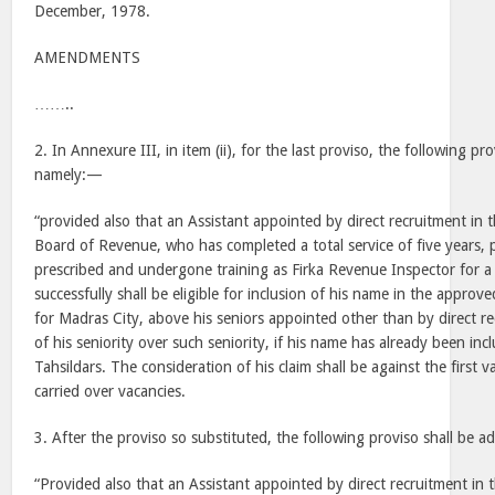
December, 1978.
AMENDMENTS
……..
2. In Annexure III, in item (ii), for the last proviso, the following pr
namely:—
“provided also that an Assistant appointed by direct recruitment in t
Board of Revenue, who has completed a total service of five years, p
prescribed and undergone training as Firka Revenue Inspector for a
successfully shall be eligible for inclusion of his name in the approve
for Madras City, above his seniors appointed other than by direct re
of his seniority over such seniority, if his name has already been inc
Tahsildars. The consideration of his claim shall be against the first 
carried over vacancies.
3. After the proviso so substituted, the following proviso shall be 
“Provided also that an Assistant appointed by direct recruitment in 