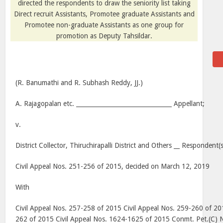
directed the respondents to draw the seniority list taking
Direct recruit Assistants, Promotee graduate Assistants and
Promotee non-graduate Assistants as one group for
promotion as Deputy Tahsildar.
(R. Banumathi and R. Subhash Reddy, JJ.)
A. Rajagopalan etc. ________________________________ Appellant;
v.
District Collector, Thiruchirapalli District and Others __ Respondent(s
Civil Appeal Nos. 251-256 of 2015, decided on March 12, 2019
With
Civil Appeal Nos. 257-258 of 2015 Civil Appeal Nos. 259-260 of 20
262 of 2015 Civil Appeal Nos. 1624-1625 of 2015 Conmt. Pet.(C) 