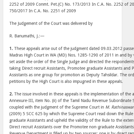
2252 of 2009 Conmt. Pet.(C) No. 173/2013 In C.A. No. 2252 of 2
750/2017 In C.A. No. 2251 of 2009
The Judgement of the Court was delivered by
R. Banumathi, J.:—
1.
These appeals arise out of the judgment dated 09.03.2012 pass
Madras High Court in WA (MD) Nos. 1285-1290 of 2011 in and by 
set aside the order of the Single Judge and directed the respondents 
taking Direct recruit Assistants, Promotee graduate Assistants an
Assistants as one group for promotion as Deputy Tahsildar. The orde
petitions by the High Court is also impugned in these appeals.
2.
The issue involved in these appeals is the implementation of the
Annexure-III, item No. (ii) of the Tamil Nadu Revenue Subordinate 
coupled with the judgment of the Supreme Court in
M. Rathinaswa
(2009) 5 SCC 625 by which the Supreme Court read down the Rule 
graduate Assistants and upheld the validity of the Rule to the extent
Direct recruit Assistants over the Promotee non-graduate Assistants.
Revenue Department is filled up by two sources; one is by direct re