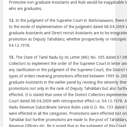
Promotee non-graduate Assistants and Rule would be inapplicable t
who are graduates.
12.
In the judgment of the Supreme Court in
Rathinaswami
, there i
to the mode of implementation of the judgment dated 08.04.2009 
graduate Assistants and Direct recruit Assistants are to be integrat
promotion as Deputy Tahsildars; whether prospectively or retrospect
04.12.1978.
13.
The State of Tamil Nadu by its Letter (MS) No. 305 dated 07.08.
Collectors to implement the order of the Supreme Court in letter and
any clarification in the judgment of the Supreme Court, the District 
types of orders reversing promotions effected between 1995 to 20
graduate Assistants in the earlier panel by revising the seniority th
promotions not only in the rank of Deputy Tahsildars but also furt
effected. It is stated that some of the District Collectors implemen
Court dated 08.04.2009 with retrospective effect i.e. 04.12.1978. 
Nadu Revenue Subordinate Service Rules
vide
G.O. No. 133 dated 
were effected in all the categories. Promotions were effected not o
Tahsildar but further promotions are made to the post of Tahsildars,
Revenue Officers etc. Be it noted that in the judgment of this Cour