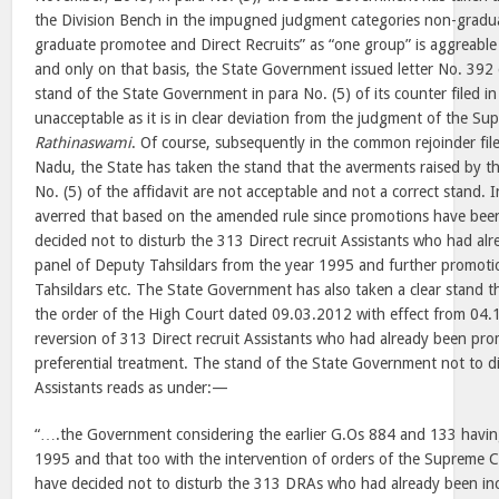
the Division Bench in the impugned judgment categories non-gradu
graduate promotee and Direct Recruits” as “one group” is aggreabl
and only on that basis, the State Government issued letter No. 39
stand of the State Government in para No. (5) of its counter filed 
unacceptable as it is in clear deviation from the judgment of the Su
Rathinaswami
. Of course, subsequently in the common rejoinder fil
Nadu, the State has taken the stand that the averments raised by t
No. (5) of the affidavit are not acceptable and not a correct stand. In
averred that based on the amended rule since promotions have bee
decided not to disturb the 313 Direct recruit Assistants who had alr
panel of Deputy Tahsildars from the year 1995 and further promoti
Tahsildars etc. The State Government has also taken a clear stand t
the order of the High Court dated 09.03.2012 with effect from 04.
reversion of 313 Direct recruit Assistants who had already been pro
preferential treatment. The stand of the State Government not to di
Assistants reads as under:—
“….the Government considering the earlier G.Os 884 and 133 havi
1995 and that too with the intervention of orders of the Supreme 
have decided not to disturb the 313 DRAs who had already been inc