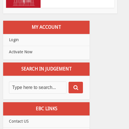
MY ACCOUNT
Login
Activate Now
SEARCH IN JUDGEMENT
EBC LINKS
Contact US