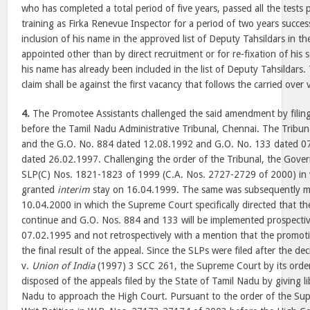
who has completed a total period of five years, passed all the test
training as Firka Renevue Inspector for a period of two years successfu
inclusion of his name in the approved list of Deputy Tahsildars in the
appointed other than by direct recruitment or for re-fixation of his s
his name has already been included in the list of Deputy Tahsildars.
claim shall be against the first vacancy that follows the carried over 
4.
The Promotee Assistants challenged the said amendment by filin
before the Tamil Nadu Administrative Tribunal, Chennai. The Tribu
and the G.O. No. 884 dated 12.08.1992 and G.O. No. 133 dated 
dated 26.02.1997. Challenging the order of the Tribunal, the Gove
SLP(C) Nos. 1821-1823 of 1999 (C.A. Nos. 2727-2729 of 2000) in
granted
interim
stay on 16.04.1999. The same was subsequently mo
10.04.2000 in which the Supreme Court specifically directed that the
continue and G.O. Nos. 884 and 133 will be implemented prospectivel
07.02.1995 and not retrospectively with a mention that the promoti
the final result of the appeal. Since the SLPs were filed after the dec
v.
Union of India
(1997) 3 SCC 261, the Supreme Court by its orde
disposed of the appeals filed by the State of Tamil Nadu by giving li
Nadu to approach the High Court. Pursuant to the order of the Sup