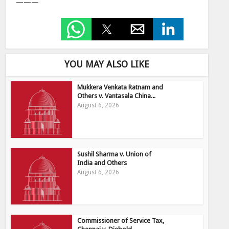
———
YOU MAY ALSO LIKE
Mukkera Venkata Ratnam and
Others v. Vantasala China...
August 6, 2026
Sushil Sharma v. Union of
India and Others
August 6, 2026
Commissioner of Service Tax,