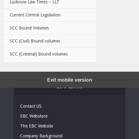
Lucknow Law Times – LLT
Current Central Legislation
SCC Bound Volumes
SCC (Civil) Bound volumes
SCC (Criminal) Bound volumes
Exit mobile version
EBC LINKS
Contact US
EBC Webstore
The EBC Website
Company Background