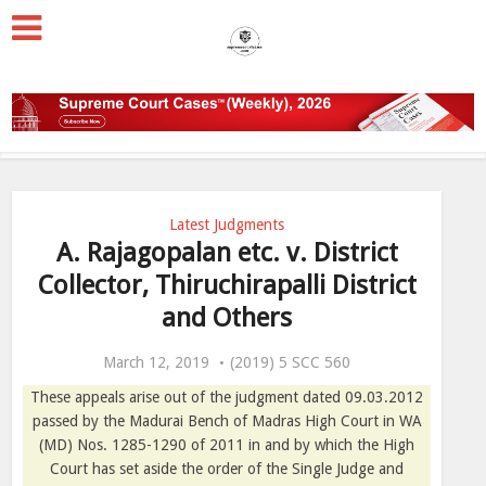
Latest Judgments
A. Rajagopalan etc. v. District
Collector, Thiruchirapalli District
and Others
March 12, 2019
(2019) 5 SCC 560
These appeals arise out of the judgment dated 09.03.2012
passed by the Madurai Bench of Madras High Court in WA
(MD) Nos. 1285-1290 of 2011 in and by which the High
Court has set aside the order of the Single Judge and