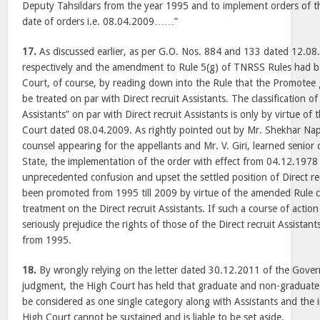
Deputy Tahsildars from the year 1995 and to implement orders of 
date of orders i.e. 08.04.2009……”
17.
As discussed earlier, as per G.O. Nos. 884 and 133 dated 12.0
respectively and the amendment to Rule 5(g) of TNRSS Rules had 
Court, of course, by reading down into the Rule that the Promotee 
be treated on par with Direct recruit Assistants. The classification 
Assistants” on par with Direct recruit Assistants is only by virtue o
Court dated 08.04.2009. As rightly pointed out by Mr. Shekhar Nap
counsel appearing for the appellants and Mr. V. Giri, learned senior
State, the implementation of the order with effect from 04.12.1978
unprecedented confusion and upset the settled position of Direct re
been promoted from 1995 till 2009 by virtue of the amended Rule co
treatment on the Direct recruit Assistants. If such a course of action
seriously prejudice the rights of those of the Direct recruit Assist
from 1995.
18.
By wrongly relying on the letter dated 30.12.2011 of the Gove
judgment, the High Court has held that graduate and non-graduate
be considered as one single category along with Assistants and th
High Court cannot be sustained and is liable to be set aside.