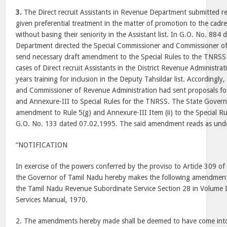
3.
The Direct recruit Assistants in Revenue Department submitted re
given preferential treatment in the matter of promotion to the cadr
without basing their seniority in the Assistant list. In G.O. No. 88
Department directed the Special Commissioner and Commissioner of
send necessary draft amendment to the Special Rules to the TNRSS 
cases of Direct recruit Assistants in the District Revenue Administra
years training for inclusion in the Deputy Tahsildar list. Accordingly
and Commissioner of Revenue Administration had sent proposals f
and Annexure-III to Special Rules for the TNRSS. The State Gover
amendment to Rule 5(g) and Annexure-III Item (ii) to the Special R
G.O. No. 133 dated 07.02.1995. The said amendment reads as un
“NOTIFICATION
In exercise of the powers conferred by the proviso to Article 309 of 
the Governor of Tamil Nadu hereby makes the following amendments
the Tamil Nadu Revenue Subordinate Service Section 28 in Volume I
Services Manual, 1970.
2. The amendments hereby made shall be deemed to have come into