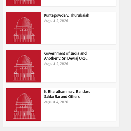
Kuntegowda v, Thurubaiah
August 4, 2026
Government of India and
Another v. Sri Devraj URS...
August 4, 2026
K. Bharathamma v. Bandaru
Sakku Bai and Others
August 4, 2026