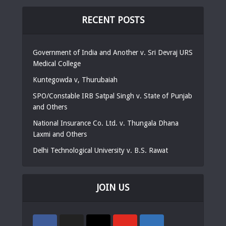
RECENT POSTS
Government of India and Another v. Sri Devraj URS
Medical College
Kuntegowda v, Thurubaiah
SPO/Constable IRB Satpal Singh v. State of Punjab
and Others
National Insurance Co. Ltd. v. Thungala Dhana
Laxmi and Others
Delhi Technological University v. B.S. Rawat
JOIN US