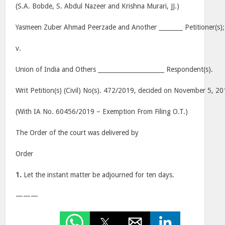
(S.A. Bobde, S. Abdul Nazeer and Krishna Murari, JJ.)
Yasmeen Zuber Ahmad Peerzade and Another ________ Petitioner(s);
v.
Union of India and Others ______________________ Respondent(s).
Writ Petition(s) (Civil) No(s). 472/2019, decided on November 5, 2
(With IA No. 60456/2019 – Exemption From Filing O.T.)
The Order of the court was delivered by
Order
1.
Let the instant matter be adjourned for ten days.
———