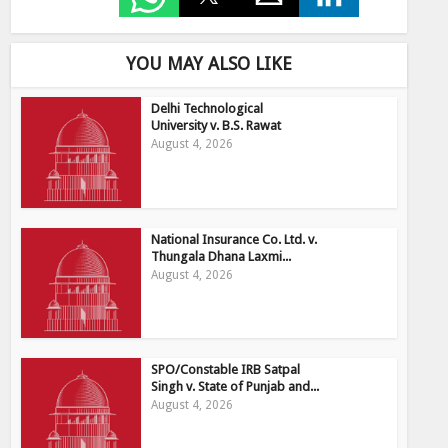
YOU MAY ALSO LIKE
Delhi Technological
University v. B.S. Rawat
August 4, 2026
National Insurance Co. Ltd. v.
Thungala Dhana Laxmi...
August 4, 2026
SPO/Constable IRB Satpal
Singh v. State of Punjab and...
August 4, 2026