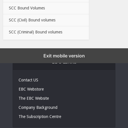
SCC Bound Volumes
SCC (Civil) Bound volumes
SCC (Criminal) Bound volumes
Exit mobile version
EBC LINKS
Contact US
EBC Webstore
The EBC Website
Company Background
The Subscription Centre