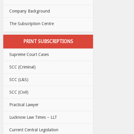
Company Background
The Subscription Centre
PRINT SUBSCRIPTIONS
Supreme Court Cases
SCC (Criminal)
SCC (L&S)
SCC (Civil)
Practical Lawyer
Lucknow Law Times – LLT
Current Central Legislation