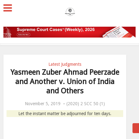
Latest Judgments
Yasmeen Zuber Ahmad Peerzade
and Another v. Union of India
and Others
November 5, 2019
(2020) 2 SCC 50 (1)
Let the instant matter be adjourned for ten days.