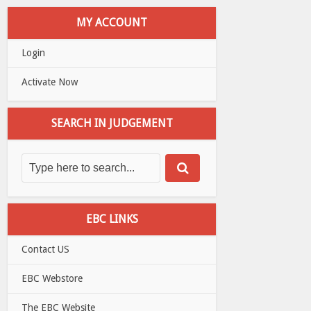
MY ACCOUNT
Login
Activate Now
SEARCH IN JUDGEMENT
EBC LINKS
Contact US
EBC Webstore
The EBC Website