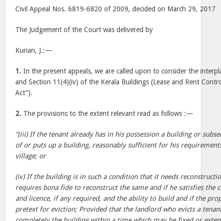
Civil Appeal Nos. 6819-6820 of 2009, decided on March 29, 2017
The Judgement of the Court was delivered by
Kurian, J.:—
1.
In the present appeals, we are called upon to consider the interpl
and Section 11(4)(iv) of the Kerala Buildings (Lease and Rent Contro
Act”).
2.
The provisions to the extent relevant read as follows :—
“(iii) If the tenant already has in his possession a building or sub
of or puts up a building, reasonably sufficient for his requirement
village; or
(iv) If the building is in such a condition that it needs reconstructi
requires bona fide to reconstruct the same and if he satisfies the c
and licence, if any required, and the ability to build and if the pr
pretext for eviction; Provided that the landlord who evicts a tena
completely the building within a time which may be fixed or exte