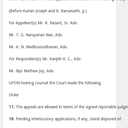
(Before Kurian Joseph and R. Banumathi, JJ.)
For Appellant(s) Mr. R. Basant, Sr. Adv.
Mr. T. G. Narayanan Nair, Adv.
Mr. K. N. Madhusoodhanan, Adv.
For Respondent(s) Mr. Ranjith K. C., Adv.
Mr. Bijo Mathew Joy, Adv.
UPON hearing counsel the Court made the following
Order
17.
The appeals are allowed in terms of the signed reportable Judg
18.
Pending interlocutory applications, if any, stand disposed of.