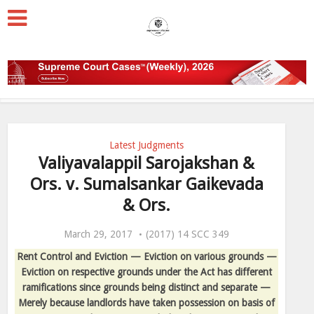
Latest Judgments
Valiyavalappil Sarojakshan &
Ors. v. Sumalsankar Gaikevada
& Ors.
March 29, 2017
(2017) 14 SCC 349
Rent Control and Eviction — Eviction on various grounds —
Eviction on respective grounds under the Act has different
ramifications since grounds being distinct and separate —
Merely because landlords have taken possession on basis of