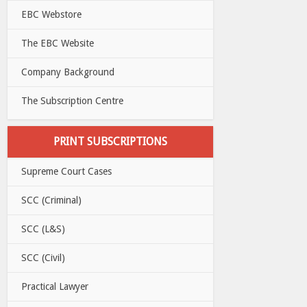
EBC Webstore
The EBC Website
Company Background
The Subscription Centre
PRINT SUBSCRIPTIONS
Supreme Court Cases
SCC (Criminal)
SCC (L&S)
SCC (Civil)
Practical Lawyer