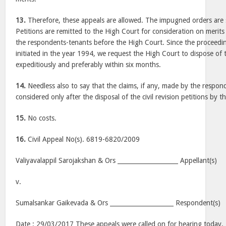
13.
Therefore, these appeals are allowed. The impugned orders are s
Petitions are remitted to the High Court for consideration on merit
the respondents-tenants before the High Court. Since the proceedin
initiated in the year 1994, we request the High Court to dispose of th
expeditiously and preferably within six months.
14.
Needless also to say that the claims, if any, made by the respo
considered only after the disposal of the civil revision petitions by 
15.
No costs.
16.
Civil Appeal No(s). 6819-6820/2009
Valiyavalappil Sarojakshan & Ors ____________________ Appellant(s)
v.
Sumalsankar Gaikevada & Ors _____________________ Respondent(s)
Date : 29/03/2017 These appeals were called on for hearing today.