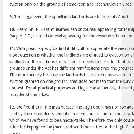
eviction only on the ground of demolition and reconstruction under S
9.
Thus aggrieved, the appellants-landlords are before this Court.
10.
Heard Sh. R. Basant, learned senior counsel appearing for the a
Ranjith K.C., learned counsel appearing for the respondents-tenants
11.
With great respect, we find it difficult to appreciate the view t
moot question is whether the landlords are entitled to eviction on a
landlords in the petitions for eviction. It needs to be noted that evi
grounds under the Act has different ramifications since the grounds 
Therefore, merely because the landlords have taken possession on t
eviction granted on one ground, that does not mean that the surv
non-est. For all practical purposes and legal consequences, the said
considered under law.
12.
We find that in the instant case, the High Court has not consider
filed by the respondents-tenants on merits on account of the view 
which we have found to be unacceptable. Therefore, the only course 
aside the impugned Judgment and send the matter to the High Cour
merits.