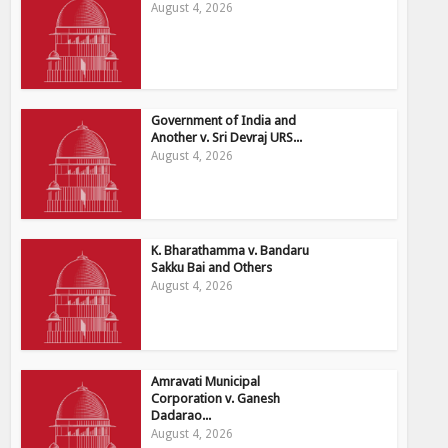
August 4, 2026
Government of India and
Another v. Sri Devraj URS...
August 4, 2026
K. Bharathamma v. Bandaru
Sakku Bai and Others
August 4, 2026
Amravati Municipal
Corporation v. Ganesh
Dadarao...
August 4, 2026