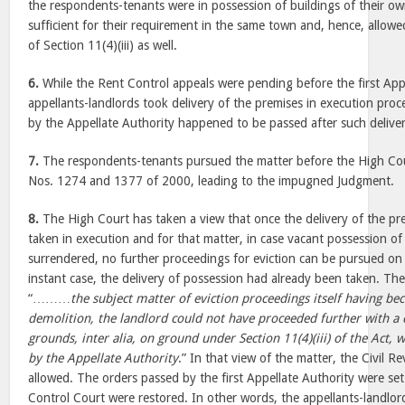
the respondents-tenants were in possession of buildings of their o
sufficient for their requirement in the same town and, hence, allow
of Section 11(4)(iii) as well.
6.
While the Rent Control appeals were pending before the first Appe
appellants-landlords took delivery of the premises in execution pro
by the Appellate Authority happened to be passed after such deliver
7.
The respondents-tenants pursued the matter before the High Court
Nos. 1274 and 1377 of 2000, leading to the impugned Judgment.
8.
The High Court has taken a view that once the delivery of the pr
taken in execution and for that matter, in case vacant possession o
surrendered, no further proceedings for eviction can be pursued on
instant case, the delivery of possession had already been taken. Th
“………
the subject matter of eviction proceedings itself having b
demolition, the landlord could not have proceeded further with a 
grounds, inter alia, on ground under Section 11(4)(iii) of the Act, 
by the Appellate Authority
.” In that view of the matter, the Civil R
allowed. The orders passed by the first Appellate Authority were se
Control Court were restored. In other words, the appellants-landlo