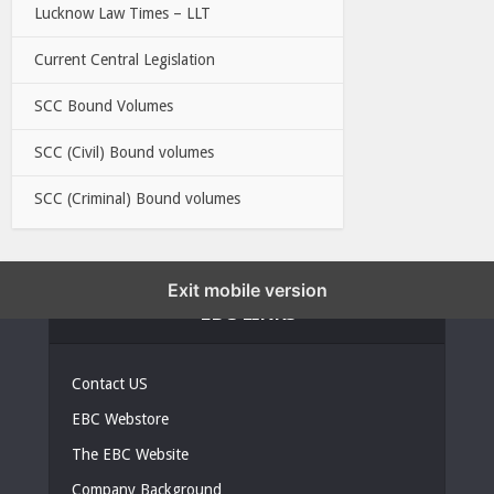
Lucknow Law Times – LLT
Current Central Legislation
SCC Bound Volumes
SCC (Civil) Bound volumes
SCC (Criminal) Bound volumes
Exit mobile version
EBC LINKS
Contact US
EBC Webstore
The EBC Website
Company Background