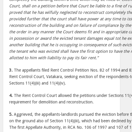
Court, shall on a petition before that Court be liable to a fine of ru
proved that he has wilfully neglected to reconstruct completely th
provided further that the court shall have power at any time to is
reconstruction of the building and on failure of compliance by the 
the order in any manner the Court deems fit and in appropriate ca
in possession or award the evicted tenant damages equal tot he exc
another building that he is occupying in consequence of such evict
the tenant who was evicted shall have the first option to have the 
allotted to him with liability to pay its fair rent.”
3.
The appellants filed Rent Control Petition Nos. 82 of 1994 and 83
Rent Control Court, Vatakara, seeking eviction of the respondents-
Sections 11(4)(iii) and 11(4)(iv).
4.
The Rent Control Court allowed the petitions under Sections 11(4
requirement for demolition and reconstruction.
5.
Aggrieved, the appellants-landlords pursued the eviction before th
on the ground also of Section 11(4)(iii), which had been declined b
The first Appellate Authority, in RCA No. 106 of 1997 and 107 of 1