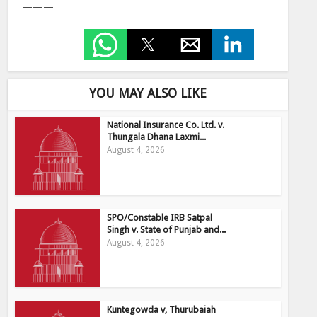
———
YOU MAY ALSO LIKE
National Insurance Co. Ltd. v.
Thungala Dhana Laxmi...
August 4, 2026
SPO/Constable IRB Satpal
Singh v. State of Punjab and...
August 4, 2026
Kuntegowda v, Thurubaiah