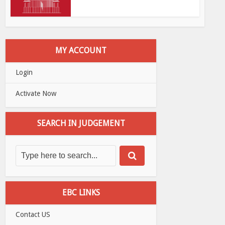
MY ACCOUNT
Login
Activate Now
SEARCH IN JUDGEMENT
EBC LINKS
Contact US