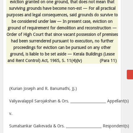
eviction granted on one ground, that does not mean that
surviving grounds have become non-est — For all practical
purposes and legal consequences, said grounds do survive to
be considered under law — In present case, eviction on
ground of requirement for demolition and reconstruction —
Order of High Court that since vacant possession of premises
had been surrendered pursuant to execution, no further
proceedings for eviction can be pursued on any other
ground, is liable to be set aside — Kerala Buildings (Lease
and Rent Control) Act, 1965, S. 11(4)(iv)
(Para 11)
(Kurian Joseph and R. Banumathi, JJ.)
Valiyavalappil Sarojakshan & Ors. ____________________ Appellant(s)
v.
Sumalsankar Gaikevada & Ors. ____________________ Respondent(s)