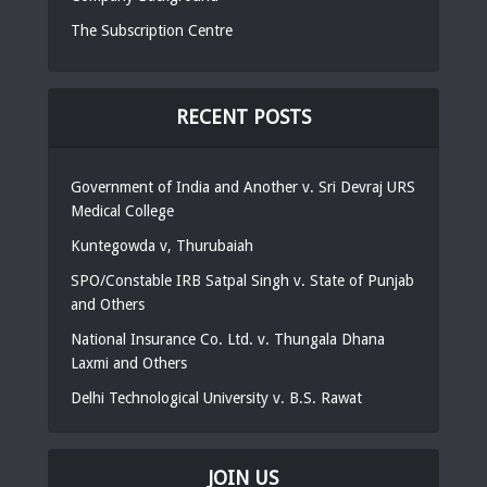
The Subscription Centre
RECENT POSTS
Government of India and Another v. Sri Devraj URS
Medical College
Kuntegowda v, Thurubaiah
SPO/Constable IRB Satpal Singh v. State of Punjab
and Others
National Insurance Co. Ltd. v. Thungala Dhana
Laxmi and Others
Delhi Technological University v. B.S. Rawat
JOIN US