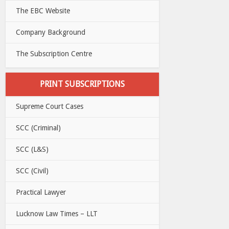
The EBC Website
Company Background
The Subscription Centre
PRINT SUBSCRIPTIONS
Supreme Court Cases
SCC (Criminal)
SCC (L&S)
SCC (Civil)
Practical Lawyer
Lucknow Law Times – LLT