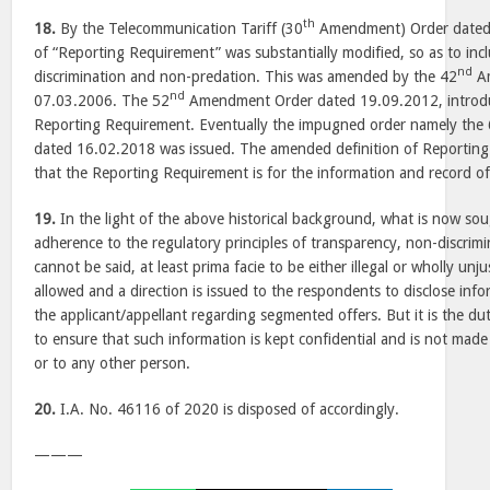
th
18.
By the Telecommunication Tariff (30
Amendment) Order dated 
of “Reporting Requirement” was substantially modified, so as to incl
nd
discrimination and non-predation. This was amended by the 42
Am
nd
07.03.2006. The 52
Amendment Order dated 19.09.2012, introduc
Reporting Requirement. Eventually the impugned order namely the
dated 16.02.2018 was issued. The amended definition of Reporting
that the Reporting Requirement is for the information and record o
19.
In the light of the above historical background, what is now so
adherence to the regulatory principles of transparency, non-discrim
cannot be said, at least prima facie to be either illegal or wholly unju
allowed and a direction is issued to the respondents to disclose inf
the applicant/appellant regarding segmented offers. But it is the du
to ensure that such information is kept confidential and is not made
or to any other person.
20.
I.A. No. 46116 of 2020 is disposed of accordingly.
———