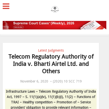
Latest Judgments
Telecom Regulatory Authority of
India v. Bharti Airtel Ltd. and
Others
November 6, 2020
(2020) 10 SCC 719
Infrastructure Laws – Telecom Regulatory Authority of India
Act, 1997 – S. 11(1)(a)(iv), 11(1)(b)(i), 11(2) – Functions of
TRAI – Healthy competition – Promotion of – Service
providers’ obligation to provide relevant information –