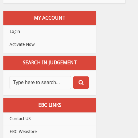
MY ACCOUNT
Login
Activate Now
SEARCH IN JUDGEMENT
EBC LINKS
Contact US
EBC Webstore