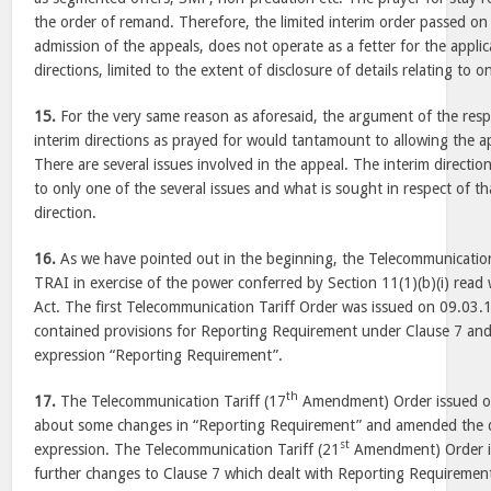
the order of remand. Therefore, the limited interim order passed on
admission of the appeals, does not operate as a fetter for the applic
directions, limited to the extent of disclosure of details relating to o
15.
For the very same reason as aforesaid, the argument of the resp
interim directions as prayed for would tantamount to allowing the a
There are several issues involved in the appeal. The interim directi
to only one of the several issues and what is sought in respect of that
direction.
16.
As we have pointed out in the beginning, the Telecommunication
TRAI in exercise of the power conferred by Section 11(1)(b)(i) read 
Act. The first Telecommunication Tariff Order was issued on 09.03.
contained provisions for Reporting Requirement under Clause 7 and 
expression “Reporting Requirement”.
th
17.
The Telecommunication Tariff (17
Amendment) Order issued o
about some changes in “Reporting Requirement” and amended the de
st
expression. The Telecommunication Tariff (21
Amendment) Order i
further changes to Clause 7 which dealt with Reporting Requiremen