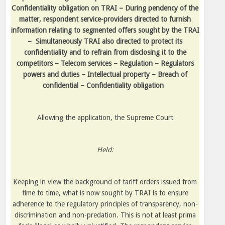
Confidentiality obligation on TRAI – During pendency of the
matter, respondent service-providers directed to furnish
information relating to segmented offers sought by the TRAI
–
Simultaneously TRAI also directed to protect its
confidentiality and to refrain from disclosing it to the
competitors – Telecom services – Regulation – Regulators
powers and duties – Intellectual property – Breach of
confidential – Confidentiality obligation
Allowing the application, the Supreme Court
Held:
Keeping in view the background of tariff orders issued from
time to time, what is now sought by TRAI is to ensure
adherence to the regulatory principles of transparency, non-
discrimination and non-predation. This is not at least prima