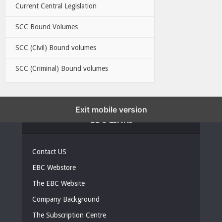
Current Central Legislation
SCC Bound Volumes
SCC (Civil) Bound volumes
SCC (Criminal) Bound volumes
Exit mobile version
EBC LINKS
Contact US
EBC Webstore
The EBC Website
Company Background
The Subscription Centre