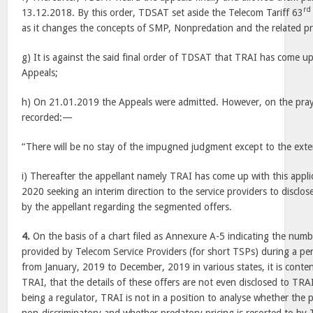
rd
13.12.2018. By this order, TDSAT set aside the Telecom Tariff 63
as it changes the concepts of SMP, Nonpredation and the related pr
g) It is against the said final order of TDSAT that TRAI has come up
Appeals;
h) On 21.01.2019 the Appeals were admitted. However, on the praye
recorded:—
“There will be no stay of the impugned judgment except to the exte
i) Thereafter the appellant namely TRAI has come up with this appli
2020 seeking an interim direction to the service providers to disclos
by the appellant regarding the segmented offers.
4.
On the basis of a chart filed as Annexure A-5 indicating the num
provided by Telecom Service Providers (for short TSPs) during a pe
from January, 2019 to December, 2019 in various states, it is conte
TRAI, that the details of these offers are not even disclosed to TRA
being a regulator, TRAI is not in a position to analyse whether the 