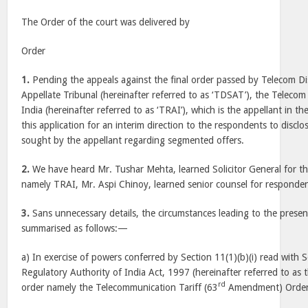
The Order of the court was delivered by
Order
1.
Pending the appeals against the final order passed by Telecom D
Appellate Tribunal (hereinafter referred to as ‘TDSAT’), the Teleco
India (hereinafter referred to as ‘TRAI’), which is the appellant in t
this application for an interim direction to the respondents to disclo
sought by the appellant regarding segmented offers.
2.
We have heard Mr. Tushar Mehta, learned Solicitor General for th
namely TRAI, Mr. Aspi Chinoy, learned senior counsel for responden
3.
Sans unnecessary details, the circumstances leading to the presen
summarised as follows:—
a) In exercise of powers conferred by Section 11(1)(b)(i) read with 
Regulatory Authority of India Act, 1997 (hereinafter referred to as t
rd
order namely the Telecommunication Tariff (63
Amendment) Order,