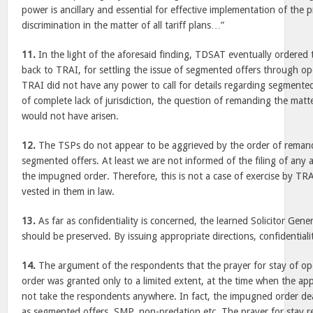
power is ancillary and essential for effective implementation of the p
discrimination in the matter of all tariff plans…”
11.
In the light of the aforesaid finding, TDSAT eventually ordered
back to TRAI, for settling the issue of segmented offers through op
TRAI did not have any power to call for details regarding segmented 
of complete lack of jurisdiction, the question of remanding the matt
would not have arisen.
12.
The TSPs do not appear to be aggrieved by the order of remand
segmented offers. At least we are not informed of the filing of any
the impugned order. Therefore, this is not a case of exercise by TRA
vested in them in law.
13.
As far as confidentiality is concerned, the learned Solicitor Gen
should be preserved. By issuing appropriate directions, confidential
14.
The argument of the respondents that the prayer for stay of o
order was granted only to a limited extent, at the time when the ap
not take the respondents anywhere. In fact, the impugned order deal
as segmented offers, SMP, non-predation etc. The prayer for stay rel