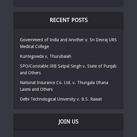
RECENT POSTS
Government of India and Another v. Sri Devraj URS
Medical College
Kuntegowda v, Thurubaiah
SPO/Constable IRB Satpal Singh v. State of Punjab
and Others
National Insurance Co. Ltd. v. Thungala Dhana
Laxmi and Others
Delhi Technological University v. B.S. Rawat
JOIN US