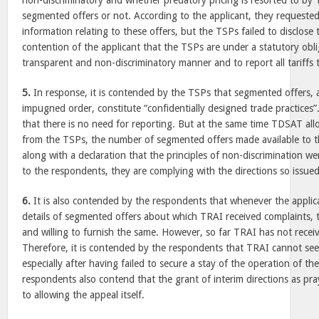
non-discriminatory and whether predatory pricing is resorted to by 
segmented offers or not. According to the applicant, they requeste
information relating to these offers, but the TSPs failed to disclose t
contention of the applicant that the TSPs are under a statutory obliga
transparent and non-discriminatory manner and to report all tariffs 
5.
In response, it is contended by the TSPs that segmented offers,
impugned order, constitute “confidentially designed trade practices
that there is no need for reporting. But at the same time TDSAT all
from the TSPs, the number of segmented offers made available to th
along with a declaration that the principles of non-discrimination w
to the respondents, they are complying with the directions so issue
6.
It is also contended by the respondents that whenever the applic
details of segmented offers about which TRAI received complaints, 
and willing to furnish the same. However, so far TRAI has not recei
Therefore, it is contended by the respondents that TRAI cannot seek
especially after having failed to secure a stay of the operation of 
respondents also contend that the grant of interim directions as p
to allowing the appeal itself.