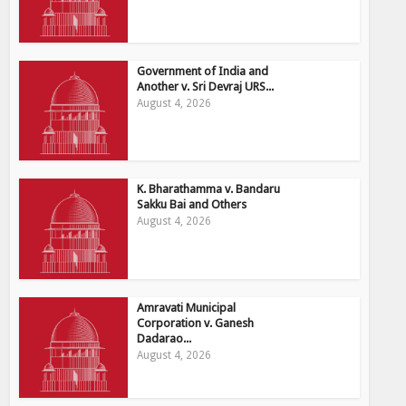
Government of India and
Another v. Sri Devraj URS...
August 4, 2026
K. Bharathamma v. Bandaru
Sakku Bai and Others
August 4, 2026
Amravati Municipal
Corporation v. Ganesh
Dadarao...
August 4, 2026