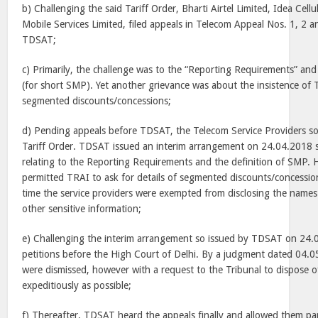
b) Challenging the said Tariff Order, Bharti Airtel Limited, Idea Cel
Mobile Services Limited, filed appeals in Telecom Appeal Nos. 1, 2 
TDSAT;
c) Primarily, the challenge was to the “Reporting Requirements” and
(for short SMP). Yet another grievance was about the insistence of 
segmented discounts/concessions;
d) Pending appeals before TDSAT, the Telecom Service Providers so
Tariff Order. TDSAT issued an interim arrangement on 24.04.2018 s
relating to the Reporting Requirements and the definition of SMP. 
permitted TRAI to ask for details of segmented discounts/concession
time the service providers were exempted from disclosing the names
other sensitive information;
e) Challenging the interim arrangement so issued by TDSAT on 24.0
petitions before the High Court of Delhi. By a judgment dated 04.05
were dismissed, however with a request to the Tribunal to dispose o
expeditiously as possible;
f) Thereafter, TDSAT heard the appeals finally and allowed them part