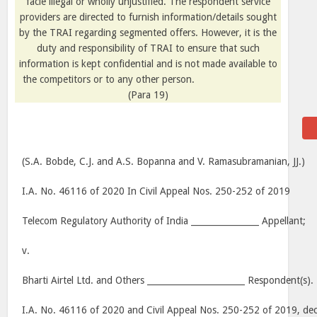
facie illegal or wholly unjustified. The respondent service
providers are directed to furnish information/details sought
by the TRAI regarding segmented offers. However, it is the
duty and responsibility of TRAI to ensure that such
information is kept confidential and is not made available to
the competitors or to any other person.
(
Para
19)
(S.A. Bobde, C.J. and A.S. Bopanna and V. Ramasubramanian, JJ.)
I.A. No. 46116 of 2020 In Civil Appeal Nos. 250-252 of 2019
Telecom Regulatory Authority of India ________________ Appellant;
v.
Bharti Airtel Ltd. and Others _______________________ Respondent(s).
I.A. No. 46116 of 2020 and Civil Appeal Nos. 250-252 of 2019, d