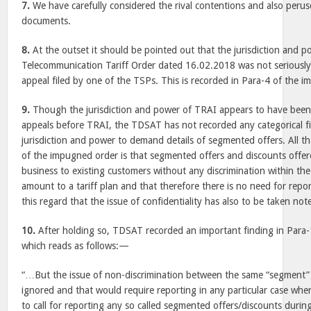
7.
We have carefully considered the rival contentions and also peru
documents.
8.
At the outset it should be pointed out that the jurisdiction and p
Telecommunication Tariff Order dated 16.02.2018 was not seriously 
appeal filed by one of the TSPs. This is recorded in Para-4 of the 
9.
Though the jurisdiction and power of TRAI appears to have been
appeals before TRAI, the TDSAT has not recorded any categorical f
jurisdiction and power to demand details of segmented offers. All 
of the impugned order is that segmented offers and discounts offer
business to existing customers without any discrimination within th
amount to a tariff plan and that therefore there is no need for rep
this regard that the issue of confidentiality has also to be taken note
10.
After holding so, TDSAT recorded an important finding in Para
which reads as follows:—
“…But the issue of non-discrimination between the same “segment” 
ignored and that would require reporting in any particular case whe
to call for reporting any so called segmented offers/discounts during