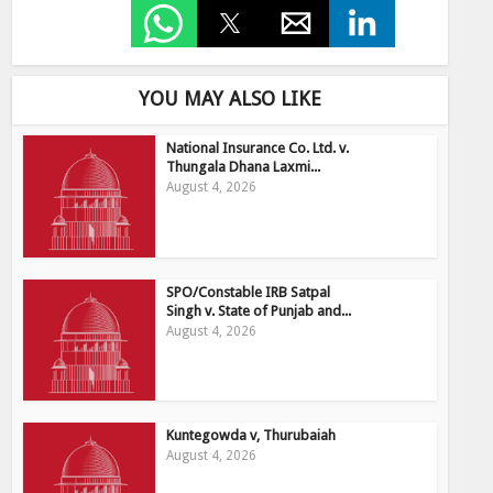
YOU MAY ALSO LIKE
National Insurance Co. Ltd. v.
Thungala Dhana Laxmi...
August 4, 2026
SPO/Constable IRB Satpal
Singh v. State of Punjab and...
August 4, 2026
Kuntegowda v, Thurubaiah
August 4, 2026