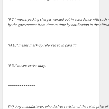
“P.C.” means packing charges worked out in accordance with such 
by the government from time to time by notification in the official
“M.U.” means mark-up referred to in para 11.
“E.D.” means excise duty.
**************
8(4). Any manufacturer, who desires revision of the retail price o