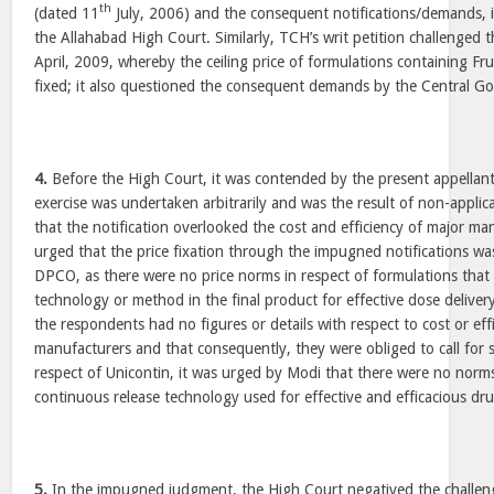
th
(dated 11
July, 2006) and the consequent notifications/demands, i
the Allahabad High Court. Similarly, TCH’s writ petition challenged t
April, 2009, whereby the ceiling price of formulations containing 
fixed; it also questioned the consequent demands by the Central G
4.
Before the High Court, it was contended by the present appellants
exercise was undertaken arbitrarily and was the result of non-applic
that the notification overlooked the cost and efficiency of major man
urged that the price fixation through the impugned notifications w
DPCO, as there were no price norms in respect of formulations that 
technology or method in the final product for effective dose deliver
the respondents had no figures or details with respect to cost or eff
manufacturers and that consequently, they were obliged to call for su
respect of Unicontin, it was urged by Modi that there were no norms
continuous release technology used for effective and efficacious dru
5.
In the impugned judgment, the High Court negatived the challeng