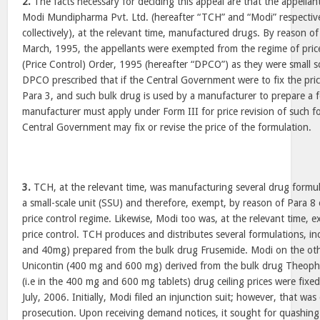
2.
The facts necessary for deciding this appeal are that the appellan
Modi Mundipharma Pvt. Ltd. (hereafter “TCH” and “Modi” respective
collectively), at the relevant time, manufactured drugs. By reason of
March, 1995, the appellants were exempted from the regime of price
(Price Control) Order, 1995 (hereafter “DPCO”) as they were small sc
DPCO prescribed that if the Central Government were to fix the pri
Para 3, and such bulk drug is used by a manufacturer to prepare a f
manufacturer must apply under Form III for price revision of such 
Central Government may fix or revise the price of the formulation.
3.
TCH, at the relevant time, was manufacturing several drug formula
a small-scale unit (SSU) and therefore, exempt, by reason of Para 
price control regime. Likewise, Modi too was, at the relevant time,
price control. TCH produces and distributes several formulations, i
and 40mg) prepared from the bulk drug Frusemide. Modi on the ot
Unicontin (400 mg and 600 mg) derived from the bulk drug Theophyl
(i.e in the 400 mg and 600 mg tablets) drug ceiling prices were fixed
July, 2006. Initially, Modi filed an injunction suit; however, that wa
prosecution. Upon receiving demand notices, it sought for quashing 