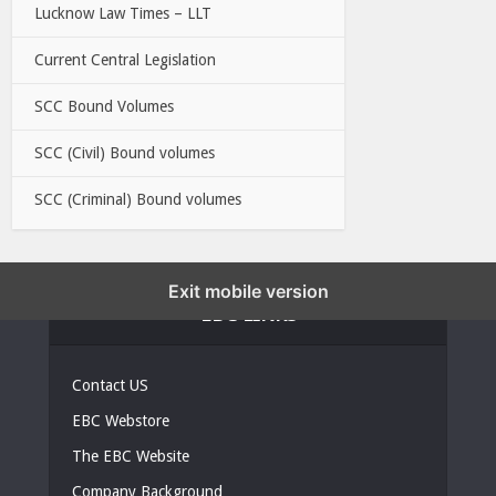
Lucknow Law Times – LLT
Current Central Legislation
SCC Bound Volumes
SCC (Civil) Bound volumes
SCC (Criminal) Bound volumes
Exit mobile version
EBC LINKS
Contact US
EBC Webstore
The EBC Website
Company Background