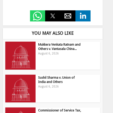
YOU MAY ALSO LIKE
Mukkera Venkata Ratnam and
Others v. Vantasala China...
August 6, 2026
Sushil Sharma v. Union of
India and Others
August 6, 2026
Commissioner of Service Tax,