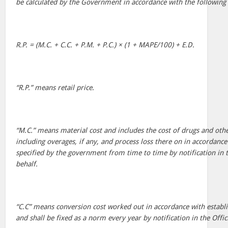
be calculated by the Government in accordance with the following
R.P. = (M.C. + C.C. + P.M. + P.C.) × (1 + MAPE/100) + E.D.
“R.P.” means retail price.
“M.C.” means material cost and includes the cost of drugs and oth
including overages, if any, and process loss there on in accordan
specified by the government from time to time by notification in the
behalf.
“C.C” means conversion cost worked out in accordance with establ
and shall be fixed as a norm every year by notification in the Offici