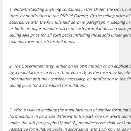
1. Notwithstanding anything contained in this Order, the Govern
time, by notification in the Official Gazette, fix the ceiling price 
accordance with the formula laid down in paragraph 7, keeping in v
or both, of major manufacturers of such formulations and such pri
ceiling sale price for all such packs including those sold under ge
manufacturer of such formulations.
2. The Government may, either on its own motion or on application
by a manufacturer in Form III or Form IV, as the case may be, afte
information as it may consider necessary, by notification in the Off
ceiling price for a Scheduled formulation.
3. With a view to enabling the manufacturers of similar formulatio
formulations in pack size different to the pack size for which ceili
under the sub-paragraphs (1) and (2), manufacturers shall work out
respective formulation packs in accordance with such norms, as ma