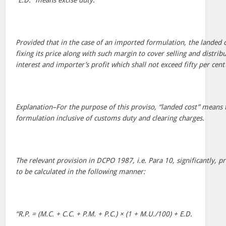
“E.D.” means excise duty.
Provided that in the case of an imported formulation, the landed c
fixing its price along with such margin to cover selling and distri
interest and importer’s profit which shall not exceed fifty per cent
Explanation–For the purpose of this proviso, “landed cost” means 
formulation inclusive of customs duty and clearing charges.
The relevant provision in DCPO 1987, i.e. Para 10, significantly, pr
to be calculated in the following manner:
“R.P. = (M.C. + C.C. + P.M. + P.C.) × (1 + M.U./100) + E.D.