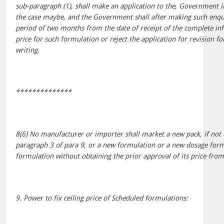
sub-paragraph (1), shall make an application to the, Government i
the case maybe, and the Government shall after making such enquir
period of two months from the date of receipt of the complete inf
price for such formulation or reject the application for revision f
writing.
**************
8(6) No manufacturer or importer shall market a new pack, if not
paragraph 3 of para 9, or a new formulation or a new dosage form
formulation without obtaining the prior approval of its price fr
9. Power to fix ceiling price of Scheduled formulations: