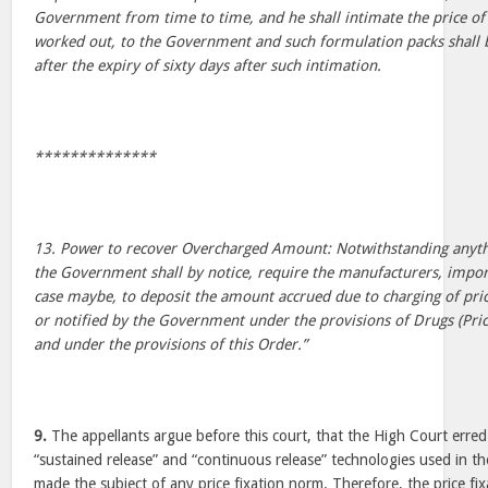
Government from time to time, and he shall intimate the price of
worked out, to the Government and such formulation packs shall b
after the expiry of sixty days after such intimation.
**************
13. Power to recover Overcharged Amount: Notwithstanding anythi
the Government shall by notice, require the manufacturers, import
case maybe, to deposit the amount accrued due to charging of pric
or notified by the Government under the provisions of Drugs (Pri
and under the provisions of this Order.”
9.
The appellants argue before this court, that the High Court erred
“sustained release” and “continuous release” technologies used in t
made the subject of any price fixation norm. Therefore, the price fixa