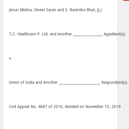
(Arun Mishra, Vineet Saran and S. Ravindra Bhat, JJ.)
T.C. Healthcare P. Ltd. and Another _________________ Appellant(s);
v.
Union of India and Another ________________________ Respondent(s).
Civil Appeal No. 4687 of 2010, decided on November 15, 2019