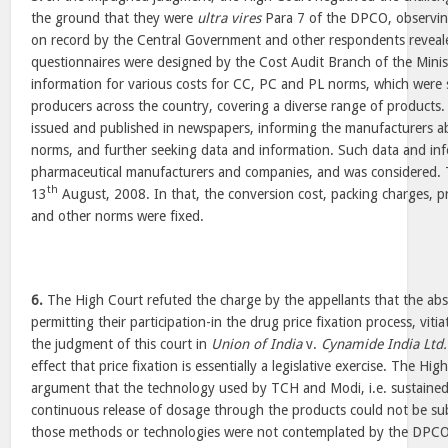
the ground that they were
ultra vires
Para 7 of the DPCO, observing
on record by the Central Government and other respondents reveale
questionnaires were designed by the Cost Audit Branch of the Ministr
information for various costs for CC, PC and PL norms, which were
producers across the country, covering a diverse range of products. 
issued and published in newspapers, informing the manufacturers a
norms, and further seeking data and information. Such data and in
pharmaceutical manufacturers and companies, and was considered. 
th
13
August, 2008. In that, the conversion cost, packing charges, pr
and other norms were fixed.
6.
The High Court refuted the charge by the appellants that the abs
permitting their participation-in the drug price fixation process, vitia
the judgment of this court in
Union of India
v.
Cynamide India Ltd.
effect that price fixation is essentially a legislative exercise. The Hi
argument that the technology used by TCH and Modi, i.e. sustained
continuous release of dosage through the products could not be subj
those methods or technologies were not contemplated by the DPCO