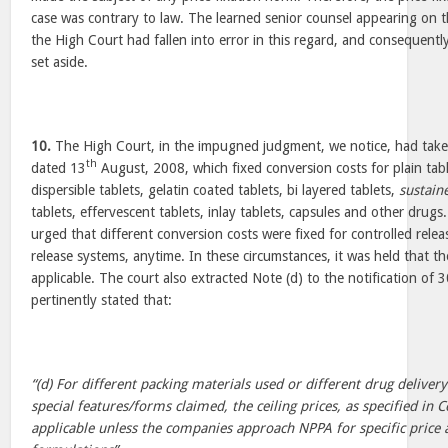
case was contrary to law. The learned senior counsel appearing on t
the High Court had fallen into error in this regard, and consequently,
set aside.
10.
The High Court, in the impugned judgment, we notice, had taken
th
dated 13
August, 2008, which fixed conversion costs for plain tabl
dispersible tablets, gelatin coated tablets, bi layered tablets,
sustain
tablets, effervescent tablets, inlay tablets, capsules and other drug
urged that different conversion costs were fixed for controlled rele
release systems, anytime. In these circumstances, it was held that t
applicable. The court also extracted Note (d) to the notification of 
pertinently stated that:
“(d) For different packing materials used or different drug deliver
special features/forms claimed, the ceiling prices, as specified in
applicable unless the companies approach NPPA for specific price a