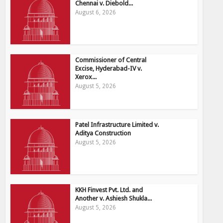
Chennai v. Diebold...
August 6, 2026
Commissioner of Central
Excise, Hyderabad-IV v.
Xerox...
August 5, 2026
Patel Infrastructure Limited v.
Aditya Construction
August 5, 2026
KKH Finvest Pvt. Ltd. and
Another v. Ashiesh Shukla...
August 5, 2026