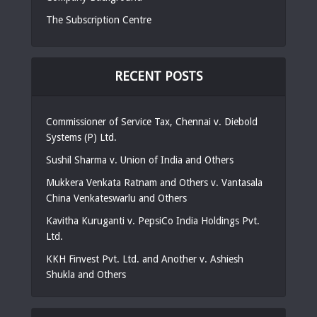
The Subscription Centre
RECENT POSTS
Commissioner of Service Tax, Chennai v. Diebold
Systems (P) Ltd.
Sushil Sharma v. Union of India and Others
Mukkera Venkata Ratnam and Others v. Vantasala
China Venkateswarlu and Others
Kavitha Kuruganti v. PepsiCo India Holdings Pvt.
Ltd.
KKH Finvest Pvt. Ltd. and Another v. Ashiesh
Shukla and Others