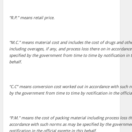
“R.P.” means retail price.
“M.C.” means material cost and includes the cost of drugs and oth
including overages, if any, and process loss there on in accordan
specified by the government from time to time by notification in the
behalf.
“C.C” means conversion cost worked out in accordance with such 
by the government from time to time by notification in the official
“P.M.” means the cost of packing material including process loss 
accordance with such norms as may be specified by the governme
notification in the official gazette in this behalf.