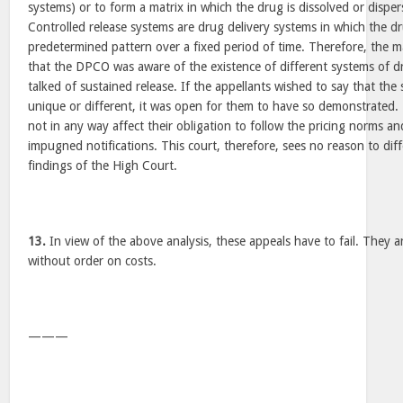
systems) or to form a matrix in which the drug is dissolved or disper
Controlled release systems are drug delivery systems in which the dru
predetermined pattern over a fixed period of time. Therefore, the m
that the DPCO was aware of the existence of different systems of drug
talked of sustained release. If the appellants wished to say that th
unique or different, it was open for them to have so demonstrated. 
not in any way affect their obligation to follow the pricing norms and
impugned notifications. This court, therefore, sees no reason to dif
findings of the High Court.
13.
In view of the above analysis, these appeals have to fail. They a
without order on costs.
———