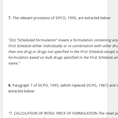
7.
The relevant provisions of DPCO, 1995, are extracted below:
“2(v) “Scheduled formulation” means a formulation containing any 
First Schedule either individually or in combination with other dr
than one drug or drugs not specified in the First Schedule except s
formulation based on bulk drugs specified in the First Schedule an
name.”
8.
Paragraph 7 of DCPO, 1995, (which replaced DCPO, 1987) and oth
extracted below:
“7. CALCULATION OF RETAIL PRICE OF FORMULATION–The retail pric