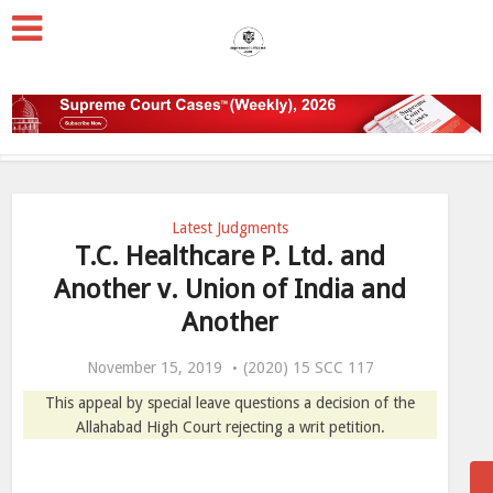
Latest Judgments
T.C. Healthcare P. Ltd. and
Another v. Union of India and
Another
November 15, 2019
(2020) 15 SCC 117
This appeal by special leave questions a decision of the
Allahabad High Court rejecting a writ petition.