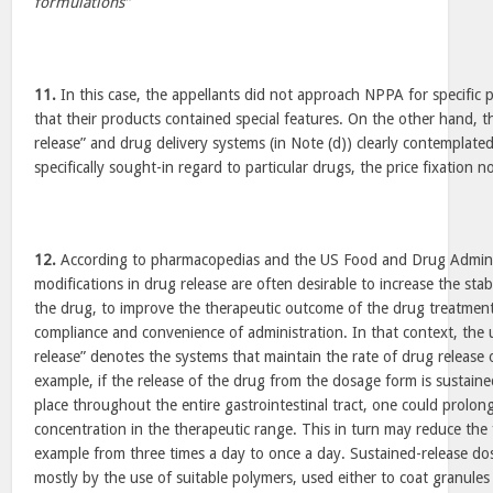
formulations”
11.
In this case, the appellants did not approach NPPA for specific p
that their products contained special features. On the other hand, th
release” and drug delivery systems (in Note (d)) clearly contemplate
specifically sought-in regard to particular drugs, the price fixation n
12.
According to pharmacopedias and the US Food and Drug Administ
modifications in drug release are often desirable to increase the stabi
the drug, to improve the therapeutic outcome of the drug treatment
compliance and convenience of administration. In that context, the 
release” denotes the systems that maintain the rate of drug release 
example, if the release of the drug from the dosage form is sustaine
place throughout the entire gastrointestinal tract, one could prolong
concentration in the therapeutic range. This in turn may reduce the
example from three times a day to once a day. Sustained-release do
mostly by the use of suitable polymers, used either to coat granules 