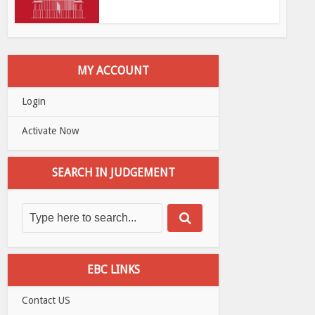
MY ACCOUNT
Login
Activate Now
SEARCH IN JUDGEMENT
EBC LINKS
Contact US