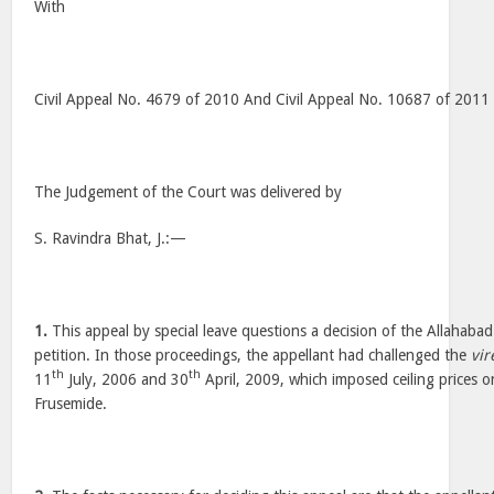
With
Civil Appeal No. 4679 of 2010 And Civil Appeal No. 10687 of 2011
The Judgement of the Court was delivered by
S. Ravindra Bhat, J.:—
1.
This appeal by special leave questions a decision of the Allahabad
petition. In those proceedings, the appellant had challenged the
vir
th
th
11
July, 2006 and 30
April, 2009, which imposed ceiling prices o
Frusemide.