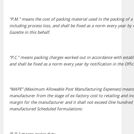
“P.M.” means the cost of packing material used in the packing of 
including process loss, and shall be fixed as a norm every year by n
Gazette in this behalf.
“P.C.” means packing charges worked out in accordance with establ
and shall be fixed as a norm every year by notification in the Offici
“MAPE” (Maximum Allowable Post Manufacturing Expenses) means a
manufacturer from the stage of ex-factory cost to retailing and i
margin for the manufacturer and it shall not exceed One hundred 
manufactured Scheduled formulations: