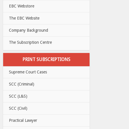
EBC Webstore
The EBC Website
Company Background
The Subscription Centre
PRINT SUBSCRIPTIONS
Supreme Court Cases
SCC (Criminal)
SCC (L&S)
SCC (Civil)
Practical Lawyer