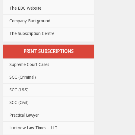
The EBC Website
Company Background
The Subscription Centre
PRINT SUBSCRIPTIONS
Supreme Court Cases
SCC (Criminal)
SCC (L&S)
SCC (Civil)
Practical Lawyer
Lucknow Law Times – LLT