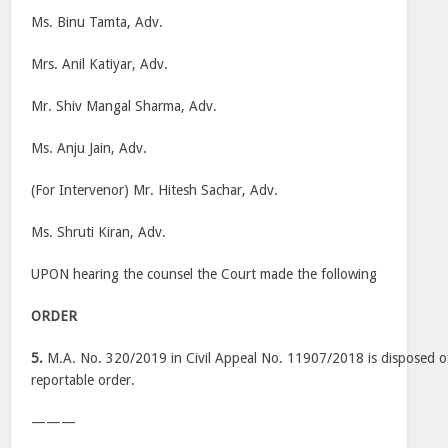
Ms. Binu Tamta, Adv.
Mrs. Anil Katiyar, Adv.
Mr. Shiv Mangal Sharma, Adv.
Ms. Anju Jain, Adv.
(For Intervenor) Mr. Hitesh Sachar, Adv.
Ms. Shruti Kiran, Adv.
UPON hearing the counsel the Court made the following
ORDER
5.
M.A. No. 320/2019 in Civil Appeal No. 11907/2018 is disposed of
reportable order.
———