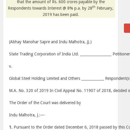
that the amount of Rs. 600 crores payable by the
th
Respondents towards Interest @ 8% p.a. by 28
February,
2019 has been paid.
(Abhay Manohar Sapre and Indu Malhotra, JJ.)
State Trading Corporation of India Ltd. __________________ Petitioner
v.
Global Steel Holding Limited and Others _____________ Respondent(s
M.A. No. 320 of 2019 In Civil Appeal No. 11907 of 2018, decided
The Order of the Court was delivered by
Indu Malhotra, J.:—
1.
Pursuant to the Order dated December 6, 2018 passed by this Co