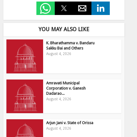
YOU MAY ALSO LIKE
K. Bharathamma v. Bandaru
Sakku Bai and Others
August 4, 2026
Amravati Municipal
Corporation v. Ganesh
Dadarao...
August 4, 2026
Arjun Jani v. State of Orissa
August 4, 2026