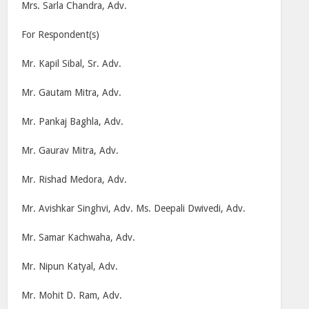
Mrs. Sarla Chandra, Adv.
For Respondent(s)
Mr. Kapil Sibal, Sr. Adv.
Mr. Gautam Mitra, Adv.
Mr. Pankaj Baghla, Adv.
Mr. Gaurav Mitra, Adv.
Mr. Rishad Medora, Adv.
Mr. Avishkar Singhvi, Adv. Ms. Deepali Dwivedi, Adv.
Mr. Samar Kachwaha, Adv.
Mr. Nipun Katyal, Adv.
Mr. Mohit D. Ram, Adv.