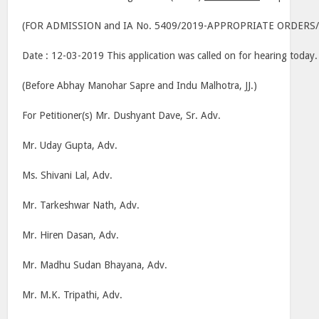
(FOR ADMISSION and IA No. 5409/2019-APPROPRIATE ORDERS
Date : 12-03-2019 This application was called on for hearing today.
(Before Abhay Manohar Sapre and Indu Malhotra, JJ.)
For Petitioner(s) Mr. Dushyant Dave, Sr. Adv.
Mr. Uday Gupta, Adv.
Ms. Shivani Lal, Adv.
Mr. Tarkeshwar Nath, Adv.
Mr. Hiren Dasan, Adv.
Mr. Madhu Sudan Bhayana, Adv.
Mr. M.K. Tripathi, Adv.