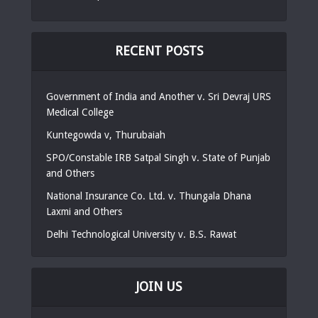
RECENT POSTS
Government of India and Another v. Sri Devraj URS
Medical College
Kuntegowda v, Thurubaiah
SPO/Constable IRB Satpal Singh v. State of Punjab
and Others
National Insurance Co. Ltd. v. Thungala Dhana
Laxmi and Others
Delhi Technological University v. B.S. Rawat
JOIN US