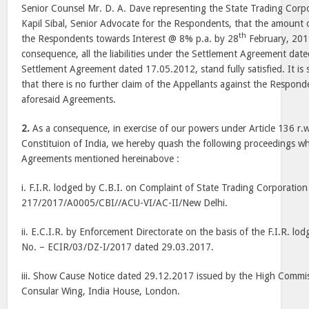
Senior Counsel Mr. D. A. Dave representing the State Trading Corpo
Kapil Sibal, Senior Advocate for the Respondents, that the amount 
th
the Respondents towards Interest @ 8% p.a. by 28
February, 201
consequence, all the liabilities under the Settlement Agreement da
Settlement Agreement dated 17.05.2012, stand fully satisfied. It is 
that there is no further claim of the Appellants against the Responde
aforesaid Agreements.
2.
As a consequence, in exercise of our powers under Article 136 r.w
Constituion of India, we hereby quash the following proceedings wh
Agreements mentioned hereinabove :
i. F.I.R. lodged by C.B.I. on Complaint of State Trading Corporation
217/2017/A0005/CBI//ACU-VI/AC-II/New Delhi.
ii. E.C.I.R. by Enforcement Directorate on the basis of the F.I.R. lo
No. – ECIR/03/DZ-I/2017 dated 29.03.2017.
iii. Show Cause Notice dated 29.12.2017 issued by the High Commis
Consular Wing, India House, London.