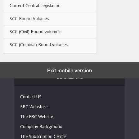
Current Central Legislation
SCC Bound Volumes
SCC (Civil) Bound volumes
SCC (Criminal) Bound volumes
Exit mobile version
EBC LINKS
Contact US
EBC Webstore
The EBC Website
Company Background
The Subscription Centre