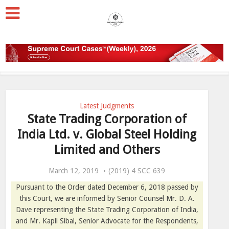
Latest Judgments
State Trading Corporation of
India Ltd. v. Global Steel Holding
Limited and Others
March 12, 2019
(2019) 4 SCC 639
Pursuant to the Order dated December 6, 2018 passed by
this Court, we are informed by Senior Counsel Mr. D. A.
Dave representing the State Trading Corporation of India,
and Mr. Kapil Sibal, Senior Advocate for the Respondents,