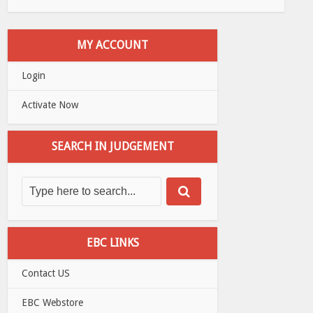
MY ACCOUNT
Login
Activate Now
SEARCH IN JUDGEMENT
EBC LINKS
Contact US
EBC Webstore