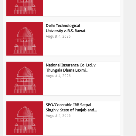
Delhi Technological
University v. B.S. Rawat
August 4, 2026
National Insurance Co. Ltd. v.
Thungala Dhana Laxmi...
August 4, 2026
SPO/Constable IRB Satpal
Singh v. State of Punjab and...
August 4, 2026