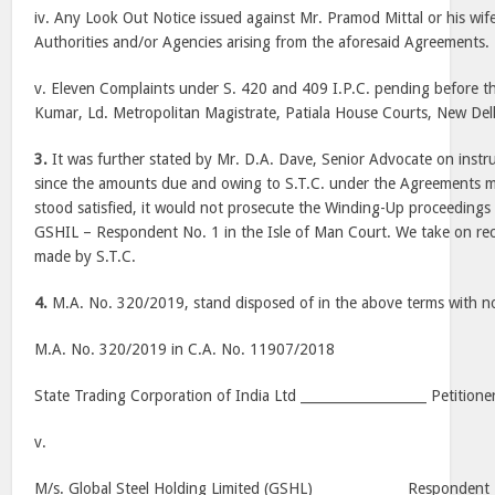
iv. Any Look Out Notice issued against Mr. Pramod Mittal or his wife,
Authorities and/or Agencies arising from the aforesaid Agreements.
v. Eleven Complaints under S. 420 and 409 I.P.C. pending before 
Kumar, Ld. Metropolitan Magistrate, Patiala House Courts, New Del
3.
It was further stated by Mr. D.A. Dave, Senior Advocate on instruc
since the amounts due and owing to S.T.C. under the Agreements 
stood satisfied, it would not prosecute the Winding-Up proceedings i
GSHIL – Respondent No. 1 in the Isle of Man Court. We take on rec
made by S.T.C.
4.
M.A. No. 320/2019, stand disposed of in the above terms with no
M.A. No. 320/2019 in C.A. No. 11907/2018
State Trading Corporation of India Ltd ___________________ Petitione
v.
M/s. Global Steel Holding Limited (GSHL) _____________ Respondent