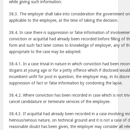
while giving such information.
38.3. The employer shall take into consideration the government ord
applicable to the employee, at the time of taking the decision.
38.4. In case there is suppression or false information of involvemen
conviction or acquittal had already been recorded before filling of th
form and such fact later comes to knowledge of employer, any of th
appropriate to the case may be adopted:
38.4.1. In a case trivial in nature in which conviction had been reco
slogans at young age or for a petty offence which if disclosed wou
incumbent unfit for post in question, the employer may, in its discre
suppression of fact or false information by condoning the lapse.
38.4.2. Where conviction has been recorded in case which is not triv
cancel candidature or terminate services of the employee.
38.4.3. If acquittal had already been recorded in a case involving mo
heinous/serious nature, on technical ground and it is not a case of cl
reasonable doubt has been given, the employer may consider all relev