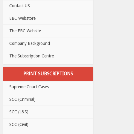
Contact US
EBC Webstore
The EBC Website
Company Background
The Subscription Centre
PRINT SUBSCRIPTIONS
Supreme Court Cases
SCC (Criminal)
SCC (L&S)
SCC (Civil)