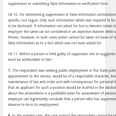
suppression or submitting false information in verification form.
38.10. For determining suppression or false information attestation/
specific, not vague. Only such information which was required to be 
to be disclosed. If information not asked for but is relevant comes 
employer the same can be considered in an objective manner while a
fitness. However, in such cases action cannot be taken on basis of 
false information as to a fact which was not even asked for.
38.11. Before a person is held guilty of suppressio veri or suggestio
must be attributable to him.”
7.
The respondent was seeking public employment in the State police
appointment to the service, would be of a responsible character, bear
maintenance of law and order and with consequences for personal lib
that an applicant for such a position would be truthful in the discl
about the antecedents is a justifiable basis for assessment of person
employer can legitimately conclude that a person who has suppresse
deserve to be in its employment.
8.
In the present case, the case against the respondent cannot be reg