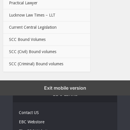
Practical Lawyer
Lucknow Law Times – LLT
Current Central Legislation
SCC Bound Volumes
SCC (Civil) Bound volumes
SCC (Criminal) Bound volumes
Exit mobile version
EBC LINKS
Contact US
EBC Webstore