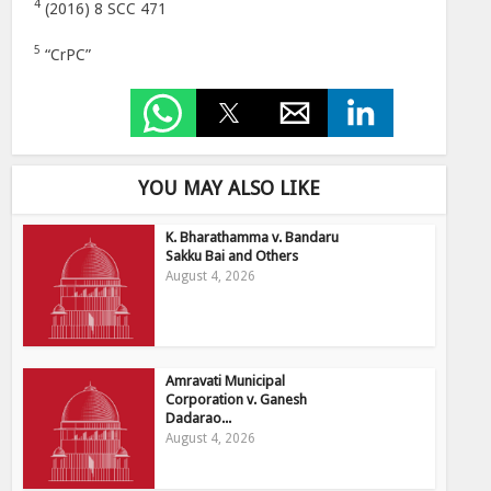
4
(2016) 8 SCC 471
5
“CrPC”
YOU MAY ALSO LIKE
K. Bharathamma v. Bandaru
Sakku Bai and Others
August 4, 2026
Amravati Municipal
Corporation v. Ganesh
Dadarao...
August 4, 2026