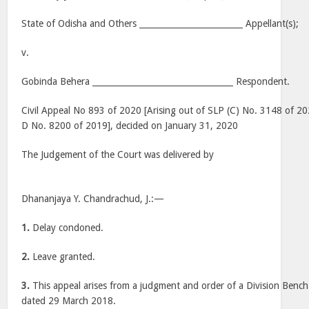
State of Odisha and Others _________________________ Appellant(s);
v.
Gobinda Behera __________________________________ Respondent.
Civil Appeal No 893 of 2020 [Arising out of SLP (C) No. 3148 of 202
D No. 8200 of 2019], decided on January 31, 2020
The Judgement of the Court was delivered by
Dhananjaya Y. Chandrachud, J.:—
1.
Delay condoned.
2.
Leave granted.
3.
This appeal arises from a judgment and order of a Division Bench
dated 29 March 2018.