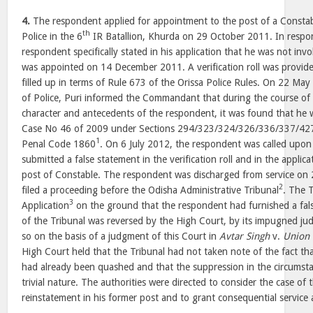
4.
The respondent applied for appointment to the post of a Constab
th
Police in the 6
IR Batallion, Khurda on 29 October 2011. In respon
respondent specifically stated in his application that he was not invo
was appointed on 14 December 2011. A verification roll was provid
filled up in terms of Rule 673 of the Orissa Police Rules. On 22 Ma
of Police, Puri informed the Commandant that during the course of t
character and antecedents of the respondent, it was found that he 
Case No 46 of 2009 under Sections 294/323/324/326/336/337/427
1
Penal Code 1860
. On 6 July 2012, the respondent was called upon
submitted a false statement in the verification roll and in the applic
post of Constable. The respondent was discharged from service on
2
filed a proceeding before the Odisha Administrative Tribunal
. The T
3
Application
on the ground that the respondent had furnished a false
of the Tribunal was reversed by the High Court, by its impugned j
so on the basis of a judgment of this Court in
Avtar Singh
v.
Union 
High Court held that the Tribunal had not taken note of the fact tha
had already been quashed and that the suppression in the circumsta
trivial nature. The authorities were directed to consider the case of
reinstatement in his former post and to grant consequential service a