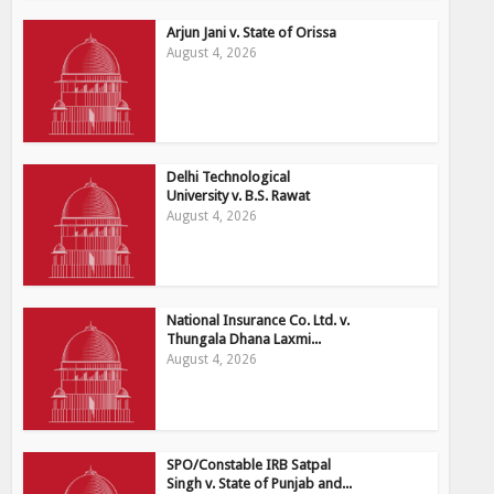
Arjun Jani v. State of Orissa
August 4, 2026
Delhi Technological
University v. B.S. Rawat
August 4, 2026
National Insurance Co. Ltd. v.
Thungala Dhana Laxmi...
August 4, 2026
SPO/Constable IRB Satpal
Singh v. State of Punjab and...