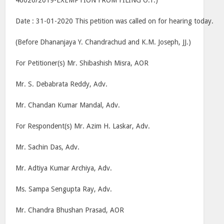
46026/2019-EXEMPTION FROM FILING O.T.)
Date : 31-01-2020 This petition was called on for hearing today.
(Before Dhananjaya Y. Chandrachud and K.M. Joseph, JJ.)
For Petitioner(s) Mr. Shibashish Misra, AOR
Mr. S. Debabrata Reddy, Adv.
Mr. Chandan Kumar Mandal, Adv.
For Respondent(s) Mr. Azim H. Laskar, Adv.
Mr. Sachin Das, Adv.
Mr. Adtiya Kumar Archiya, Adv.
Ms. Sampa Sengupta Ray, Adv.
Mr. Chandra Bhushan Prasad, AOR