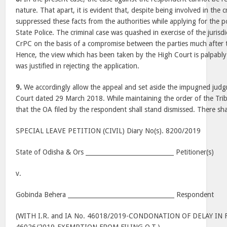
nature. That apart, it is evident that, despite being involved in the 
suppressed these facts from the authorities while applying for the p
State Police. The criminal case was quashed in exercise of the jurisd
CrPC on the basis of a compromise between the parties much after t
Hence, the view which has been taken by the High Court is palpably
was justified in rejecting the application.
9.
We accordingly allow the appeal and set aside the impugned jud
Court dated 29 March 2018. While maintaining the order of the Trib
that the OA filed by the respondent shall stand dismissed. There sha
SPECIAL LEAVE PETITION (CIVIL) Diary No(s). 8200/2019
State of Odisha & Ors _____________________________ Petitioner(s)
v.
Gobinda Behera ___________________________________ Respondent
(WITH I.R. and IA No. 46018/2019-CONDONATION OF DELAY IN F