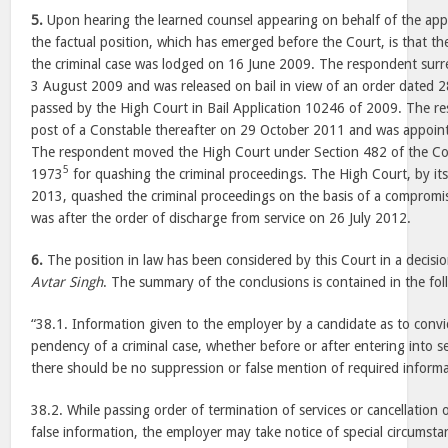
5.
Upon hearing the learned counsel appearing on behalf of the app
the factual position, which has emerged before the Court, is that th
the criminal case was lodged on 16 June 2009. The respondent sur
3 August 2009 and was released on bail in view of an order dated 
passed by the High Court in Bail Application 10246 of 2009. The re
post of a Constable thereafter on 29 October 2011 and was appoi
The respondent moved the High Court under Section 482 of the Co
5
1973
for quashing the criminal proceedings. The High Court, by i
2013, quashed the criminal proceedings on the basis of a compromis
was after the order of discharge from service on 26 July 2012.
6.
The position in law has been considered by this Court in a decisi
Avtar Singh
. The summary of the conclusions is contained in the fol
“38.1. Information given to the employer by a candidate as to convict
pendency of a criminal case, whether before or after entering into s
there should be no suppression or false mention of required informa
38.2. While passing order of termination of services or cancellation 
false information, the employer may take notice of special circumstan