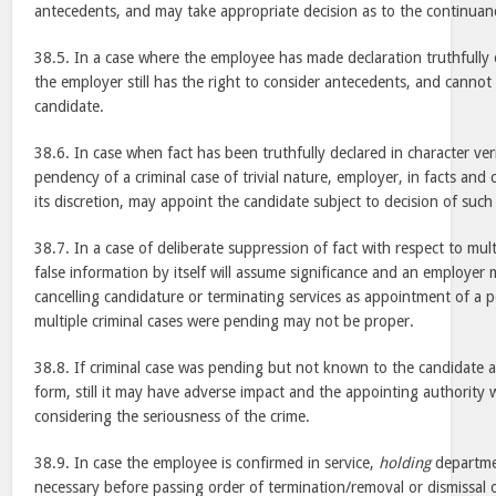
antecedents, and may take appropriate decision as to the continuan
38.5. In a case where the employee has made declaration truthfully 
the employer still has the right to consider antecedents, and canno
candidate.
38.6. In case when fact has been truthfully declared in character ver
pendency of a criminal case of trivial nature, employer, in facts and 
its discretion, may appoint the candidate subject to decision of such
38.7. In a case of deliberate suppression of fact with respect to mul
false information by itself will assume significance and an employer
cancelling candidature or terminating services as appointment of a
multiple criminal cases were pending may not be proper.
38.8. If criminal case was pending but not known to the candidate at 
form, still it may have adverse impact and the appointing authority 
considering the seriousness of the crime.
38.9. In case the employee is confirmed in service,
holding
departme
necessary before passing order of termination/removal or dismissal