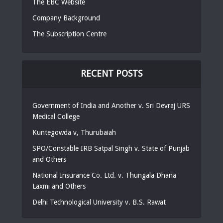
The EBC Website
Company Background
The Subscription Centre
RECENT POSTS
Government of India and Another v. Sri Devraj URS
Medical College
Kuntegowda v, Thurubaiah
SPO/Constable IRB Satpal Singh v. State of Punjab
and Others
National Insurance Co. Ltd. v. Thungala Dhana
Laxmi and Others
Delhi Technological University v. B.S. Rawat