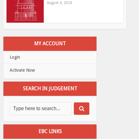
August 4, 2026
MY ACCOUNT
Login
Activate Now
SEARCH IN JUDGEMENT
EBC LINKS