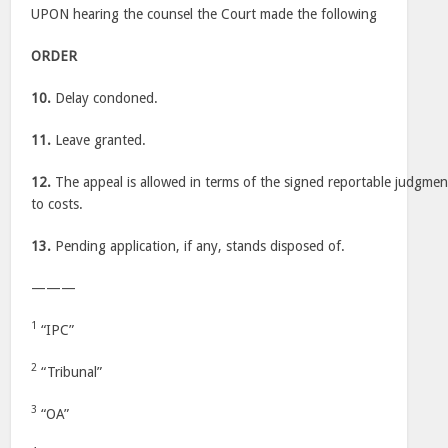
UPON hearing the counsel the Court made the following
ORDER
10.
Delay condoned.
11.
Leave granted.
12.
The appeal is allowed in terms of the signed reportable judgment
to costs.
13.
Pending application, if any, stands disposed of.
———
1
“IPC”
2
“Tribunal”
3
“OA”