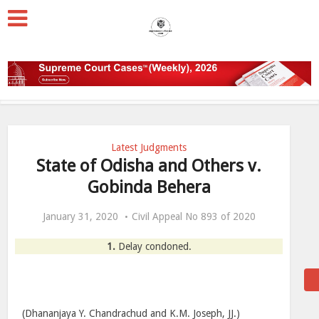
Latest Judgments
State of Odisha and Others v.
Gobinda Behera
January 31, 2020
Civil Appeal No 893 of 2020
1.
Delay condoned.
(Dhananjaya Y. Chandrachud and K.M. Joseph, JJ.)