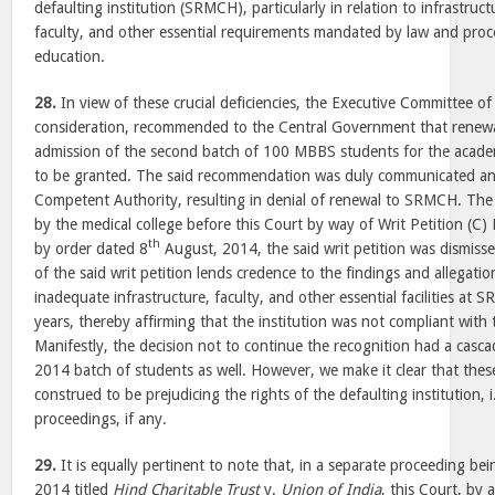
defaulting institution (SRMCH), particularly in relation to infrastructu
faculty, and other essential requirements mandated by law and proc
education.
28.
In view of these crucial deficiencies, the Executive Committee
consideration, recommended to the Central Government that renewa
admission of the second batch of 100 MBBS students for the acad
to be granted. The said recommendation was duly communicated an
Competent Authority, resulting in denial of renewal to SRMCH. The 
by the medical college before this Court by way of Writ Petition (C
th
by order dated 8
August, 2014, the said writ petition was dismiss
of the said writ petition lends credence to the findings and allega
inadequate infrastructure, faculty, and other essential facilities at
years, thereby affirming that the institution was not compliant with
Manifestly, the decision not to continue the recognition had a casc
2014 batch of students as well. However, we make it clear that the
construed to be prejudicing the rights of the defaulting institution,
proceedings, if any.
29.
It is equally pertinent to note that, in a separate proceeding bei
2014 titled
Hind Charitable Trust
v.
Union of India
, this Court, by 