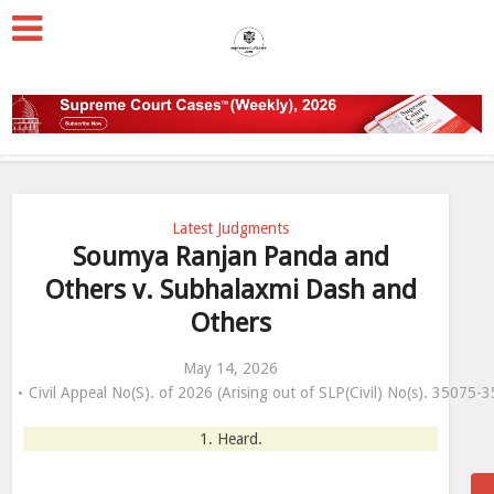
Latest Judgments
Soumya Ranjan Panda and
Others v. Subhalaxmi Dash and
Others
May 14, 2026
Civil Appeal No(S). of 2026 (Arising out of SLP(Civil) No(s). 35075
1. Heard.