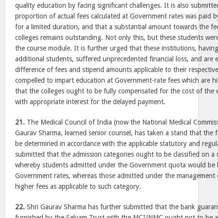
quality education by facing significant challenges. It is also submitt
proportion of actual fees calculated at Government rates was paid b
for a limited duration, and that a substantial amount towards the f
colleges remains outstanding. Not only this, but these students were
the course module. It is further urged that these institutions, havi
additional students, suffered unprecedented financial loss, and are e
difference of fees and stipend amounts applicable to their respectiv
compelled to impart education at Government-rate fees which are hig
that the colleges ought to be fully compensated for the cost of the
with appropriate interest for the delayed payment.
21.
The Medical Council of India (now the National Medical Commiss
Gaurav Sharma, learned senior counsel, has taken a stand that the fe
be determined in accordance with the applicable statutory and regul
submitted that the admission categories ought to be classified on a
whereby students admitted under the Government quota would be li
Government rates, whereas those admitted under the management q
higher fees as applicable to such category.
22.
Shri Gaurav Sharma has further submitted that the bank guarant
furnished by the Selvam Trust with the MCI/NMC ought not to be a