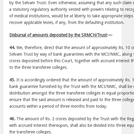
by the Selvam Trust. Even otherwise, assuming that any such claim
a statutory regulatory authority vested with powers relating to reco
of medical institutions, would be at liberty to take appropriate step
recover applicable levies, if any, from the defaulting institution.
Disbursal of amounts deposited by the SRMCH/Trust
:—
44.
We, therefore, direct that the amount of approximately Rs. 10 c
Selvam Trust by way of bank guarantees with the MCI/NMC, along 
crores deposited before this Court, together with accrued interest t
to the three transferee colleges.
45.
It is accordingly ordered that the amount of approximately Rs. 
bank guarantee furnished by the Trust with the MCI/NMC, shall be 
distribution amongst the three transferee colleges in equal propor
ensure that the said amount is released and paid to the three college
accounts within a period of three months from today.
46.
The amount of Rs. 2 crores deposited by the Trust with the Regi
with accrued interest thereupon, shall also be divided into three eq
the transferee colleges.