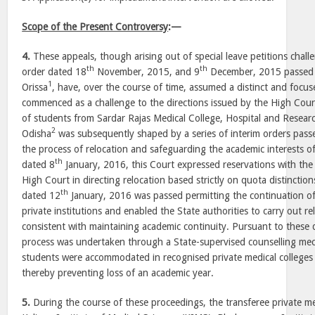
Scope of the Present Controversy
:—
4.
These appeals, though arising out of special leave petitions chal
th
th
order dated 18
November, 2015, and 9
December, 2015 passed 
1
Orissa
, have, over the course of time, assumed a distinct and focu
commenced as a challenge to the directions issued by the High Cour
of students from Sardar Rajas Medical College, Hospital and Researc
2
Odisha
was subsequently shaped by a series of interim orders passe
the process of relocation and safeguarding the academic interests o
th
dated 8
January, 2016, this Court expressed reservations with th
High Court in directing relocation based strictly on quota distinctio
th
dated 12
January, 2016 was passed permitting the continuation of
private institutions and enabled the State authorities to carry out r
consistent with maintaining academic continuity. Pursuant to these d
process was undertaken through a State-supervised counselling mec
students were accommodated in recognised private medical colleges (
thereby preventing loss of an academic year.
5.
During the course of these proceedings, the transferee private me