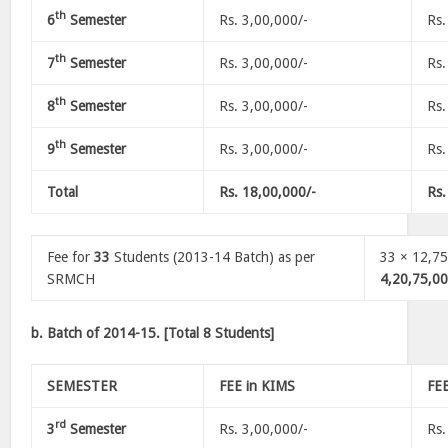
th
6
Semester
Rs. 3,00,000/-
Rs.
th
7
Semester
Rs. 3,00,000/-
Rs.
th
8
Semester
Rs. 3,00,000/-
Rs.
th
9
Semester
Rs. 3,00,000/-
Rs.
Total
Rs. 18,00,000/-
Rs.
Fee for
33
Students (2013-14 Batch) as per
33 × 12,75
SRMCH
4,20,75,00
b. Batch of 2014-15. [Total 8 Students]
SEMESTER
FEE in KIMS
FE
rd
3
Semester
Rs. 3,00,000/-
Rs.