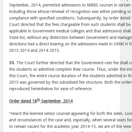
September, 2014, permitted admissions to MBBS courses in certain p
including those whose renewal of recognition was either pending or 
compliance with specified conditions. Subsequently, by order dated
Court directed that the fees chargeable from such students shall be 
applicable in Government medical colleges and that admissions sh
State list, without any distinction between Government and manag
directions had a direct bearing on the admissions made in SRMCH fo
2013-2014 and 2014-2015.
30.
The Court further directed that the Government-rate fee shall con
the students so admitted complete their course. Thus, under the i
this Court, the entire course duration of the students admitted in 
2015 was governed by this subsidised fee structure. Both the order
reproduced hereinbelow for ease of reference:
th
Order dated 18
September, 2014
“Heard the learned senior counsel appearing for both the sides. Look
and circumstances of the case and, especially, when several seats for
to remain vacant for the academic year 2014-15, we are of the view 