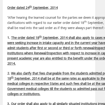
th
Order dated 24
September, 2014
“After hearing the learned counsel for the parties we deem it appropr
th
clarifications with regard to our earlier order dated 18
September, 2
shall be read into the said order as if they were always part thereof
th
1.
The order dated 18
September, 2014 shall also apply to cases wh
were seeking increase in intake capacity and in the current year ha
admit students after first or second or third or forth renewal/inspec
institutions where Renewal/Inspection with respect to increase in c
present academic year are also entitled to the benefit under the ord
2014.
2.
We also clarify that fees chargeable from the students admitted 
th
18
September, 2014 shall be at the same rates as applicable to t
medical colleges in respective States and such fees shall be at the sa
Government medical colleges till the students so admitted pass out 
colleges or institutions.
3.
Our order shall also apply to all similarly situated institutions irr