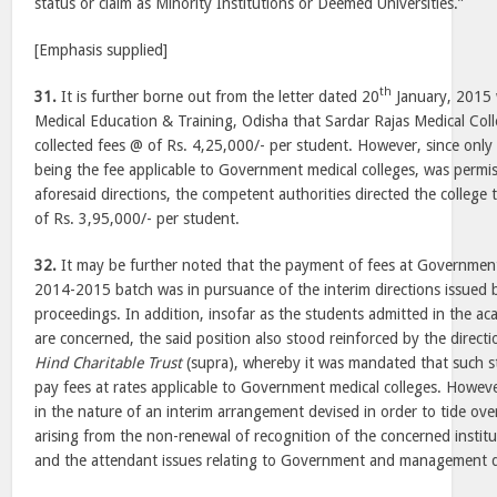
status or claim as Minority Institutions or Deemed Universities.”
[Emphasis supplied]
th
31.
It is further borne out from the letter dated 20
January, 2015 w
Medical Education & Training, Odisha that Sardar Rajas Medical Co
collected fees @ of Rs. 4,25,000/- per student. However, since only
being the fee applicable to Government medical colleges, was permiss
aforesaid directions, the competent authorities directed the college
of Rs. 3,95,000/- per student.
32.
It may be further noted that the payment of fees at Government
2014-2015 batch was in pursuance of the interim directions issued b
proceedings. In addition, insofar as the students admitted in the 
are concerned, the said position also stood reinforced by the directi
Hind Charitable Trust
(supra), whereby it was mandated that such st
pay fees at rates applicable to Government medical colleges. However
in the nature of an interim arrangement devised in order to tide over
arising from the non-renewal of recognition of the concerned insti
and the attendant issues relating to Government and management 