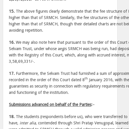
15.
The above figures clearly demonstrate that the fee structure of
higher than that of SRMCH. Similarly, the fee structures of the other
higher than that of SRMCH, though their detailed charts are not be
avoiding repetition.
16.
We may also note here that pursuant to the order of this Court
Selvam Trust, under whose aegis SRMCH was being run, had deposit
with the Registry of this Court, which, along with accrued interest, 
3,58,69,331/-.
17.
Furthermore, the Selvam Trust had furnished a sum of approxima
th
recorded in the order of this Court dated 8
January 2016, with t
guarantees as security in connection with regulatory requirements re
and functioning of the institution.
Submissions advanced on behalf of the Parties
:
–
18.
The students (respondents before us), who were transferred to t
have,
inter alia
, contended through Shri Pratap Venugopal, learned 