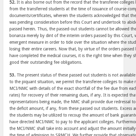
52.
It is also borne out from the record that the transferee college
from the transferred students at the time of issuance of course-com
documents/certificates, wherein the students acknowledged that the is
was pending consideration before this Court and undertook to abide 
passed herein. Thus, the passed-out students cannot be allowed the 
bonanza merely by dint of the interim orders passed by this Court, 
emergent measure in order to tide over the situation where the stud
losing their entire careers. Now that, by virtue of the orders passed
have completed the medical courses, it is the right time when they 
good their outstanding fee obligations.
53.
The present status of these passed out students is not available
to the piquant situation, we permit the transferee colleges to make 
MCI/NMC with details of the exact shortfall of the fee due from e
rates) for recovery of their remaining dues, if any. It is expected th
representations being made, the NMC shall provide due redressal to 
the deficit amount, if any, from these passed out students. Excess a
the students may be utilized to recoup the amount of bank guarant
have directed MCI/NMC to pay to the applicant colleges. Furthermore
the MCI/NMC shall take into account and adjust the amount initially
the time of admission to SRMCH. We further provide that observatio