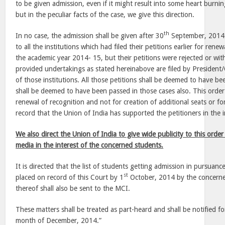
to be given admission, even if it might result into some heart burn
but in the peculiar facts of the case, we give this direction.
th
In no case, the admission shall be given after 30
September, 2014. 
to all the institutions which had filed their petitions earlier for renew
the academic year 2014- 15, but their petitions were rejected or wi
provided undertakings as stated hereinabove are filed by President
of those institutions. All those petitions shall be deemed to have be
shall be deemed to have been passed in those cases also. This order 
renewal of recognition and not for creation of additional seats or fo
record that the Union of India has supported the petitioners in the i
We also direct the Union of India to give wide publicity to this order 
media in the interest of the concerned students.
It is directed that the list of students getting admission in pursuance
st
placed on record of this Court by 1
October, 2014 by the concerned
thereof shall also be sent to the MCI.
These matters shall be treated as part-heard and shall be notified fo
month of December, 2014.”