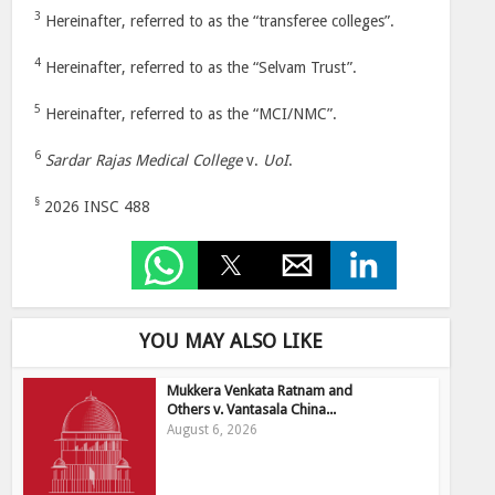
3
Hereinafter, referred to as the “transferee colleges”.
4
Hereinafter, referred to as the “Selvam Trust”.
5
Hereinafter, referred to as the “MCI/NMC”.
6
Sardar Rajas Medical College
v.
UoI
.
§
2026 INSC 488
YOU MAY ALSO LIKE
Mukkera Venkata Ratnam and
Others v. Vantasala China...
August 6, 2026