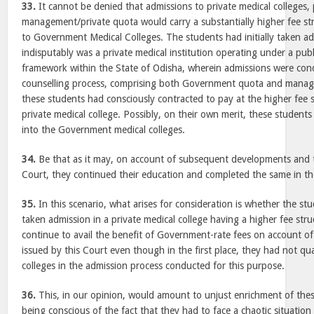
33.
It cannot be denied that admissions to private medical colleges, 
management/private quota would carry a substantially higher fee str
to Government Medical Colleges. The students had initially taken 
indisputably was a private medical institution operating under a publ
framework within the State of Odisha, wherein admissions were con
counselling process, comprising both Government quota and manag
these students had consciously contracted to pay at the higher fee
private medical college. Possibly, on their own merit, these studen
into the Government medical colleges.
34.
Be that as it may, on account of subsequent developments and t
Court, they continued their education and completed the same in the
35.
In this scenario, what arises for consideration is whether the stu
taken admission in a private medical college having a higher fee str
continue to avail the benefit of Government-rate fees on account of 
issued by this Court even though in the first place, they had not qu
colleges in the admission process conducted for this purpose.
36.
This, in our opinion, would amount to unjust enrichment of thes
being conscious of the fact that they had to face a chaotic situation