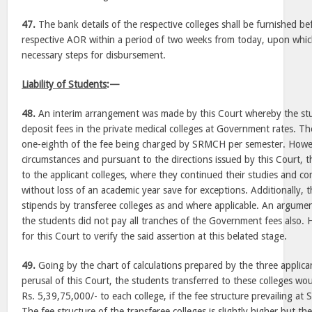
47.
The bank details of the respective colleges shall be furnished be
respective AOR within a period of two weeks from today, upon which
necessary steps for disbursement.
Liability of Students
:—
48.
An interim arrangement was made by this Court whereby the st
deposit fees in the private medical colleges at Government rates. T
one-eighth of the fee being charged by SRMCH per semester. Howev
circumstances and pursuant to the directions issued by this Court, 
to the applicant colleges, where they continued their studies and c
without loss of an academic year save for exceptions. Additionally, 
stipends by transferee colleges as and where applicable. An argum
the students did not pay all tranches of the Government fees also. H
for this Court to verify the said assertion at this belated stage.
49.
Going by the chart of calculations prepared by the three applica
perusal of this Court, the students transferred to these colleges w
Rs. 5,39,75,000/- to each college, if the fee structure prevailing a
The fee structure of the transferee colleges is slightly higher but th