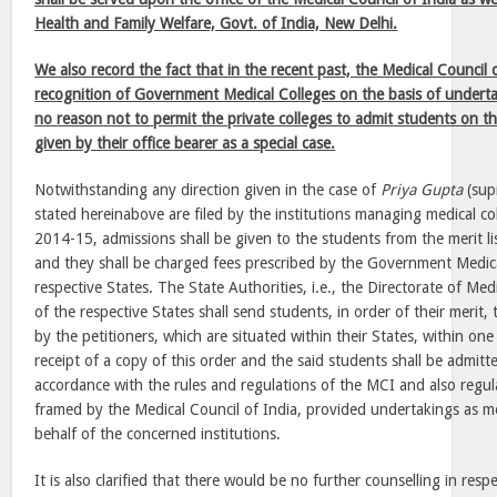
Health and Family Welfare, Govt. of India, New Delhi.
We also record the fact that in the recent past, the Medical Council
recognition of Government Medical Colleges on the basis of underta
no reason not to permit the private colleges to admit students on t
given by their office bearer as a special case.
Notwithstanding any direction given in the case of
Priya Gupta
(supr
stated hereinabove are filed by the institutions managing medical co
2014-15, admissions shall be given to the students from the merit li
and they shall be charged fees prescribed by the Government Medica
respective States. The State Authorities, i.e., the Directorate of Me
of the respective States shall send students, in order of their merit,
by the petitioners, which are situated within their States, within on
receipt of a copy of this order and the said students shall be admi
accordance with the rules and regulations of the MCI and also regu
framed by the Medical Council of India, provided undertakings as m
behalf of the concerned institutions.
It is also clarified that there would be no further counselling in res