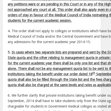
any petitions were or are pending in this Court or in any of the Hig
not approached any court at all. This order shall also apply even in
orders of stay in favour of the Medical Council of India restraining 
students for the current academic session.
4. The order shall not apply to colleges or institutions which have b
Medical Council of India and/or the Central Government and have 
any admissions for the current academic year 2014-15.
5.
In cases where two separate lists are prepared and sent by the St
State quota and the other relating to management quota in private in
for the current academic year there shall be only one list and that sh
alone. There shall not be any management quota list to be sent to th
th
institutions taking the benefit under our order dated 18
Septembe
quota shall also be be filled through the State list and the fees ch
quota shall also be charged at the same levels and rates as applicable
6. We further clarify that private institutions taking benefit under 
September, 2014 shall have to take students only from the State ag
chargeable for students in Government medical colleges as stated ab