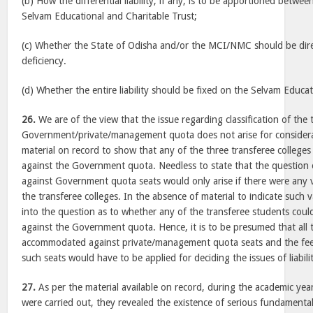
(b) How the differential liability, if any, is to be apportioned betwe
Selvam Educational and Charitable Trust;
(c) Whether the State of Odisha and/or the MCI/NMC should be dir
deficiency.
(d) Whether the entire liability should be fixed on the Selvam Educa
26.
We are of the view that the issue regarding classification of the
Government/private/management quota does not arise for considera
material on record to show that any of the three transferee college
against the Government quota. Needless to state that the question 
against Government quota seats would only arise if there were any 
the transferee colleges. In the absence of material to indicate such
into the question as to whether any of the transferee students cou
against the Government quota. Hence, it is to be presumed that all
accommodated against private/management quota seats and the fee 
such seats would have to be applied for deciding the issues of liabili
27.
As per the material available on record, during the academic ye
were carried out, they revealed the existence of serious fundamental 