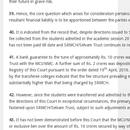
their future in grave risk.
39.
Hence, the core question which arises for consideration pertains
resultant financial liability is to be apportioned between the parties 
40.
It is indicated from the record that, despite directions issued 
fee collected from the students admitted in the academic session 2
has not been paid till date and SRMCH/Selvam Trust continues to re
41.
A bank guarantee to the tune of approximately Rs. 10 crores wa
Trust with the MCI/NMC. A further sum of Rs. 2 crores was deposite
th
Registry of this Court pursuant to the order dated 19
April, 2016.
by the transferee colleges indicate that the fee structure prevailing i
substantially higher than that being charged by SRMCH.
42.
However, since the students were transferred and admitted to t
the directions of this Court in exceptional circumstances, the primary
fastened upon SRMCH/Selvam Trust, subject to such adjustments as 
43.
It has not been demonstrated before this Court that the MCI/N
or exclusive lien over the amount of Rs. 10 crores secured by way 