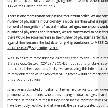
urgent consideration and we are giving these interim directions unde
142 of the Constitution of India.
There is one more reason for passing this interim order. We are cons
number of physicians in our country is much less than what is requ
renewal of recognition of several medical colleges, our citizens wou
number of physicians and therefore, we are constrained to pass this
there would be some increase in the number of physicians after five
against time because the last date for giving admissions to MBBS C
th
2014-15 is 30
September, 2014.
We also desire to reconsider the directions given by this Court in t
State of Chhattisgarh
[(2012) 7 SCC 433], but at this juncture, as w
to decide all these petitions finally, we are passing this interim ord
to reconsideration of the aforestated judgment would be considered 
this group of petitions.
It has been submitted on behalf of the learned senior counsel appear
petitioners/respondents, who are managing medical colleges, that t
recorded at the time of the last inspection by the representatives of
have been duly rectified and at present, the defects pointed out in 