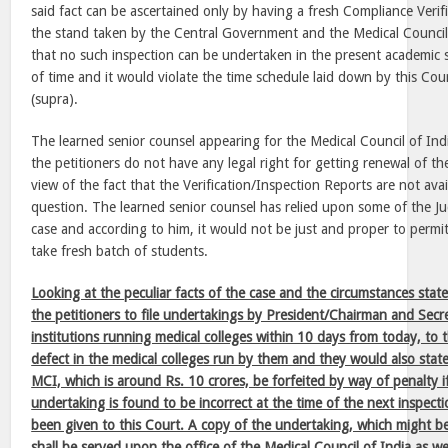
said fact can be ascertained only by having a fresh Compliance Veri
the stand taken by the Central Government and the Medical Council o
that no such inspection can be undertaken in the present academic 
of time and it would violate the time schedule laid down by this Cou
(supra).
The learned senior counsel appearing for the Medical Council of Ind
the petitioners do not have any legal right for getting renewal of the
view of the fact that the Verification/Inspection Reports are not avai
question. The learned senior counsel has relied upon some of the J
case and according to him, it would not be just and proper to permit
take fresh batch of students.
Looking at the peculiar facts of the case and the circumstances stat
the petitioners to file undertakings by President/Chairman and Secre
institutions running medical colleges within 10 days from today, to t
defect in the medical colleges run by them and they would also state
MCI, which is around Rs. 10 crores, be forfeited by way of penalty 
undertaking is found to be incorrect at the time of the next inspect
been given to this Court. A copy of the undertaking, which might be 
shall be served upon the office of the Medical Council of India as wel