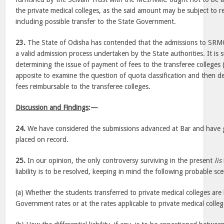
the private medical colleges, as the said amount may be subject to r
including possible transfer to the State Government.
23.
The State of Odisha has contended that the admissions to SR
a valid admission process undertaken by the State authorities. It is 
determining the issue of payment of fees to the transferee colleges (
apposite to examine the question of quota classification and then de
fees reimbursable to the transferee colleges.
Discussion and Findings
:—
24.
We have considered the submissions advanced at Bar and have 
placed on record.
25.
In our opinion, the only controversy surviving in the present
lis
liability is to be resolved, keeping in mind the following probable s
(a) Whether the students transferred to private medical colleges are l
Government rates or at the rates applicable to private medical colleg