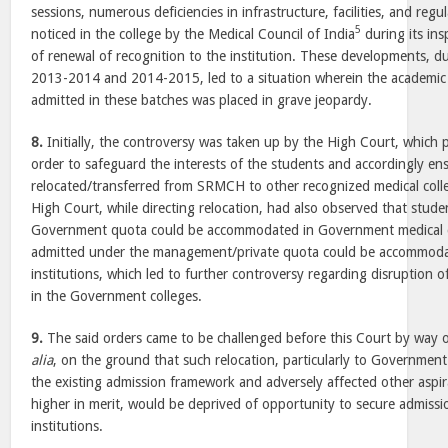
sessions, numerous deficiencies in infrastructure, facilities, and reg
5
noticed in the college by the Medical Council of India
during its ins
of renewal of recognition to the institution. These developments, d
2013-2014 and 2014-2015, led to a situation wherein the academic 
admitted in these batches was placed in grave jeopardy.
8.
Initially, the controversy was taken up by the High Court, which p
order to safeguard the interests of the students and accordingly en
relocated/transferred from SRMCH to other recognized medical colle
High Court, while directing relocation, had also observed that stud
Government quota could be accommodated in Government medical c
admitted under the management/private quota could be accommodat
institutions, which led to further controversy regarding disruption 
in the Government colleges.
9.
The said orders came to be challenged before this Court by way 
alia
, on the ground that such relocation, particularly to Government
the existing admission framework and adversely affected other aspi
higher in merit, would be deprived of opportunity to secure admiss
institutions.