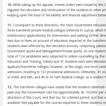
10.
While taking up the appeals, interim orders were issued by this 
regulate the relocation and continuation of the students in other pri
keeping open the issue of fee liability and financial adjustment betw
11.
Consequent to these directions, the State Government relocated
three transferee private medical colleges (referred to
supra
), which 
interlocutory application(s) for intervention and seeking further dir
fees due to them on account of education imparted to the transferr
students were affected by the relocation process, comprising admis
Government quota and Management/Private quota. As one student 
total of 124 candidates were subjected to online counselling by the 
Education and Training, Odisha and 41 students each were allocated
applicant/transferee colleges; however, at this stage, one more cand
admission, resulting in 122 provisional admissions. Ultimately, 41 s
to KIMS and IMS, and 40 to Hi-Tech Medical College, as is evident 
12.
The transferee colleges have stated that the students admitted in
paid only the Government-rate fee (approximately Rs. 30,000/-per 
directions of this Court, and that too for a limited period, and that 
academic fees payable for the courses imparted to these students 