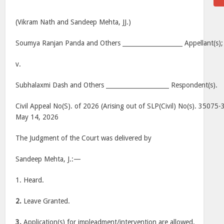
(Vikram Nath and Sandeep Mehta, JJ.)
Soumya Ranjan Panda and Others ____________________ Appellant(s);
v.
Subhalaxmi Dash and Others _____________________ Respondent(s).
Civil Appeal No(S). of 2026 (Arising out of SLP(Civil) No(s). 35075
May 14, 2026
The Judgment of the Court was delivered by
Sandeep Mehta, J.:—
1. Heard.
2.
Leave Granted.
3.
Application(s) for impleadment/intervention are allowed.