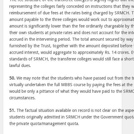
representing the colleges fairly conceded on instructions that they w
reimbursement of due fees at the rates being charged by SRMCH. Th
amount payable to the three colleges would work out to approximate
amount is significantly lower than the fee ordinarily chargeable by t
their own students at private rates and does not account for the in
accrued in the intervening period. The total amount secured by wa
furnished by the Trust, together with the amount deposited before 
accrued interest, would aggregate to approximately Rs. 14 crores. 
standards of SRMCH, the transferee colleges would still face a shortf
lawful dues.
50.
We may note that the students who have passed out from the tr
virtually undertaken the full MBBS course by paying the fees at th
would be only a pittance of what they would have paid to the SR
circumstances.
51.
The factual situation available on record is not clear on the asp
students originally admitted in SRMCH under the Government quot
the private quota/management quota.