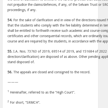
not prejudice the claims/defences, if any, of the Selvam Trust or S
proceedings, if any.
54.
For the sake of clarification and in view of the directions issued 
that the students who comply with the fee liability determined in t
shall be entitled to forthwith receive such academic and course-co
certificates and other consequential records, which are ordinarily i
course and are required by the students, in accordance with the appl
55.
I.A. Nos. 73763 of 2019, 69514 of 2019, and 151684 of 2022 (a
direction/clarification) are disposed of as above. Other pending applic
stand disposed of.
56.
The appeals are closed and consigned to the record.
———
1
Hereinafter, referred to as the “High Court”.
2
For short, “SRMCH”.