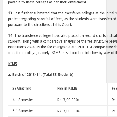
payable to these colleges as per their entitlement.
13.
It is further submitted that the transferee colleges at the initial
protest regarding shortfall of fees, as the students were transferred 
pursuant to the directions of this Court.
14.
The transferee colleges have also placed on record charts indica
student, along with a comparative analysis of the fee structure prevai
institutions vis-à-vis the fee chargeable at SRMCH. A comparative ch
transferee college, namely, KIMS, is set out hereinbelow by way of i
KIMS
a. Batch of 2013-14. [Total 33 Students]
SEMESTER
FEE in KIMS
FE
th
4
Semester
Rs. 3,00,000/-
Rs.
th
5
Semester
Rs. 3,00,000/-
Rs.