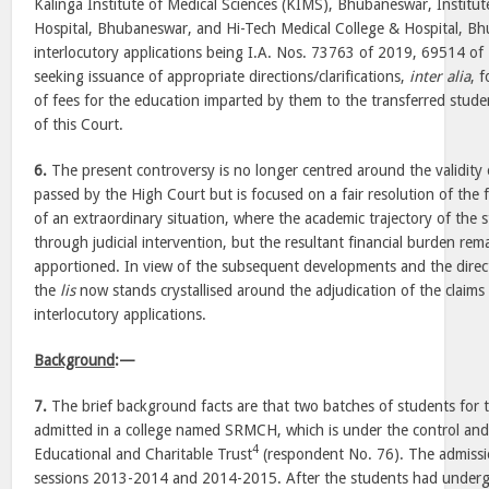
Kalinga Institute of Medical Sciences (KIMS), Bhubaneswar, Institu
Hospital, Bhubaneswar, and Hi-Tech Medical College & Hospital, B
interlocutory applications being I.A. Nos. 73763 of 2019, 69514 
seeking issuance of appropriate directions/clarifications,
inter alia
, 
of fees for the education imparted by them to the transferred stude
of this Court.
6.
The present controversy is no longer centred around the validity
passed by the High Court but is focused on a fair resolution of the fin
of an extraordinary situation, where the academic trajectory of the
through judicial intervention, but the resultant financial burden rem
apportioned. In view of the subsequent developments and the direct
the
lis
now stands crystallised around the adjudication of the claims 
interlocutory applications.
Background
:—
7.
The brief background facts are that two batches of students for
admitted in a college named SRMCH, which is under the control a
4
Educational and Charitable Trust
(respondent No. 76). The admissi
sessions 2013-2014 and 2014-2015. After the students had under