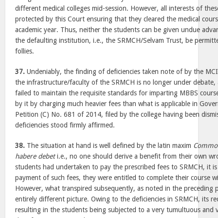
different medical colleges mid-session. However, all interests of the
protected by this Court ensuring that they cleared the medical cours
academic year. Thus, neither the students can be given undue adv
the defaulting institution, i.e., the SRMCH/Selvam Trust, be permitt
follies.
37.
Undeniably, the finding of deficiencies taken note of by the MC
the infrastructure/faculty of the SRMCH is no longer under debate
failed to maintain the requisite standards for imparting MBBS cours
by it by charging much heavier fees than what is applicable in Gove
Petition (C) No. 681 of 2014, filed by the college having been dismi
deficiencies stood firmly affirmed.
38.
The situation at hand is well defined by the latin maxim
Commod
habere debet
i.e., no one should derive a benefit from their own w
students had undertaken to pay the prescribed fees to SRMCH, it is
payment of such fees, they were entitled to complete their course wit
However, what transpired subsequently, as noted in the preceding 
entirely different picture. Owing to the deficiencies in SRMCH, its 
resulting in the students being subjected to a very tumultuous and vo