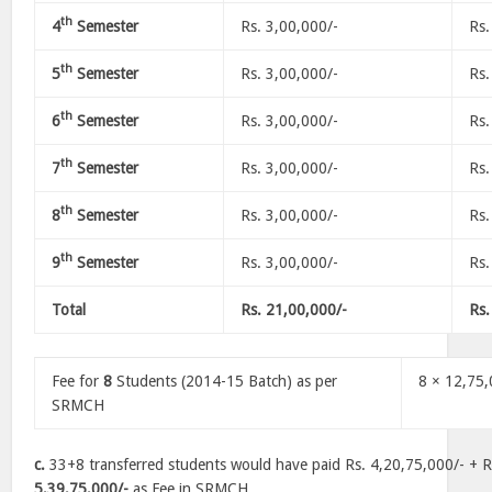
th
4
Semester
Rs. 3,00,000/-
Rs.
th
5
Semester
Rs. 3,00,000/-
Rs.
th
6
Semester
Rs. 3,00,000/-
Rs.
th
7
Semester
Rs. 3,00,000/-
Rs.
th
8
Semester
Rs. 3,00,000/-
Rs.
th
9
Semester
Rs. 3,00,000/-
Rs.
Total
Rs. 21,00,000/-
Rs.
Fee for
8
Students (2014-15 Batch) as per
8 × 12,75
SRMCH
c.
33+8 transferred students would have paid Rs. 4,20,75,000/- + R
5,39,75,000/-
as Fee in SRMCH.