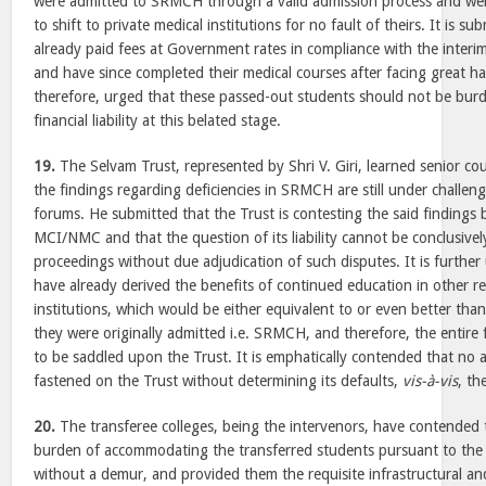
were admitted to SRMCH through a valid admission process and we
to shift to private medical institutions for no fault of theirs. It is s
already paid fees at Government rates in compliance with the interim
and have since completed their medical courses after facing great har
therefore, urged that these passed-out students should not be burd
financial liability at this belated stage.
19.
The Selvam Trust, represented by Shri V. Giri, learned senior co
the findings regarding deficiencies in SRMCH are still under challe
forums. He submitted that the Trust is contesting the said findings b
MCI/NMC and that the question of its liability cannot be conclusive
proceedings without due adjudication of such disputes. It is further
have already derived the benefits of continued education in other r
institutions, which would be either equivalent to or even better than
they were originally admitted i.e. SRMCH, and therefore, the entire
to be saddled upon the Trust. It is emphatically contended that no ad
fastened on the Trust without determining its defaults,
vis-à-vis
, th
20.
The transferee colleges, being the intervenors, have contended
burden of accommodating the transferred students pursuant to the d
without a demur, and provided them the requisite infrastructural and l