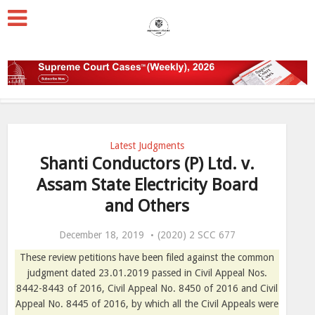
Latest Judgments
Shanti Conductors (P) Ltd. v.
Assam State Electricity Board
and Others
December 18, 2019
(2020) 2 SCC 677
These review petitions have been filed against the common
judgment dated 23.01.2019 passed in Civil Appeal Nos.
8442-8443 of 2016, Civil Appeal No. 8450 of 2016 and Civil
Appeal No. 8445 of 2016, by which all the Civil Appeals were