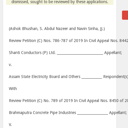
dismissed, sought to be reviewed by these applications.
(Ashok Bhushan, S. Abdul Nazeer and Navin Sinha, JJ.)
Review Petition (C) Nos. 786-787 of 2019 In Civil Appeal Nos. 84
Shanti Conductors (P) Ltd. ___________________________ Appellant;
v.
Assam State Electricity Board and Others ____________ Respondent(s)
With
Review Petition (C) No. 789 of 2019 In Civil Appeal Nos. 8450 of 
Brahmaputra Concrete Pipe Industries __________________ Appellant;
V.