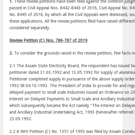
1.
These review petitions have been filed against the common jud
passed in Civil Appeal Nos. 8442-8443 of 2016, Civil Appeal No. 84
No. 8445 of 2016, by which all the Civil Appeals were dismissed, s
these applications. All the review petitions filed have raised differ
considered separately.
Review Petition (C) Nos. 786-787 of 2019
2.
To consider the grounds raised in the review petition, few facts n
2.1 The Assam State Electricity Board, the respondent has issued t
petitioner dated 31.03.1992 and 13.05.1992 for supply of aluminium
Petitioner completed supply in pursuance of the above supply order
1992 till 04.10.1993. The President of India to provide for and reg
delayed payment to small scale industries issued an Ordinance on 
interest on Delayed Payments to Small Scale and Ancillary Industria
which subsequently became the Act namely “The interest on Delaye
and Ancillary Industrial Undertaking Act, 1993 (hereinafter referred 
23.09.1992.
2.2 A Writ Petition (C) No. 1351 of 1993 was filed by Assam Condu