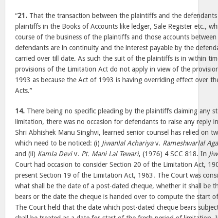
“
21.
That the transaction between the plaintiffs and the defendants
plaintiffs in the Books of Accounts like ledger, Sale Register etc., wh
course of the business of the plaintiffs and those accounts between 
defendants are in continuity and the interest payable by the defendan
carried over till date. As such the suit of the plaintiffs is in within t
provisions of the Limitation Act do not apply in view of the provisio
1993 as because the Act of 1993 is having overriding effect over the
Acts.”
14.
There being no specific pleading by the plaintiffs claiming any st
limitation, there was no occasion for defendants to raise any reply i
Shri Abhishek Manu Singhvi, learned senior counsel has relied on t
which need to be noticed: (i)
Jiwanlal Achariya
v.
Rameshwarlal Aga
and (ii)
Kamla Devi
v.
Pt. Mani Lal Tewari
, (1976) 4 SCC 818. In
Jiw
Court had occasion to consider Section 20 of the Limitation Act, 19
present Section 19 of the Limitation Act, 1963. The Court was consi
what shall be the date of a post-dated cheque, whether it shall be 
bears or the date the cheque is handed over to compute the start of 
The Court held that the date which post-dated cheque bears subjec