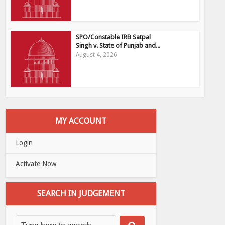
SPO/Constable IRB Satpal
Singh v. State of Punjab and...
August 4, 2026
MY ACCOUNT
Login
Activate Now
SEARCH IN JUDGEMENT