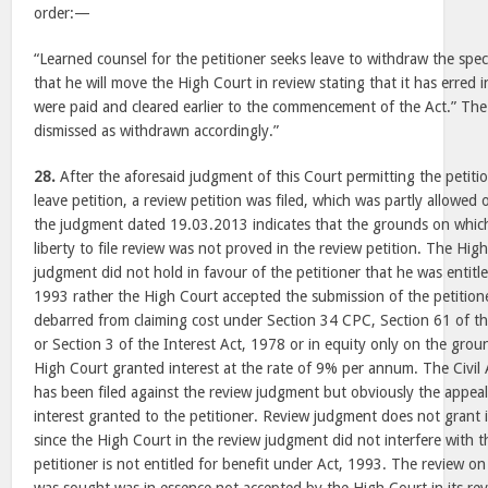
order:—
“Learned counsel for the petitioner seeks leave to withdraw the speci
that he will move the High Court in review stating that it has erred in
were paid and cleared earlier to the commencement of the Act.” The s
dismissed as withdrawn accordingly.”
28.
After the aforesaid judgment of this Court permitting the petiti
leave petition, a review petition was filed, which was partly allowed
the judgment dated 19.03.2013 indicates that the grounds on which
liberty to file review was not proved in the review petition. The Hig
judgment did not hold in favour of the petitioner that he was entitle
1993 rather the High Court accepted the submission of the petitioner
debarred from claiming cost under Section 34 CPC, Section 61 of t
or Section 3 of the Interest Act, 1978 or in equity only on the gro
High Court granted interest at the rate of 9% per annum. The Civi
has been filed against the review judgment but obviously the appeal
interest granted to the petitioner. Review judgment does not grant 
since the High Court in the review judgment did not interfere with th
petitioner is not entitled for benefit under Act, 1993. The review o