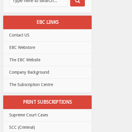
EBC LINKS
Contact US
EBC Webstore
The EBC Website
Company Background
The Subscription Centre
PRINT SUBSCRIPTIONS
Supreme Court Cases
SCC (Criminal)