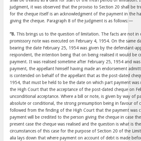
shall be treated as a date for start of the fresh period of limitation.
judgment, it was observed that the proviso to Section 20 shall be t
for the cheque itself is an acknowledgment of the payment in the h
giving the cheque. Paragraph 8 of the judgment is as follows:—
“8.
This brings us to the question of limitation. The facts are not i
promissory note was executed on February 4, 1954. On the same d
bearing the date February 25, 1954 was given by the defendant-appel
respondent, the intention being that on being realised it would be c
payment. It was realised sometime after February 25, 1954 and was
payment, the appellant himself having made an endorsement admitti
is contended on behalf of the appellant that as the post-dated che
1954, that must be held to be the date on which part payment was 
the High Court that the acceptance of the post-dated cheque on Fe
unconditional acceptance. Where a bill or note, is given by way of
absolute or conditional, the strong presumption being in favour of 
followed from the finding of the High Court that the payment was co
payment will be credited to the person giving the cheque in case th
present case the cheque was realised and the question is what is th
circumstances of this case for the purpose of Section 20 of the Limit
alia lays down that where payment on account of debt is made befor