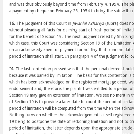
and was thus obviously beyond time from February 4, 1954. The pla
a payment by cheque on February 25, 1954 to bring the suit within 
16.
The judgment of this Court in
Jiwanlal Achariya
(supra) does no
without pleading all facts for claiming start of fresh period of limitatio
for the benefit of Section 19. The next judgment relied by Shri Sing
which case, this Court was considering Section 19 of the Limitation 
on an acknowledgement of payment for holding that from the date
period of limitation shall start. In paragraph 4 of the judgment fo
“4.
The last contention pressed was that the personal decree shoul
because it was barred by limitation. The basis for this contention is
which has been acknowledged on the registered mortgage deed, was 
endorsement and, therefore, the plaintiff was entitled to a period of
Section 19 may give an extension of limitation. We see no merit in t
of Section 19 is to provide a later date to count the period of limita
period of limitation will be computed from the time when the ackno
Nothing turns on whether the acknowledgement is itself registered o
19 being to postpone the date of reckoning limitation and not to cre
period of limitation, the latter depends upon the appropriate article