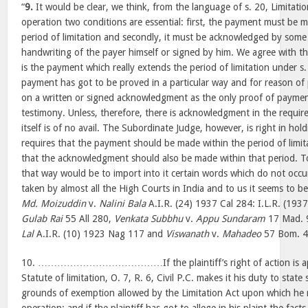
“
9.
It would be clear, we think, from the language of s. 20, Limitation
operation two conditions are essential: first, the payment must be 
period of limitation and secondly, it must be acknowledged by some 
handwriting of the payer himself or signed by him. We agree with th
is the payment which really extends the period of limitation under s.
payment has got to be proved in a particular way and for reason of po
on a written or signed acknowledgment as the only proof of paymen
testimony. Unless, therefore, there is acknowledgment in the requi
itself is of no avail. The Subordinate Judge, however, is right in hol
requires that the payment should be made within the period of limita
that the acknowledgment should also be made within that period. To
that way would be to import into it certain words which do not occur
taken by almost all the High Courts in India and to us it seems to b
Md. Moizuddin
v.
Nalini Bala
A.I.R. (24) 1937 Cal 284: I.L.R. (1937
Gulab Rai
55 All 280,
Venkata Subbhu
v.
Appu Sundaram
17 Mad. 
Lal
A.I.R. (10) 1923 Nag 117 and
Viswanath
v.
Mahadeo
57 Bom. 4
10. …………………………………If the plaintiff’s right of action is app
Statute of limitation, O. 7, R. 6, Civil P.C. makes it his duty to state s
grounds of exemption allowed by the Limitation Act upon which he re