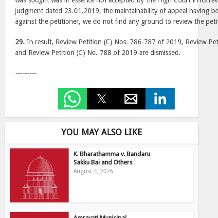
was sought was in essence not accepted by the High Court in its re
judgment dated 23.01.2019, the maintainability of appeal having 
against the petitioner, we do not find any ground to review the peti
29.
In result, Review Petition (C) Nos. 786-787 of 2019, Review Pet
and Review Petition (C) No. 788 of 2019 are dismissed.
———
YOU MAY ALSO LIKE
K. Bharathamma v. Bandaru
Sakku Bai and Others
August 4, 2026
Amravati Municipal