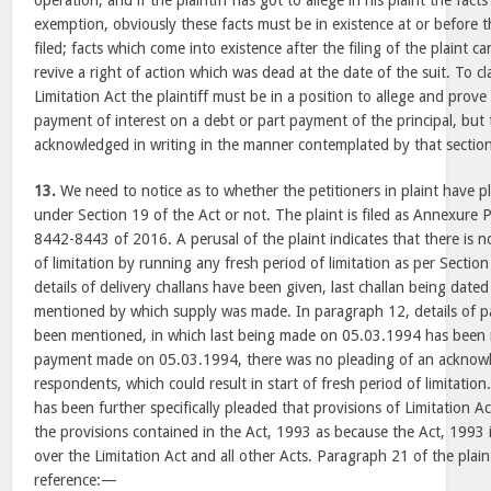
operation; and if the plaintiff has got to allege in his plaint the fact
exemption, obviously these facts must be in existence at or before t
filed; facts which come into existence after the filing of the plaint ca
revive a right of action which was dead at the date of the suit. To 
Limitation Act the plaintiff must be in a position to allege and prov
payment of interest on a debt or part payment of the principal, bu
acknowledged in writing in the manner contemplated by th
13.
We need to notice as to whether the petitioners in plaint have p
under Section 19 of the Act or not. The plaint is filed as Annexure P
8442-8443 of 2016. A perusal of the plaint indicates that there is n
of limitation by running any fresh period of limitation as per Sectio
details of delivery challans have been given, last challan being dat
mentioned by which supply was made. In paragraph 12, details of p
been mentioned, in which last being made on 05.03.1994 has been m
payment made on 05.03.1994, there was no pleading of an acknowl
respondents, which could result in start of fresh period of limitation
has been further specifically pleaded that provisions of Limitation A
the provisions contained in the Act, 1993 as because the Act, 1993 i
over the Limitation Act and all other Acts. Paragraph 21 of the plaint
reference:—