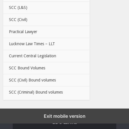
SCC (L&S)
SCC (Civil)
Practical Lawyer
Lucknow Law Times – LLT
Current Central Legislation
SCC Bound Volumes
SCC (Civil) Bound volumes
SCC (Criminal) Bound volumes
Exit mobile version
EBC LINKS