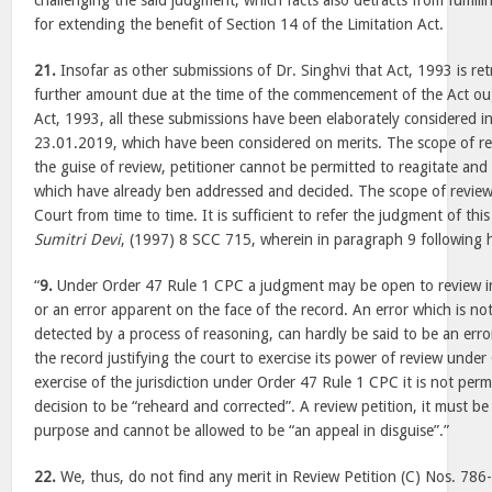
challenging the said judgment, which facts also detracts from fulfilli
for extending the benefit of Section 14 of the Limitation Act.
21.
Insofar as other submissions of Dr. Singhvi that Act, 1993 is ret
further amount due at the time of the commencement of the Act ough
Act, 1993, all these submissions have been elaborately considered 
23.01.2019, which have been considered on merits. The scope of rev
the guise of review, petitioner cannot be permitted to reagitate and
which have already ben addressed and decided. The scope of review 
Court from time to time. It is sufficient to refer the judgment of thi
Sumitri Devi
, (1997) 8 SCC 715, wherein in paragraph 9 following
“
9.
Under Order 47 Rule 1 CPC a judgment may be open to review inter
or an error apparent on the face of the record. An error which is no
detected by a process of reasoning, can hardly be said to be an erro
the record justifying the court to exercise its power of review unde
exercise of the jurisdiction under Order 47 Rule 1 CPC it is not perm
decision to be “reheard and corrected”. A review petition, it must b
purpose and cannot be allowed to be “an appeal in disguise”.”
22.
We, thus, do not find any merit in Review Petition (C) Nos. 786