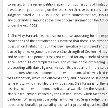
corrected. In the review petition, apart from submissions of limitati
have been urged touching on the issues, which have been considere
judgment dated 23.01.2019. He sought to contend that Act, 1993 is
any outstanding amount at the time of commencement of the Act oug
under the Act, 1993.
6.
Shri Vijay Hansaria, learned senior counsel appearing for the res
contentions of the petitioner and submitted that there is no error 
question on limitation of Suit has been specifically considered and thi
barred by time. Arguments made on the strength of Section 14 has b
and rejected. The petitioner was not entitled for any benefit of Sect
since Section 14 contemplates exclusion of time of the proceeding, w
prosecuting with due diligence. He submits that plaintiff in the suit 
Conductors whereas petitioner in the writ petition, which was filed
was association, which is a different entity and it cannot be said that
same entity, which had filed the writ petition. Shri Hansaria further
dismissal of the writ petition, a writ appeal was filed by the Associa
also subsequently dismissed by the Division Bench, which fact has 
petitioner. When against the judgment of learned Single Judge, the 
question of bonafide prosecuting the earlier proceedings arises. Shr