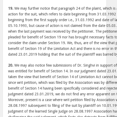
19.
We may further notice that paragraph 24 of the plaint, which is
action for the suit, which refers to date beginning from 31.03.1992 t
beginning from the first supply order i.e., 31.03.1992 and date of las
05.10.1993, but cause of action is not claimed from the date 05.03
when the last payment was received by the petitioner. The petitioner 
pleaded for benefit of Section 19 nor has brought necessary facts t
consider the claim under Section 19. We, thus, are of the view that pe
benefit of Section 19 of the Limitation Act and there is no error in 
dated 23.01.2019 holding that the suit of the plaintiff was barred b
20.
We may also notice few submissions of Dr. Singhvi in support of 
was entitled for benefit of Section 14. In our judgment dated 23.0
taken the view that benefit of Section 14 of Limitation Act cannot be
since writ petition, which was filed by the Association was by differ
benefit of Section 14 having been specifically considered and rejecte
judgment dated 23.01.2019, we do not find any error apparent on 
Moreover, present is a case where writ petition filed by Association
28.08.1997 subsequent to filing of the suit by plaintiff on 10.01.19
judgment of the learned Single Judge on 28.08.1997 Association has 