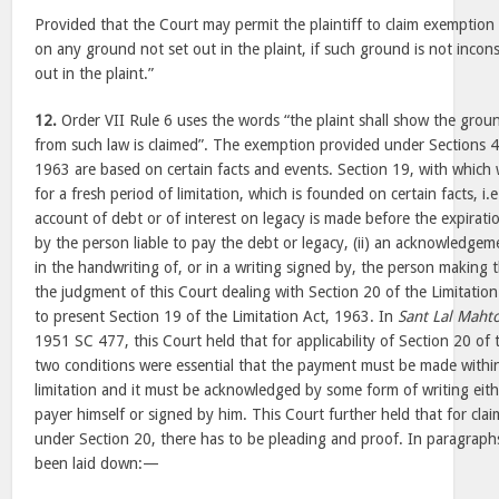
Provided that the Court may permit the plaintiff to claim exemption 
on any ground not set out in the plaint, if such ground is not incon
out in the plaint.”
12.
Order VII Rule 6 uses the words “the plaint shall show the gro
from such law is claimed”. The exemption provided under Sections 4 
1963 are based on certain facts and events. Section 19, with which
for a fresh period of limitation, which is founded on certain facts, i
account of debt or of interest on legacy is made before the expirati
by the person liable to pay the debt or legacy, (ii) an acknowledge
in the handwriting of, or in a writing signed by, the person makin
the judgment of this Court dealing with Section 20 of the Limitatio
to present Section 19 of the Limitation Act, 1963. In
Sant Lal Maht
1951 SC 477, this Court held that for applicability of Section 20 of 
two conditions were essential that the payment must be made within
limitation and it must be acknowledged by some form of writing eith
payer himself or signed by him. This Court further held that for cla
under Section 20, there has to be pleading and proof. In paragraph
been laid down:—