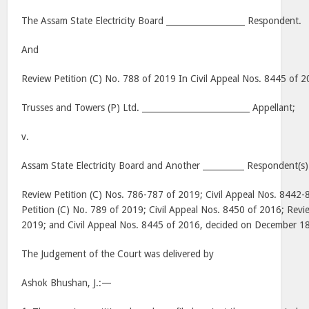
The Assam State Electricity Board ___________________ Respondent.
And
Review Petition (C) No. 788 of 2019 In Civil Appeal Nos. 8445 of 
Trusses and Towers (P) Ltd. __________________________ Appellant;
v.
Assam State Electricity Board and Another __________ Respondent(s)
Review Petition (C) Nos. 786-787 of 2019; Civil Appeal Nos. 8442
Petition (C) No. 789 of 2019; Civil Appeal Nos. 8450 of 2016; Revi
2019; and Civil Appeal Nos. 8445 of 2016, decided on December 1
The Judgement of the Court was delivered by
Ashok Bhushan, J.:—