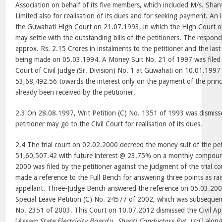
Association on behalf of its five members, which included M/s. Shan
Limited also for realisation of its dues and for seeking payment. An
the Guwahati High Court on 21.07.1993, in which the High Court o
may settle with the outstanding bills of the petitioners. The respo
approx. Rs. 2.15 Crores in instalments to the petitioner and the las
being made on 05.03.1994. A Money Suit No. 21 of 1997 was filed b
Court of Civil Judge (Sr. Division) No. 1 at Guwahati on 10.01.1997 
53,68,492.56 towards the interest only on the payment of the prin
already been received by the petitioner.
2.3 On 28.08.1997, Writ Petition (C) No. 1351 of 1993 was dismisse
petitioner may go to the Civil Court for realisation of its dues.
2.4 The trial court on 02.02.2000 decreed the money suit of the pet
51,60,507.42 with future interest @ 23.75% on a monthly compoun
2000 was filed by the petitioner against the judgment of the trial c
made a reference to the Full Bench for answering three points as rai
appellant. Three-Judge Bench answered the reference on 05.03.200
Special Leave Petition (C) No. 24577 of 2002, which was subsequent
No. 2351 of 2003. This Court on 10.07.2012 dismissed the Civil A
[
Assam State Electricity Board
v.
Shanti Conductors Pvt. Ltd.
] alon