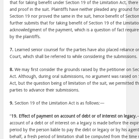
that for taking benefit under Section 19 of the Limitation Act, there
and proof in the suit. Plaintiffs have neither pleaded any ground fo
Section 19 nor proved the same in the suit, hence benefit of Secti
further submits that for taking benefit of Section 19 of the Limitati
acknowledgment of the payment, which is a question of fact requir
by the plaintiffs.
7.
Learned senior counsel for the parties have also placed reliance o
Court, which shall be referred to while considering the submissions.
8.
We may first consider the grounds raised by the petitioner on Sec
Act. Although, during oral submissions, no argument was raised on 
Act, but the question being of limitation of the suit, we permitted t
parties to advance their submissions.
9.
Section 19 of the Limitation Act is as follows:—
“
19. Effect of payment on account of debt or of interest on legacy.
account of a debt or of interest on a legacy is made before the expi
period by the person liable to pay the debt or legacy or by his agent
behalf, a fresh period of limitation shall be computed from the ti