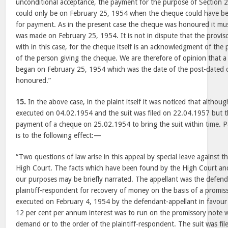
unconditional acceptance, the payment for the purpose of Section 2
could only be on February 25, 1954 when the cheque could have bee
for payment. As in the present case the cheque was honoured it mu
was made on February 25, 1954. It is not in dispute that the provis
with in this case, for the cheque itself is an acknowledgment of the
of the person giving the cheque. We are therefore of opinion that a 
began on February 25, 1954 which was the date of the post-dated 
honoured.”
15.
In the above case, in the plaint itself it was noticed that altho
executed on 04.02.1954 and the suit was filed on 22.04.1957 but the
payment of a cheque on 25.02.1954 to bring the suit within time. 
is to the following effect:—
“Two questions of law arise in this appeal by special leave against 
High Court. The facts which have been found by the High Court and
our purposes may be briefly narrated. The appellant was the defendan
plaintiff-respondent for recovery of money on the basis of a promis
executed on February 4, 1954 by the defendant-appellant in favour 
12 per cent per annum interest was to run on the promissory note 
demand or to the order of the plaintiff-respondent. The suit was fi