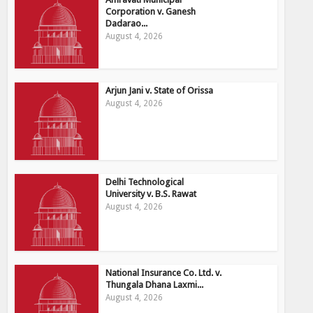
Corporation v. Ganesh
Dadarao...
August 4, 2026
Arjun Jani v. State of Orissa
August 4, 2026
Delhi Technological
University v. B.S. Rawat
August 4, 2026
National Insurance Co. Ltd. v.
Thungala Dhana Laxmi...
August 4, 2026