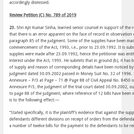
accordingly dismissed.
Review Petition (C) No. 789 of 2019
23.
Shri Ajit Kumar Sinha, learned senior counsel in support of the 
that there is an error apparent on the face of record in observation
paragraph 85 of the judgment. Some of the supplies have been made
commencement of the Act, 1993, i.e., prior to 23.09.1992. It is sub
supplies were made after 23.09.1992, hence the petitioner was entit
interest under the Act, 1993. He submits that in ground (b), it has 
of supply and reason of corresponding details have been noticed by t
judgment dated 30.09.2002 passed in Money Suit No. 32 of 1996.
Annexure – P/3 at Page – 71 @ Page 88 of Civil Appeal No. 8450 
Annexure P/3, the judgment of the trial court dated 30.09.2002, ou
to page 88 of the judgment, where reference of 12 bills have been
is to the following effect:—
“Stated specifically, it is the plaintiff’s evidence that against the sup
defendants different divisions on receipt of orders from the defenda
a number of twelve bills for the payment to the defendants to be rei