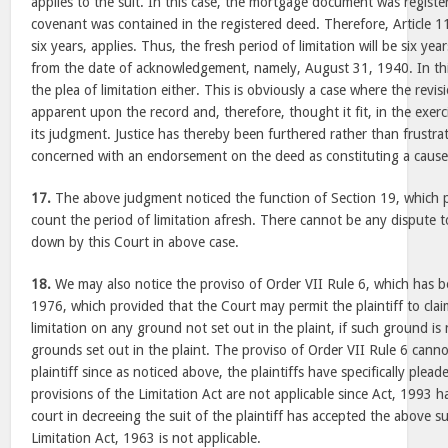
applies to the suit. In this case, the mortgage document was regist
covenant was contained in the registered deed. Therefore, Article 1
six years, applies. Thus, the fresh period of limitation will be six ye
from the date of acknowledgement, namely, August 31, 1940. In this
the plea of limitation either. This is obviously a case where the revis
apparent upon the record and, therefore, thought it fit, in the exerci
its judgment. Justice has thereby been furthered rather than frustra
concerned with an endorsement on the deed as constituting a cause 
17.
The above judgment noticed the function of Section 19, which pr
count the period of limitation afresh. There cannot be any dispute to
down by this Court in above case.
18.
We may also notice the proviso of Order VII Rule 6, which has 
1976, which provided that the Court may permit the plaintiff to cla
limitation on any ground not set out in the plaint, if such ground is
grounds set out in the plaint. The proviso of Order VII Rule 6 cann
plaintiff since as noticed above, the plaintiffs have specifically plea
provisions of the Limitation Act are not applicable since Act, 1993 ha
court in decreeing the suit of the plaintiff has accepted the above 
Limitation Act, 1963 is not applicable.