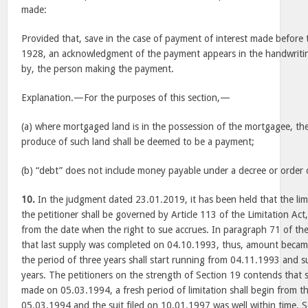
made:
Provided that, save in the case of payment of interest made before 
1928, an acknowledgment of the payment appears in the handwriting
by, the person making the payment.
Explanation.—For the purposes of this section,—
(a) where mortgaged land is in the possession of the mortgagee, the 
produce of such land shall be deemed to be a payment;
(b) “debt” does not include money payable under a decree or order o
10.
In the judgment dated 23.01.2019, it has been held that the limit
the petitioner shall be governed by Article 113 of the Limitation Act
from the date when the right to sue accrues. In paragraph 71 of th
that last supply was completed on 04.10.1993, thus, amount beca
the period of three years shall start running from 04.11.1993 and s
years. The petitioners on the strength of Section 19 contends that 
made on 05.03.1994, a fresh period of limitation shall begin from the
05.03.1994 and the suit filed on 10.01.1997 was well within time. Se