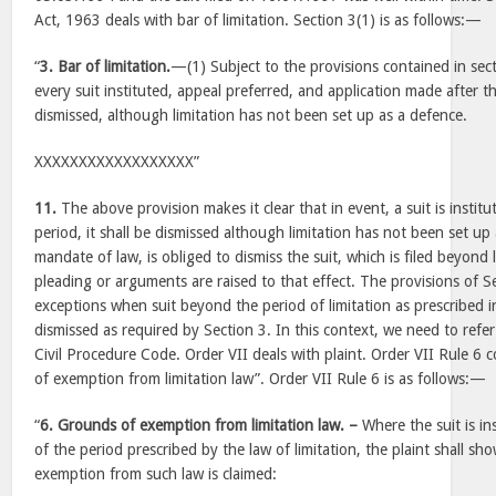
Act, 1963 deals with bar of limitation. Section 3(1) is as follows:—
“
3. Bar of limitation.
—(1) Subject to the provisions contained in secti
every suit instituted, appeal preferred, and application made after t
dismissed, although limitation has not been set up as a defence.
XXXXXXXXXXXXXXXXXX”
11.
The above provision makes it clear that in event, a suit is institu
period, it shall be dismissed although limitation has not been set u
mandate of law, is obliged to dismiss the suit, which is filed beyond
pleading or arguments are raised to that effect. The provisions of S
exceptions when suit beyond the period of limitation as prescribed i
dismissed as required by Section 3. In this context, we need to refer
Civil Procedure Code. Order VII deals with plaint. Order VII Rule 6
of exemption from limitation law”. Order VII Rule 6 is as follows:—
“
6. Grounds of exemption from limitation law. –
Where the suit is ins
of the period prescribed by the law of limitation, the plaint shall 
exemption from such law is claimed: