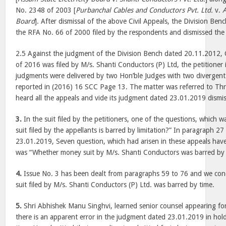
No. 2348 of 2003 [
Purbanchal Cables and Conductors Pvt. Ltd.
v.
A
Board
]. After dismissal of the above Civil Appeals, the Division Be
the RFA No. 66 of 2000 filed by the respondents and dismissed the s
2.5 Against the judgment of the Division Bench dated 20.11.2012, 
of 2016 was filed by M/s. Shanti Conductors (P) Ltd, the petitioner
judgments were delivered by two Hon’ble Judges with two divergent
reported in (2016) 16 SCC Page 13. The matter was referred to Th
heard all the appeals and vide its judgment dated 23.01.2019 dismi
3.
In the suit filed by the petitioners, one of the questions, which
suit filed by the appellants is barred by limitation?” In paragraph 2
23.01.2019, Seven question, which had arisen in these appeals have
was “Whether money suit by M/s. Shanti Conductors was barred by 
4.
Issue No. 3 has been dealt from paragraphs 59 to 76 and we con
suit filed by M/s. Shanti Conductors (P) Ltd. was barred by time.
5.
Shri Abhishek Manu Singhvi, learned senior counsel appearing for
there is an apparent error in the judgment dated 23.01.2019 in hold