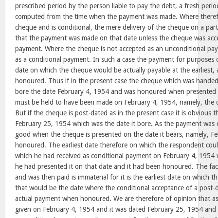
prescribed period by the person liable to pay the debt, a fresh period
computed from the time when the payment was made. Where theref
cheque and is conditional, the mere delivery of the cheque on a par
that the payment was made on that date unless the cheque was acc
payment. Where the cheque is not accepted as an unconditional paym
as a conditional payment. In such a case the payment for purposes 
date on which the cheque would be actually payable at the earliest, a
honoured. Thus if in the present case the cheque which was hande
bore the date February 4, 1954 and was honoured when presented
must be held to have been made on February 4, 1954, namely, the 
But if the cheque is post-dated as in the present case it is obvious tha
February 25, 1954 which was the date it bore. As the payment was c
good when the cheque is presented on the date it bears, namely, F
honoured. The earliest date therefore on which the respondent coul
which he had received as conditional payment on February 4, 1954
he had presented it on that date and it had been honoured. The fact
and was then paid is immaterial for it is the earliest date on which
that would be the date where the conditional acceptance of a post
actual payment when honoured. We are therefore of opinion that a
given on February 4, 1954 and it was dated February 25, 1954 and a