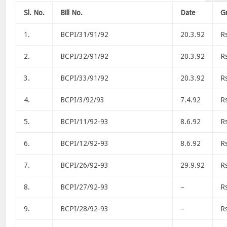
Sl. No.
Bill No.
Date
Gr
1.
BCPI/31/91/92
20.3.92
R
2.
BCPI/32/91/92
20.3.92
R
3.
BCPI/33/91/92
20.3.92
R
4.
BCPI/3/92/93
7.4.92
R
5.
BCPI/11/92-93
8.6.92
R
6.
BCPI/12/92-93
8.6.92
R
7.
BCPI/26/92-93
29.9.92
R
8.
BCPI/27/92-93
–
R
9.
BCPI/28/92-93
–
R