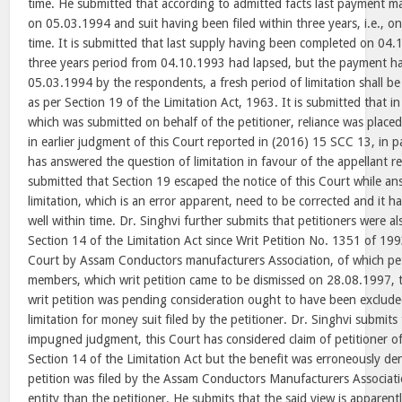
time. He submitted that according to admitted facts last payment 
on 05.03.1994 and suit having been filed within three years, i.e., o
time. It is submitted that last supply having been completed on 0
three years period from 04.10.1993 had lapsed, but the payment 
05.03.1994 by the respondents, a fresh period of limitation shall be 
as per Section 19 of the Limitation Act, 1963. It is submitted that i
which was submitted on behalf of the petitioner, reliance was place
in earlier judgment of this Court reported in (2016) 15 SCC 13, in 
has answered the question of limitation in favour of the appellant re
submitted that Section 19 escaped the notice of this Court while an
limitation, which is an error apparent, need to be corrected and it ha
well within time. Dr. Singhvi further submits that petitioners were als
Section 14 of the Limitation Act since Writ Petition No. 1351 of 199
Court by Assam Conductors manufacturers Association, of which pet
members, which writ petition came to be dismissed on 28.08.1997, 
writ petition was pending consideration ought to have been exclud
limitation for money suit filed by the petitioner. Dr. Singhvi submits
impugned judgment, this Court has considered claim of petitioner of
Section 14 of the Limitation Act but the benefit was erroneously de
petition was filed by the Assam Conductors Manufacturers Associatio
entity than the petitioner. He submits that the said view is apparen