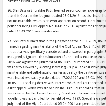
Review Petition (C) No. 788 of 2019
26.
Shri Basava S. prabhu Patil, learned senior counsel appearing fo
that this Court in the judgment dated 23.01.2019 has dismissed the 
not maintainable, which is an error apparent on record. He submits t
petitioner being Civil Appeal No. 8445 of 2016 against the review 
dated 19.03.2013 was maintainable.
27.
Shri Patil submits that in the judgment dated 23.01.2019, the Is
framed regarding maintainability of the Civil Appeal No. 8445 of 201
the appeal was specifically considered and answered in paragraphs 
impugned judgment. The submission of Shri Patil is that since the C
2016 was against the judgment of the High Court dated 19.03.2013
was partly allowed by allowing interest @9% p.a., against which ju
maintainable and withdrawal of earlier appeal by the petitioner was 
were issued two supply orders dated 17.02.1992 and 17.03.1992. Th
16.05.1994 seeking decree with interest, which trial court decreed. A
a first appeal, which was allowed by the High Court holding that bill
were cleared by the Assam Electricity Board prior to commencement
appellant was not entitled for benefit of Act, 1993. Special leave pet
judgment of the High Court dated 05.04.2001 was permitted to be 