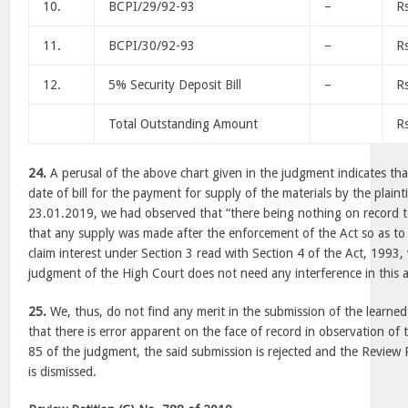
10.
BCPI/29/92-93
–
R
11.
BCPI/30/92-93
–
R
12.
5% Security Deposit Bill
–
R
Total Outstanding Amount
R
24.
A perusal of the above chart given in the judgment indicates tha
date of bill for the payment for supply of the materials by the plain
23.01.2019, we had observed that “there being nothing on record t
that any supply was made after the enforcement of the Act so as to 
claim interest under Section 3 read with Section 4 of the Act, 1993,
judgment of the High Court does not need any interference in this a
25.
We, thus, do not find any merit in the submission of the learned
that there is error apparent on the face of record in observation o
85 of the judgment, the said submission is rejected and the Review 
is dismissed.