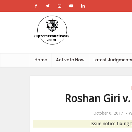
Home
Activate Now
Latest Judgment
Roshan Giri v.
October 6, 2017
W
Issue notice fixing 