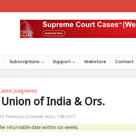
s
Subscriptions
Support
Webstore
Contact
Latest Judgments
 Union of India & Ors.
rit Petition(s) (Criminal) No(s). 148/2017
the returnable date within six weeks.