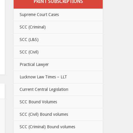
PRINT SUBSCRIPTIONS
Supreme Court Cases
SCC (Criminal)
SCC (L&S)
SCC (Civil)
Practical Lawyer
Lucknow Law Times – LLT
Current Central Legislation
SCC Bound Volumes
SCC (Civil) Bound volumes
SCC (Criminal) Bound volumes