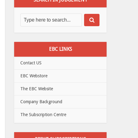
EBC LINKS
Contact US
EBC Webstore
The EBC Website
Company Background
The Subscription Centre