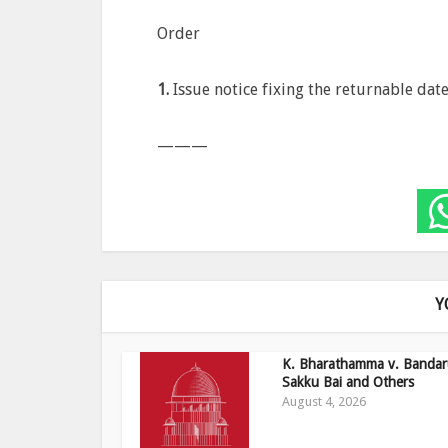
Order
1.
Issue notice fixing the returnable date
———
Y
K. Bharathamma v. Banda
Sakku Bai and Others
August 4, 2026