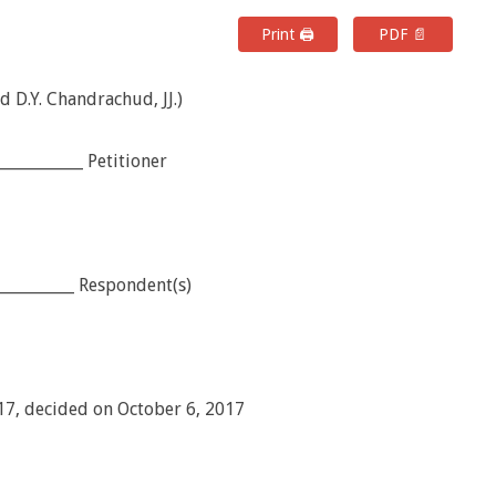
Print 🖨
PDF 📄
d D.Y. Chandrachud, JJ.)
___________ Petitioner
___________ Respondent(s)
017, decided on October 6, 2017