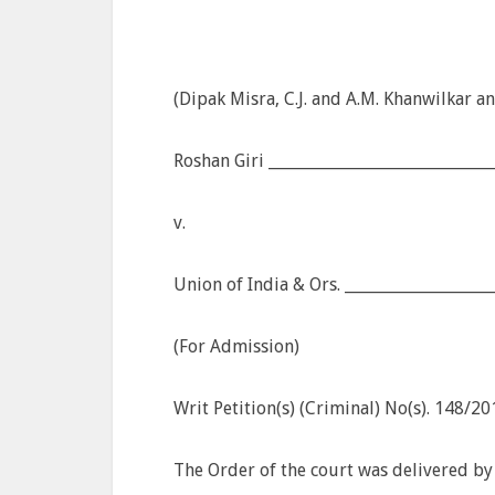
(Dipak Misra, C.J. and A.M. Khanwilkar an
Roshan Giri _____________________________
v.
Union of India & Ors. __________________
(For Admission)
Writ Petition(s) (Criminal) No(s). 148/2
The Order of the court was delivered by