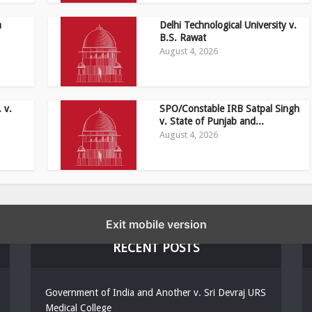
a
Delhi Technological University v.
B.S. Rawat
August 4, 2026
 v.
SPO/Constable IRB Satpal Singh
v. State of Punjab and...
August 4, 2026
Exit mobile version
RECENT POSTS
Government of India and Another v. Sri Devraj URS
Medical College