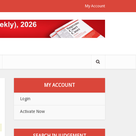
My Account
MY ACCOUNT
Login
Activate Now
SEARCH IN JUDGEMENT