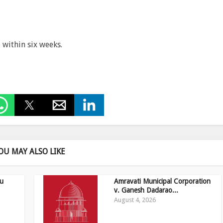
 within six weeks.
OU MAY ALSO LIKE
ru
Amravati Municipal Corporation
v. Ganesh Dadarao...
August 4, 2026