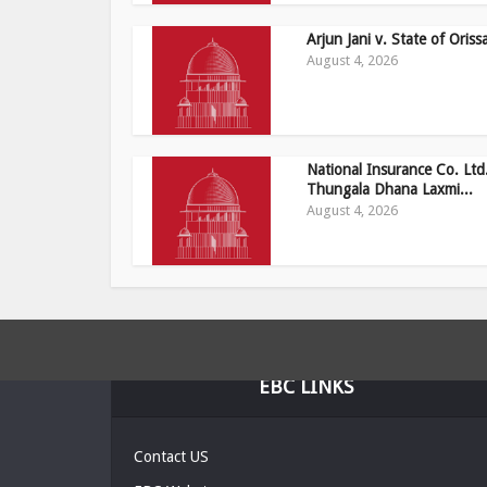
Arjun Jani v. State of Oriss
August 4, 2026
National Insurance Co. Ltd.
Thungala Dhana Laxmi...
August 4, 2026
EBC LINKS
Contact US