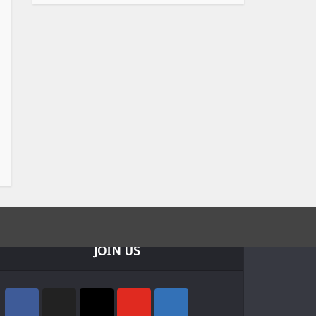
JOIN US