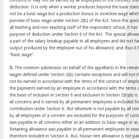
concerns or may not be earned by all employees of the concern, th
deduction. It is only when a worker produces beyond the base stan
not be a basic wage but a production bonus or incentive wage which
purview of basic wage under Section 2(b) of the Act. Since the spec
all teaching and non-teaching staff of the respondent school, it has 
purpose of deduction under Section 6 of the Act. The special allowa
a part of the salary breakup payable to all employees and did not h
output produced by the employee out of his allowance, and thus it fe
“basic wage”.
5.
The common submission on behalf of the appellants in the remain
wages defined under Section 2(b) contains exceptions and will not i
not be earned in accordance with the terms of the contract of empl
the payments earned by an employee in accordance with the terms 
the basis of inclusion in Section 6 and exclusion in Section 2(b)(ii) i
all concerns and is earned by all permanent employees is included f
contribution under Section 6. But whatever is not payable by all c
by all employees of a concern are excluded for the purposes of cont
was payable in all concerns either as an addition to basic wage or a
Retaining allowance was payable to all permanent employees in seas
therefore included in Section 6. But, house rent allowance is not p