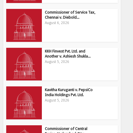
Commissioner of Service Tax,
Chennai v. Diebold...
August 6, 2026
KKH Finvest Pvt. Ltd. and
Another v. Ashiesh Shukla...
August 5, 2026
Kavitha Kuruganti v. PepsiCo
India Holdings Pvt. Ltd.
August 5, 2026
Commissioner of Central