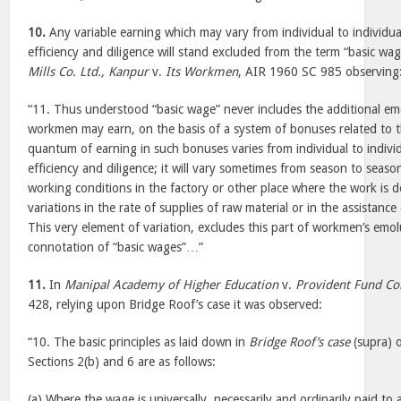
10.
Any variable earning which may vary from individual to individua
efficiency and diligence will stand excluded from the term “basic wa
Mills Co. Ltd., Kanpur
v.
Its Workmen
, AIR 1960 SC 985 observing
“11. Thus understood “basic wage” never includes the additional 
workmen may earn, on the basis of a system of bonuses related to 
quantum of earning in such bonuses varies from individual to individ
efficiency and diligence; it will vary sometimes from season to seaso
working conditions in the factory or other place where the work is don
variations in the rate of supplies of raw material or in the assistanc
This very element of variation, excludes this part of workmen’s em
connotation of “basic wages”…”
11.
In
Manipal Academy of Higher Education
v.
Provident Fund C
428, relying upon Bridge Roof’s case it was observed:
“10. The basic principles as laid down in
Bridge Roof’s case
(supra) 
Sections 2(b) and 6 are as follows:
(a) Where the wage is universally, necessarily and ordinarily paid to 