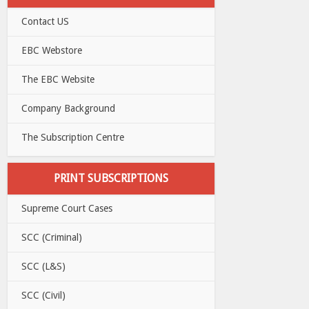
Contact US
EBC Webstore
The EBC Website
Company Background
The Subscription Centre
PRINT SUBSCRIPTIONS
Supreme Court Cases
SCC (Criminal)
SCC (L&S)
SCC (Civil)