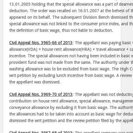
13.01.2005 holding that the special allowance was a part of dearness
deduction. The order was recalled on 16.01.2007 at the behest of 
appeared on its behalf. The subsequent Division Bench dismissed th
special allowance was not linked to the consumer price index, and the
the definition of basic wage, thus not liable to deduction.
Civil Appeal Nos. 3965-66 of 2013
: The appellant was paying basic
allowance(VDA) + house rent allowance(HRA) + travel allowance + c
incentive. The special allowances not having been included in basic
provident fund was not made from the same. The authority under th
washing allowance was to be excluded from basic wage. The High Cou
writ petition by excluding lunch incentive from basic wage. A review
the appellant was dismissed.
Civil Appeal Nos. 3969-70 of 2013
: The appellant was not deducti
contribution on house rent allowance, special allowance, manageme
conveyance allowance by excluding it from basic wage. The authorit
the allowances had to be taken into account as basic wage for dedu
dismissed the writ petition and the review petition filed by the appel