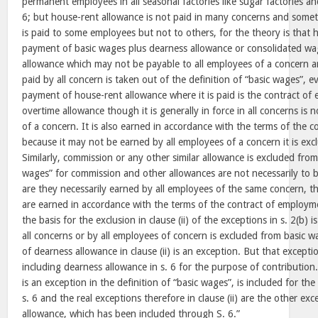
permanent employees in all seasonal factories like sugar factories and
6; but house-rent allowance is not paid in many concerns and somet
is paid to some employees but not to others, for the theory is that h
payment of basic wages plus dearness allowance or consolidated wa
allowance which may not be payable to all employees of a concern an
paid by all concern is taken out of the definition of “basic wages”, 
payment of house-rent allowance where it is paid is the contract of 
overtime allowance though it is generally in force in all concerns is 
of a concern. It is also earned in accordance with the terms of the 
because it may not be earned by all employees of a concern it is exc
Similarly, commission or any other similar allowance is excluded from 
wages” for commission and other allowances are not necessarily to b
are they necessarily earned by all employees of the same concern, 
are earned in accordance with the terms of the contract of employme
the basis for the exclusion in clause (ii) of the exceptions in s. 2(b) is
all concerns or by all employees of concern is excluded from basic w
of dearness allowance in clause (ii) is an exception. But that except
including dearness allowance in s. 6 for the purpose of contributio
is an exception in the definition of “basic wages”, is included for th
s. 6 and the real exceptions therefore in clause (ii) are the other ex
allowance, which has been included through S. 6.”