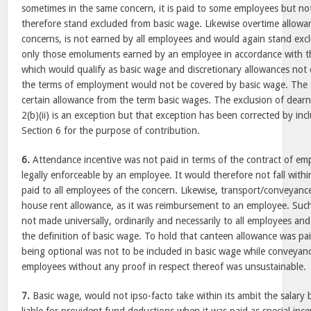
sometimes in the same concern, it is paid to some employees but no
therefore stand excluded from basic wage. Likewise overtime allowan
concerns, is not earned by all employees and would again stand excl
only those emoluments earned by an employee in accordance with 
which would qualify as basic wage and discretionary allowances not
the terms of employment would not be covered by basic wage. The st
certain allowance from the term basic wages. The exclusion of dearn
2(b)(ii) is an exception but that exception has been corrected by in
Section 6 for the purpose of contribution.
6.
Attendance incentive was not paid in terms of the contract of e
legally enforceable by an employee. It would therefore not fall withi
paid to all employees of the concern. Likewise, transport/conveyance
house rent allowance, as it was reimbursement to an employee. Such
not made universally, ordinarily and necessarily to all employees and 
the definition of basic wage. To hold that canteen allowance was p
being optional was not to be included in basic wage while conveyanc
employees without any proof in respect thereof was unsustainable.
7.
Basic wage, would not ipso-facto take within its ambit the salary 