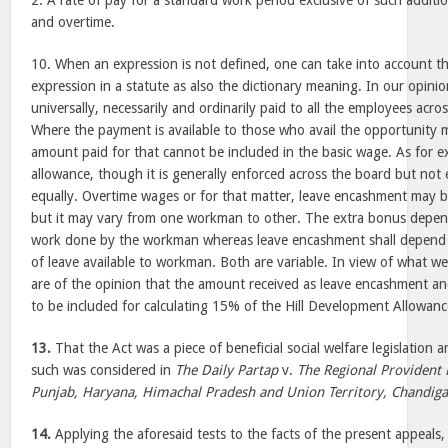
2. A rate of pay for a standard work period exclusive of such addit
and overtime.
10. When an expression is not defined, one can take into account th
expression in a statute as also the dictionary meaning. In our opini
universally, necessarily and ordinarily paid to all the employees acr
Where the payment is available to those who avail the opportunity 
amount paid for that cannot be included in the basic wage. As for e
allowance, though it is generally enforced across the board but not
equally. Overtime wages or for that matter, leave encashment may 
but it may vary from one workman to other. The extra bonus depen
work done by the workman whereas leave encashment shall depend
of leave available to workman. Both are variable. In view of what 
are of the opinion that the amount received as leave encashment and
to be included for calculating 15% of the Hill Development Allowanc
13.
That the Act was a piece of beneficial social welfare legislation 
such was considered in
The Daily Partap
v.
The Regional Provident
Punjab, Haryana, Himachal Pradesh and Union Territory, Chandig
14.
Applying the aforesaid tests to the facts of the present appeals