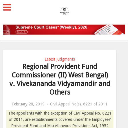
Latest Judgments
Regional Provident Fund
Commissioner (II) West Bengal)
v. Vivekananda Vidyamandir and
Others
February 28, 2019
Civil Appeal No(s). 6221 of 2011
The appellants with the exception of Civil Appeal No. 6221
of 2011, are establishments covered under the Employees’
Provident Fund and Miscellaneous Provisions Act, 1952