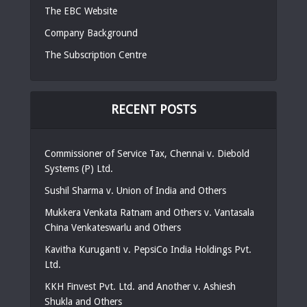
The EBC Website
Company Background
The Subscription Centre
RECENT POSTS
Commissioner of Service Tax, Chennai v. Diebold
Systems (P) Ltd.
Sushil Sharma v. Union of India and Others
Mukkera Venkata Ratnam and Others v. Vantasala
China Venkateswarlu and Others
Kavitha Kuruganti v. PepsiCo India Holdings Pvt.
Ltd.
KKH Finvest Pvt. Ltd. and Another v. Ashiesh
Shukla and Others