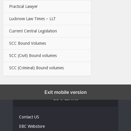
Practical Lawyer
Lucknow Law Times – LLT
Current Central Legislation
SCC Bound Volumes
SCC (Civil) Bound volumes
SCC (Criminal) Bound volumes
Exit mobile version
EBC LINKS
Contact US
EBC Webstore