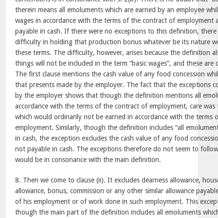
therein means all emoluments which are earned by an employee whil
wages in accordance with the terms of the contract of employment 
payable in cash. If there were no exceptions to this definition, the
difficulty in holding that production bonus whatever be its nature w
these terms. The difficulty, however, arises because the definition al
things will not be included in the term “basic wages”, and these are 
The first clause mentions the cash value of any food concession whi
that presents made by the employer. The fact that the exceptions 
by the employer shows that though the definition mentions all emo
accordance with the terms of the contract of employment, care was 
which would ordinarily not be earned in accordance with the terms o
employment. Similarly, though the definition includes “all emolumen
in cash, the exception excludes the cash value of any food concessi
not payable in cash. The exceptions therefore do not seem to follow
would be in consonance with the main definition.
8. Then we come to clause (ii). It excludes dearness allowance, hous
allowance, bonus, commission or any other similar allowance payabl
of his employment or of work done in such employment. This excep
though the main part of the definition includes all emoluments whic