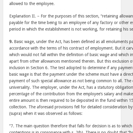
allowed to the employee.
Explanation II. – For the purposes of this section, “retaining allow
payable for the time being to an employee of any factory or other 
period in which the establishment is not working, for retaining his se
9.
Basic wage, under the Act, has been defined as all emoluments pa
accordance with the terms of his contract of employment. But it car
which would not fall within the definition of basic wage and which 
apart from other allowances mentioned therein. But this exclusion o
inclusion in Section 6. The test adopted to determine if any payme
basic wage is that the payment under the scheme must have a direct
payment of such special allowance as not being common to all. The cr
universality. The employer, under the Act, has a statutory obligatio
percentage of the contribution from the employee’s salary and mak
entire amount is then required to be deposited in the fund within 1
collection. The aforesaid provisions fell for detailed consideration b
(supra) when it was observed as follows:
“7. The main question therefore that falls for decision is as to which
contentions is in consonance with s. 2(b). There is no doubt that “b