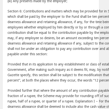
(iii) Any presents made by the employer;
Section 6: Contributions and matters which may be provided for in
which shall be paid by the employer to the Fund shall be ten percent
dearness allowance and retaining allowance, if any, for the time bei
employees whether employed by him directly or by or through a con
contribution shall be equal to the contribution payable by the emplo
may, if any employee so desires, be an amount exceeding ten percen
dearness allowance and retaining allowance if any, subject to the co
shall not be under an obligation to pay any contribution over and a
payable under this section:
Provided that in its application to any establishment or class of est
Government, after making such inquiry as it deems fit, may, by notifi
Gazette specify, this section shall be subject to the modification tha
percent”, at both the places where they occur, the words “12 percent
Provided further that where the amount of any contribution payable
fraction of a rupee, the Scheme may provide for rounding off of suc
rupee, half of a rupee, or quarter of a rupee. Explanation I – For th
dearness allowance shall be deemed to include also the cash value 