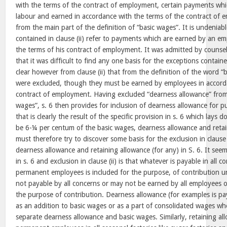
with the terms of the contract of employment, certain payments which
labour and earned in accordance with the terms of the contract of
from the main part of the definition of “basic wages”. It is undeniab
contained in clause (ii) refer to payments which are earned by an e
the terms of his contract of employment. It was admitted by counse
that it was difficult to find any one basis for the exceptions contained
clear however from clause (ii) that from the definition of the word “
were excluded, though they must be earned by employees in accorda
contract of employment. Having excluded “dearness allowance” from 
wages”, s. 6 then provides for inclusion of dearness allowance for p
that is clearly the result of the specific provision in s. 6 which lays 
be 6-¼ per centum of the basic wages, dearness allowance and retai
must therefore try to discover some basis for the exclusion in clause (
dearness allowance and retaining allowance (for any) in S. 6. It seem
in s. 6 and exclusion in clause (ii) is that whatever is payable in all 
permanent employees is included for the purpose, of contribution un
not payable by all concerns or may not be earned by all employees o
the purpose of contribution. Dearness allowance (for examples is pay
as an addition to basic wages or as a part of consolidated wages w
separate dearness allowance and basic wages. Similarly, retaining all