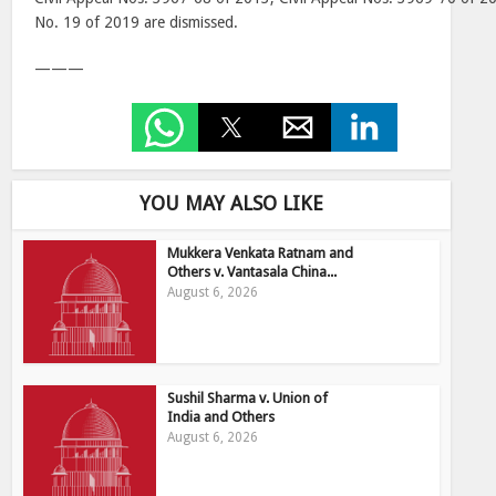
No. 19 of 2019 are dismissed.
———
YOU MAY ALSO LIKE
Mukkera Venkata Ratnam and
Others v. Vantasala China...
August 6, 2026
Sushil Sharma v. Union of
India and Others
August 6, 2026