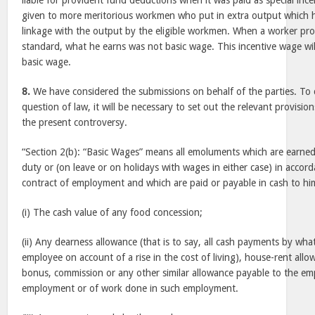
liable for provident fund deductions when it was paid as special inc
given to more meritorious workmen who put in extra output which h
linkage with the output by the eligible workmen. When a worker pr
standard, what he earns was not basic wage. This incentive wage will
basic wage.
8.
We have considered the submissions on behalf of the parties. T
question of law, it will be necessary to set out the relevant provisio
the present controversy.
“Section 2(b): “Basic Wages” means all emoluments which are earne
duty or (on leave or on holidays with wages in either case) in accor
contract of employment and which are paid or payable in cash to hi
(i) The cash value of any food concession;
(ii) Any dearness allowance (that is to say, all cash payments by wh
employee on account of a rise in the cost of living), house-rent all
bonus, commission or any other similar allowance payable to the emp
employment or of work done in such employment.