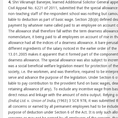
4.
Shri Vikramajit Banerjee, learned Additional Solicitor General appe
Civil Appeal No. 6221 of 2011, submitted that the special allowance
non-teaching staff of the respondent school was nothing but camo
liable to deduction as part of basic wage. Section 2(b)(ii) defined de
payment by whatever name called paid to an employee on account of a
The allowance shall therefore fall within the term dearness allowance
nomenclature, it being paid to all employees on account of rise in the
allowance had all the indices of a dearness allowance. A bare perusa
different ingredients of the salary noticed in the earlier order of th
13.01.2005 makes it apparent that it formed part of the component 
dearness allowance. The special allowance was also subject to incre
was a social beneficial welfare legislation meant for protection of th
society, i.e. the workmen, and was therefore, required to be interpr
serve and advance the purpose of the legislation. Under Section 6 o
liable to pay contribution to the provident fund on basic wages, de
retaining allowance (if any). To exclude any incentive wage from bas
direct nexus and linkage with the amount of extra output. Relying 
(India) Ltd.
v.
Union of India
, (1963) 3 SCR 978, it was submitted t
all concerns or earned by all permanent employees had to be include
purpose of deduction under Section 6 of the Act. It is only such all