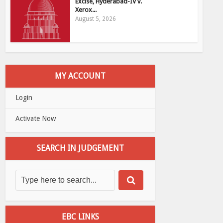
Excise, Hyderabad-IV v.
Xerox...
August 5, 2026
MY ACCOUNT
Login
Activate Now
SEARCH IN JUDGEMENT
EBC LINKS