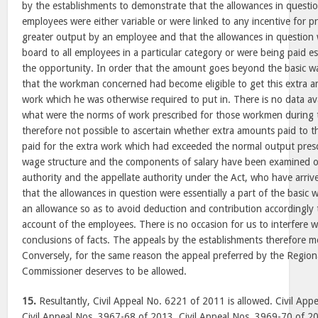
by the establishments to demonstrate that the allowances in questio
employees were either variable or were linked to any incentive for pr
greater output by an employee and that the allowances in question 
board to all employees in a particular category or were being paid es
the opportunity. In order that the amount goes beyond the basic w
that the workman concerned had become eligible to get this extra
work which he was otherwise required to put in. There is no data av
what were the norms of work prescribed for those workmen during th
therefore not possible to ascertain whether extra amounts paid to 
paid for the extra work which had exceeded the normal output pres
wage structure and the components of salary have been examined o
authority and the appellate authority under the Act, who have arrive
that the allowances in question were essentially a part of the basic
an allowance so as to avoid deduction and contribution accordingly
account of the employees. There is no occasion for us to interfere w
conclusions of facts. The appeals by the establishments therefore me
Conversely, for the same reason the appeal preferred by the Regio
Commissioner deserves to be allowed.
15.
Resultantly, Civil Appeal No. 6221 of 2011 is allowed. Civil Ap
Civil Appeal Nos. 3967-68 of 2013, Civil Appeal Nos. 3969-70 of 2