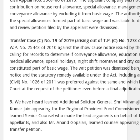
Civil Appeal Nos. 3967-68 of 2013
: The appellant company was not
contribution on house rent allowance, special allowance, manageme
conveyance allowance by excluding it from basic wage. The authorit
the special allowances formed part of basic wage and was liable to d
and review petition filed by the appellant were dismissed.
Transfer Case (C) No. 19 of 2019 (arising out of T.P. (C) No. 1273 
W.P. No. 25443 of 2010 against the show cause notice issued by th
calling for records to determine if conveyance allowance, education
medical allowance, special holidays, night shift incentives and city
constituted part of basic wage. The writ petition was dismissed bei
notice and the statutory remedy available under the Act, including 
(Civil) No. 1026 of 2011 was preferred against the same and which h
Court at the request of the petitioner even before a final adjudication 
3.
We have heard learned Additional Solicitor General, Shri Vikramaj
Kumar Jain appearing for the Regional Provident Fund Commisioner
learned Senior Counsel who made the lead arguments on behalf of 
appellants, and also Mr. Anand Gopalan, learned counsel appearing f
transfer petition.