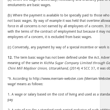
emoluments are basic wages.
(b) Where the payment is available to be specially paid to those who 
not basic wages. By way of example it was held that overtime allowan
force in all concerns is not earned by all employees of a concern. It 
with the terms of the contract of employment but because it may no
employees of a concern, it is excluded from basic wages.
(c) Conversely, any payment by way of a special incentive or work is
12.
The term basic wage has not been defined under the Act. Advert
meaning of the same in
Kichha Sugar Company Limited through G
Chini Mill Majdoor Union, Uttarakhand
, (2014) 4 SCC 37, it was ob
“9. According to http://www.merriam-webster.com (Merriam Webster 
wage’ means as follows:
1. A wage or salary based on the cost of living and used as a standar
pay