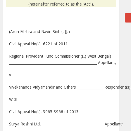
(hereinafter referred to as the “Act”).
(Arun Mishra and Navin Sinha, JJ.)
Civil Appeal No(s). 6221 of 2011
Regional Provident Fund Commissioner (II) West Bengal)
__________________________________________________ Appellant;
v.
Vivekananda Vidyamandir and Others _______________ Respondent(s)
With
Civil Appeal No(s). 3965-3966 of 2013
Surya Roshni Ltd. ___________________________________ Appellant;