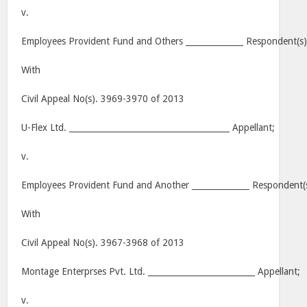
v.
Employees Provident Fund and Others ______________ Respondent(s)
With
Civil Appeal No(s). 3969-3970 of 2013
U-Flex Ltd. _______________________________________ Appellant;
v.
Employees Provident Fund and Another ______________ Respondent(
With
Civil Appeal No(s). 3967-3968 of 2013
Montage Enterprses Pvt. Ltd. __________________________ Appellant;
v.