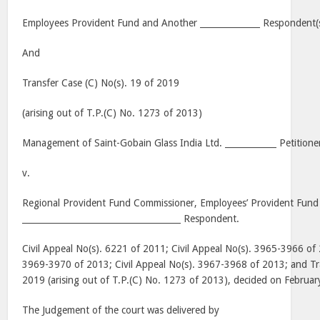
Employees Provident Fund and Another ______________ Respondent(
And
Transfer Case (C) No(s). 19 of 2019
(arising out of T.P.(C) No. 1273 of 2013)
Management of Saint-Gobain Glass India Ltd. ____________ Petitione
v.
Regional Provident Fund Commissioner, Employees’ Provident Fund
_____________________________________ Respondent.
Civil Appeal No(s). 6221 of 2011; Civil Appeal No(s). 3965-3966 of 
3969-3970 of 2013; Civil Appeal No(s). 3967-3968 of 2013; and Tra
2019 (arising out of T.P.(C) No. 1273 of 2013), decided on Februa
The Judgement of the court was delivered by