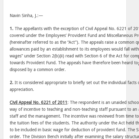
Navin Sinha, J.:—
1.
The appellants with the exception of Civil Appeal No. 6221 of 20
covered under the Employees’ Provident Fund and Miscellaneous Pr
(hereinafter referred to as the “Act”). The appeals raise a common qu
allowances paid by an establishment to its employees would fall with
wages” under Section 2(b)(ii) read with Section 6 of the Act for co
towards Provident Fund. The appeals have therefore been heard to
disposed by a common order.
2.
It is considered appropriate to briefly set out the individual facts
appreciation.
Civil Appeal No. 6221 of 2011
: The respondent is an unaided school
way of incentive to teaching and non-teaching staff pursuant to a
staff and the management. The incentive was reviewed from time t
the tuition fees of the students. The authority under the Act held t
to be included in basic wage for deduction of provident fund. The S
order. The Division Bench initially after examining the salary struct