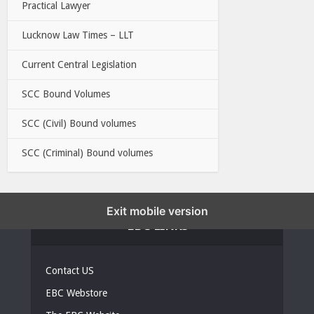
Practical Lawyer
Lucknow Law Times – LLT
Current Central Legislation
SCC Bound Volumes
SCC (Civil) Bound volumes
SCC (Criminal) Bound volumes
Exit mobile version
EBC LINKS
Contact US
EBC Webstore