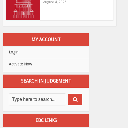
August 4, 2026
MY ACCOUNT
Login
Activate Now
SEARCH IN JUDGEMENT
EBC LINKS