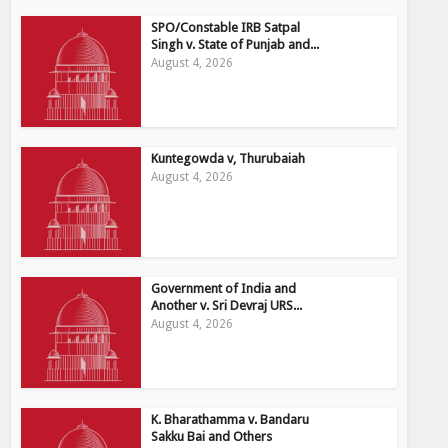
SPO/Constable IRB Satpal
Singh v. State of Punjab and...
August 4, 2026
Kuntegowda v, Thurubaiah
August 4, 2026
Government of India and
Another v. Sri Devraj URS...
August 4, 2026
K. Bharathamma v. Bandaru
Sakku Bai and Others