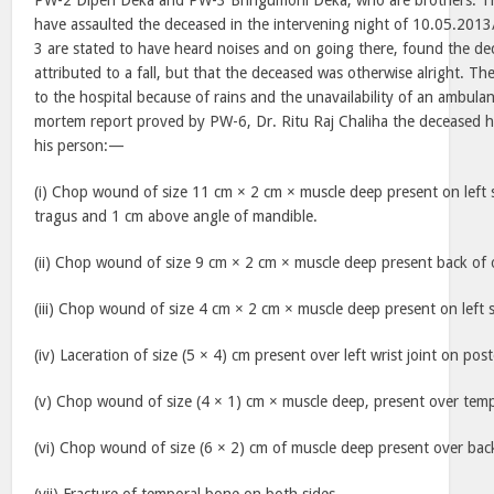
PW-2 Dipen Deka and PW-3 Bhrigumoni Deka, who are brothers. The
have assaulted the deceased in the intervening night of 10.05.201
3 are stated to have heard noises and on going there, found the de
attributed to a fall, but that the deceased was otherwise alright. T
to the hospital because of rains and the unavailability of an ambula
mortem report proved by PW-6, Dr. Ritu Raj Chaliha the deceased ha
his person:—
(i) Chop wound of size 11 cm × 2 cm × muscle deep present on left 
tragus and 1 cm above angle of mandible.
(ii) Chop wound of size 9 cm × 2 cm × muscle deep present back of o
(iii) Chop wound of size 4 cm × 2 cm × muscle deep present on left 
(iv) Laceration of size (5 × 4) cm present over left wrist joint on post
(v) Chop wound of size (4 × 1) cm × muscle deep, present over tempo
(vi) Chop wound of size (6 × 2) cm of muscle deep present over back