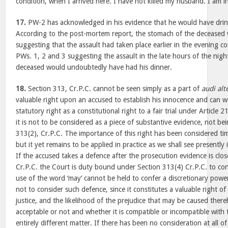
condition, when I arrived here. I have not killed my husband. I am i
17.
PW-2 has acknowledged in his evidence that he would have drin
According to the post-mortem report, the stomach of the deceased
suggesting that the assault had taken place earlier in the evening c
PWs. 1, 2 and 3 suggesting the assault in the late hours of the nigh
deceased would undoubtedly have had his dinner.
18.
Section 313, Cr.P.C. cannot be seen simply as a part of
audi al
valuable right upon an accused to establish his innocence and can 
statutory right as a constitutional right to a fair trial under Article 2
it is not to be considered as a piece of substantive evidence, not b
313(2), Cr.P.C. The importance of this right has been considered tim
but it yet remains to be applied in practice as we shall see presently 
If the accused takes a defence after the prosecution evidence is clo
Cr.P.C. the Court is duty bound under Section 313(4) Cr.P.C. to co
use of the word ‘may’ cannot be held to confer a discretionary powe
not to consider such defence, since it constitutes a valuable right of
justice, and the likelihood of the prejudice that may be caused ther
acceptable or not and whether it is compatible or incompatible with t
entirely different matter. If there has been no consideration at all 