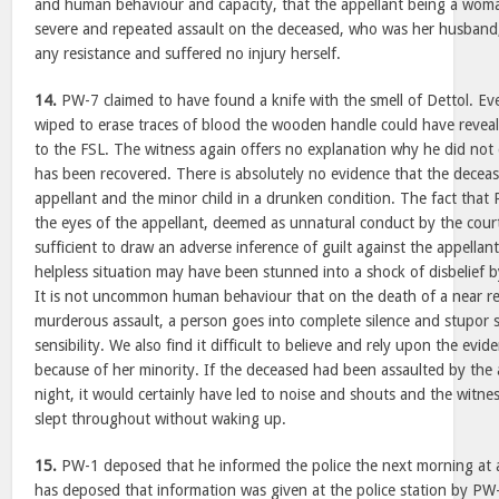
and human behaviour and capacity, that the appellant being a wom
severe and repeated assault on the deceased, who was her husband, 
any resistance and suffered no injury herself.
14.
PW-7 claimed to have found a knife with the smell of Dettol. Eve
wiped to erase traces of blood the wooden handle could have reveal
to the FSL. The witness again offers no explanation why he did not 
has been recovered. There is absolutely no evidence that the decea
appellant and the minor child in a drunken condition. The fact that 
the eyes of the appellant, deemed as unnatural conduct by the cour
sufficient to draw an adverse inference of guilt against the appellan
helpless situation may have been stunned into a shock of disbelief 
It is not uncommon human behaviour that on the death of a near rel
murderous assault, a person goes into complete silence and stupor 
sensibility. We also find it difficult to believe and rely upon the evi
because of her minority. If the deceased had been assaulted by the 
night, it would certainly have led to noise and shouts and the witne
slept throughout without waking up.
15.
PW-1 deposed that he informed the police the next morning at
has deposed that information was given at the police station by PW