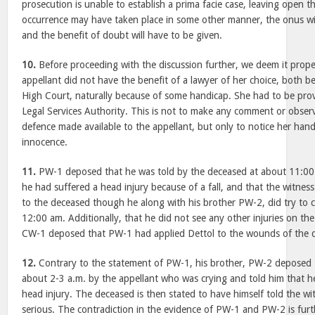
prosecution is unable to establish a prima facie case, leaving open th
occurrence may have taken place in some other manner, the onus will
and the benefit of doubt will have to be given.
10.
Before proceeding with the discussion further, we deem it proper
appellant did not have the benefit of a lawyer of her choice, both be
High Court, naturally because of some handicap. She had to be prov
Legal Services Authority. This is not to make any comment or obser
defence made available to the appellant, but only to notice her hand
innocence.
11.
PW-1 deposed that he was told by the deceased at about 11:00
he had suffered a head injury because of a fall, and that the witness
to the deceased though he along with his brother PW-2, did try to 
12:00 am. Additionally, that he did not see any other injuries on th
CW-1 deposed that PW-1 had applied Dettol to the wounds of the 
12.
Contrary to the statement of PW-1, his brother, PW-2 deposed
about 2-3 a.m. by the appellant who was crying and told him that 
head injury. The deceased is then stated to have himself told the wi
serious. The contradiction in the evidence of PW-1 and PW-2 is fu