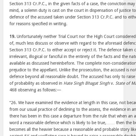
Section 313 Cr.P.C., in the given facts of a case, the conviction may 
mind, a solemn duty is cast on the court in dispensation of justice t
defence of the accused taken under Section 313 Cr.P.C. and to eithe
for reasons specified in writing.
19.
Unfortunately neither Trial Court nor the High Court considered 
of, much less discuss or observe with regard to the aforesaid defen
Section 313 Cr.P.C. to either accept or reject it. The defence taken 
irrelevant, illogical or fanciful in the entirety of the facts and the n
available as discussed hereinbefore. The complete non-consideration
prejudice to the appellant. Unlike the prosecution, the accused is no
defence beyond all reasonable doubt. The accused has only to rais
of probability as observed in
Hate Singh Bhagat Singh
v.
State of M
468 observing as follows:—
“26. We have examined the evidence at length in this case, not becau
from our usual practice of declining to the assess, the evidence in 
there has been in this case a departure from the rule that when an 
word a reasonable defence which is likely to be true,…… then the b
becomes all the heavier because a reasonable and probable story like