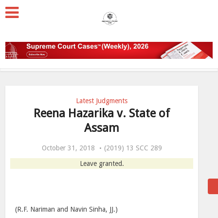
Latest Judgments
Reena Hazarika v. State of
Assam
October 31, 2018
(2019) 13 SCC 289
Leave granted.
(R.F. Nariman and Navin Sinha, JJ.)