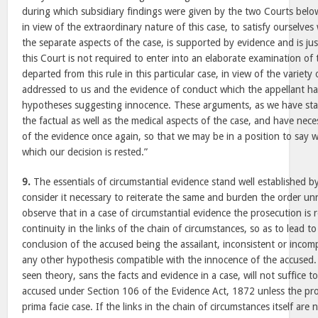
during which subsidiary findings were given by the two Courts below
in view of the extraordinary nature of this case, to satisfy ourselve
the separate aspects of the case, is supported by evidence and is jus
this Court is not required to enter into an elaborate examination of
departed from this rule in this particular case, in view of the variet
addressed to us and the evidence of conduct which the appellant h
hypotheses suggesting innocence. These arguments, as we have stat
the factual as well as the medical aspects of the case, and have nece
of the evidence once again, so that we may be in a position to say 
which our decision is rested.”
9.
The essentials of circumstantial evidence stand well established 
consider it necessary to reiterate the same and burden the order unne
observe that in a case of circumstantial evidence the prosecution is 
continuity in the links of the chain of circumstances, so as to lead t
conclusion of the accused being the assailant, inconsistent or incompa
any other hypothesis compatible with the innocence of the accused. 
seen theory, sans the facts and evidence in a case, will not suffice 
accused under Section 106 of the Evidence Act, 1872 unless the pros
prima facie case. If the links in the chain of circumstances itself are