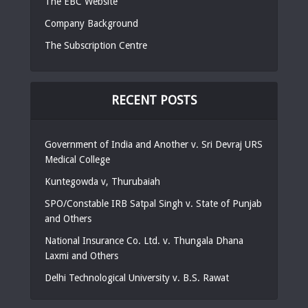
The EBC Website
Company Background
The Subscription Centre
RECENT POSTS
Government of India and Another v. Sri Devraj URS
Medical College
Kuntegowda v, Thurubaiah
SPO/Constable IRB Satpal Singh v. State of Punjab
and Others
National Insurance Co. Ltd. v. Thungala Dhana
Laxmi and Others
Delhi Technological University v. B.S. Rawat