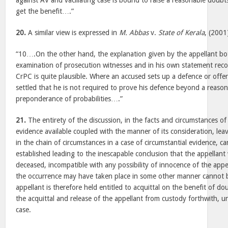
against AV and vacillating case is bound to raise a reasonable doub
get the benefit….”
20.
A similar view is expressed in
M. Abbas
v.
State of Kerala
, (200
“10….On the other hand, the explanation given by the appellant bo
examination of prosecution witnesses and in his own statement rec
CrPC is quite plausible. Where an accused sets up a defence or offers
settled that he is not required to prove his defence beyond a reaso
preponderance of probabilities….”
21.
The entirety of the discussion, in the facts and circumstances of
evidence available coupled with the manner of its consideration, leave
in the chain of circumstances in a case of circumstantial evidence, 
established leading to the inescapable conclusion that the appellant 
deceased, incompatible with any possibility of innocence of the appel
the occurrence may have taken place in some other manner cannot b
appellant is therefore held entitled to acquittal on the benefit of d
the acquittal and release of the appellant from custody forthwith, u
case.