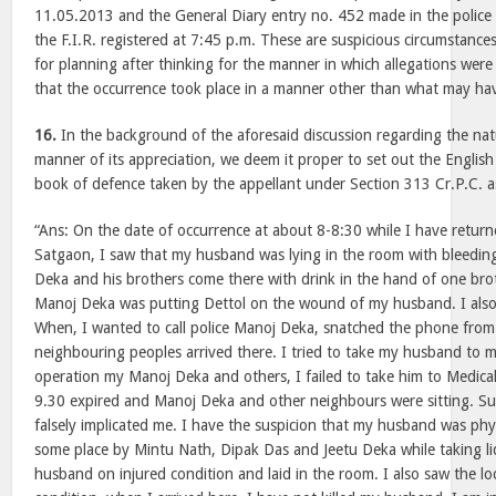
11.05.2013 and the General Diary entry no. 452 made in the police 
the F.I.R. registered at 7:45 p.m. These are suspicious circumstanc
for planning after thinking for the manner in which allegations were
that the occurrence took place in a manner other than what may ha
16.
In the background of the aforesaid discussion regarding the nat
manner of its appreciation, we deem it proper to set out the English
book of defence taken by the appellant under Section 313 Cr.P.C. 
“Ans: On the date of occurrence at about 8-8:30 while I have retur
Satgaon, I saw that my husband was lying in the room with bleeding
Deka and his brothers come there with drink in the hand of one bro
Manoj Deka was putting Dettol on the wound of my husband. I als
When, I wanted to call police Manoj Deka, snatched the phone fro
neighbouring peoples arrived there. I tried to take my husband to 
operation my Manoj Deka and others, I failed to take him to Medical
9.30 expired and Manoj Deka and other neighbours were sitting. S
falsely implicated me. I have the suspicion that my husband was physi
some place by Mintu Nath, Dipak Das and Jeetu Deka while taking l
husband on injured condition and laid in the room. I also saw the l