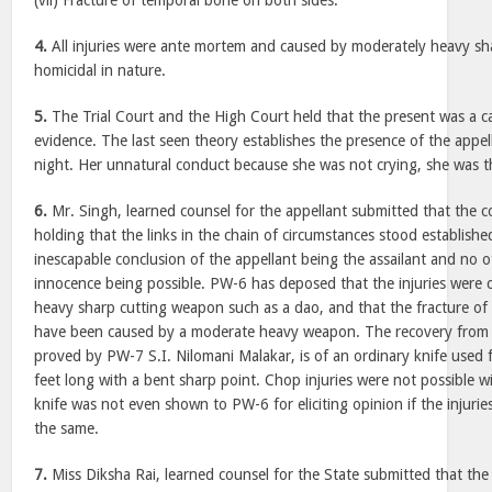
(vii) Fracture of temporal bone on both sides.
4.
All injuries were ante mortem and caused by moderately heavy s
homicidal in nature.
5.
The Trial Court and the High Court held that the present was a ca
evidence. The last seen theory establishes the presence of the appel
night. Her unnatural conduct because she was not crying, she was th
6.
Mr. Singh, learned counsel for the appellant submitted that the c
holding that the links in the chain of circumstances stood establishe
inescapable conclusion of the appellant being the assailant and no 
innocence being possible. PW-6 has deposed that the injuries were
heavy sharp cutting weapon such as a dao, and that the fracture o
have been caused by a moderate heavy weapon. The recovery from t
proved by PW-7 S.I. Nilomani Malakar, is of an ordinary knife used f
feet long with a bent sharp point. Chop injuries were not possible w
knife was not even shown to PW-6 for eliciting opinion if the injuri
the same.
7.
Miss Diksha Rai, learned counsel for the State submitted that the 