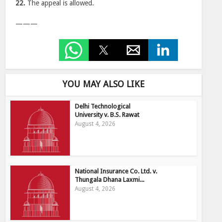
22.
The appeal is allowed.
———
YOU MAY ALSO LIKE
Delhi Technological
University v. B.S. Rawat
August 4, 2026
National Insurance Co. Ltd. v.
Thungala Dhana Laxmi...
August 4, 2026