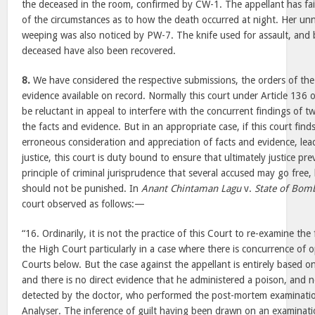
the deceased in the room, confirmed by CW-1. The appellant has fai
of the circumstances as to how the death occurred at night. Her un
weeping was also noticed by PW-7. The knife used for assault, and 
deceased have also been recovered.
8.
We have considered the respective submissions, the orders of the 
evidence available on record. Normally this court under Article 136 
be reluctant in appeal to interfere with the concurrent findings of t
the facts and evidence. But in an appropriate case, if this court fin
erroneous consideration and appreciation of facts and evidence, lea
justice, this court is duty bound to ensure that ultimately justice preva
principle of criminal jurisprudence that several accused may go free
should not be punished. In
Anant Chintaman Lagu
v.
State of Bom
court observed as follows:—
“16. Ordinarily, it is not the practice of this Court to re-examine the
the High Court particularly in a case where there is concurrence of
Courts below. But the case against the appellant is entirely based on
and there is no direct evidence that he administered a poison, and n
detected by the doctor, who performed the post-mortem examinatio
Analyser. The inference of guilt having been drawn on an examinati