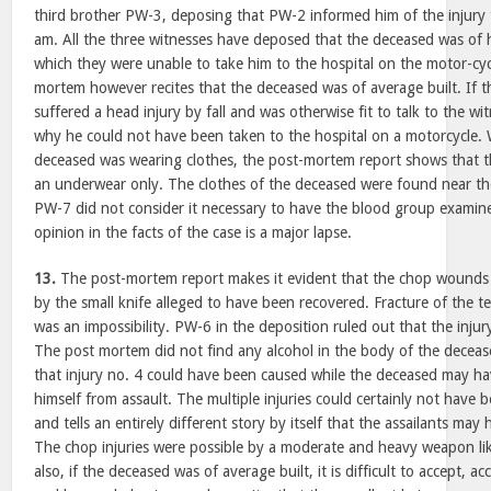
third brother PW-3, deposing that PW-2 informed him of the injury
am. All the three witnesses have deposed that the deceased was of 
which they were unable to take him to the hospital on the motor-cyc
mortem however recites that the deceased was of average built. If 
suffered a head injury by fall and was otherwise fit to talk to the w
why he could not have been taken to the hospital on a motorcycle. 
deceased was wearing clothes, the post-mortem report shows that 
an underwear only. The clothes of the deceased were found near th
PW-7 did not consider it necessary to have the blood group examine
opinion in the facts of the case is a major lapse.
13.
The post-mortem report makes it evident that the chop wounds
by the small knife alleged to have been recovered. Fracture of the t
was an impossibility. PW-6 in the deposition ruled out that the injur
The post mortem did not find any alcohol in the body of the deceas
that injury no. 4 could have been caused while the deceased may h
himself from assault. The multiple injuries could certainly not have
and tells an entirely different story by itself that the assailants m
The chop injuries were possible by a moderate and heavy weapon lik
also, if the deceased was of average built, it is difficult to accept, 