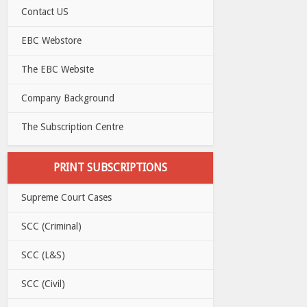
Contact US
EBC Webstore
The EBC Website
Company Background
The Subscription Centre
PRINT SUBSCRIPTIONS
Supreme Court Cases
SCC (Criminal)
SCC (L&S)
SCC (Civil)