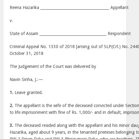
Reena Hazarika _____________________________________ Appellant
v.
State of Assam ____________________________________ Respondent
Criminal Appeal No. 1330 of 2018 [arising out of SLP(Crl.) No. 244
October 31, 2018
The Judgement of the Court was delivered by
Navin Sinha, J.:—
1.
Leave granted.
2.
The appellant is the wife of the deceased convicted under Sectio
to life imprisonment with fine of Rs. 1,000/- and in default, impri
3.
The deceased resided along with the appellant and his minor dau
Hazarika, aged about 9 years, in the tenanted premises belonging