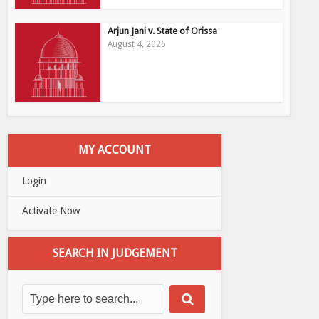
Arjun Jani v. State of Orissa
August 4, 2026
MY ACCOUNT
Login
Activate Now
SEARCH IN JUDGEMENT