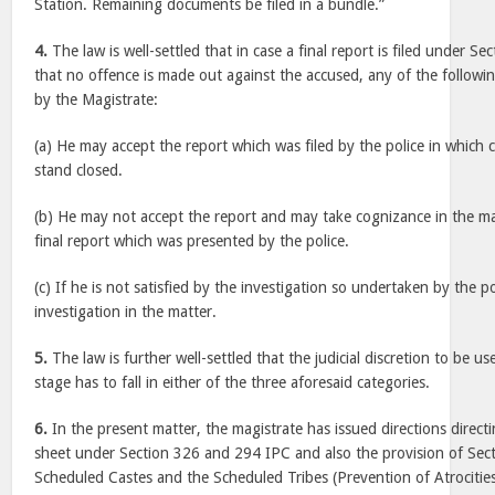
Station. Remaining documents be filed in a bundle.”
4.
The law is well-settled that in case a final report is filed under Se
that no offence is made out against the accused, any of the follow
by the Magistrate:
(a) He may accept the report which was filed by the police in which
stand closed.
(b) He may not accept the report and may take cognizance in the ma
final report which was presented by the police.
(c) If he is not satisfied by the investigation so undertaken by the p
investigation in the matter.
5.
The law is further well-settled that the judicial discretion to be u
stage has to fall in either of the three aforesaid categories.
6.
In the present matter, the magistrate has issued directions directin
sheet under Section 326 and 294 IPC and also the provision of Sect
Scheduled Castes and the Scheduled Tribes (Prevention of Atrocitie