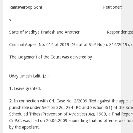
Ramswaroop Soni _________________________________ Petitioner;
v.
State of Madhya Pradesh and Another ______________ Respondent(s)
Criminal Appeal No. 614 of 2019 (@ out of SLP No(s). 814/2019), d
The Judgement of the Court was delivered by
Uday Umesh Lalit, J.:—
1.
Leave granted.
2.
In connection with Crl. Case No. 2/2009 filed against the appellan
punishable under Section 326, 294 IPC and Section 3(1) of the Sch
Scheduled Tribes (Prevention of Atrocities)
Act
, 1989, a Final Repor
Cr.P.C. was filed on 20.06.2009 submitting that no offence was f
by the appellant.