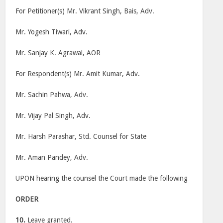
For Petitioner(s) Mr. Vikrant Singh, Bais, Adv.
Mr. Yogesh Tiwari, Adv.
Mr. Sanjay K. Agrawal, AOR
For Respondent(s) Mr. Amit Kumar, Adv.
Mr. Sachin Pahwa, Adv.
Mr. Vijay Pal Singh, Adv.
Mr. Harsh Parashar, Std. Counsel for State
Mr. Aman Pandey, Adv.
UPON hearing the counsel the Court made the following
ORDER
10.
Leave granted.