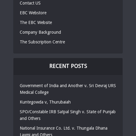
Contact US
EBC Webstore
The EBC Website
Company Background
The Subscription Centre
RECENT POSTS
Government of India and Another v. Sri Devraj URS
Medical College
Kuntegowda v, Thurubaiah
SPO/Constable IRB Satpal Singh v. State of Punjab
and Others
National Insurance Co. Ltd. v. Thungala Dhana
Laxmi and Others