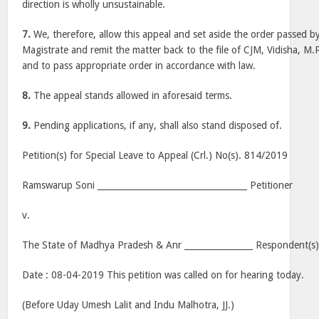
direction is wholly unsustainable.
7.
We, therefore, allow this appeal and set aside the order passed by 
Magistrate and remit the matter back to the file of CJM, Vidisha, M.P
and to pass appropriate order in accordance with law.
8.
The appeal stands allowed in aforesaid terms.
9.
Pending applications, if any, shall also stand disposed of.
Petition(s) for Special Leave to Appeal (Crl.) No(s). 814/2019
Ramswarup Soni ___________________________________ Petitioner
v.
The State of Madhya Pradesh & Anr ________________ Respondent(s
Date : 08-04-2019 This petition was called on for hearing today.
(Before Uday Umesh Lalit and Indu Malhotra, JJ.)