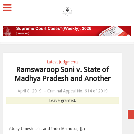
Latest Judgments
Ramswaroop Soni v. State of
Madhya Pradesh and Another
April 8, 2019
Criminal Appeal No. 614 of 2019
Leave granted.
(Uday Umesh Lalit and Indu Malhotra, JJ.)