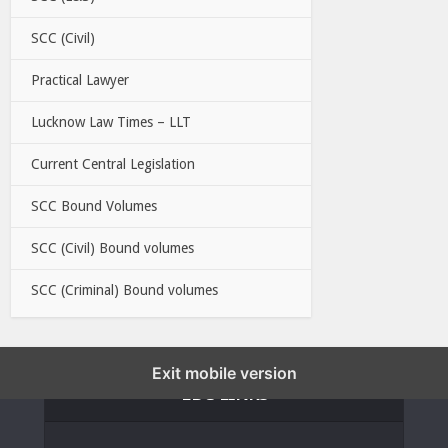
SCC (Civil)
Practical Lawyer
Lucknow Law Times – LLT
Current Central Legislation
SCC Bound Volumes
SCC (Civil) Bound volumes
SCC (Criminal) Bound volumes
Exit mobile version
EBC LINKS