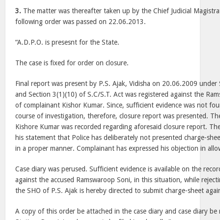
3.
The matter was thereafter taken up by the Chief Judicial Magistra
following order was passed on 22.06.2013.
“A.D.P.O. is presesnt for the State.
The case is fixed for order on closure.
Final report was present by P.S. Ajak, Vidisha on 20.06.2009 under
and Section 3(1)(10) of S.C/S.T. Act was registered against the Ra
of complainant Kishor Kumar. Since, sufficient evidence was not fou
course of investigation, therefore, closure report was presented. T
Kishore Kumar was recorded regarding aforesaid closure report. The
his statement that Police has deliberately not presented charge-shee
in a proper manner. Complainant has expressed his objection in allo
Case diary was perused. Sufficient evidence is available on the reco
against the accused Ramswaroop Soni, in this situation, while rejecti
the SHO of P.S. Ajak is hereby directed to submit charge-sheet agai
A copy of this order be attached in the case diary and case diary be