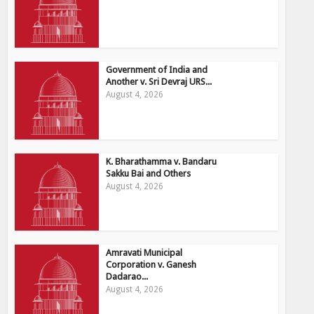
Government of India and
Another v. Sri Devraj URS...
August 4, 2026
K. Bharathamma v. Bandaru
Sakku Bai and Others
August 4, 2026
Amravati Municipal
Corporation v. Ganesh
Dadarao...
August 4, 2026