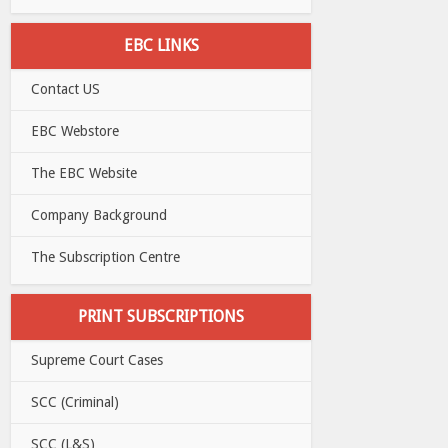
EBC LINKS
Contact US
EBC Webstore
The EBC Website
Company Background
The Subscription Centre
PRINT SUBSCRIPTIONS
Supreme Court Cases
SCC (Criminal)
SCC (L&S)