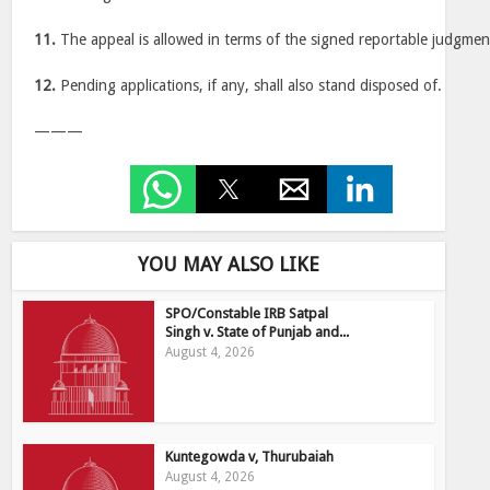
11.
The appeal is allowed in terms of the signed reportable judgmen
12.
Pending applications, if any, shall also stand disposed of.
———
YOU MAY ALSO LIKE
SPO/Constable IRB Satpal
Singh v. State of Punjab and...
August 4, 2026
Kuntegowda v, Thurubaiah
August 4, 2026