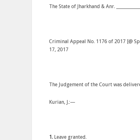
The State of Jharkhand & Anr. __________
Criminal Appeal No. 1176 of 2017 [@ Spec
17, 2017
The Judgement of the Court was deliver
Kurian, J.:—
1.
Leave granted.