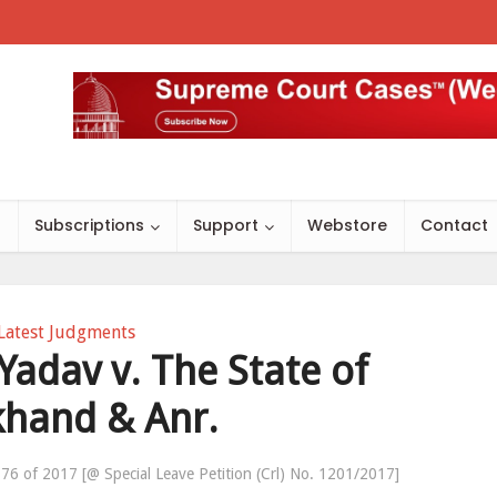
s
Subscriptions
Support
Webstore
Contact
Latest Judgments
adav v. The State of
khand & Anr.
76 of 2017 [@ Special Leave Petition (Crl) No. 1201/2017]