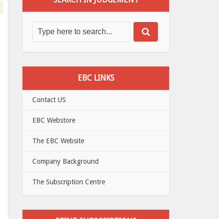
EBC LINKS
Contact US
EBC Webstore
The EBC Website
Company Background
The Subscription Centre