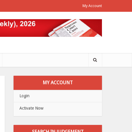
My Account
MY ACCOUNT
Login
Activate Now
SEARCH IN JUDGEMENT