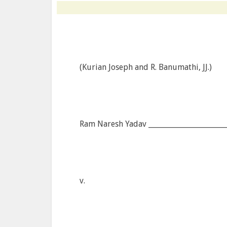
(Kurian Joseph and R. Banumathi, JJ.)
Ram Naresh Yadav ______________________
v.