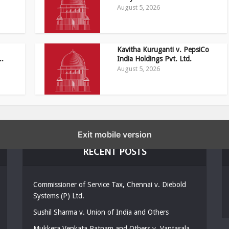
August 5, 2026
Kavitha Kuruganti v. PepsiCo
..
India Holdings Pvt. Ltd.
August 5, 2026
Exit mobile version
RECENT POSTS
Commissioner of Service Tax, Chennai v. Diebold
Systems (P) Ltd.
Sushil Sharma v. Union of India and Others
Mukkera Venkata Ratnam and Others v. Vantasala