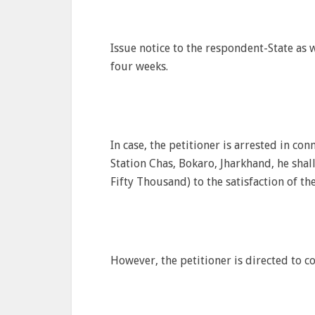
Issue notice to the respondent-State as 
four weeks.
In case, the petitioner is arrested in con
Station Chas, Bokaro, Jharkhand, he shal
Fifty Thousand) to the satisfaction of the
However, the petitioner is directed to co