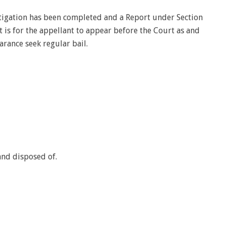
tigation has been completed and a Report under Section
 it is for the appellant to appear before the Court as and
ance seek regular bail.
tand disposed of.