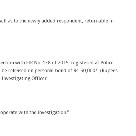
well as to the newly added respondent, returnable in
nection with FIR No. 138 of 2015, registered at Police
l be released on personal bond of Rs. 50,000/- (Rupees
 Investigating Officer.
operate with the investigation.”