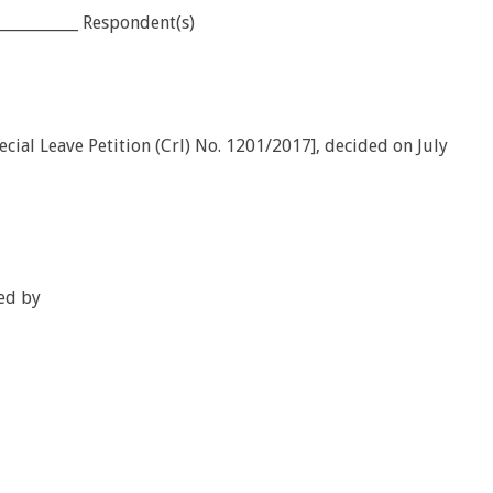
___________ Respondent(s)
ial Leave Petition (Crl) No. 1201/2017], decided on July
ed by