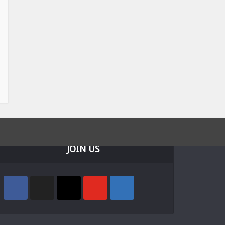
JOIN US