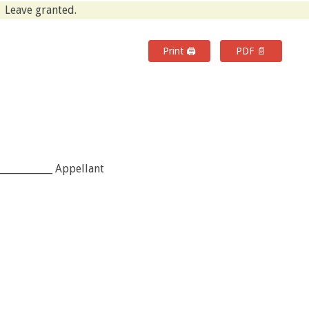
Leave granted.
Print 🖨
PDF 📄
___________ Appellant