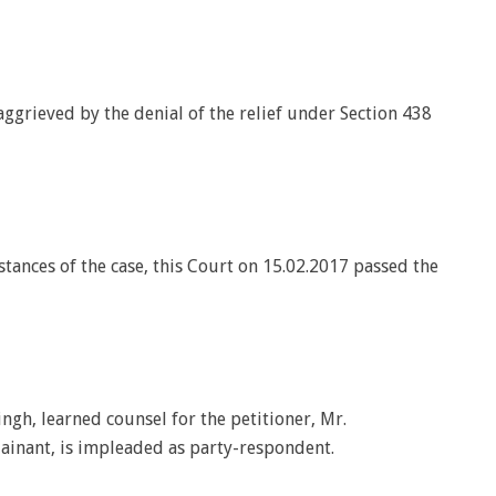
ggrieved by the denial of the relief under Section 438
tances of the case, this Court on 15.02.2017 passed the
ngh, learned counsel for the petitioner, Mr.
ainant, is impleaded as party-respondent.