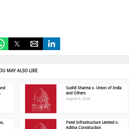
OU MAY ALSO LIKE
and
Sushil Sharma v. Union of India
.
and Others
August 6, 2026
ax,
Patel Infrastructure Limited v.
Aditya Construction