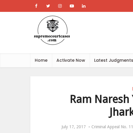
Home
Activate Now
Latest Judgment
Ram Naresh Y
Jhar
July 17, 2017
Criminal Appeal No. 11