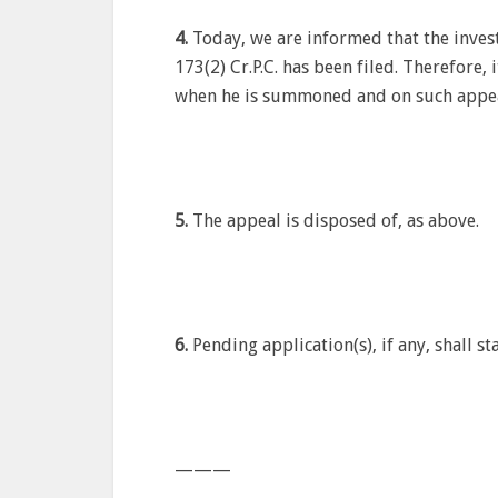
4.
Today, we are informed that the inves
173(2) Cr.P.C. has been filed. Therefore,
when he is summoned and on such appear
5.
The appeal is disposed of, as above.
6.
Pending application(s), if any, shall s
———