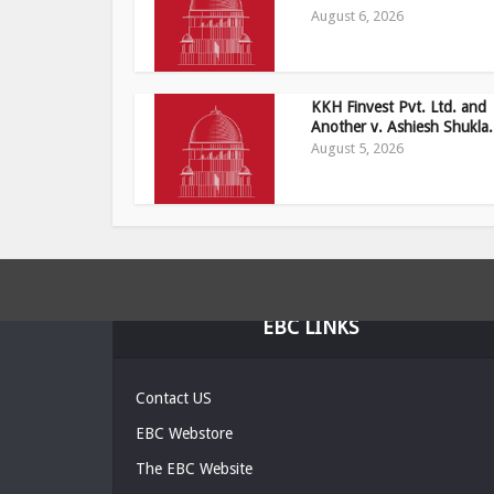
August 6, 2026
KKH Finvest Pvt. Ltd. and
Another v. Ashiesh Shukla.
August 5, 2026
EBC LINKS
Contact US
EBC Webstore
The EBC Website