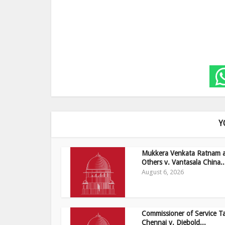
Y
Mukkera Venkata Ratnam 
Others v. Vantasala China..
August 6, 2026
Commissioner of Service T
Chennai v. Diebold...