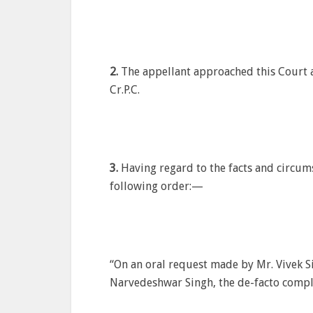
2.
The appellant approached this Court a
Cr.P.C.
3.
Having regard to the facts and circums
following order:—
“On an oral request made by Mr. Vivek Si
Narvedeshwar Singh, the de-facto compl