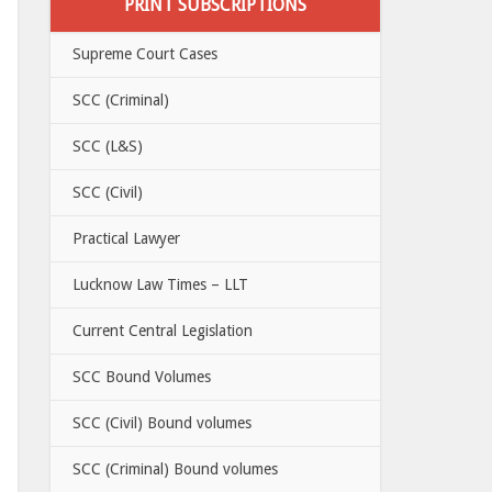
PRINT SUBSCRIPTIONS
Supreme Court Cases
SCC (Criminal)
SCC (L&S)
SCC (Civil)
Practical Lawyer
Lucknow Law Times – LLT
Current Central Legislation
SCC Bound Volumes
SCC (Civil) Bound volumes
SCC (Criminal) Bound volumes