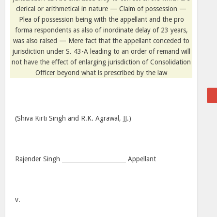
clerical or arithmetical in nature — Claim of possession —
Plea of possession being with the appellant and the pro
forma respondents as also of inordinate delay of 23 years,
was also raised — Mere fact that the appellant conceded to
jurisdiction under S. 43-A leading to an order of remand will
not have the effect of enlarging jurisdiction of Consolidation
Officer beyond what is prescribed by the law
(Shiva Kirti Singh and R.K. Agrawal, JJ.)
Rajender Singh ______________________ Appellant
v.