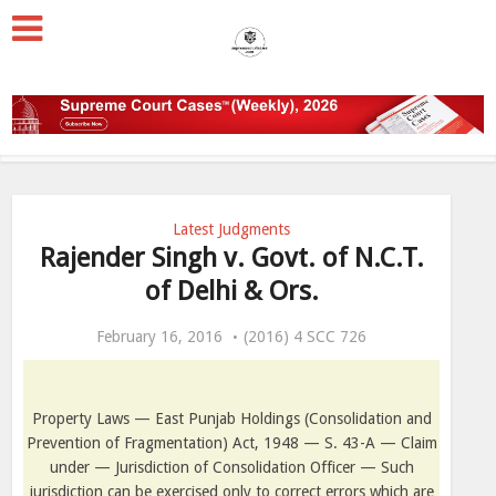
Latest Judgments
Rajender Singh v. Govt. of N.C.T.
of Delhi & Ors.
February 16, 2016
(2016) 4 SCC 726
Property Laws — East Punjab Holdings (Consolidation and
Prevention of Fragmentation) Act, 1948 — S. 43-A — Claim
under — Jurisdiction of Consolidation Officer — Such
jurisdiction can be exercised only to correct errors which are