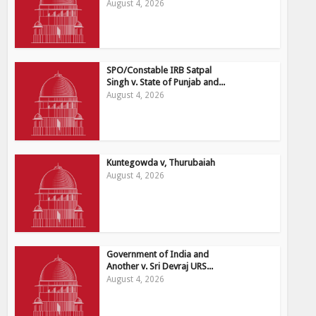
August 4, 2026
SPO/Constable IRB Satpal
Singh v. State of Punjab and...
August 4, 2026
Kuntegowda v, Thurubaiah
August 4, 2026
Government of India and
Another v. Sri Devraj URS...
August 4, 2026