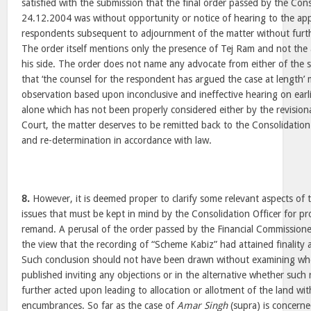
satisfied with the submission that the final order passed by the Cons
24.12.2004 was without opportunity or notice of hearing to the ap
respondents subsequent to adjournment of the matter without furt
The order itself mentions only the presence of Tej Ram and not the
his side. The order does not name any advocate from either of the 
that ‘the counsel for the respondent has argued the case at length’ 
observation based upon inconclusive and ineffective hearing on earl
alone which has not been properly considered either by the revision
Court, the matter deserves to be remitted back to the Consolidation 
and re-determination in accordance with law.
8.
However, it is deemed proper to clarify some relevant aspects of th
issues that must be kept in mind by the Consolidation Officer for pr
remand. A perusal of the order passed by the Financial Commissioner
the view that the recording of “Scheme Kabiz” had attained finality 
Such conclusion should not have been drawn without examining whe
published inviting any objections or in the alternative whether such 
further acted upon leading to allocation or allotment of the land wi
encumbrances. So far as the case of
Amar Singh
(supra) is concerne