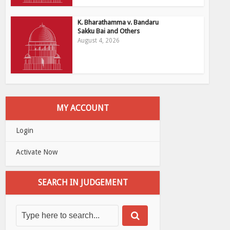
K. Bharathamma v. Bandaru
Sakku Bai and Others
August 4, 2026
MY ACCOUNT
Login
Activate Now
SEARCH IN JUDGEMENT