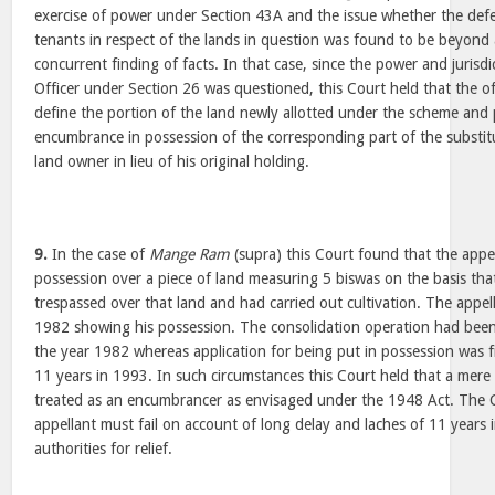
exercise of power under Section 43A and the issue whether the def
tenants in respect of the lands in question was found to be beyond
concurrent finding of facts. In that case, since the power and jurisd
Officer under Section 26 was questioned, this Court held that the off
define the portion of the land newly allotted under the scheme and 
encumbrance in possession of the corresponding part of the substitu
land owner in lieu of his original holding.
9.
In the case of
Mange Ram
(supra) this Court found that the appe
possession over a piece of land measuring 5 biswas on the basis tha
trespassed over that land and had carried out cultivation. The appella
1982 showing his possession. The consolidation operation had been
the year 1982 whereas application for being put in possession was fi
11 years in 1993. In such circumstances this Court held that a mere
treated as an encumbrancer as envisaged under the 1948 Act. The C
appellant must fail on account of long delay and laches of 11 years
authorities for relief.