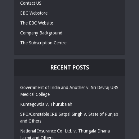
Contact US
EBC Webstore
The EBC Website
Company Background
The Subscription Centre
RECENT POSTS
Government of India and Another v. Sri Devraj URS
Medical College
Kuntegowda v, Thurubaiah
SPO/Constable IRB Satpal Singh v. State of Punjab
and Others
National Insurance Co. Ltd. v. Thungala Dhana
Laxmi and Others