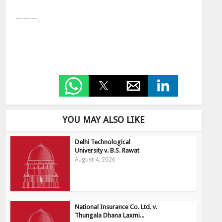
———
YOU MAY ALSO LIKE
Delhi Technological
University v. B.S. Rawat
August 4, 2026
National Insurance Co. Ltd. v.
Thungala Dhana Laxmi...