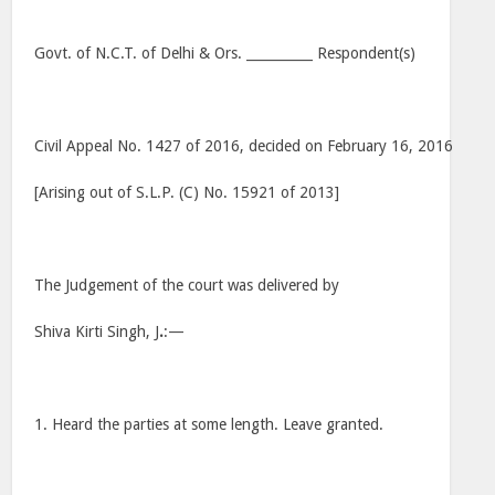
Govt. of N.C.T. of Delhi & Ors. __________ Respondent(s)
Civil Appeal No. 1427 of 2016, decided on February 16, 2016
[Arising out of S.L.P. (C) No. 15921 of 2013]
The Judgement of the court was delivered by
Shiva Kirti Singh, J
.
:—
1. Heard the parties at some length. Leave granted.