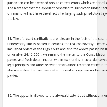
jurisdiction can be exercised only to correct errors which are clerical 
The mere fact that the appellant conceded to jurisdiction under Sec
of remand will not have the effect of enlarging such jurisdiction be
the law.
11.
The aforesaid clarifications are relevant in the facts of the case 
unnecessary time is wasted in deciding the real controversy. Hence w
impugned orders of the High Court and also the orders passed by th
on or after 24.12.2004, we remand the matter to the Consolidation O
parties and fresh determination within six months, in accordance wi
legal principles and other relevant observations recorded earlier in thi
also made clear that we have not expressed any opinion on the merit
parties.
12.
The appeal is allowed to the aforesaid extent but without any or