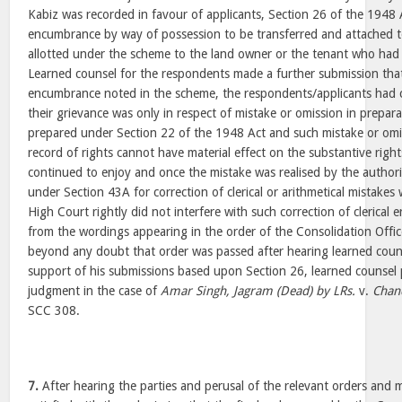
Kabiz was recorded in favour of applicants, Section 26 of the 1948 
encumbrance by way of possession to be transferred and attached t
allotted under the scheme to the land owner or the tenant who had
Learned counsel for the respondents made a further submission tha
encumbrance noted in the scheme, the respondents/applicants had 
their grievance was only in respect of mistake or omission in prepar
prepared under Section 22 of the 1948 Act and such mistake or omis
record of rights cannot have material effect on the substantive right
continued to enjoy and once the mistake was realised by the authori
under Section 43A for correction of clerical or arithmetical mistake
High Court rightly did not interfere with such correction of clerical e
from the wordings appearing in the order of the Consolidation Offic
beyond any doubt that order was passed after hearing learned couns
support of his submissions based upon Section 26, learned counsel 
judgment in the case of
Amar Singh, Jagram (Dead) by LRs.
v.
Chan
SCC 308.
7.
After hearing the parties and perusal of the relevant orders and m