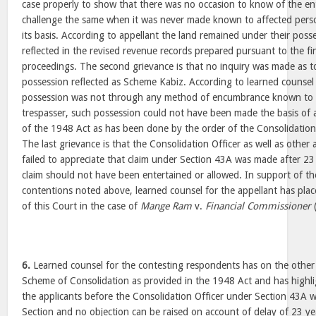
case properly to show that there was no occasion to know of the en
challenge the same when it was never made known to affected pers
its basis. According to appellant the land remained under their poss
reflected in the revised revenue records prepared pursuant to the fin
proceedings. The second grievance is that no inquiry was made as t
possession reflected as Scheme Kabiz. According to learned counsel f
possession was not through any method of encumbrance known to l
trespasser, such possession could not have been made the basis of
of the 1948 Act as has been done by the order of the Consolidatio
The last grievance is that the Consolidation Officer as well as other
failed to appreciate that claim under Section 43A was made after 23
claim should not have been entertained or allowed. In support of t
contentions noted above, learned counsel for the appellant has pla
of this Court in the case of
Mange Ram
v.
Financial Commissioner
6.
Learned counsel for the contesting respondents has on the othe
Scheme of Consolidation as provided in the 1948 Act and has highli
the applicants before the Consolidation Officer under Section 43A w
Section and no objection can be raised on account of delay of 23 