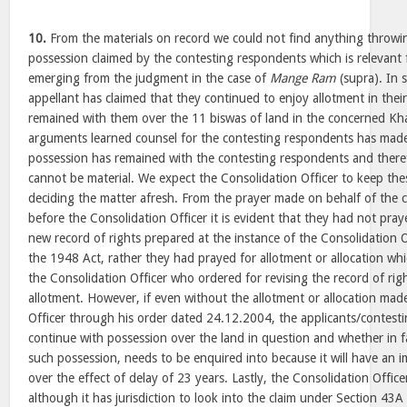
10.
From the materials on record we could not find anything throwin
possession claimed by the contesting respondents which is relevant 
emerging from the judgment in the case of
Mange Ram
(supra). In 
appellant has claimed that they continued to enjoy allotment in the
remained with them over the 11 biswas of land in the concerned Kh
arguments learned counsel for the contesting respondents has made
possession has remained with the contesting respondents and there
cannot be material. We expect the Consolidation Officer to keep the
deciding the matter afresh. From the prayer made on behalf of the 
before the Consolidation Officer it is evident that they had not pray
new record of rights prepared at the instance of the Consolidation 
the 1948 Act, rather they had prayed for allotment or allocation whi
the Consolidation Officer who ordered for revising the record of rig
allotment. However, if even without the allotment or allocation mad
Officer through his order dated 24.12.2004, the applicants/contest
continue with possession over the land in question and whether in f
such possession, needs to be enquired into because it will have an i
over the effect of delay of 23 years. Lastly, the Consolidation Offic
although it has jurisdiction to look into the claim under Section 43