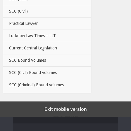
SCC (Civil)
Practical Lawyer
Lucknow Law Times – LLT
Current Central Legislation
SCC Bound Volumes
SCC (Civil) Bound volumes
SCC (Criminal) Bound volumes
Exit mobile version
EBC LINKS