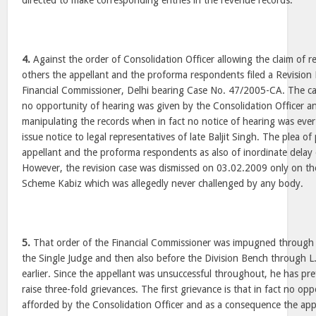
directed to make corresponding entries in the revenue records.
4.
Against the order of Consolidation Officer allowing the claim of
others the appellant and the proforma respondents filed a Revision P
Financial Commissioner, Delhi bearing Case No. 47/2005-CA. The ca
no opportunity of hearing was given by the Consolidation Officer a
manipulating the records when in fact no notice of hearing was ever 
issue notice to legal representatives of late Baljit Singh. The plea o
appellant and the proforma respondents as also of inordinate delay 
However, the revision case was dismissed on 03.02.2009 only on th
Scheme Kabiz which was allegedly never challenged by any body.
5.
That order of the Financial Commissioner was impugned through a 
the Single Judge and then also before the Division Bench through L.
earlier. Since the appellant was unsuccessful throughout, he has pre
raise three-fold grievances. The first grievance is that in fact no op
afforded by the Consolidation Officer and as a consequence the appe