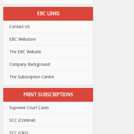
EBC LINKS
Contact US
EBC Webstore
The EBC Website
Company Background
The Subscription Centre
PRINT SUBSCRIPTIONS
Supreme Court Cases
SCC (Criminal)
SCC (L&S)