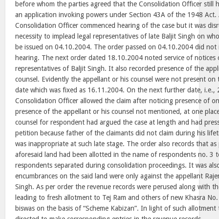
before whom the parties agreed that the Consolidation Officer still ha
an application invoking powers under Section 43A of the 1948 Act.
Consolidation Officer commenced hearing of the case but it was dis
necessity to implead legal representatives of late Baljit Singh on w
be issued on 04.10.2004. The order passed on 04.10.2004 did not i
hearing. The next order dated 18.10.2004 noted service of notices 
representatives of Baljit Singh. It also recorded presence of the app
counsel. Evidently the appellant or his counsel were not present on 
date which was fixed as 16.11.2004. On the next further date, i.e.,
Consolidation Officer allowed the claim after noticing presence of on
presence of the appellant or his counsel not mentioned, at one place
counsel for respondent had argued the case at length and had press
petition because father of the claimants did not claim during his life
was inappropriate at such late stage. The order also records that as
aforesaid land had been allotted in the name of respondents no. 3 to
respondents separated during consolidation proceedings. It was also
encumbrances on the said land were only against the appellant Raj
Singh. As per order the revenue records were perused along with t
leading to fresh allotment to Tej Ram and others of new Khasra No.
biswas on the basis of “Scheme Kabizan”. In light of such allotment