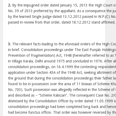
2.
By the impugned order dated January 15, 2013 the High Court of 
No. 39 of 2013 preferred by the appellant. As a consequence the 
by the learned Single Judge dated 13.12.2012 passed in W.P.(C) No
passed in review from that order, dated 18.12.2012 stand affirmed.
3.
The relevant facts leading to the aforesaid orders of the High Co
in brief. Consolidation proceedings under The East Punjab Holdings
Prevention of Fragmentation) Act, 1948 [hereinafter referred to as
in Village Karala, Delhi around 1975 and concluded in 1976. After a
consolidation proceedings, on 16.4.1999 the contesting respondents
application under Section 43A of the 1948 Act, seeking allotment o
the ground that during the consolidation proceedings their father l
found to be in possession over the area of 11 biswas of Scheme Kh
No. 703). Such possession was allegedly reflected in the Scheme of C
and described as – “Scheme Kabizan”. The consequent Case No. 2/C
dismissed by the Consolidation Officer by order dated 11.05.1999 
consolidation proceedings had been completed long back and hence 
had become functus officio. That order was however reversed by th