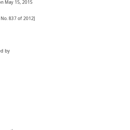
 on May 15, 2015
) No. 837 of 2012]
ed by