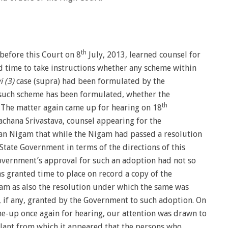
th
before this Court on 8
July, 2013, learned counsel for
 time to take instructions whether any scheme within
 (3)
case (supra) had been formulated by the
such scheme has been formulated, whether the
th
. The matter again came up for hearing on 18
chana Srivastava, counsel appearing for the
n Nigam that while the Nigam had passed a resolution
tate Government in terms of the directions of this
overnment’s approval for such an adoption had not so
s granted time to place on record a copy of the
m as also the resolution under which the same was
, if any, granted by the Government to such adoption. On
e-up once again for hearing, our attention was drawn to
lant from which it appeared that the persons who