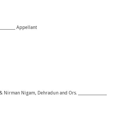
________ Appellant
 & Nirman Nigam, Dehradun and Ors. ______________