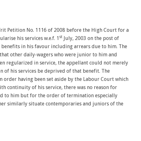
Writ Petition No. 1116 of 2008 before the High Court for a
st
rise his services w.e.f. 1
July, 2003 on the post of
 benefits in his favour including arrears due to him. The
s that other daily-wagers who were junior to him and
n regularized in service, the appellant could not merely
n of his services be deprived of that benefit. The
n order having been set aside by the Labour Court which
h continuity of his service, there was no reason for
d to him but for the order of termination especially
er similarly situate contemporaries and juniors of the