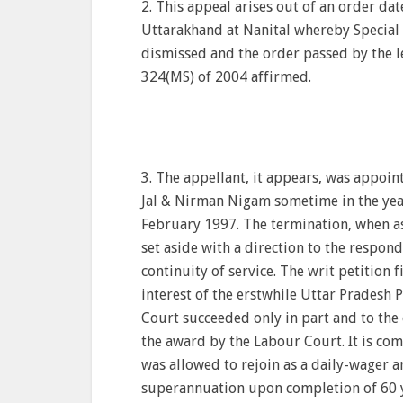
2. This appeal arises out of an order da
Uttarakhand at Nanital whereby Special 
dismissed and the order passed by the le
324(MS) of 2004 affirmed.
3. The appellant, it appears, was appoin
Jal & Nirman Nigam sometime in the year
February 1997. The termination, when as
set aside with a direction to the respon
continuity of service. The writ petition
interest of the erstwhile Uttar Pradesh
Court succeeded only in part and to the
the award by the Labour Court. It is co
was allowed to rejoin as a daily-wager a
superannuation upon completion of 60 y