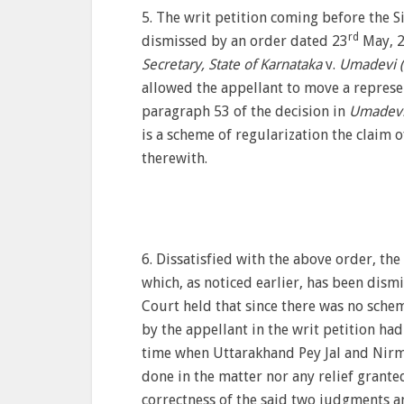
5. The writ petition coming before the 
rd
dismissed by an order dated 23
May, 2
Secretary, State of Karnataka
v.
Umadevi (
allowed the appellant to move a represen
paragraph 53 of the decision in
Umadevi
is a scheme of regularization the claim 
therewith.
6. Dissatisfied with the above order, th
which, as noticed earlier, has been dism
Court held that since there was no sche
by the appellant in the writ petition ha
time when Uttarakhand Pey Jal and Nirm
done in the matter nor any relief grante
correctness of the said two judgments a