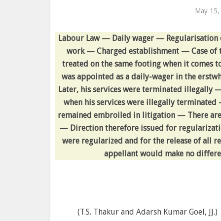
May 15,
Labour Law — Daily wager — Regularisation o
work — Charged establishment — Case of t
treated on the same footing when it comes to
was appointed as a daily-wager in the erstw
Later, his services were terminated illegally
when his services were illegally terminated 
remained embroiled in litigation — There are
— Direction therefore issued for regularizatio
were regularized and for the release of all r
appellant would make no differen
(T.S. Thakur and Adarsh Kumar Goel, JJ.)