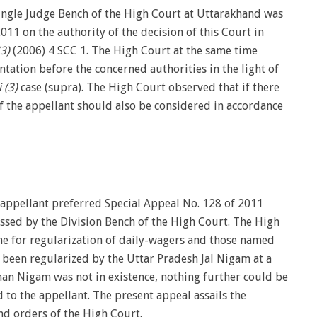
Single Judge Bench of the High Court at Uttarakhand was
011 on the authority of the decision of this Court in
3)
(2006) 4 SCC 1. The High Court at the same time
tation before the concerned authorities in the light of
 (3)
case (supra). The High Court observed that if there
of the appellant should also be considered in accordance
e appellant preferred Special Appeal No. 128 of 2011
issed by the Division Bench of the High Court. The High
me for regularization of daily-wagers and those named
d been regularized by the Uttar Pradesh Jal Nigam at a
an Nigam was not in existence, nothing further could be
d to the appellant. The present appeal assails the
nd orders of the High Court.