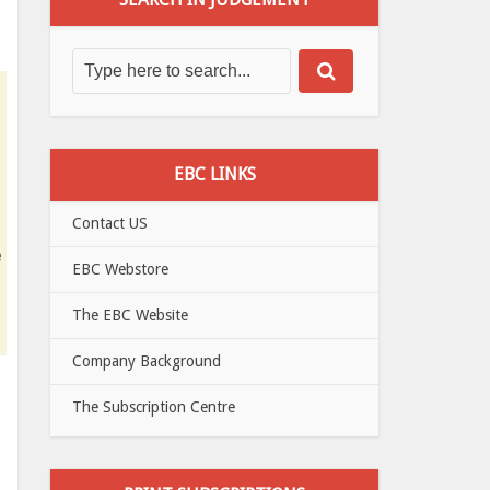
EBC LINKS
Contact US
e
EBC Webstore
The EBC Website
Company Background
The Subscription Centre