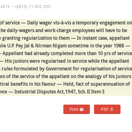
 2015
(2015) 11 SCC 255
f service — Daily wager vis-à-vis a temporary engagement on
he daily-wagers and work-charge employees will have to be
 granting regularization to them — In instant case, appellant
hile U.P. Pey Jal & Nirman Nigam sometime in the year 1988 —
 — Appellant had already completed more than 10 yrs of service
— His juniors were regularised in service while the appellant
 rules formulated by Government for regularisation of servic
n of the service of the appellant on the analogy of his juniors
etiral benefits in his favour — Held, fact of superannuation of
ce — Industrial Disputes Act,1947, Sch. II Item 3
Print 🖨
PDF 📄