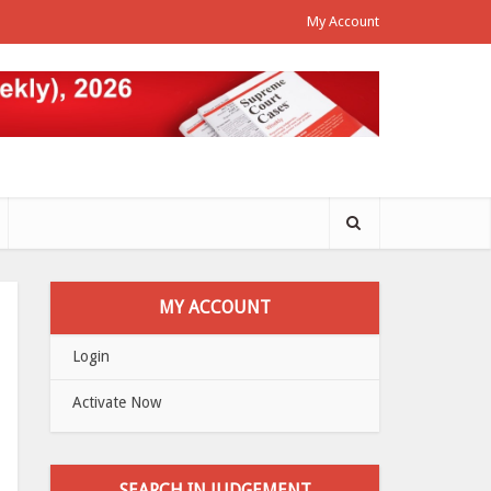
My Account
MY ACCOUNT
Login
Activate Now
SEARCH IN JUDGEMENT