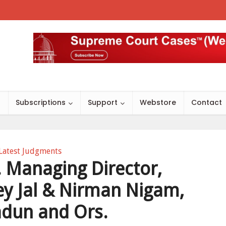
s
Subscriptions
Support
Webstore
Contact
Latest Judgments
 Managing Director,
y Jal & Nirman Nigam,
dun and Ors.