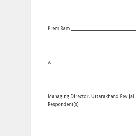
Prem Ram ______________________________
v.
Managing Director, Uttarakhand Pey Jal
Respondent(s)