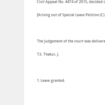
Civil Appeal No. 4474 of 2015, decided
[Arising out of Special Leave Petition (C
The Judgement of the court was deliver
T.S. Thakur, J.
1. Leave granted.