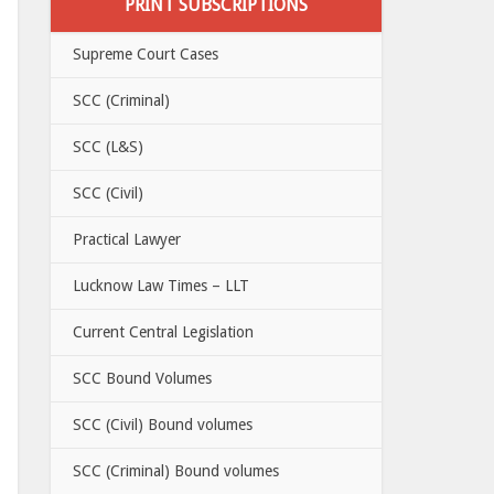
PRINT SUBSCRIPTIONS
Supreme Court Cases
SCC (Criminal)
SCC (L&S)
SCC (Civil)
Practical Lawyer
Lucknow Law Times – LLT
Current Central Legislation
SCC Bound Volumes
SCC (Civil) Bound volumes
SCC (Criminal) Bound volumes