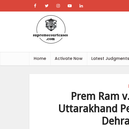
Home
Activate Now
Latest Judgment
Prem Ram v.
Uttarakhand Pe
Dehra