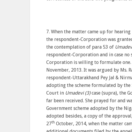
7. When the matter came up for hearing 
the respondent-Corporation was granted
the contemplation of para 53 of
Umadevi
respondent-Corporation and in case no 
Corporation is willing to formulate one
November, 2013. It was argued by Ms. Ra
respondent-Uttarakhand Pey Jal & Nirma
adopting the scheme formulated by the S
Court in
Umadevi (3)
case (supra), the G
far been received. She prayed for and wa
Government scheme adopted by the Niga
adopted besides, a copy of the approval
th
27
October, 2014, when the matter cam
additional documents filed by the appel