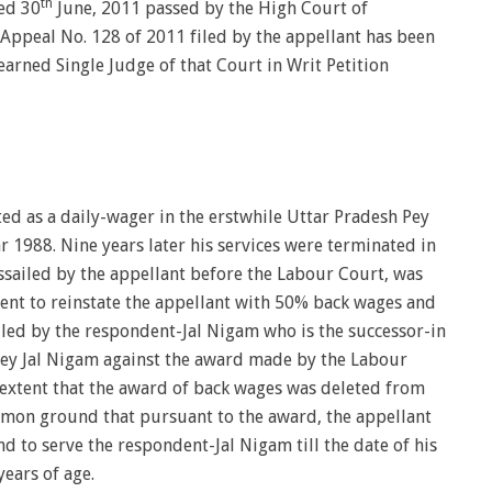
th
ted 30
June, 2011 passed by the High Court of
Appeal No. 128 of 2011 filed by the appellant has been
arned Single Judge of that Court in Writ Petition
ted as a daily-wager in the erstwhile Uttar Pradesh Pey
 1988. Nine years later his services were terminated in
sailed by the appellant before the Labour Court, was
dent to reinstate the appellant with 50% back wages and
 filed by the respondent-Jal Nigam who is the successor-in
 Pey Jal Nigam against the award made by the Labour
 extent that the award of back wages was deleted from
mmon ground that pursuant to the award, the appellant
nd to serve the respondent-Jal Nigam till the date of his
ears of age.