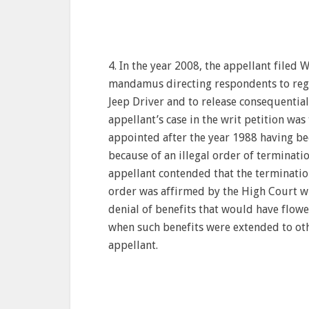
4. In the year 2008, the appellant filed 
mandamus directing respondents to regula
Jeep Driver and to release consequential
appellant’s case in the writ petition wa
appointed after the year 1988 having bee
because of an illegal order of terminatio
appellant contended that the terminatio
order was affirmed by the High Court wit
denial of benefits that would have flowe
when such benefits were extended to oth
appellant.