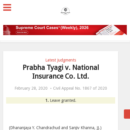
Latest Judgments
Prabha Tyagi v. National
Insurance Co. Ltd.
February 28, 2020
Civil Appeal No. 1867 of 2020
1.
Leave granted.
(Dhananjaya Y. Chandrachud and Sanjiv Khanna, JJ.)