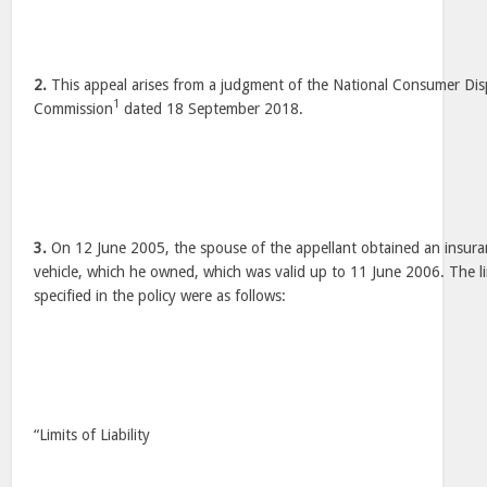
2.
This appeal arises from a judgment of the National Consumer Dis
1
Commission
dated 18 September 2018.
3.
On 12 June 2005, the spouse of the appellant obtained an insura
vehicle, which he owned, which was valid up to 11 June 2006. The lim
specified in the policy were as follows:
“Limits of Liability