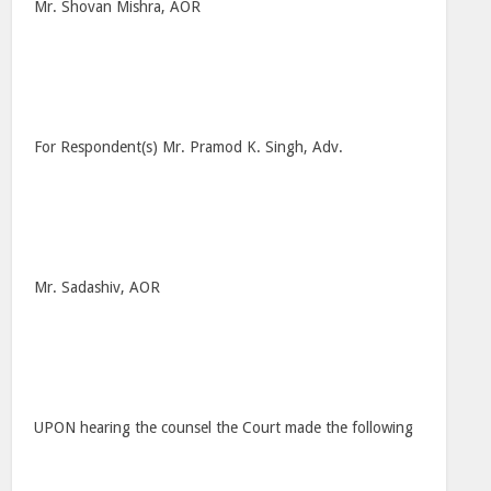
Mr. Shovan Mishra, AOR
For Respondent(s) Mr. Pramod K. Singh, Adv.
Mr. Sadashiv, AOR
UPON hearing the counsel the Court made the following