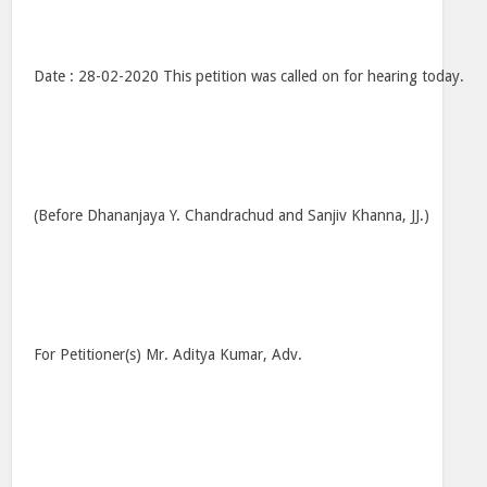
Date : 28-02-2020 This petition was called on for hearing today.
(Before Dhananjaya Y. Chandrachud and Sanjiv Khanna, JJ.)
For Petitioner(s) Mr. Aditya Kumar, Adv.