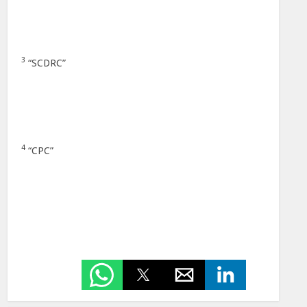
3
“SCDRC”
4
“CPC”