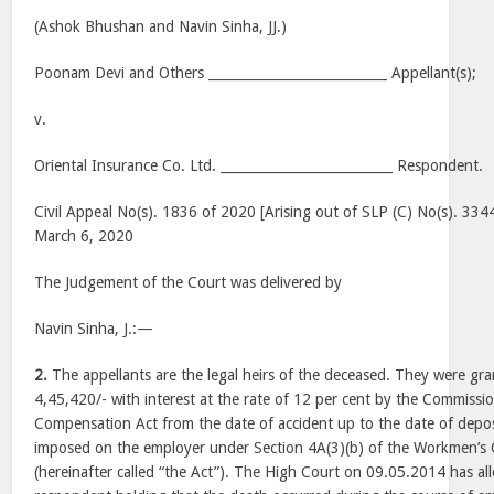
(Ashok Bhushan and Navin Sinha, JJ.)
Poonam Devi and Others ___________________________ Appellant(s);
v.
Oriental Insurance Co. Ltd. __________________________ Respondent.
Civil Appeal No(s). 1836 of 2020 [Arising out of SLP (C) No(s). 33
March 6, 2020
The Judgement of the Court was delivered by
Navin Sinha, J.:—
2.
The appellants are the legal heirs of the deceased. They were gr
4,45,420/- with interest at the rate of 12 per cent by the Commiss
Compensation Act from the date of accident up to the date of deposi
imposed on the employer under Section 4A(3)(b) of the Workmen’s
(hereinafter called “the Act”). The High Court on 09.05.2014 has al