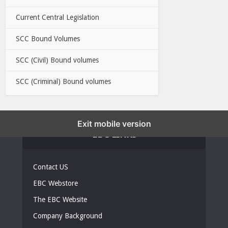
Current Central Legislation
SCC Bound Volumes
SCC (Civil) Bound volumes
SCC (Criminal) Bound volumes
Exit mobile version
EBC LINKS
Contact US
EBC Webstore
The EBC Website
Company Background