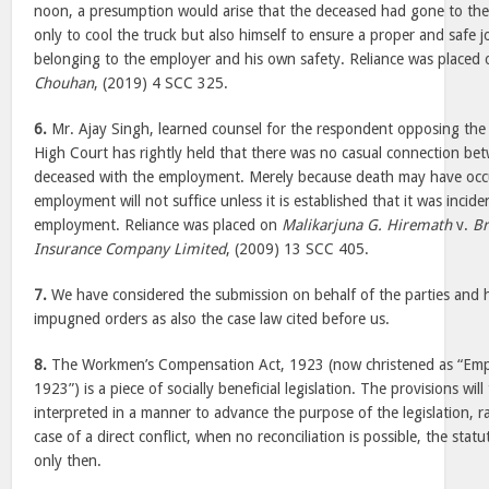
noon, a presumption would arise that the deceased had gone to the 
only to cool the truck but also himself to ensure a proper and safe j
belonging to the employer and his own safety. Reliance was placed
Chouhan
, (2019) 4 SCC 325.
6.
Mr. Ajay Singh, learned counsel for the respondent opposing the 
High Court has rightly held that there was no casual connection be
deceased with the employment. Merely because death may have occu
employment will not suffice unless it is established that it was incid
employment. Reliance was placed on
Malikarjuna G. Hiremath
v.
Br
Insurance Company Limited
, (2009) 13 SCC 405.
7.
We have considered the submission on behalf of the parties and 
impugned orders as also the case law cited before us.
8.
The Workmen’s Compensation Act, 1923 (now christened as “Emp
1923”) is a piece of socially beneficial legislation. The provisions wil
interpreted in a manner to advance the purpose of the legislation, rat
case of a direct conflict, when no reconciliation is possible, the statu
only then.