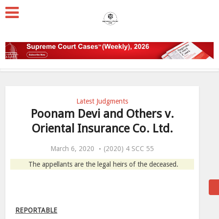
Latest Judgments
Poonam Devi and Others v.
Oriental Insurance Co. Ltd.
March 6, 2020
(2020) 4 SCC 55
The appellants are the legal heirs of the deceased.
REPORTABLE