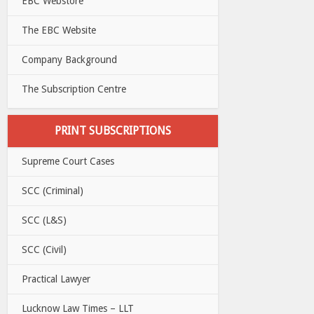
EBC Webstore
The EBC Website
Company Background
The Subscription Centre
PRINT SUBSCRIPTIONS
Supreme Court Cases
SCC (Criminal)
SCC (L&S)
SCC (Civil)
Practical Lawyer
Lucknow Law Times – LLT