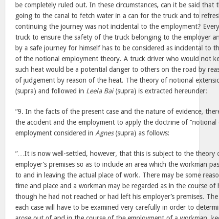
be completely ruled out. In these circumstances, can it be said that 
going to the canal to fetch water in a can for the truck and to refre
continuing the journey was not incidental to the employment? Every 
truck to ensure the safety of the truck belonging to the employer a
by a safe journey for himself has to be considered as incidental to
of the notional employment theory. A truck driver who would not kee
such heat would be a potential danger to others on the road by rea
of judgement by reason of the heat. The theory of notional extensi
(supra) and followed in
Leela Bai
(supra) is extracted hereunder:
“9. In the facts of the present case and the nature of evidence, the
the accident and the employment to apply the doctrine of “notional 
employment considered in
Agnes
(supra) as follows:
“…It is now well-settled, however, that this is subject to the theory
employer’s premises so as to include an area which the workman pas
to and in leaving the actual place of work. There may be some reas
time and place and a workman may be regarded as in the course of
though he had not reached or had left his employer’s premises. The
each case will have to be examined very carefully in order to determ
arose out of and in the course of the employment of a workman, keep