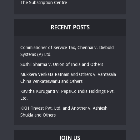
The Subscription Centre
RECENT POSTS
Commissioner of Service Tax, Chennai v. Diebold
Systems (P) Ltd.
Sushil Sharma v. Union of India and Others
Mukkera Venkata Ratnam and Others v. Vantasala
China Venkateswarlu and Others
Kavitha Kuruganti v. PepsiCo India Holdings Pvt.
Ltd.
KKH Finvest Pvt. Ltd. and Another v. Ashiesh
Shukla and Others
JOIN US