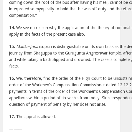
coming down the roof of the bus after having his meal, cannot be co
interpreted so myopically to hold that he was off duty and therefore
compensation.”
14.
We see no reason why the application of the theory of notional e
apply in the facts of the present case also.
15.
Malikarjuna
(supra) is distinguishable on its own facts as the d
journey from Siraguppa to the Gurugunta Angreshwar temple, after
and while taking a bath slipped and drowned. The case is completely
facts.
16.
We, therefore, find the order of the High Court to be unsustainab
order of the Workmen’s Compensation Commissioner dated 12.12.20
payments in terms of the order of the Workmen’s Compensation Co
appellants within a period of six weeks from today. Since responden
question of payment of penalty by her does not arise.
17.
The appeal is allowed.
———