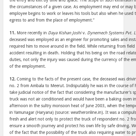
the entry and exit by time and space. The scope of such extension 
the circumstances of a given case. As employment may end or may 
employee begins to work or leaves his tools but also when he used 
egress to and from the place of employment.”
11.
More recently in
Daya Kishan Joshi
v.
Dynemech Systems Pvt. L
deceased was employed as an engineer for promoting sales and insta
required him to move around in the field. While returning from fiel
accident resulting in death. Holding that his being on the road relat
duties, not only the injury was caused during the currency of the e
of the employment.
12.
Coming to the facts of the present case, the deceased was drivi
no. 2 from Ambala to
Meerut
. Indisputably he was in the course o
take judicial notice of the fact that considering the manufacturer’s sp
truck was not air conditioned and would have been a baking oven in
afternoon in the sultry monsoon heat of June 2003, when the temp
in Yamunagar (Haryana) (source: weatheronline.in). It was a compuls
fresh and alert not only to protect the truck of respondent no. 2 f
ensure a smooth journey and protect his own life by safe driving. We 
of the fact that the possibility of the truck also requiring water to