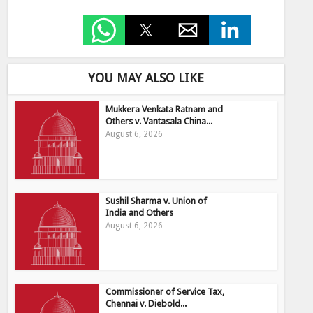
YOU MAY ALSO LIKE
Mukkera Venkata Ratnam and
Others v. Vantasala China...
August 6, 2026
Sushil Sharma v. Union of
India and Others
August 6, 2026
Commissioner of Service Tax,
Chennai v. Diebold...