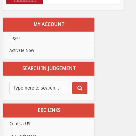
MY ACCOUNT
Login
Activate Now
SEARCH IN JUDGEMENT
EBC LINKS
Contact US