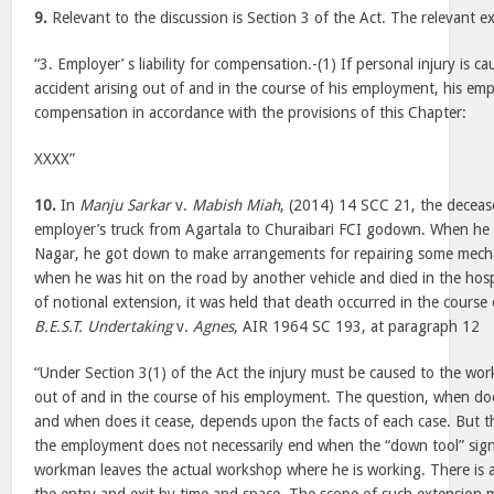
9.
Relevant to the discussion is Section 3 of the Act. The relevant ex
“3. Employer’ s liability for compensation.-(1) If personal injury is
accident arising out of and in the course of his employment, his empl
compensation in accordance with the provisions of this Chapter:
XXXX”
10.
In
Manju Sarkar
v.
Mabish Miah
, (2014) 14 SCC 21, the deceas
employer’s truck from Agartala to Churaibari FCI godown. When h
Nagar, he got down to make arrangements for repairing some mecha
when he was hit on the road by another vehicle and died in the hospi
of notional extension, it was held that death occurred in the cours
B.E.S.T. Undertaking
v.
Agnes
, AIR 1964 SC 193, at paragraph 12
“Under Section 3(1) of the Act the injury must be caused to the wor
out of and in the course of his employment. The question, when d
and when does it cease, depends upon the facts of each case. But 
the employment does not necessarily end when the “down tool” sign
workman leaves the actual workshop where he is working. There is a