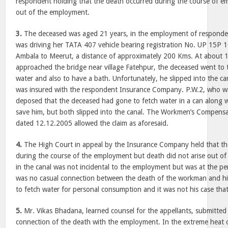
respondent holding that the death occurred during the course of e
out of the employment.
3.
The deceased was aged 21 years, in the employment of respondent
was driving her TATA 407 vehicle bearing registration No. UP 15P
Ambala to
Meerut
, a distance of approximately 200 Kms. At about
approached the bridge near village Fatehpur, the deceased went to 
water and also to have a bath. Unfortunately, he slipped into the ca
was insured with the respondent Insurance Company. P.W.2, who wa
deposed that the deceased had gone to fetch water in a can along w
save him, but both slipped into the canal. The Workmen’s Compens
dated 12.12.2005 allowed the claim as aforesaid.
4.
The High Court in appeal by the Insurance Company held that t
during the course of the employment but death did not arise out o
in the canal was not incidental to the employment but was at the pe
was no casual connection between the death of the workman and 
to fetch water for personal consumption and it was not his case tha
5.
Mr. Vikas Bhadana, learned counsel for the appellants, submitted 
connection of the death with the employment. In the extreme heat 