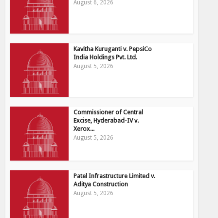
August 6, 2026
Kavitha Kuruganti v. PepsiCo
India Holdings Pvt. Ltd.
August 5, 2026
Commissioner of Central
Excise, Hyderabad-IV v.
Xerox...
August 5, 2026
Patel Infrastructure Limited v.
Aditya Construction
August 5, 2026