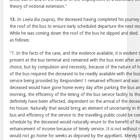
theory of notional extension.”
13.
In
Leela Bai
(supra), the deceased having completed his journey 
the roof of the bus to ensure early scheduled departure the next 
While he was coming down the roof of the bus he slipped and died. 
as follows:
“7. In the facts of the case, and the evidence available, it is eviden
present at the bus terminal and remained with the bus even after ar
choice, but by compulsion and necessity, because of the nature of h
of the bus required the deceased to be readily available with the bu
service being provided by Respondent 1 remained efficient and was n
deceased would have gone home every day after parking the bus an
morning, the efficiency of the timing of the bus service facility to th
definitely have been affected, dependent on the arrival of the dece
his house. Naturally that would bring an element of uncertainty in 
bus and efficiency of the service to the travelling public could be 
schedule by the deceased would naturally enure to the benefit of 
enhancement of income because of timely service. It is not without 
would not go home for weeks as deposed by the appellant. Merely 