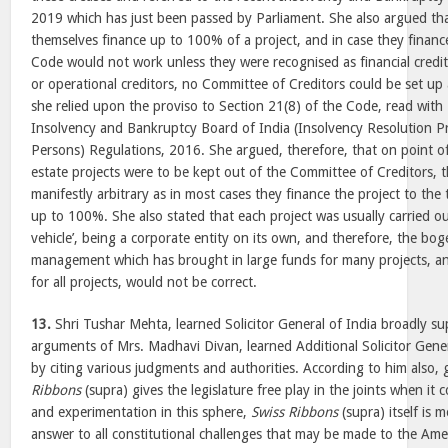
2019 which has just been passed by Parliament. She also argued t
themselves finance up to 100% of a project, and in case they financ
Code would not work unless they were recognised as financial credito
or operational creditors, no Committee of Creditors could be set up a
she relied upon the proviso to Section 21(8) of the Code, read with
Insolvency and Bankruptcy Board of India (Insolvency Resolution P
Persons) Regulations, 2016. She argued, therefore, that on point of f
estate projects were to be kept out of the Committee of Creditors, t
manifestly arbitrary as in most cases they finance the project to the
up to 100%. She also stated that each project was usually carried ou
vehicle’, being a corporate entity on its own, and therefore, the boge
management which has brought in large funds for many projects, a
for all projects, would not be correct.
13.
Shri Tushar Mehta, learned Solicitor General of India broadly su
arguments of Mrs. Madhavi Divan, learned Additional Solicitor Gene
by citing various judgments and authorities. According to him also, 
Ribbons
(supra) gives the legislature free play in the joints when it
and experimentation in this sphere,
Swiss Ribbons
(supra) itself is 
answer to all constitutional challenges that may be made to the Am