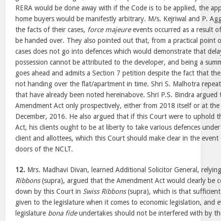
RERA would be done away with if the Code is to be applied, the app
home buyers would be manifestly arbitrary. M/s. Kejriwal and P. Ag
the facts of their cases,
force majeure
events occurred as a result o
be handed over. They also pointed out that, from a practical point 
cases does not go into defences which would demonstrate that dela
possession cannot be attributed to the developer, and being a sum
goes ahead and admits a Section 7 petition despite the fact that the 
not handing over the flat/apartment in time. Shri S. Malhotra repe
that have already been noted hereinabove. Shri P.S. Bindra argued 
Amendment Act only prospectively, either from 2018 itself or at the 
December, 2016. He also argued that if this Court were to uphold 
Act, his clients ought to be at liberty to take various defences und
client and allottees, which this Court should make clear in the event 
doors of the NCLT.
12.
Mrs. Madhavi Divan, learned Additional Solicitor General, relyi
Ribbons
(supra), argued that the Amendment Act would clearly be co
down by this Court in
Swiss Ribbons
(supra), which is that sufficient
given to the legislature when it comes to economic legislation, and 
legislature
bona fide
undertakes should not be interfered with by th