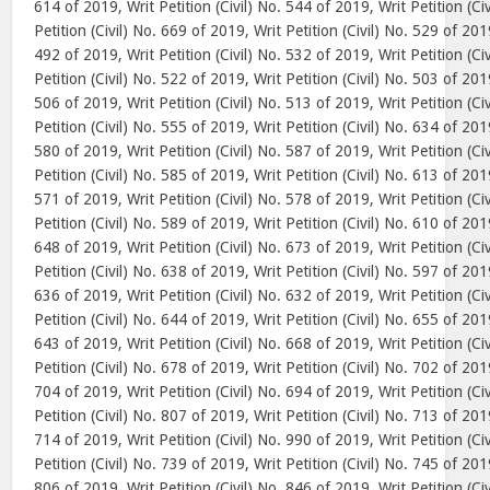
614 of 2019, Writ Petition (Civil) No. 544 of 2019, Writ Petition (Ci
Petition (Civil) No. 669 of 2019, Writ Petition (Civil) No. 529 of 2019
492 of 2019, Writ Petition (Civil) No. 532 of 2019, Writ Petition (Ci
Petition (Civil) No. 522 of 2019, Writ Petition (Civil) No. 503 of 2019
506 of 2019, Writ Petition (Civil) No. 513 of 2019, Writ Petition (Ci
Petition (Civil) No. 555 of 2019, Writ Petition (Civil) No. 634 of 2019
580 of 2019, Writ Petition (Civil) No. 587 of 2019, Writ Petition (Ci
Petition (Civil) No. 585 of 2019, Writ Petition (Civil) No. 613 of 2019
571 of 2019, Writ Petition (Civil) No. 578 of 2019, Writ Petition (Ci
Petition (Civil) No. 589 of 2019, Writ Petition (Civil) No. 610 of 2019
648 of 2019, Writ Petition (Civil) No. 673 of 2019, Writ Petition (Ci
Petition (Civil) No. 638 of 2019, Writ Petition (Civil) No. 597 of 2019
636 of 2019, Writ Petition (Civil) No. 632 of 2019, Writ Petition (Ci
Petition (Civil) No. 644 of 2019, Writ Petition (Civil) No. 655 of 2019
643 of 2019, Writ Petition (Civil) No. 668 of 2019, Writ Petition (Ci
Petition (Civil) No. 678 of 2019, Writ Petition (Civil) No. 702 of 2019
704 of 2019, Writ Petition (Civil) No. 694 of 2019, Writ Petition (Ci
Petition (Civil) No. 807 of 2019, Writ Petition (Civil) No. 713 of 2019
714 of 2019, Writ Petition (Civil) No. 990 of 2019, Writ Petition (Ci
Petition (Civil) No. 739 of 2019, Writ Petition (Civil) No. 745 of 2019
806 of 2019, Writ Petition (Civil) No. 846 of 2019, Writ Petition (Ci