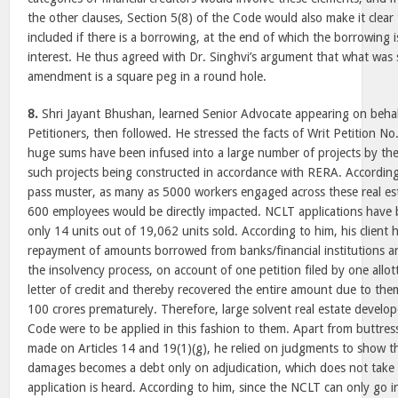
the other clauses, Section 5(8) of the Code would also make it clear
included if there is a borrowing, at the end of which the borrowing 
interest. He thus agreed with Dr. Singhvi’s argument that what was 
amendment is a square peg in a round hole.
8.
Shri Jayant Bhushan, learned Senior Advocate appearing on behal
Petitioners, then followed. He stressed the facts of Writ Petition N
huge sums have been infused into a large number of projects by the
such projects being constructed in accordance with RERA. Accordin
pass muster, as many as 5000 workers engaged across these real est
600 employees would be directly impacted. NCLT applications have be
only 14 units out of 19,062 units sold. According to him, his client 
repayment of amounts borrowed from banks/financial institutions and
the insolvency process, on account of one petition filed by one allo
letter of credit and thereby recovered the entire amount due to th
100 crores prematurely. Therefore, large solvent real estate develop
Code were to be applied in this fashion to them. Apart from buttre
made on Articles 14 and 19(1)(g), he relied on judgments to show th
damages becomes a debt only on adjudication, which does not take 
application is heard. According to him, since the NCLT can only go i