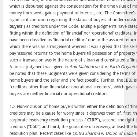
which is disbursed against the consideration for the time value of
money borrowed against payment of interest, etc. The Committee’s 
significant confusion regarding the status of buyers of under-const
buyers
”) as creditors under the Code. Multiple judgments have cate
fitting within the definition of ‘financial’ nor ‘operational’ creditors. 
have been classified as ‘financial creditors’ due to the assured return
which there was an arrangement wherein it was agreed that the sell
pay ‘assured returns’ to the home buyers till possession of property 
such a transaction was in the nature of a loan and constituted a ‘fin
A similar judgment was given in
Anil Mahindroo &
v.
Earth Organics
be noted that these judgments were given considering the terms of
home buyers and the seller and are fact specific. Further, the IBBI i
“creditors other than financial or operational creditors”, which gave
buyers are neither financial nor operational creditors.
1.2 Non-inclusion of home buyers within either the definition of ‘finan
creditors may be a cause for worry since it deprives them of, first, the
corporate insolvency resolution process (“
CIRP
”), second, the right
creditors (“
CoC
”) and third, the guarantee of receiving at least the 
resolution plan. Recent cases like
Chitra Sharma
v.
Union of India
a