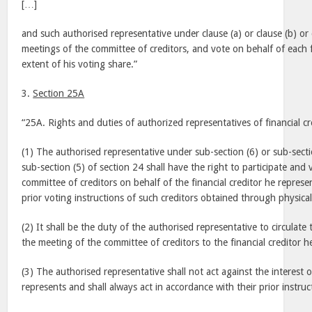
[…]
and such authorised representative under clause (a) or clause (b) or c
meetings of the committee of creditors, and vote on behalf of each f
extent of his voting share.”
3.
Section 25A
“25A. Rights and duties of authorized representatives of financial cr
(1) The authorised representative under sub-section (6) or sub-secti
sub-section (5) of section 24 shall have the right to participate and
committee of creditors on behalf of the financial creditor he represe
prior voting instructions of such creditors obtained through physical
(2) It shall be the duty of the authorised representative to circulat
the meeting of the committee of creditors to the financial creditor h
(3) The authorised representative shall not act against the interest o
represents and shall always act in accordance with their prior instruc