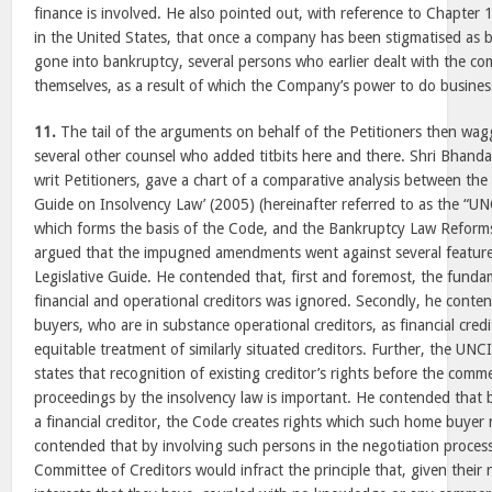
finance is involved. He also pointed out, with reference to Chapte
in the United States, that once a company has been stigmatised as 
gone into bankruptcy, several persons who earlier dealt with the 
themselves, as a result of which the Company’s power to do busines
11.
The tail of the arguments on behalf of the Petitioners then wag
several other counsel who added titbits here and there. Shri Bhanda
writ Petitioners, gave a chart of a comparative analysis between th
Guide on Insolvency Law’ (2005) (hereinafter referred to as the “UN
which forms the basis of the Code, and the Bankruptcy Law Reform
argued that the impugned amendments went against several featur
Legislative Guide. He contended that, first and foremost, the fund
financial and operational creditors was ignored. Secondly, he conte
buyers, who are in substance operational creditors, as financial credit
equitable treatment of similarly situated creditors. Further, the UN
states that recognition of existing creditor’s rights before the com
proceedings by the insolvency law is important. He contended that 
a financial creditor, the Code creates rights which such home buyer 
contended that by involving such persons in the negotiation proces
Committee of Creditors would infract the principle that, given their