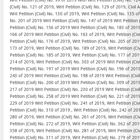
Writ Petition (Civil) No. 99 of 2019 With Writ Petition (Civil) No. 12
(Civil) No. 121 of 2019, Writ Petition (Civil) No. 129 of 2019, Civi
Writ Petition (Civil) No. 130 of 2019, Writ Petition (Civil) No. 135 of
No. 201 of 2019 Writ Petition (Civil) No. 147 of 2019 Writ Petition 
Petition (Civil) No. 156 of 2019 Writ Petition (Civil) No. 183 of 2019,
166 of 2019 Writ Petition (Civil) No. 163 of 2019, Writ Petition (Civ
Petition (Civil) No. 176 of 2019, Writ Petition (Civil) No. 205 of 2019
173 of 2019, Writ Petition (Civil) No. 189 of 2019, Writ Petition (Ci
Petition (Civil) No. 185 of 2019, Writ Petition (Civil) No. 177 of 2019
214 of 2019, Writ Petition (Civil) No. 303 of 2019 Writ Petition (Ci
Petition (Civil) No. 197 of 2019 Writ Petition (Civil) No. 196 of 2019
243 of 2019 Writ Petition (Civil) No. 198 of 2019 Writ Petition (Civ
Petition (Civil) No. 200 of 2019 Writ Petition (Civil) No. 309 of 2019
217 of 2019 Writ Petition (Civil) No. 230 of 2019 Writ Petition (Civ
Petition (Civil) No. 258 of 2019 Writ Petition (Civil) No. 221 of 2019
229 of 2019 Writ Petition (Civil) No. 241 of 2019, Writ Petition (Civ
Petition (Civil) No. 310 of 2019 , Writ Petition (Civil) No. 242 of 201
280 of 2019, Writ Petition (Civil) No. 261 of 2019, Writ Petition (Ci
Petition (Civil) No. 272 of 2019, Writ Petition (Civil) No. 362 of 2019
358 of 2019, Writ Petition (Civil) No. 281 of 2019, Writ Petition (Ci
Petition (Civil) No. 311 of 2019, Writ Petition (Civil) No. 279 of 2019