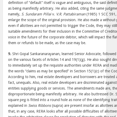
definition of “default” itself is vague and ambiguous, the said defin
as being manifestly arbitrary. He also added, citing the same judgme
namely,
S. Sundaram Pillai
v.
V.R. Pattabiraman
(1985) 1 SCC 591, 
enlarge the scope of the original provision. He also made a without
even if allottees are not permitted to trigger the Code, they may sti
suitable amendments for their inclusion in the Committee of Credito
voice in the future of the corporate debtor, which will impact the fl
them or refunds to be made, as the case may be.
9.
Shri Gopal Sankaranarayanan, learned Senior Advocate, followe
on the various facets of Articles 14 and 19(1)(g). He also sought dire
to immediately set up the requisite authorities under RERA and mad
the words “claims as may be specified” in Section 15(1)(c) of the C
According to him, real estate developers and borrowers are treated 
fact, unequals. Also, real estate developers are discriminated agai
entities supplying goods or services. The amendments made are, the
disproportionate being manifestly arbitrary. He also buttressed Dr. 
square peg is fitted into a round hole as none of the identifying trait
explained in
Swiss Ribbons
(supra) are present insofar as allottees
that, in any case, RERA looks after all possible difficulties of allott