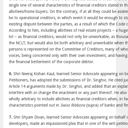
single one of several characteristics of financial creditors stated in
allottees/home buyers. On the contrary, if at all they could be assim
be to operational creditors, in which event it would be enough to sta
existing dispute between the parties, as a result of which the Code 
According to him, including allottees of real estate projects – a hu
lot – as financial creditors, would not only be unworkable, as thous
the NCLT, but would also be both arbitrary and unworkable when th
persons is represented on the Committee of Creditors, many of who
voices, being concerned only with their own investment, and havin
the financial betterment of the corporate debtor.
6.
Shri Neeraj Kishan Kaul, learned Senior Advocate appearing on b
Petitioners, has adopted the submissions of Dr. Singhvi. He cited j
Article 14 arguments made by Dr. Singhvi, and added that an expla
interfere with or change the enactment or any part thereof. He also
wholly arbitrary to include allottees as financial creditors when, in f
characteristics pointed out in
Swiss Ribbons
(supra) of banks and fina
7.
Shri Shyam Divan, learned Senior Advocate appearing on behalf o
developers, made an impassioned plea that in one of the writ petiti