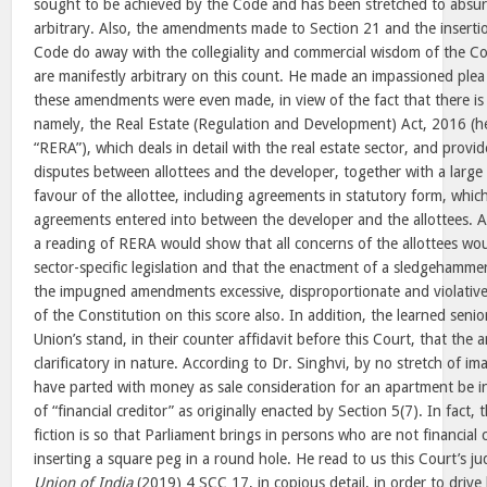
sought to be achieved by the Code and has been stretched to absurd 
arbitrary. Also, the amendments made to Section 21 and the inserti
Code do away with the collegiality and commercial wisdom of the C
are manifestly arbitrary on this count. He made an impassioned plea 
these amendments were even made, in view of the fact that there is a 
namely, the Real Estate (Regulation and Development) Act, 2016 (he
“RERA”), which deals in detail with the real estate sector, and provid
disputes between allottees and the developer, together with a larg
favour of the allottee, including agreements in statutory form, whic
agreements entered into between the developer and the allottees. A
a reading of RERA would show that all concerns of the allottees wo
sector-specific legislation and that the enactment of a sledgehammer
the impugned amendments excessive, disproportionate and violative 
of the Constitution on this score also. In addition, the learned senio
Union’s stand, in their counter affidavit before this Court, that t
clarificatory in nature. According to Dr. Singhvi, by no stretch of i
have parted with money as sale consideration for an apartment be in
of “financial creditor” as originally enacted by Section 5(7). In fact
fiction is so that Parliament brings in persons who are not financial c
inserting a square peg in a round hole. He read to us this Court’s 
Union of India
(2019) 4 SCC 17, in copious detail, in order to drive