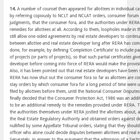
14.
A number of counsel then appeared for allottees in individual c
by referring copiously to NCLT and NCLAT orders, consumer forum
judgments, that the consumer fora, and the authorities under RERA
remedies for allottees at all. According to them, loopholes made in t
still allow one-sided agreements by real estate developers to contin
between allottee and real estate developer long after RERA has com
done, for example, by defining ‘Completion Certificate’ to include par
of projects (or parts of projects), so that such partial certificates giv
developer before coming into force of RERA would make the provisi
Also, it has been pointed out that real estate developers have been 
RERA has now shut out the consumer fora so far as allottees are co
stay orders by which consumer fora for a long period of time were 
filed by allottees before them, until the National Consumer Disput
finally decided that the Consumer Protection Act, 1986 was an add
to be an additional remedy to the remedies provided under RERA. T
the authorities themselves under RERA jostled the allottees about, 
the Real Estate Regulatory Authority and obtained orders against d
nullified by some Appellate Tribunal orders, stating that they should
officer who alone could decide disputes between allottees and real e
Separately, in answer to the argument that the admission of a Secti