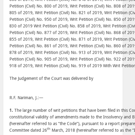
Petition (Civil) No. 800 of 2019, Writ Petition (Civil) No. 808 of 2019
805 of 2019, Writ Petition (Civil) No. 821 of 2019, Writ Petition (Ci
Petition (Civil) No. 950 of 2019, Writ Petition (Civil) No. 850 of 2019
830 of 2019 Writ Petition (Civil) No. 858 of 2019, Writ Petition (Civ
Petition (Civil) No. 877 of 2019, Writ Petition (Civil) No. 868 of 2019
855 of 2019, Writ Petition (Civil) No. 871 of 2019, Writ Petition (Ci
Petition (Civil) No. 861 of 2019, Writ Petition (Civil) No. 860 of 2019
878 of 2019, Writ Petition (Civil) No. 913 of 2019, Writ Petition (Ci
Petition (Civil) No. 905 of 2019, Writ Petition (Civil) No. 922 of 2019
918 of 2019, Writ Petition (Civil) No. 919 of 2019 With Writ Petitio
The Judgement of the Court was delivered by
R.F. Nariman, J.:—
1.
The large number of writ petitions that have been filed in this Co
constitutional validity of amendments made to the Insolvency and
(hereinafter referred to as “the Code”), pursuant to a report prepa
th
Committee dated 26
March, 2018 (hereinafter referred to as the 