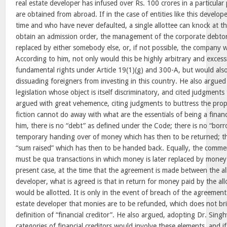
real estate developer has infused over Rs. 100 crores in a particular
are obtained from abroad. If in the case of entities like this develo
time and who have never defaulted, a single allottee can knock at 
obtain an admission order, the management of the corporate debt
replaced by either somebody else, or, if not possible, the company
According to him, not only would this be highly arbitrary and excess
fundamental rights under Article 19(1)(g) and 300-A, but would also 
dissuading foreigners from investing in this country. He also argued 
legislation whose object is itself discriminatory, and cited judgments
argued with great vehemence, citing judgments to buttress the prop
fiction cannot do away with what are the essentials of being a financ
him, there is no “debt” as defined under the Code; there is no “borr
temporary handing over of money which has then to be returned; the
“sum raised” which has then to be handed back. Equally, the commer
must be qua transactions in which money is later replaced by money.
present case, at the time that the agreement is made between the all
developer, what is agreed is that in return for money paid by the all
would be allotted. It is only in the event of breach of the agreement
estate developer that monies are to be refunded, which does not bri
definition of “financial creditor”. He also argued, adopting Dr. Singh
categories of financial creditors would involve these elements, and i