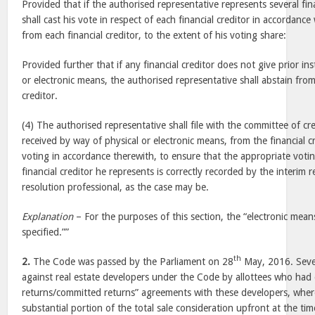
Provided that if the authorised representative represents several fin
shall cast his vote in respect of each financial creditor in accordance
from each financial creditor, to the extent of his voting share:
Provided further that if any financial creditor does not give prior in
or electronic means, the authorised representative shall abstain fro
creditor.
(4) The authorised representative shall file with the committee of cr
received by way of physical or electronic means, from the financial c
voting in accordance therewith, to ensure that the appropriate votin
financial creditor he represents is correctly recorded by the interim 
resolution professional, as the case may be.
Explanation
– For the purposes of this section, the “electronic mean
specified.””
th
2.
The Code was passed by the Parliament on 28
May, 2016. Sever
against real estate developers under the Code by allottees who had 
returns/committed returns” agreements with these developers, whe
substantial portion of the total sale consideration upfront at the ti