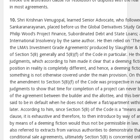
invoke the arbitration clause for resolution of disputes with the rea
in most agreements.
10.
Shri Krishnan Venugopal, learned Senior Advocate, who followe
Sankaranarayanan, placed before us the Global Derivatives Study G
Philip Wood’s Project Finance, Subordinated Debt and State Loans; 
International Insolvency by the same author. He then relied on ‘Th
the LMA’s Investment Grade Agreements’ produced by Slaughter & M
of Section 5(8) generally and 5(8)(f) of the Code in particular. He 
judgments, which according to him made it clear that a deeming fict
position in reality is completely different, and hence, a deeming fic
something is not otherwise covered under the main provision. On th
the amendment to Section 5(8)(f) of the Code was prospective in nat
judgments to show that time for completion of a project can never b
of the agreement between the builder and the allottee, and this bei
said to be in default when he does not deliver a flat/apartment withi
later. According to him, since Section 5(8) of the Code is a “means a
clause, it is exhaustive and therefore, to then introduce by way o
by means of a deeming fiction would thus not be permissible in law
also referred to extracts from various authorities to demonstrate th
conditional sale agreements, ultimately Section 5(8) is concerned on