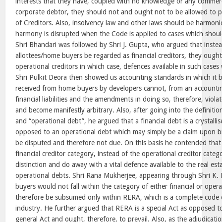
interests that they have, coupled with no knowledge or any commerc
corporate debtor, they should not and ought not to be allowed to p
of Creditors. Also, insolvency law and other laws should be harmon
harmony is disrupted when the Code is applied to cases which should
Shri Bhandari was followed by Shri J. Gupta, who argued that inste
allottees/home buyers be regarded as financial creditors, they ough
operational creditors in which case, defences available in such cases
Shri Pulkit Deora then showed us accounting standards in which it 
received from home buyers by developers cannot, from an accountin
financial liabilities and the amendments in doing so, therefore, viola
and become manifestly arbitrary. Also, after going into the definition
and “operational debt”, he argued that a financial debt is a crystallis
opposed to an operational debt which may simply be a claim upon b
be disputed and therefore not due. On this basis he contended that
financial creditor category, instead of the operational creditor categ
distinction and do away with a vital defence available to the real est
operational debts. Shri Rana Mukherjee, appearing through Shri K.
buyers would not fall within the category of either financial or oper
therefore be subsumed only within RERA, which is a complete code d
industry. He further argued that RERA is a special Act as opposed t
general Act and ought, therefore, to prevail. Also, as the adjudicat