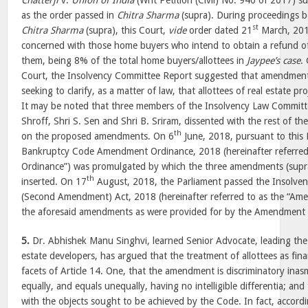
Chatterji
v.
Union of India
(Writ Petition (Civil) No. 940 of 2017) su
as the order passed in
Chitra Sharma
(supra). During proceedings be
st
Chitra Sharma
(supra), this Court,
vide
order dated 21
March, 2018
concerned with those home buyers who intend to obtain a refund 
them, being 8% of the total home buyers/allottees in
Jaypee’s case
.
Court, the Insolvency Committee Report suggested that amendmen
seeking to clarify, as a matter of law, that allottees of real estate pro
It may be noted that three members of the Insolvency Law Committe
Shroff, Shri S. Sen and Shri B. Sriram, dissented with the rest of 
th
on the proposed amendments. On 6
June, 2018, pursuant to this 
Bankruptcy Code Amendment Ordinance, 2018 (hereinafter referre
Ordinance”) was promulgated by which the three amendments (supr
th
inserted. On 17
August, 2018, the Parliament passed the Insolve
(Second Amendment) Act, 2018 (hereinafter referred to as the “Am
the aforesaid amendments as were provided for by the Amendment
5.
Dr. Abhishek Manu Singhvi, learned Senior Advocate, leading the 
estate developers, has argued that the treatment of allottees as finan
facets of Article 14. One, that the amendment is discriminatory inas
equally, and equals unequally, having no intelligible differentia; and
with the objects sought to be achieved by the Code. In fact, accordi