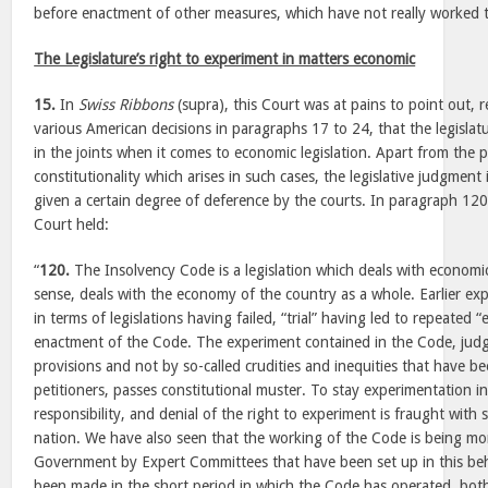
before enactment of other measures, which have not really worked to
The Legislature’s right to experiment in matters economic
15.
In
Swiss Ribbons
(supra), this Court was at pains to point out, r
various American decisions in paragraphs 17 to 24, that the legislat
in the joints when it comes to economic legislation. Apart from the
constitutionality which arises in such cases, the legislative judgmen
given a certain degree of deference by the courts. In paragraph 120
Court held:
“
120.
The Insolvency Code is a legislation which deals with economic
sense, deals with the economy of the country as a whole. Earlier ex
in terms of legislations having failed, “trial” having led to repeated “e
enactment of the Code. The experiment contained in the Code, judge
provisions and not by so-called crudities and inequities that have b
petitioners, passes constitutional muster. To stay experimentation i
responsibility, and denial of the right to experiment is fraught with
nation. We have also seen that the working of the Code is being mo
Government by Expert Committees that have been set up in this b
been made in the short period in which the Code has operated, both 