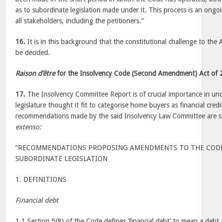
as to subordinate legislation made under it. This process is an ongo
all stakeholders, including the petitioners.”
16.
It is in this background that the constitutional challenge to th
be decided.
Raison d’être
for the Insolvency Code (Second Amendment) Act of
17.
The Insolvency Committee Report is of crucial importance in un
legislature thought it fit to categorise home buyers as financial cre
recommendations made by the said Insolvency Law Committee are s
extenso:
“RECOMMENDATIONS PROPOSING AMENDMENTS TO THE CODE
SUBORDINATE LEGISLATION
1. DEFINITIONS
Financial debt
1.1 Section 5(8) of the Code defines ‘financial debt’ to mean a debt a