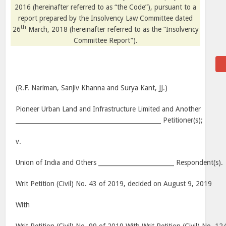
2016 (hereinafter referred to as “the Code”), pursuant to a
report prepared by the Insolvency Law Committee dated
th
26
March, 2018 (hereinafter referred to as the “Insolvency
Committee Report”).
(R.F. Nariman, Sanjiv Khanna and Surya Kant, JJ.)
Pioneer Urban Land and Infrastructure Limited and Another
________________________________________________ Petitioner(s);
v.
Union of India and Others _________________________ Respondent(s).
Writ Petition (Civil) No. 43 of 2019, decided on August 9, 2019
With