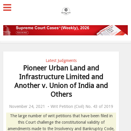
Latest Judgments
Pioneer Urban Land and
Infrastructure Limited and
Another v. Union of India and
Others
November 24, 2021
Writ Petition (Civil) No. 43 of 2019
The large number of writ petitions that have been filed in
this Court challenge the constitutional validity of
amendments made to the Insolvency and Bankruptcy Code,