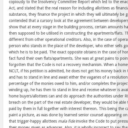
copiously to the Insolvency Committee Report which led to the en
Act, and stated that the real reason for including allottees as financia
substance, they finance the project in which they will ultimately be 
contended that a cursory look at the agreement between developers
show that at every stage in the building process, certain amounts h
then supposed to be utilised in constructing the apartments/flats. 
different from other operational creditors. Also, in the case of operati
person who stands in the place of the developer, who either sells go
which he is to be paid. The exact opposite obtains in the case of h
fact fund their own flats/apartments. She was at great pains to poin
forgotten that the Code is not a recovery mechanism. When a home
NCLT, if his petition is admitted, he does not get his money back in
and has to stand in line and await either the vagaries of a resoluti
percentage of the monies owed to him, and/or completes the project
winding up, he has then to stand in line and receive whatever is avai
home buyers/allottees can and do approach the authorities under 
breach on the part of the real estate developer, they would be able
paid by them in full together with interest thereon. This being the cas
paint a picture, as was done by learned senior counsel appearing on 
that trigger-happy allottees
mala fide
invoke the Code to put press
their money given as advances. Also, it is wholly incorrect to say th