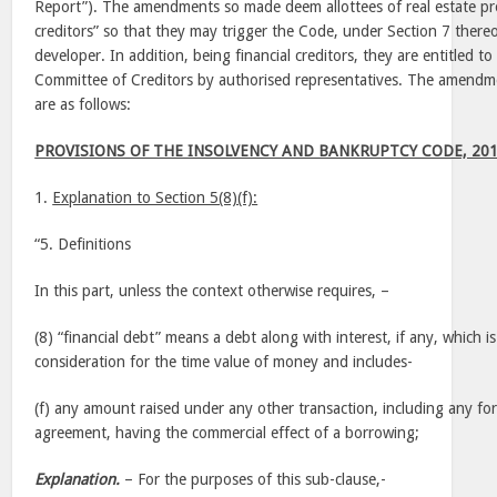
Report”). The amendments so made deem allottees of real estate proj
creditors” so that they may trigger the Code, under Section 7 thereof
developer. In addition, being financial creditors, they are entitled t
Committee of Creditors by authorised representatives. The amend
are as follows:
PROVISIONS OF THE INSOLVENCY AND BANKRUPTCY CODE, 20
1.
Explanation to Section 5(8)(f):
“5. Definitions
In this part, unless the context otherwise requires, –
(8) “financial debt” means a debt along with interest, if any, which i
consideration for the time value of money and includes-
(f) any amount raised under any other transaction, including any fo
agreement, having the commercial effect of a borrowing;
Explanation.
– For the purposes of this sub-clause,-