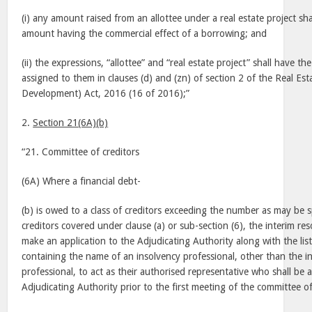
(i) any amount raised from an allottee under a real estate project s
amount having the commercial effect of a borrowing; and
(ii) the expressions, “allottee” and “real estate project” shall have t
assigned to them in clauses (d) and (zn) of section 2 of the Real Es
Development) Act, 2016 (16 of 2016);”
2.
Section 21(6A)(b)
“21. Committee of creditors
(6A) Where a financial debt-
(b) is owed to a class of creditors exceeding the number as may be s
creditors covered under clause (a) or sub-section (6), the interim res
make an application to the Adjudicating Authority along with the list o
containing the name of an insolvency professional, other than the in
professional, to act as their authorised representative who shall be
Adjudicating Authority prior to the first meeting of the committee of