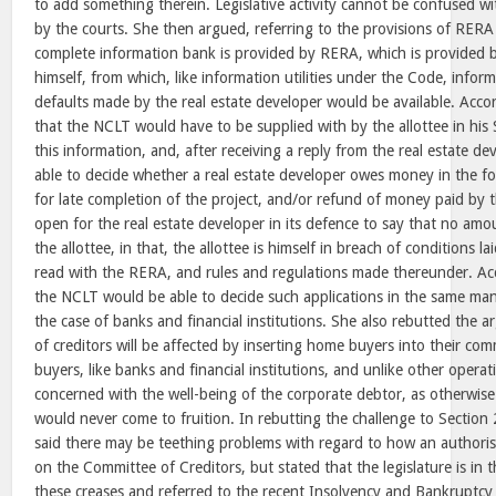
to add something therein. Legislative activity cannot be confused wit
by the courts. She then argued, referring to the provisions of RERA 
complete information bank is provided by RERA, which is provided b
himself, from which, like information utilities under the Code, infor
defaults made by the real estate developer would be available. Accord
that the NCLT would have to be supplied with by the allottee in his 
this information, and, after receiving a reply from the real estate de
able to decide whether a real estate developer owes money in the 
for late completion of the project, and/or refund of money paid by t
open for the real estate developer in its defence to say that no am
the allottee, in that, the allottee is himself in breach of conditions
read with the RERA, and rules and regulations made thereunder. Acc
the NCLT would be able to decide such applications in the same ma
the case of banks and financial institutions. She also rebutted the ar
of creditors will be affected by inserting home buyers into their co
buyers, like banks and financial institutions, and unlike other operatio
concerned with the well-being of the corporate debtor, as otherwise 
would never come to fruition. In rebutting the challenge to Section
said there may be teething problems with regard to how an authorise
on the Committee of Creditors, but stated that the legislature is in 
these creases and referred to the recent Insolvency and Bankruptc