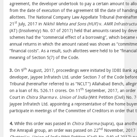
agreement, the developer undertook to pay a certain amount to allo
from the date of execution of the agreement till the date of handin
allottees. The National Company Law Appellate Tribunal (hereinafte
st
21
July, 2017 in
Nikhil Mehta and Sons (HUF)
v.
AMR Infrastructu
(AT) (Insolvency) No. 07 of 2017) held that amounts raised by deve
schemes had the “commercial effect of a borrowing”, which became c
annual returns in which the amount raised was shown as “commitme
“financial costs”. As a result, such allottees were held to be “financia
meaning of Section 5(7) of the Code.
th
3.
On 9
August, 2017, proceedings were initiated by IDBI Bank aga
developer, Jaypee Infratech Ltd. under Section 7 of the Code befo
Tribunal (hereinafter referred to as “NCLT”) Allahabad Bench, alleg
th
on a loan of Rs. 526.11 crores. On 11
September, 2017, an order 
Court in
Chitra Sharma
v.
Union of India
(Writ Petition (Civil) No. 
Jaypee Infratech Ltd. appointing a representative of the home buyers,
participate in meetings of the Committee of Creditors in order that t
4.
While this order was passed in
Chitra Sharma
(supra), qua anothe
nd
the Amrapali group, an order was passed on 22
November, 2017 b