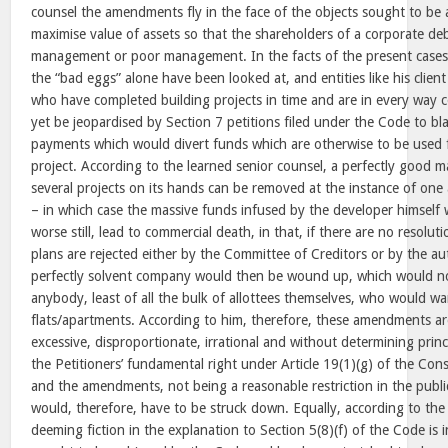
counsel the amendments fly in the face of the objects sought to be 
maximise value of assets so that the shareholders of a corporate de
management or poor management. In the facts of the present cases,
the “bad eggs” alone have been looked at, and entities like his clie
who have completed building projects in time and are in every way c
yet be jeopardised by Section 7 petitions filed under the Code to b
payments which would divert funds which are otherwise to be used 
project. According to the learned senior counsel, a perfectly good
several projects on its hands can be removed at the instance of one 
– in which case the massive funds infused by the developer himself 
worse still, lead to commercial death, in that, if there are no resoluti
plans are rejected either by the Committee of Creditors or by the au
perfectly solvent company would then be wound up, which would not
anybody, least of all the bulk of allottees themselves, who would w
flats/apartments. According to him, therefore, these amendments are
excessive, disproportionate, irrational and without determining prin
the Petitioners’ fundamental right under Article 19(1)(g) of the Const
and the amendments, not being a reasonable restriction in the public
would, therefore, have to be struck down. Equally, according to the 
deeming fiction in the explanation to Section 5(8)(f) of the Code is 