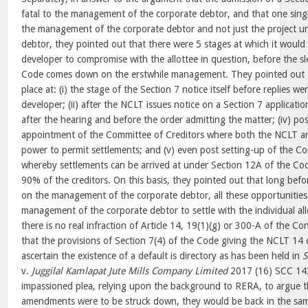
fatal to the management of the corporate debtor, and that one single
the management of the corporate debtor and not just the project u
debtor, they pointed out that there were 5 stages at which it would 
developer to compromise with the allottee in question, before the
Code comes down on the erstwhile management. They pointed out t
place at: (i) the stage of the Section 7 notice itself before replies wer
developer; (ii) after the NCLT issues notice on a Section 7 applicatio
after the hearing and before the order admitting the matter; (iv) po
appointment of the Committee of Creditors where both the NCLT a
power to permit settlements; and (v) even post setting-up of the Co
whereby settlements can be arrived at under Section 12A of the Co
90% of the creditors. On this basis, they pointed out that long be
on the management of the corporate debtor, all these opportunities
management of the corporate debtor to settle with the individual al
there is no real infraction of Article 14, 19(1)(g) or 300-A of the C
that the provisions of Section 7(4) of the Code giving the NCLT 14 
ascertain the existence of a default is directory as has been held in
S
v.
Juggilal Kamlapat Jute Mills Company Limited
2017 (16) SCC 14
impassioned plea, relying upon the background to RERA, to argue tha
amendments were to be struck down, they would be back in the sam