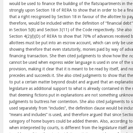
would be used to finance the building of the flats/apartments in the 
strongly upon Section 18 of RERA to show that in order to be a finan
that a right recognised by Section 18 in favour of the allottee to p
therefore, would be included within the definition of “financial debt
in Section 5(8) and Section 3(11) of the Code respectively. She also
Section 4(2)(l)(D) of RERA to show that 70% of advances received 
allottees must be put into an escrow account, which can only be use
showing therefore that even statutorily, monies paid by way of adva
financing transaction. She then cited judgments to show how the
no
cannot be used when express wider language is used in one of the su
provision, making it clear that it is meant to be read by itself, and 
precedes and succeeds it. She also cited judgments to show that the
to put a certain matter beyond doubt and argued that an explanatio
legislature as additional support to what is already contained in th
that deeming fictions put in explanations are not something unknow
judgments to buttress her contention. She also cited judgments to 
used separately from “includes”, the definition clause would be incl
“means and includes” is used, and therefore argued that since Sectio
category of home buyers could be added therein. Also, according to
when interpreted by courts, is different from the legislature itself 