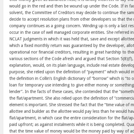
would go in the red and then be wound up under the Code. If in fa
solvent, the Committee of Creditors may decide to continue the s
decide to accept resolution plans from other developers so that the
company continues as a going concern. Winding up is only a last reso
occur in the case of well managed corporate entities. She referred i
NCLAT judgments in which it was held that, save and except allott
which a fixed monthly return was guaranteed by the developer, allot
operational nor financial creditors, resulting in great hardship to t
various sections of the Code afresh and argued that Section 5(8)(f)
explanation, would, on its plain language, include real estate devel
purpose, she relied upon the definition of “payment” which would 
the definition in Collin’s English dictionary of “borrow” which is “to
loan for temporary use intending to give either money or something
lender”. In the facts of these cases, she contended that the “somet
the flat/apartment. She also relied upon the definition of “commercia
element is important. She stressed the fact that the “time value of 
allottee and builder as the allottee would pay less than he would ha
flat/apartment, in which case the entire consideration for the flat/
paid upfront; as against instalments while it is being completed. Qu
that the time value of money would be the money paid by way of ad