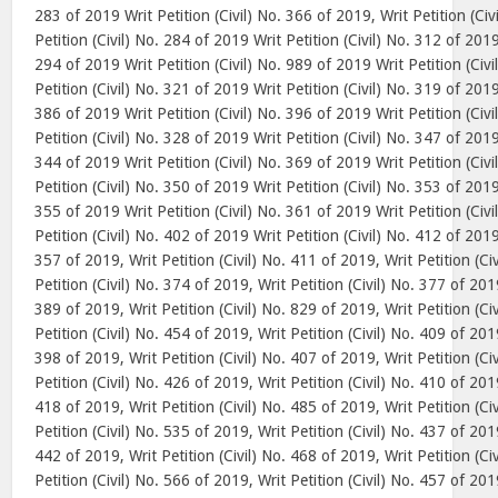
283 of 2019 Writ Petition (Civil) No. 366 of 2019, Writ Petition (Ci
Petition (Civil) No. 284 of 2019 Writ Petition (Civil) No. 312 of 2019
294 of 2019 Writ Petition (Civil) No. 989 of 2019 Writ Petition (Civ
Petition (Civil) No. 321 of 2019 Writ Petition (Civil) No. 319 of 2019
386 of 2019 Writ Petition (Civil) No. 396 of 2019 Writ Petition (Civ
Petition (Civil) No. 328 of 2019 Writ Petition (Civil) No. 347 of 2019
344 of 2019 Writ Petition (Civil) No. 369 of 2019 Writ Petition (Civ
Petition (Civil) No. 350 of 2019 Writ Petition (Civil) No. 353 of 2019
355 of 2019 Writ Petition (Civil) No. 361 of 2019 Writ Petition (Civ
Petition (Civil) No. 402 of 2019 Writ Petition (Civil) No. 412 of 2019,
357 of 2019, Writ Petition (Civil) No. 411 of 2019, Writ Petition (Ci
Petition (Civil) No. 374 of 2019, Writ Petition (Civil) No. 377 of 2019
389 of 2019, Writ Petition (Civil) No. 829 of 2019, Writ Petition (Ci
Petition (Civil) No. 454 of 2019, Writ Petition (Civil) No. 409 of 2019
398 of 2019, Writ Petition (Civil) No. 407 of 2019, Writ Petition (Ci
Petition (Civil) No. 426 of 2019, Writ Petition (Civil) No. 410 of 2019
418 of 2019, Writ Petition (Civil) No. 485 of 2019, Writ Petition (Ci
Petition (Civil) No. 535 of 2019, Writ Petition (Civil) No. 437 of 2019
442 of 2019, Writ Petition (Civil) No. 468 of 2019, Writ Petition (Ci
Petition (Civil) No. 566 of 2019, Writ Petition (Civil) No. 457 of 2019