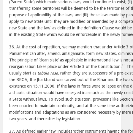
(Parent State) which made various laws, would continue to exist; (ii
transferring some territories will be deemed to be the territories of 
purpose of applicability of the laws; and (iii) those laws made by par
apply to new State until they are modified or amended by a competent
new State and the ‘law’ as defined in the definition Clause would be
in the existing State which would be enforceable in the newly forme
36. At the cost of repetition, we may mention that under Article 3 o
Parliament can alter, amend, amalgamate, form new States, diminish 
The principle of ‘clean slate’ as applicable in international law is not
18
reorganization takes place under Article 3 of the Constitution.
The
usually start as
tabula rasa
, rather they are successors of a pre-exis
the BROA, the Jharkhand was carved out of the Bihar and the two s
existence on 15.11.2000. If the laws in force were to lapse on the d
a chaotic situation would have emerged inasmuch as the newly crea
a State without laws. To avoid such situation, provisions like Sect
been enacted to maintain continuity, and at the same time authoriz
modifications and adaptations as are considered necessary by mere i
two years, and thereafter by legislation.
37. As defined earlier ‘law’ includes ‘other instruments having the for