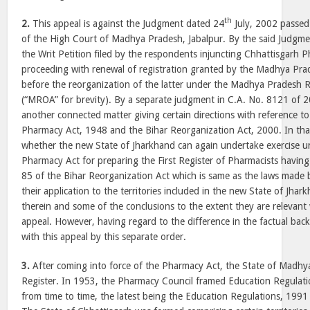
th
2.
This appeal is against the Judgment dated 24
July, 2002 passed
of the High Court of Madhya Pradesh, Jabalpur. By the said Judgme
the Writ Petition filed by the respondents injuncting Chhattisgarh 
proceeding with renewal of registration granted by the Madhya Pr
before the reorganization of the latter under the Madhya Pradesh 
(“MROA” for brevity). By a separate judgment in C.A. No. 8121 of 
another connected matter giving certain directions with reference to
Pharmacy Act, 1948 and the Bihar Reorganization Act, 2000. In that
whether the new State of Jharkhand can again undertake exercise u
Pharmacy Act for preparing the First Register of Pharmacists havin
85 of the Bihar Reorganization Act which is same as the laws made 
their application to the territories included in the new State of Jha
therein and some of the conclusions to the extent they are relevant 
appeal. However, having regard to the difference in the factual ba
with this appeal by this separate order.
3.
After coming into force of the Pharmacy Act, the State of Madhy
Register. In 1953, the Pharmacy Council framed Education Regula
from time to time, the latest being the Education Regulations, 1991