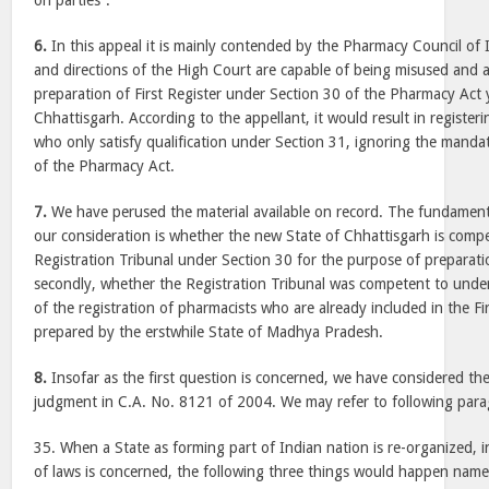
on parties”.
6.
In this appeal it is mainly contended by the Pharmacy Council of 
and directions of the High Court are capable of being misused and 
preparation of First Register under Section 30 of the Pharmacy Act y
Chhattisgarh. According to the appellant, it would result in registe
who only satisfy qualification under Section 31, ignoring the manda
of the Pharmacy Act.
7.
We have perused the material available on record. The fundament
our consideration is whether the new State of Chhattisgarh is compe
Registration Tribunal under Section 30 for the purpose of preparatio
secondly, whether the Registration Tribunal was competent to under
of the registration of pharmacists who are already included in the Fi
prepared by the erstwhile State of Madhya Pradesh.
8.
Insofar as the first question is concerned, we have considered the 
judgment in C.A. No. 8121 of 2004. We may refer to following par
35. When a State as forming part of Indian nation is re-organized, in
of laws is concerned, the following three things would happen namely