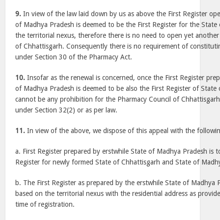
9.
In view of the law laid down by us as above the First Register op
of Madhya Pradesh is deemed to be the First Register for the State
the territorial nexus, therefore there is no need to open yet another 
of Chhattisgarh. Consequently there is no requirement of constituti
under Section 30 of the Pharmacy Act.
10.
Insofar as the renewal is concerned, once the First Register prep
of Madhya Pradesh is deemed to be also the First Register of State 
cannot be any prohibition for the Pharmacy Council of Chhattisgar
under Section 32(2) or as per law.
11.
In view of the above, we dispose of this appeal with the followin
a. First Register prepared by erstwhile State of Madhya Pradesh is to
Register for newly formed State of Chhattisgarh and State of Madh
b. The First Register as prepared by the erstwhile State of Madhya P
based on the territorial nexus with the residential address as provid
time of registration.