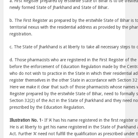
a. First Register prepared by erstwhile State of Bihar is to be treated 
newly formed State of Jharkhand and State of Bihar.
b. The First Register as prepared by the erstwhile State of Bihar is 
territorial nexus with the residential address as provided by the pha
registration.
c. The State of Jharkhand is at liberty to take all necessary steps to 
d. Those pharmacists who are registered in the First Register of the 
before the enforcement of Education Regulation made by the Centr
who do not wish to practice in the State in which their residential add
register themselves in the other State in accordance with Section 32
Here we make it clear that such of those pharmacists whose names we
Register prepared by the erstwhile State of Bihar, need to formally 
Section 32(2) of the Act in the State of Jharkhand and they need not 
prescribed by the Education Regulation.
Illustration No. 1-
If ‘A’ has his name registered in the first register 
He is at liberty to get his name registered in the State of Jharkhand 
Act. Further ‘A’ need not fulfill the qualification as prescribed unde