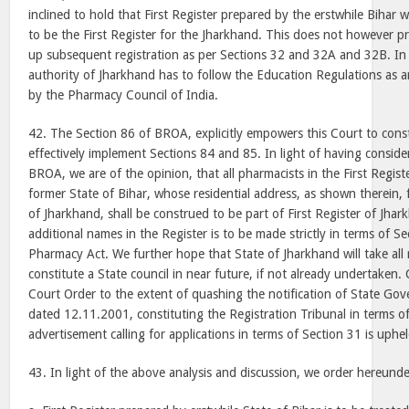
inclined to hold that First Register prepared by the erstwhile Bihar
to be the First Register for the Jharkhand. This does not however p
up subsequent registration as per Sections 32 and 32A and 32B. In
authority of Jharkhand has to follow the Education Regulations as 
by the Pharmacy Council of India.
42. The Section 86 of BROA, explicitly empowers this Court to cons
effectively implement Sections 84 and 85. In light of having consider
BROA, we are of the opinion, that all pharmacists in the First Regist
former State of Bihar, whose residential address, as shown therein, fa
of Jharkhand, shall be construed to be part of First Register of Jhar
additional names in the Register is to be made strictly in terms of Se
Pharmacy Act. We further hope that State of Jharkhand will take all 
constitute a State council in near future, if not already undertaken
Court Order to the extent of quashing the notification of State Go
dated 12.11.2001, constituting the Registration Tribunal in terms o
advertisement calling for applications in terms of Section 31 is uphel
43. In light of the above analysis and discussion, we order hereunde