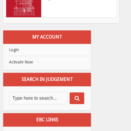
MY ACCOUNT
Login
Activate Now
SEARCH IN JUDGEMENT
EBC LINKS