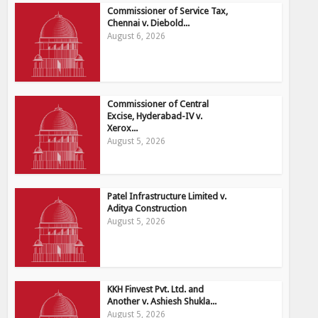
Commissioner of Service Tax,
Chennai v. Diebold...
August 6, 2026
Commissioner of Central
Excise, Hyderabad-IV v.
Xerox...
August 5, 2026
Patel Infrastructure Limited v.
Aditya Construction
August 5, 2026
KKH Finvest Pvt. Ltd. and
Another v. Ashiesh Shukla...
August 5, 2026