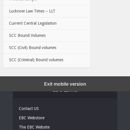
Lucknow Law Times – LLT
Current Central Legislation
SCC Bound Volumes
SCC (Civil) Bound volumes
SCC (Criminal) Bound volumes
Exit mobile version
EBC LINKS
Contact US
EBC Webstore
The EBC Website