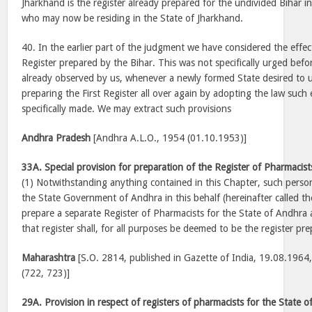
Jharkhand is the register already prepared for the undivided Bihar in
who may now be residing in the State of Jharkhand.
40. In the earlier part of the judgment we have considered the effec
Register prepared by the Bihar. This was not specifically urged befor
already observed by us, whenever a newly formed State desired to u
preparing the First Register all over again by adopting the law suc
specifically made. We may extract such provisions
Andhra Pradesh
[Andhra A.L.O., 1954 (01.10.1953)]
33A. Special provision for preparation of the Register of Pharmacist
(1) Notwithstanding anything contained in this Chapter, such pers
the State Government of Andhra in this behalf (hereinafter called the
prepare a separate Register of Pharmacists for the State of Andhra 
that register shall, for all purposes be deemed to be the register pr
Maharashtra
[S.O. 2814, published in Gazette of India, 19.08.1964, Pt
(722, 723)]
29A. Provision in respect of registers of pharmacists for the State 