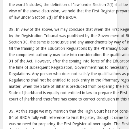
the word ‘includes’, the definition of ‘law’ under Section 2(f) shall b
view of the above discussion, we hold that the First Register prepar
of law under Section 2(f) of the BROA.
38. In view of the above, we may conclude that when the First Regi
by the Registration Tribunal was published by the Government of Bi
Section 30, the same is conclusive and any amendments by way of in
till the framing of the Education Regulations by the Pharmacy Counci
the competent authority may take into consideration the qualificatio
31 of the Act. However, after the coming into force of the Education
the time of subsequent Registration, Government has to necessarily
Regulations. Any person who does not satisfy the qualifications as 
Regulations shall not be entitled to seek entry in the Pharmacy regis
matter, when the State of Bihar is precluded from preparing the Firs
State of Jharkhand is equally not entitled in law to prepare the Firs
court of Jharkhand therefore has come to correct conclusion in this 
39. At this stage we may mention that the High Court has not consi
84 of BROA fully with reference to First Register, though it came to
was no need for preparing the First Register all over again. The First