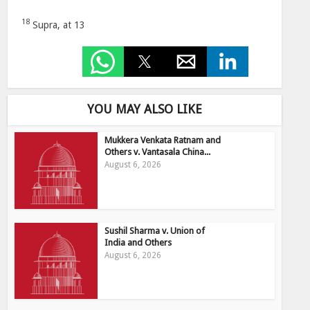
18
Supra, at 13
YOU MAY ALSO LIKE
Mukkera Venkata Ratnam and
Others v. Vantasala China...
August 6, 2026
Sushil Sharma v. Union of
India and Others
August 6, 2026