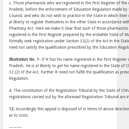
c. Those pharmacists who are registered in the First Register of the
Pradesh, before the enforcement of Education Regulation made by 
Council, and who do not wish to practice in the State in which their r
at liberty to register themselves in the other State in accordance wit
Pharmacy Act. Here we make it clear that such of those pharmacis
registered in the First Register prepared by the erstwhile State of
formally seek registration under Section 32(2) of the Act in the Sta
need not satisfy the qualification prescribed by the Education Regul
Illustration No. 1-
If ‘A’ has his name registered in the First Registe
Pradesh. He is at liberty to get his name registered in the State of 
32 (2) of the Act. Further ‘A’ need not fulfill the qualification as pr
Regulation.
d. The constitution of the Registration Tribunal by the State of Ch
registrations carried out by the aforesaid Registration Tribunal are in
12.
Accordingly this appeal is disposed of in terms of above directio
as to costs.
———