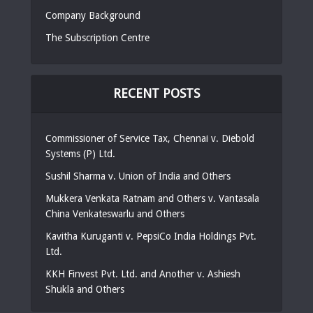
Company Background
The Subscription Centre
RECENT POSTS
Commissioner of Service Tax, Chennai v. Diebold
Systems (P) Ltd.
Sushil Sharma v. Union of India and Others
Mukkera Venkata Ratnam and Others v. Vantasala
China Venkateswarlu and Others
Kavitha Kuruganti v. PepsiCo India Holdings Pvt.
Ltd.
KKH Finvest Pvt. Ltd. and Another v. Ashiesh
Shukla and Others