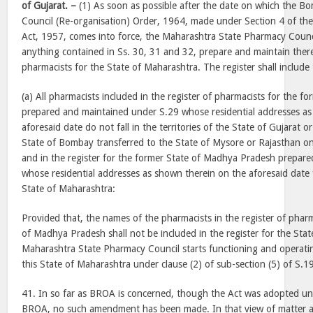
of Gujarat. –
(1) As soon as possible after the date on which the 
Council (Re-organisation) Order, 1964, made under Section 4 of the
Act, 1957, comes into force, the Maharashtra State Pharmacy Counci
anything contained in Ss. 30, 31 and 32, prepare and maintain therea
pharmacists for the State of Maharashtra. The register shall include
(a) All pharmacists included in the register of pharmacists for the 
prepared and maintained under S.29 whose residential addresses as
aforesaid date do not fall in the territories of the State of Gujarat o
State of Bombay transferred to the State of Mysore or Rajasthan o
and in the register for the former State of Madhya Pradesh prepare
whose residential addresses as shown therein on the aforesaid date fal
State of Maharashtra:
Provided that, the names of the pharmacists in the register of pharm
of Madhya Pradesh shall not be included in the register for the Stat
Maharashtra State Pharmacy Council starts functioning and operatin
this State of Maharashtra under clause (2) of sub-section (5) of S.1
41. In so far as BROA is concerned, though the Act was adopted un
BROA, no such amendment has been made. In that view of matter a