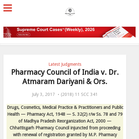
Latest Judgments
Pharmacy Council of India v. Dr.
Atmaram Dariyani & Ors.
July 3, 2017
(2018) 11 SCC 341
Drugs, Cosmetics, Medical Practice & Practitioners and Public
Health — Pharmacy Act, 1948 — S. 32(2) r/w Ss. 78 and 79
of Madhya Pradesh Reorganization Act, 2000 —
Chhattisgarh Pharmacy Council injuncted from proceeding
with renewal of registration granted by M.P. Pharmacy