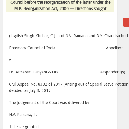
Council before the reorganization of the latter under the
M.P. Reorganization Act, 2000 — Directions sought
(Jagdish Singh Khehar, C.J. and N.V. Ramana and D.Y. Chandrachud, 
Pharmacy Council of India ____________________________ Appellant
v.
Dr. Atmaram Dariyani & Ors. ______________________ Respondent(s)
Civil Appeal No. 8382 of 2017 [Arising out of Special Leave Petition
decided on July 3, 2017
The Judgement of the Court was delivered by
N.V. Ramana, J.:—
1.
Leave granted.