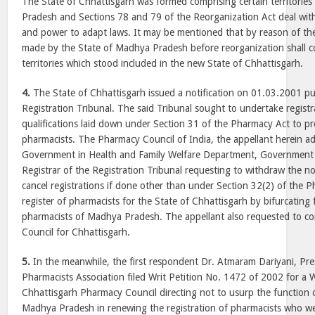
The State of Chhattisgarh was formed comprising certain territories
Pradesh and Sections 78 and 79 of the Reorganization Act deal with t
and power to adapt laws. It may be mentioned that by reason of the
made by the State of Madhya Pradesh before reorganization shall c
territories which stood included in the new State of Chhattisgarh.
4.
The State of Chhattisgarh issued a notification on 01.03.2001 pu
Registration Tribunal. The said Tribunal sought to undertake registr
qualifications laid down under Section 31 of the Pharmacy Act to pre
pharmacists. The Pharmacy Council of India, the appellant herein a
Government in Health and Family Welfare Department, Government 
Registrar of the Registration Tribunal requesting to withdraw the n
cancel registrations if done other than under Section 32(2) of the
register of pharmacists for the State of Chhattisgarh by bifurcating 
pharmacists of Madhya Pradesh. The appellant also requested to co
Council for Chhattisgarh.
5.
In the meanwhile, the first respondent Dr. Atmaram Dariyani, Pr
Pharmacists Association filed Writ Petition No. 1472 of 2002 for a W
Chhattisgarh Pharmacy Council directing not to usurp the function
Madhya Pradesh in renewing the registration of pharmacists who wer