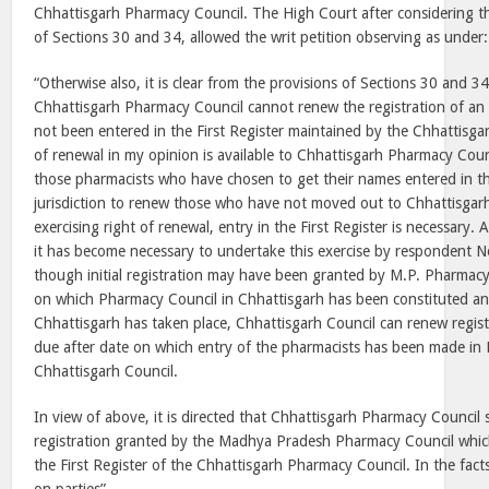
Chhattisgarh Pharmacy Council. The High Court after considering the
of Sections 30 and 34, allowed the writ petition observing as under:
“Otherwise also, it is clear from the provisions of Sections 30 and 34
Chhattisgarh Pharmacy Council cannot renew the registration of a
not been entered in the First Register maintained by the Chhattisg
of renewal in my opinion is available to Chhattisgarh Pharmacy Coun
those pharmacists who have chosen to get their names entered in th
jurisdiction to renew those who have not moved out to Chhattisgarh
exercising right of renewal, entry in the First Register is necessary. 
it has become necessary to undertake this exercise by respondent N
though initial registration may have been granted by M.P. Pharmacy
on which Pharmacy Council in Chhattisgarh has been constituted an
Chhattisgarh has taken place, Chhattisgarh Council can renew registr
due after date on which entry of the pharmacists has been made in F
Chhattisgarh Council.
In view of above, it is directed that Chhattisgarh Pharmacy Council 
registration granted by the Madhya Pradesh Pharmacy Council whic
the First Register of the Chhattisgarh Pharmacy Council. In the fact