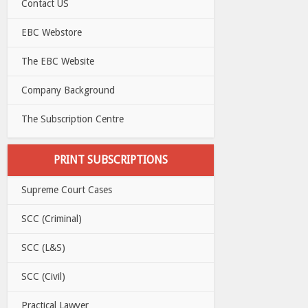
Contact US
EBC Webstore
The EBC Website
Company Background
The Subscription Centre
PRINT SUBSCRIPTIONS
Supreme Court Cases
SCC (Criminal)
SCC (L&S)
SCC (Civil)
Practical Lawyer