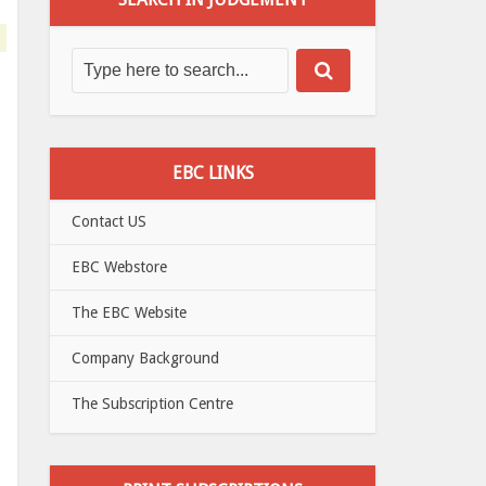
EBC LINKS
Contact US
EBC Webstore
The EBC Website
Company Background
The Subscription Centre