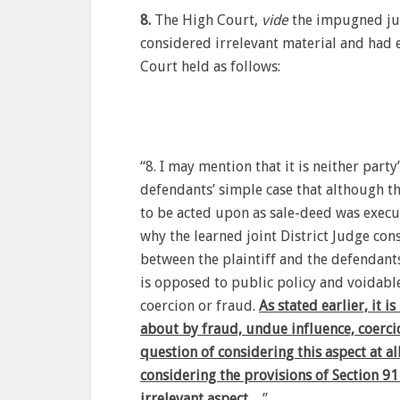
8.
The High Court,
vide
the impugned jud
considered irrelevant material and had e
Court held as follows:
“8. I may mention that it is neither party’
defendants’ simple case that although t
to be acted upon as sale-deed was execut
why the learned joint District Judge con
between the plaintiff and the defendants
is opposed to public policy and voidabl
coercion or fraud.
As stated earlier, it 
about by fraud, undue influence, coerci
question of considering this aspect at all
considering the provisions of Section 91
irrelevant aspect…
”