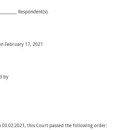
________ Respondent(s).
on February 17, 2021
d by
 03.02.2021, this Court passed the following order: