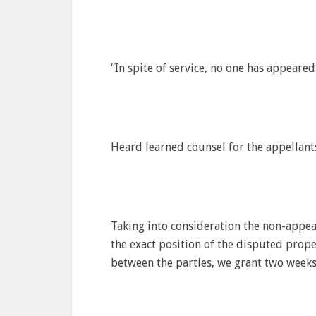
“In spite of service, no one has appeare
Heard learned counsel for the appellant
Taking into consideration the non-appea
the exact position of the disputed prop
between the parties, we grant two weeks 