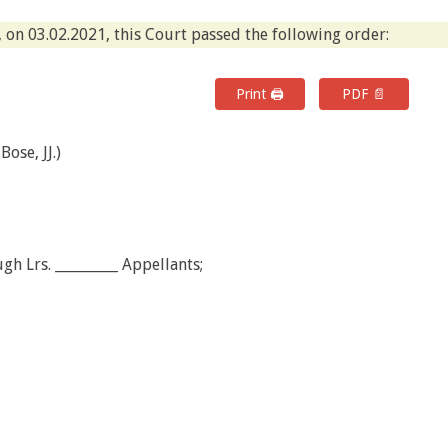
 on 03.02.2021, this Court passed the following order:
Print 🖨
PDF 📄
ose, JJ.)
h Lrs. _________ Appellants;