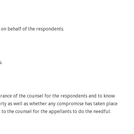
d on behalf of the respondents.
s.
rance of the counsel for the respondents and to know
erty as well as whether any compromise has taken place
to the counsel for the appellants to do the needful.