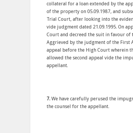
collateral for a loan extended by the ap
of the property on 05.09.1987, and subs
Trial Court, after looking into the evide
vide judgment dated 21.09.1995. On appea
Court and decreed the suit in favour of
Aggrieved by the judgment of the First 
appeal before the High Court wherein th
allowed the second appeal vide the imp
appellant.
7.
We have carefully perused the impugn
the counsel for the appellant.