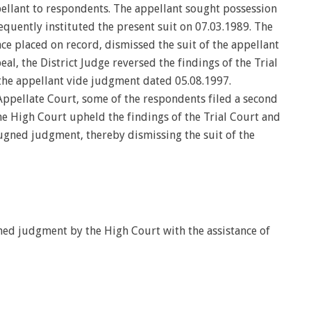
pellant to respondents. The appellant sought possession
equently instituted the present suit on 07.03.1989. The
nce placed on record, dismissed the suit of the appellant
l, the District Judge reversed the findings of the Trial
 the appellant vide judgment dated 05.08.1997.
Appellate Court, some of the respondents filed a second
e High Court upheld the findings of the Trial Court and
ugned judgment, thereby dismissing the suit of the
ed judgment by the High Court with the assistance of