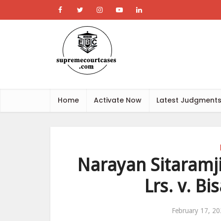
Home
Activate Now
Latest Judgment
Narayan Sitaramj
Lrs. v. B
February 17, 2