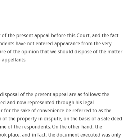
of the present appeal before this Court, and the fact
pondents have not entered appearance from the very
are of the opinion that we should dispose of the matter
e appellants.
 disposal of the present appeal are as follows: the
sed and now represented through his legal
r for the sake of convenience be referred to as the
n of the property in dispute, on the basis of a sale deed
ome of the respondents. On the other hand, the
ook place, and in fact, the document executed was only