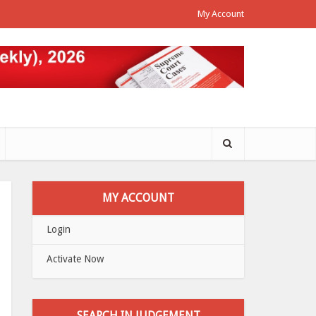
My Account
MY ACCOUNT
Login
Activate Now
SEARCH IN JUDGEMENT