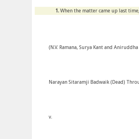
1.
When the matter came up last time,
(N.V. Ramana, Surya Kant and Aniruddha B
Narayan Sitaramji Badwaik (Dead) Throug
v.