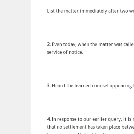
List the matter immediately after two we
2.
Even today, when the matter was calle
service of notice.
3.
Heard the learned counsel appearing f
4.
In response to our earlier query, it is
that no settlement has taken place betwe