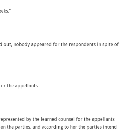
eks.”
d out, nobody appeared for the respondents in spite of
or the appellants.
 represented by the learned counsel for the appellants
en the parties, and according to her the parties intend