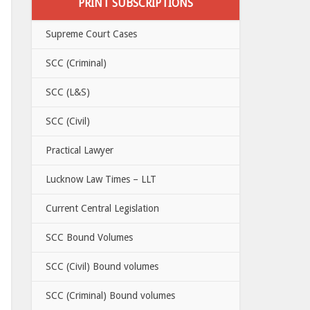
PRINT SUBSCRIPTIONS
Supreme Court Cases
SCC (Criminal)
SCC (L&S)
SCC (Civil)
Practical Lawyer
Lucknow Law Times – LLT
Current Central Legislation
SCC Bound Volumes
SCC (Civil) Bound volumes
SCC (Criminal) Bound volumes