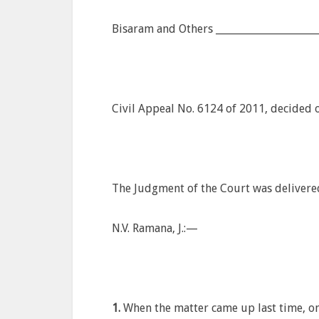
Bisaram and Others _____________________
Civil Appeal No. 6124 of 2011, decided 
The Judgment of the Court was delivere
N.V. Ramana, J.:—
1.
When the matter came up last time, on