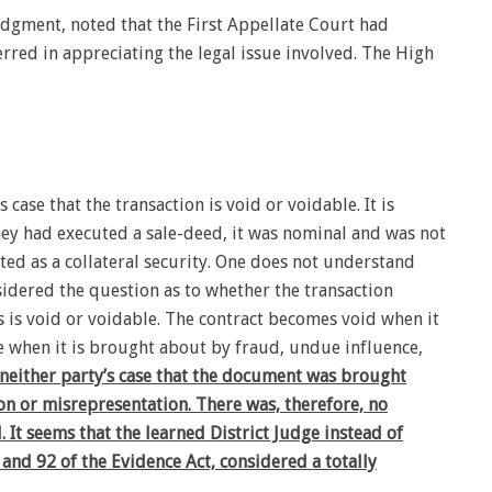
gment, noted that the First Appellate Court had
rred in appreciating the legal issue involved. The High
s case that the transaction is void or voidable. It is
hey had executed a sale-deed, it was nominal and was not
ed as a collateral security. One does not understand
sidered the question as to whether the transaction
 is void or voidable. The contract becomes void when it
e when it is brought about by fraud, undue influence,
is neither party’s case that the document was brought
on or misrepresentation. There was, therefore, no
. It seems that the learned District Judge instead of
 and 92 of the Evidence Act, considered a totally