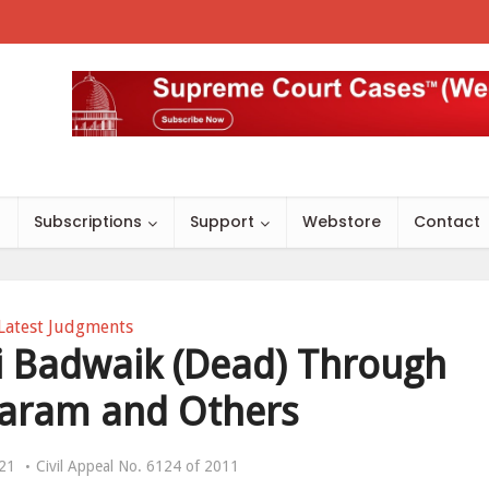
s
Subscriptions
Support
Webstore
Contact
Latest Judgments
i Badwaik (Dead) Through
isaram and Others
021
Civil Appeal No. 6124 of 2011