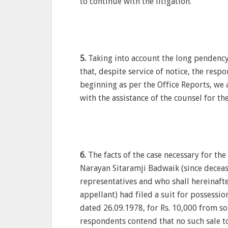
to continue with the litigation.
5.
Taking into account the long pendency 
that, despite service of notice, the res
beginning as per the Office Reports, we 
with the assistance of the counsel for th
6.
The facts of the case necessary for the
Narayan Sitaramji Badwaik (since decea
representatives and who shall hereinafte
appellant) had filed a suit for possessio
dated 26.09.1978, for Rs. 10,000 from s
respondents contend that no such sale t