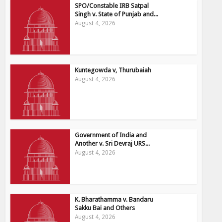
SPO/Constable IRB Satpal
Singh v. State of Punjab and...
August 4, 2026
Kuntegowda v, Thurubaiah
August 4, 2026
Government of India and
Another v. Sri Devraj URS...
August 4, 2026
K. Bharathamma v. Bandaru
Sakku Bai and Others
August 4, 2026