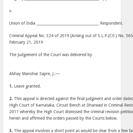
v.
Union of India ___________________________________ Respondent.
Criminal Appeal No. 324 of 2019 [Arising out of S.L.P.(Crl.) No. 56
February 21, 2019
The Judgement of the Court was delivered by
Abhay Manohar Sapre, J.:—
1.
Leave granted.
2.
This appeal is directed against the final judgment and order dat
High Court of Karnataka, Circuit Bench at Dharwad in Criminal Revi
2017 whereby the High Court dismissed the criminal revision petition
herein and affirmed the orders passed by the Courts below.
3.
The appeal involves a short point as would be clear from a few fa