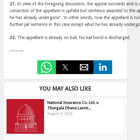
21.
In view of the foregoing discussion, the appeal succeeds and is 
conviction of the appellant is upheld but sentence awarded to the a
he has already undergone”. In other words, now the appellant is no
further jail sentence in this case except what he has already underg
22.
The appellant is already on bail, his bail bond is discharged.
———
YOU MAY ALSO LIKE
National Insurance Co. Ltd. v.
Thungala Dhana Laxmi...
August 4, 2026