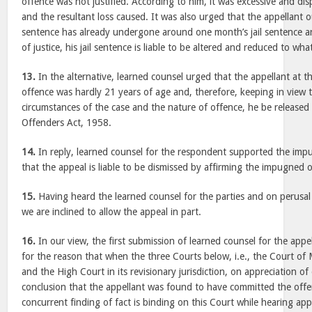
offence was not justified. According to him, it was excessive and dis
and the resultant loss caused. It was also urged that the appellant ou
sentence has already undergone around one month’s jail sentence and
of justice, his jail sentence is liable to be altered and reduced to w
13.
In the alternative, learned counsel urged that the appellant at t
offence was hardly 21 years of age and, therefore, keeping in view t
circumstances of the case and the nature of offence, he be released
Offenders Act, 1958.
14.
In reply, learned counsel for the respondent supported the im
that the appeal is liable to be dismissed by affirming the impugned 
15.
Having heard the learned counsel for the parties and on perusal 
we are inclined to allow the appeal in part.
16.
In our view, the first submission of learned counsel for the appel
for the reason that when the three Courts below, i.e., the Court of 
and the High Court in its revisionary jurisdiction, on appreciation of
conclusion that the appellant was found to have committed the offe
concurrent finding of fact is binding on this Court while hearing app