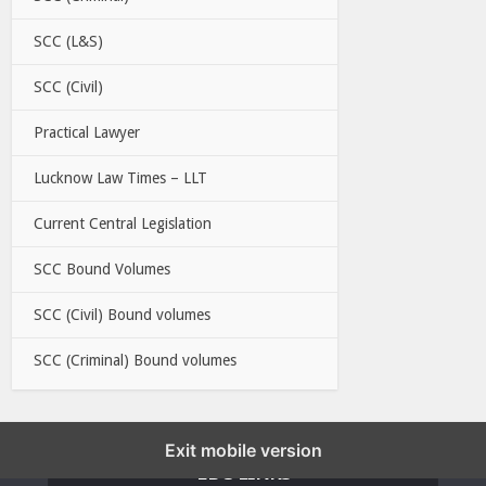
SCC (L&S)
SCC (Civil)
Practical Lawyer
Lucknow Law Times – LLT
Current Central Legislation
SCC Bound Volumes
SCC (Civil) Bound volumes
SCC (Criminal) Bound volumes
Exit mobile version
EBC LINKS