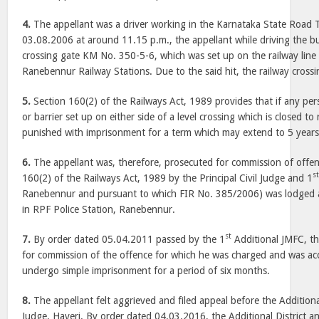
4.
The appellant was a driver working in the Karnataka State Road 
03.08.2006 at around 11.15 p.m., the appellant while driving the bus
crossing gate KM No. 350-5-6, which was set up on the railway lin
Ranebennur Railway Stations. Due to the said hit, the railway cross
5.
Section 160(2) of the Railways Act, 1989 provides that if any per
or barrier set up on either side of a level crossing which is closed to 
punished with imprisonment for a term which may extend to 5 years
6.
The appellant was, therefore, prosecuted for commission of offe
s
160(2) of the Railways Act, 1989 by the Principal Civil Judge and 1
Ranebennur and pursuant to which FIR No. 385/2006) was lodged 
in RPF Police Station, Ranebennur.
st
7.
By order dated 05.04.2011 passed by the 1
Additional JMFC, th
for commission of the offence for which he was charged and was ac
undergo simple imprisonment for a period of six months.
8.
The appellant felt aggrieved and filed appeal before the Additiona
Judge, Haveri. By order dated 04.03.2016, the Additional District a