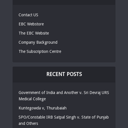
Contact US
EBC Webstore
The EBC Website
Company Background
The Subscription Centre
RECENT POSTS
Government of India and Another v. Sri Devraj URS
Medical College
Kuntegowda v, Thurubaiah
SPO/Constable IRB Satpal Singh v. State of Punjab
and Others