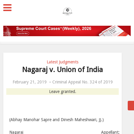
Latest Judgments
Nagaraj v. Union of India
February 21, 2019
Criminal Appeal No. 324 of 2019
Leave granted.
(Abhay Manohar Sapre and Dinesh Maheshwari, JJ.)
Nagaraj __________________________________________ Appellant;