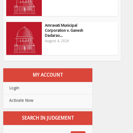
Amravati Municipal
Corporation v. Ganesh
Dadarao...
August 4, 2026
MY ACCOUNT
Login
Activate Now
SEARCH IN JUDGEMENT