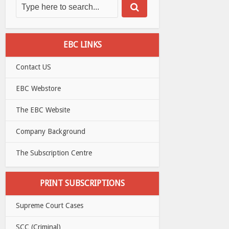
EBC LINKS
Contact US
EBC Webstore
The EBC Website
Company Background
The Subscription Centre
PRINT SUBSCRIPTIONS
Supreme Court Cases
SCC (Criminal)