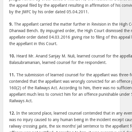
the appeal filed by the appellant resulting in affirmation of his con
by the JMFC by his order dated 05.04.2011.
9.
The appellant carried the matter further in Revision in the High 
Dharwad Bench. By impugned order, the High Court dismissed the r
appellate order dated 04.03.2016 giving rise to filing of this appeal
the appellant in this Court.
10.
Heard Mr. Anand Sanjay M. Nuli, learned counsel for the appell
Balasubramanian, learned counsel for the respondent.
11.
The submission of learned counsel for the appellant was three-fol
contended that the appellant was wrongly convicted for an offence
160(2) of the Railways Act. According to him, there was no sufficie
appellant much less to convict him for an offence punishable under 
Railways Act.
12.
In the second place, learned counsel contended that in any eve
was no injury caused to any human being in the incident except ca
railway crossing gate, the six months’ jail sentence to the appellant