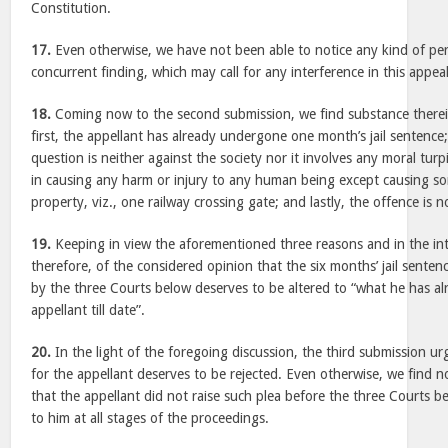
Constitution.
17.
Even otherwise, we have not been able to notice any kind of perver
concurrent finding, which may call for any interference in this appeal
18.
Coming now to the second submission, we find substance therein.
first, the appellant has already undergone one month’s jail sentence
question is neither against the society nor it involves any moral turp
in causing any harm or injury to any human being except causing s
property, viz., one railway crossing gate; and lastly, the offence is 
19.
Keeping in view the aforementioned three reasons and in the inte
therefore, of the considered opinion that the six months’ jail sente
by the three Courts below deserves to be altered to “what he has a
appellant till date”.
20.
In the light of the foregoing discussion, the third submission u
for the appellant deserves to be rejected. Even otherwise, we find no
that the appellant did not raise such plea before the three Courts b
to him at all stages of the proceedings.