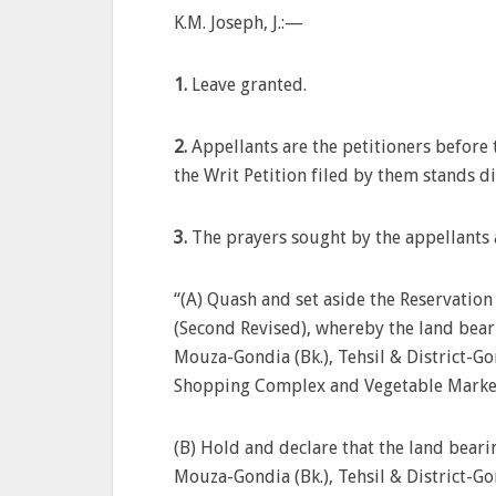
K.M. Joseph, J.:—
1.
Leave granted.
2.
Appellants are the petitioners befor
the Writ Petition filed by them stands d
3.
The prayers sought by the appellants a
“(A) Quash and set aside the Reservation
(Second Revised), whereby the land bear
Mouza-Gondia (Bk.), Tehsil & District-Go
Shopping Complex and Vegetable Market 
(B) Hold and declare that the land beari
Mouza-Gondia (Bk.), Tehsil & District-G