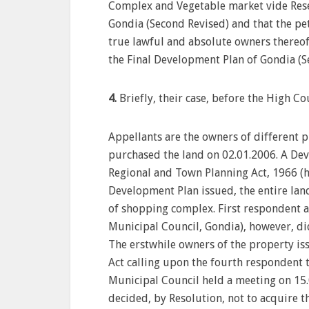
Complex and Vegetable market vide Rese
Gondia (Second Revised) and that the pet
true lawful and absolute owners thereof
the Final Development Plan of Gondia (S
4.
Briefly, their case, before the High Cou
Appellants are the owners of different p
purchased the land on 02.01.2006. A De
Regional and Town Planning Act, 1966 (her
Development Plan issued, the entire lan
of shopping complex. First respondent a
Municipal Council, Gondia), however, di
The erstwhile owners of the property is
Act calling upon the fourth respondent t
Municipal Council held a meeting on 15.
decided, by Resolution, not to acquire th