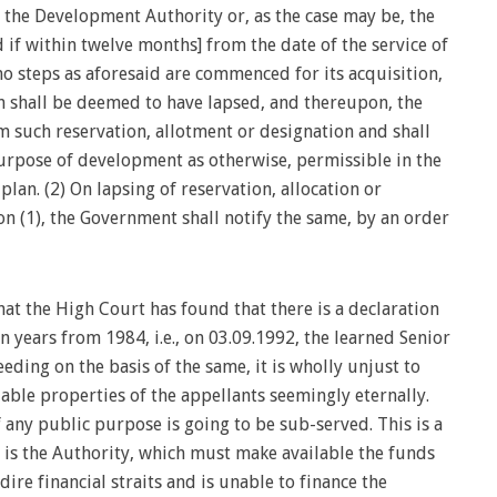
, the Development Authority or, as the case may be, the
 if within twelve months] from the date of the service of
 no steps as aforesaid are commenced for its acquisition,
on shall be deemed to have lapsed, and thereupon, the
m such reservation, allotment or designation and shall
urpose of development as otherwise, permissible in the
plan. (2) On lapsing of reservation, allocation or
n (1), the Government shall notify the same, by an order
at the High Court has found that there is a declaration
n years from 1984, i.e., on 03.09.1992, the learned Senior
ding on the basis of the same, it is wholly unjust to
uable properties of the appellants seemingly eternally.
f any public purpose is going to be sub-served. This is a
 is the Authority, which must make available the funds
 dire financial straits and is unable to finance the