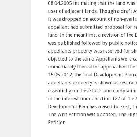
08.04.2005 intimating that the land was
user of adjacent lands. Though a draft 
it was dropped on account of non-availabi
appellant had submitted proposal for reg
land. In the meantime, a revision of th
was published followed by public notice.
appellants property was reserved for s
objected to the same. Appellants were c
immediately thereafter approached the f
15.05.2012, the final Development Plan 
appellants property is shown as reserve
essentially on these facts and complaini
in the interest under Section 127 of the 
Development Plan has ceased to exist, the
The Writ Petition was opposed. The Hig
Petition.