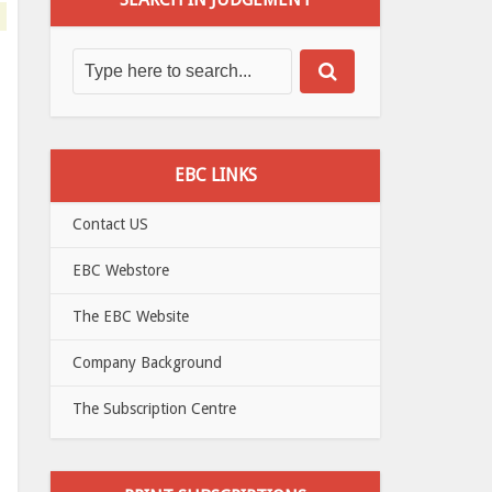
EBC LINKS
Contact US
EBC Webstore
The EBC Website
Company Background
The Subscription Centre