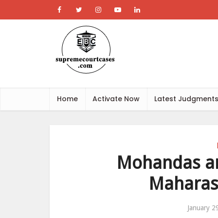
Home
Activate Now
Latest Judgment
Mohandas and
Maharas
January 2