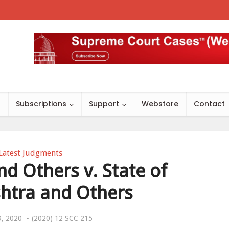
s
Subscriptions
Support
Webstore
Contact
Latest Judgments
 Others v. State of
htra and Others
9, 2020
(2020) 12 SCC 215