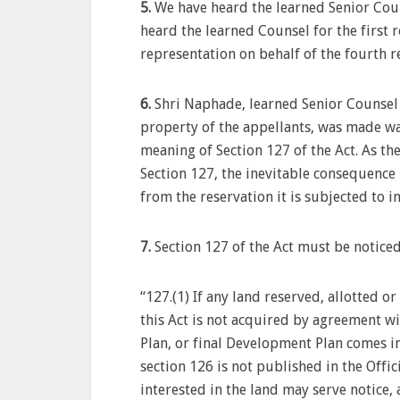
5.
We have heard the learned Senior Coun
heard the learned Counsel for the first
representation on behalf of the fourth 
6.
Shri Naphade, learned Senior Counsel 
property of the appellants, was made way
meaning of Section 127 of the Act. As t
Section 127, the inevitable consequence 
from the reservation it is subjected to 
7.
Section 127 of the Act must be noticed 
“127.(1) If any land reserved, allotted 
this Act is not acquired by agreement wi
Plan, or final Development Plan comes int
section 126 is not published in the Offi
interested in the land may serve notice,