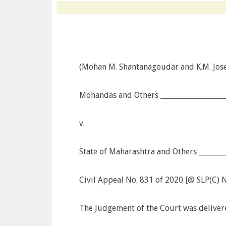
(Mohan M. Shantanagoudar and K.M. Josep
Mohandas and Others ___________________
v.
State of Maharashtra and Others ________
Civil Appeal No. 831 of 2020 [@ SLP(C) 
The Judgement of the Court was deliver