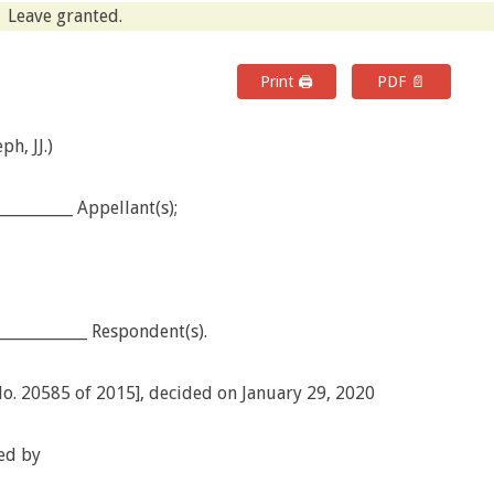
Leave granted.
Print 🖨
PDF 📄
h, JJ.)
_________ Appellant(s);
___________ Respondent(s).
No. 20585 of 2015], decided on January 29, 2020
ed by