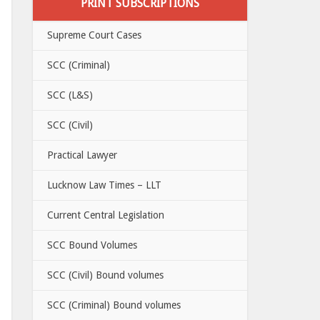
PRINT SUBSCRIPTIONS
Supreme Court Cases
SCC (Criminal)
SCC (L&S)
SCC (Civil)
Practical Lawyer
Lucknow Law Times – LLT
Current Central Legislation
SCC Bound Volumes
SCC (Civil) Bound volumes
SCC (Criminal) Bound volumes