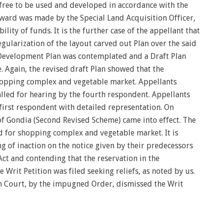
 free to be used and developed in accordance with the
Award was made by the Special Land Acquisition Officer,
lity of funds. It is the further case of the appellant that
ularization of the layout carved out Plan over the said
e Development Plan was contemplated and a Draft Plan
 Again, the revised draft Plan showed that the
hopping complex and vegetable market. Appellants
alled for hearing by the fourth respondent. Appellants
irst respondent with detailed representation. On
of Gondia (Second Revised Scheme) came into effect. The
d for shopping complex and vegetable market. It is
ng of inaction on the notice given by their predecessors
Act and contending that the reservation in the
 Writ Petition was filed seeking reliefs, as noted by us.
h Court, by the impugned Order, dismissed the Writ