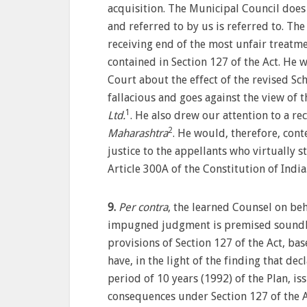
acquisition. The Municipal Council does n
and referred to by us is referred to. The
receiving end of the most unfair treatme
contained in Section 127 of the Act. He 
Court about the effect of the revised Sc
fallacious and goes against the view of t
1
Ltd.
. He also drew our attention to a r
2
Maharashtra
. He would, therefore, cont
justice to the appellants who virtually 
Article 300A of the Constitution of India
9.
Per contra
, the learned Counsel on beh
impugned judgment is premised soundly 
provisions of Section 127 of the Act, bas
have, in the light of the finding that d
period of 10 years (1992) of the Plan, is
consequences under Section 127 of the A