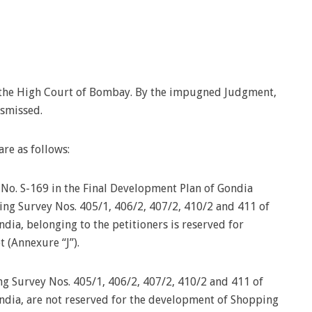
e the High Court of Bombay. By the impugned Judgment,
ismissed.
re as follows:
 No. S-169 in the Final Development Plan of Gondia
ing Survey Nos. 405/1, 406/2, 407/2, 410/2 and 411 of
ndia, belonging to the petitioners is reserved for
(Annexure “J”).
ng Survey Nos. 405/1, 406/2, 407/2, 410/2 and 411 of
ondia, are not reserved for the development of Shopping