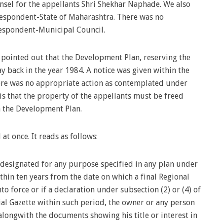
sel for the appellants Shri Shekhar Naphade. We also
 respondent-State of Maharashtra. There was no
respondent-Municipal Council.
pointed out that the Development Plan, reserving the
 back in the year 1984. A notice was given within the
here was no appropriate action as contemplated under
is that the property of the appellants must be freed
in the Development Plan.
at once. It reads as follows:
or designated for any purpose specified in any plan under
thin ten years from the date on which a final Regional
o force or if a declaration under subsection (2) or (4) of
cial Gazette within such period, the owner or any person
 alongwith the documents showing his title or interest in