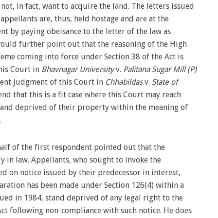
ot, in fact, want to acquire the land. The letters issued
 appellants are, thus, held hostage and are at the
nt by paying obeisance to the letter of the law as
would further point out that the reasoning of the High
heme coming into force under Section 38 of the Act is
his Court in
Bhavnagar University
v.
Palitana Sugar Mill (P)
ecent judgment of this Court in
Chhabildas
v.
State of
end that this is a fit case where this Court may reach
stand deprived of their property within the meaning of
.
alf of the first respondent pointed out that the
in law. Appellants, who sought to invoke the
ed on notice issued by their predecessor in interest,
eclaration has been made under Section 126(4) within a
sued in 1984, stand deprived of any legal right to the
ct following non-compliance with such notice. He does