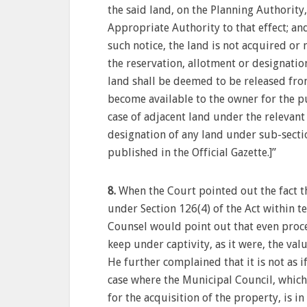
the said land, on the Planning Authority
Appropriate Authority to that effect; and
such notice, the land is not acquired or
the reservation, allotment or designati
land shall be deemed to be released fro
become available to the owner for the p
case of adjacent land under the relevant 
designation of any land under sub-sectio
published in the Official Gazette.]”
8.
When the Court pointed out the fact th
under Section 126(4) of the Act within te
Counsel would point out that even procee
keep under captivity, as it were, the val
He further complained that it is not as i
case where the Municipal Council, which
for the acquisition of the property, is in