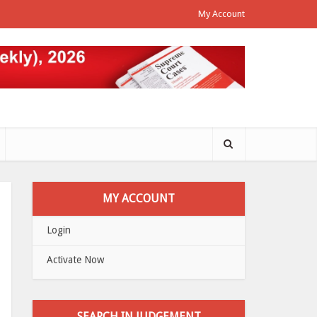
My Account
MY ACCOUNT
Login
Activate Now
SEARCH IN JUDGEMENT