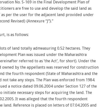
rvation No. S-169 in the Final Development Plan of
itioners are free to use and develop the said land as
 as per the user for the adjacent land provided under
econd Revised) {Annexure “J”}.”
rt, is as follows:
lots of land totally admeasuring 0.52 hectares. They
velopment Plan was issued under the Maharashtra
einafter referred to as ‘the Act’, for short). Under the
d owned by the appellants was reserved for construction
nd the fourth respondent (State of Maharashtra and the
d not take any steps. The Plan was enforced from 1984.
sued a notice dated 09.06.2004 under Section 127 of the
o initiate necessary steps for acquiring the land. The
02.2005. It was alleged that the fourth respondent
e land. Reference is placed on letters of 07.04.2005 and