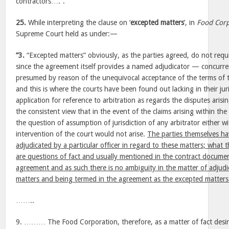
contractors….”.
25.
While interpreting the clause on ‘
excepted matters
’, in
Food Corp
Supreme Court held as under:—
“3.
“Excepted matters” obviously, as the parties agreed, do not requi
since the agreement itself provides a named adjudicator — concurre
presumed by reason of the unequivocal acceptance of the terms of t
and this is where the courts have been found out lacking in their jur
application for reference to arbitration as regards the disputes aris
the consistent view that in the event of the claims arising within th
the question of assumption of jurisdiction of any arbitrator either w
intervention of the court would not arise.
The parties themselves h
adjudicated by a particular officer in regard to these matters; what
are questions of fact and usually mentioned in the contract docume
agreement and as such there is no ambiguity in the matter of adjudic
matters and being termed in the agreement as the excepted matters
……..
9. ……… The Food Corporation, therefore, as a matter of fact desire