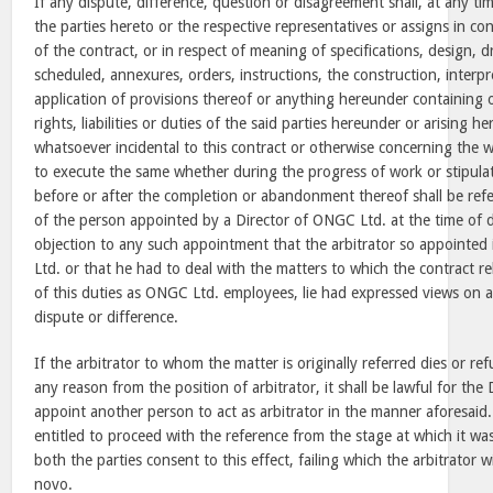
If any dispute, difference, question or disagreement shall, at any ti
the parties hereto or the respective representatives or assigns in co
of the contract, or in respect of meaning of specifications, design, 
scheduled, annexures, orders, instructions, the construction, interp
application of provisions thereof or anything hereunder containing o
rights, liabilities or duties of the said parties hereunder or arising 
whatsoever incidental to this contract or otherwise concerning the w
to execute the same whether during the progress of work or stipul
before or after the completion or abandonment thereof shall be refer
of the person appointed by a Director of ONGC Ltd. at the time of d
objection to any such appointment that the arbitrator so appointe
Ltd. or that he had to deal with the matters to which the contract re
of this duties as ONGC Ltd. employees, lie had expressed views on al
dispute or difference.
If the arbitrator to whom the matter is originally referred dies or ref
any reason from the position of arbitrator, it shall be lawful for th
appoint another person to act as arbitrator in the manner aforesaid
entitled to proceed with the reference from the stage at which it was
both the parties consent to this effect, failing which the arbitrator w
novo.