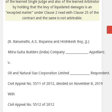
of the learned Single Judge and also of the learned Arbitrator
by holding that the levy of liquidated damages is an
“excepted matter” under Clause 2 read with Clause 25 of the
contract and the same is not arbitrable.
(R. Banumathi, A.S. Bopanna and Hrishikesh Roy, JJ.)
Mitra Guha Builders (India) Company _______________ Appellant;
v.
Oil and Natural Gas Corporation Limited _____________ Respondent.
Civil Appeal No. 5511 of 2012, decided on November 8, 2019
With
Civil Appeal No. 5512 of 2012