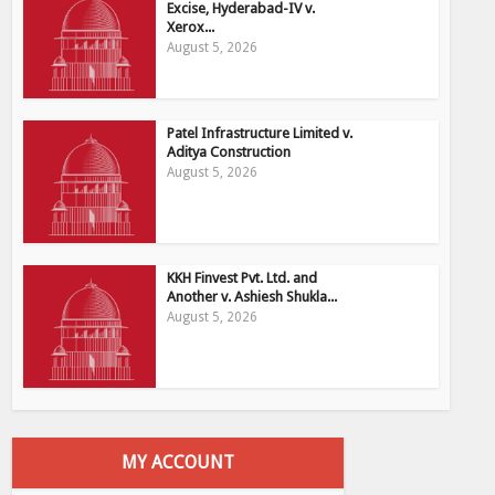
Excise, Hyderabad-IV v.
Xerox...
August 5, 2026
Patel Infrastructure Limited v.
Aditya Construction
August 5, 2026
KKH Finvest Pvt. Ltd. and
Another v. Ashiesh Shukla...
August 5, 2026
MY ACCOUNT