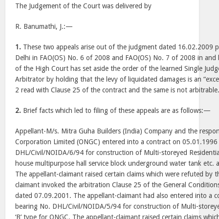
The Judgement of the Court was delivered by
R. Banumathi, J.:—
1.
These two appeals arise out of the judgment dated 16.02.2009 p
Delhi in FAO(OS) No. 6 of 2008 and FAO(OS) No. 7 of 2008 in and 
of the High Court has set aside the order of the learned Single Judg
Arbitrator by holding that the levy of liquidated damages is an “ex
2 read with Clause 25 of the contract and the same is not arbitrable
2.
Brief facts which led to filing of these appeals are as follows:—
Appellant-M/s. Mitra Guha Builders (India) Company and the respo
Corporation Limited (ONGC) entered into a contract on 05.01.1996
DHL/Civil/NOIDA/6/94 for construction of Multi-storeyed Residential
house multipurpose hall service block underground water tank etc.
The appellant-claimant raised certain claims which were refuted by 
claimant invoked the arbitration Clause 25 of the General Conditions
dated 07.09.2001. The appellant-claimant had also entered into a 
bearing No. DHL/Civil/NOIDA/5/94 for construction of Multi-storeye
‘B’ type for ONGC. The appellant-claimant raised certain claims whic