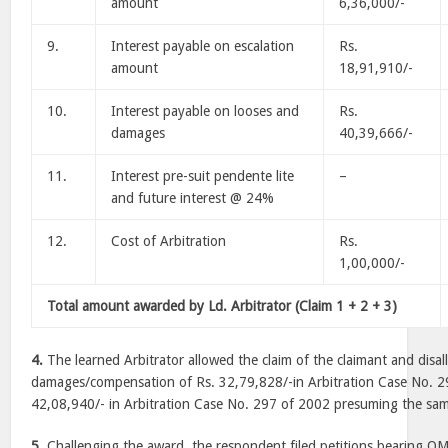
amount
6,36,000/-
9.
Interest payable on escalation
Rs.
amount
18,91,910/-
10.
Interest payable on looses and
Rs.
damages
40,39,666/-
11.
Interest pre-suit pendente lite
–
and future interest @ 24%
12.
Cost of Arbitration
Rs.
1,00,000/-
Total amount awarded by Ld. Arbitrator (Claim 1 + 2 + 3)
4.
The learned Arbitrator allowed the claim of the claimant and disal
damages/compensation of Rs. 32,79,828/-in Arbitration Case No. 
42,08,940/- in Arbitration Case No. 297 of 2002 presuming the sam
5.
Challenging the award, the respondent filed petitions bearing 