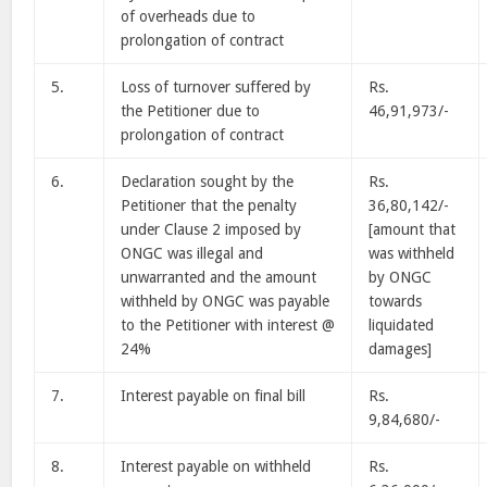
of overheads due to
prolongation of contract
5.
Loss of turnover suffered by
Rs.
the Petitioner due to
46,91,973/-
prolongation of contract
6.
Declaration sought by the
Rs.
Petitioner that the penalty
36,80,142/-
under Clause 2 imposed by
[amount that
ONGC was illegal and
was withheld
unwarranted and the amount
by ONGC
withheld by ONGC was payable
towards
to the Petitioner with interest @
liquidated
24%
damages]
7.
Interest payable on final bill
Rs.
9,84,680/-
8.
Interest payable on withheld
Rs.