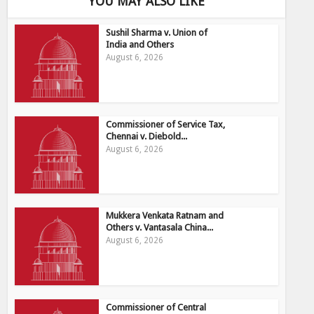
YOU MAY ALSO LIKE
Sushil Sharma v. Union of
India and Others
August 6, 2026
Commissioner of Service Tax,
Chennai v. Diebold...
August 6, 2026
Mukkera Venkata Ratnam and
Others v. Vantasala China...
August 6, 2026
Commissioner of Central