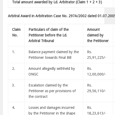
Total amount awarded by Ld. Arbitrator (Claim 1 + 2 + 3)
Arbitral Award in Arbitration Case No. 297A/2002 dated 01.07.200
Claim
Particulars of claim of the
Amount
No.
Petitioner before the Ld.
claimed by
Arbitral Tribunal
the Petitioner
1.
Balance payment claimed by the
Rs.
Petitioner towards Final Bill
25,91,225/-
2.
Amount allegedly withheld by
Rs.
ONGC
12,00,000/-
3.
Escalation claimed by the
Rs.
Petitioner as per provisions of
29,56,110/-
the contract
4.
Losses and damages incurred
Rs.
by the Petitioner in the shape
18,23,613/-