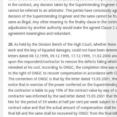
in the contract, any decision taken by the Superintending Engineer
cannot be referred to an arbitrator. The parties have consciously agr
decision of the Superintending Engineer and the same cannot be fru
same as illegal. Any other meaning to the finality clause in the contr
adjudication by another authority would make the agreed Clause 2 
agreement meaningless and redundant.
20.
As held by the Division Bench of the High Court, whether there 
work and the levy of liquated damages, could not have been determi
letters dated 08.12.1999, 09.12.1999, 17.12.1999, 11.02.2000 an
upon the respondent/contractor to remove the defects failing which 
remedied at his cost. According to ONGC, the completion time was 
to the right of ONGC to recover compensation in accordance with C
The contention of ONGC is that by the letter dated 15.05.2001, th
notice that in exercise of the power conferred on the Superintendi
the contractor is liable to pay 10% of the contract value by way of
contractor was informed by the said letter dated 15.05.2001 that t
him for the period of 39 weeks at half per cent per week subject t
contract value and that the actual amount of compensation shall b
final bill and the same shall be recovered by ONGC from the final bil