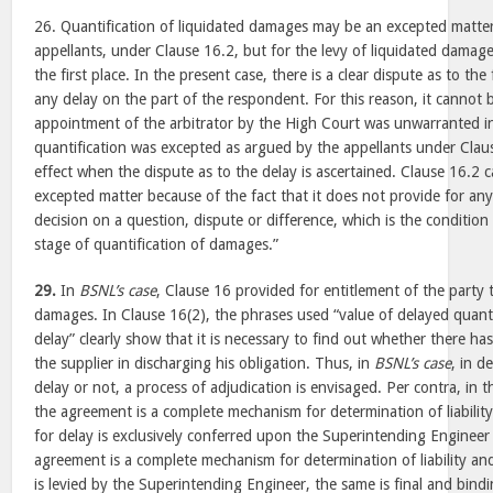
26. Quantification of liquidated damages may be an excepted matte
appellants, under Clause 16.2, but for the levy of liquidated damage
the first place. In the present case, there is a clear dispute as to th
any delay on the part of the respondent. For this reason, it cannot 
appointment of the arbitrator by the High Court was unwarranted in 
quantification was excepted as argued by the appellants under Clause
effect when the dispute as to the delay is ascertained. Clause 16.2 
excepted matter because of the fact that it does not provide for any
decision on a question, dispute or difference, which is the condition
stage of quantification of damages.”
29.
In
BSNL’s case
, Clause 16 provided for entitlement of the party 
damages. In Clause 16(2), the phrases used “value of delayed quant
delay” clearly show that it is necessary to find out whether there ha
the supplier in discharging his obligation. Thus, in
BSNL’s case
, in d
delay or not, a process of adjudication is envisaged. Per contra, in 
the agreement is a complete mechanism for determination of liabilit
for delay is exclusively conferred upon the Superintending Engineer
agreement is a complete mechanism for determination of liability 
is levied by the Superintending Engineer, the same is final and bind