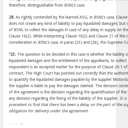
therefore, distinguishable from
BSNL’s case
.
28.
As rightly contended by the learned ASG, in
BSNL’s case
, Claus
does not create any kind of liability to pay liquidated damages; but 
of BSNL to collect the damages in case of any delay in supply on the
Clause 16(2). While interpreting Clause 16(2) and Clause 21 of the
consideration in
BSNL’s case
, in paras (23) and (26), the Supreme 
“23.
The question to be decided in this case is whether the liability
liquidated damages and the entitlement of the appellants, to collec
respondent is an excepted matter for the purpose of Clause 20.1 of 
contract. The High Court has pointed out correctly that the authori
to quantify the liquidated damages payable by the supplier Motorola 
the supplier is liable to pay the damages claimed. The decision con
of the agreement is the decision regarding the quantification of th
any decision regarding the fixing of the liability of the supplier.
It i
precedent to find that there has been a delay on the part of the su
obligation for delivery under the agreement
.
………..