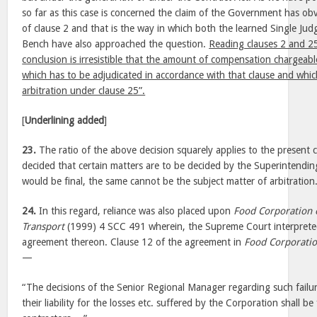
so far as this case is concerned the claim of the Government has ob
of clause 2 and that is the way in which both the learned Single Judg
Bench have also approached the question.
Reading clauses 2 and 25
conclusion is irresistible that the amount of compensation chargeabl
which has to be adjudicated in accordance with that clause and whic
arbitration under clause 25”.
[
Underlining added
]
23.
The ratio of the above decision squarely applies to the present 
decided that certain matters are to be decided by the Superintendin
would be final, the same cannot be the subject matter of arbitration
24.
In this regard, reliance was also placed upon
Food Corporation 
Transport
(1999) 4 SCC 491 wherein, the Supreme Court interprete
agreement thereon. Clause 12 of the agreement in
Food Corporatio
—
“The decisions of the Senior Regional Manager regarding such failur
their liability for the losses etc. suffered by the Corporation shall b