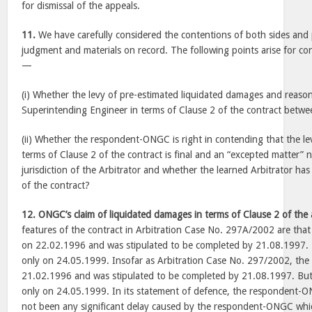
for dismissal of the appeals.
11.
We have carefully considered the contentions of both sides an
judgment and materials on record. The following points arise for con
—
(i) Whether the levy of pre-estimated liquidated damages and reas
Superintending Engineer in terms of Clause 2 of the contract between
(ii) Whether the respondent-ONGC is right in contending that the le
terms of Clause 2 of the contract is final and an “excepted matter” n
jurisdiction of the Arbitrator and whether the learned Arbitrator ha
of the contract?
12.
ONGC’s claim of liquidated damages in terms of Clause 2 of th
features of the contract in Arbitration Case No. 297A/2002 are th
on 22.02.1996 and was stipulated to be completed by 21.08.1997.
only on 24.05.1999. Insofar as Arbitration Case No. 297/2002, th
21.02.1996 and was stipulated to be completed by 21.08.1997. Bu
only on 24.05.1999. In its statement of defence, the respondent-O
not been any significant delay caused by the respondent-ONGC whic