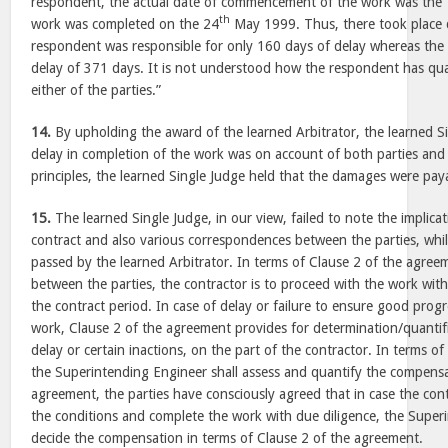
respondent, the actual date of commencement of the work was the
th
work was completed on the 24
May 1999. Thus, there took place 
respondent was responsible for only 160 days of delay whereas the 
delay of 371 days. It is not understood how the respondent has qua
either of the parties.”
14.
By upholding the award of the learned Arbitrator, the learned Si
delay in completion of the work was on account of both parties and
principles, the learned Single Judge held that the damages were paya
15.
The learned Single Judge, in our view, failed to note the implicat
contract and also various correspondences between the parties, whi
passed by the learned Arbitrator. In terms of Clause 2 of the agre
between the parties, the contractor is to proceed with the work wit
the contract period. In case of delay or failure to ensure good prog
work, Clause 2 of the agreement provides for determination/quantif
delay or certain inactions, on the part of the contractor. In terms o
the Superintending Engineer shall assess and quantify the compensa
agreement, the parties have consciously agreed that in case the cont
the conditions and complete the work with due diligence, the Supe
decide the compensation in terms of Clause 2 of the agreement.