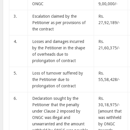
ONGC
9,00,000/-
3.
Escalation claimed by the
Rs.
Petitioner as per provisions of
27,92,189/-
the contract
4.
Losses and damages incurred
Rs.
by the Petitioner in the shape
21,60,375/-
of overheads due to
prolongation of contract
5.
Loss of turnover suffered by
Rs.
the Petitioner due to
55,58,428/-
prolongation of contract
6.
Declaration sought by the
Rs.
Petitioner that the penalty
30,18,975/-
under Clause 2 imposed by
[amount that
ONGC was illegal and
was withheld
unwarranted and the amount
by ONGC