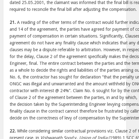
dated 25.05.2001, the claimant was informed that the final bill is r
required to reconcile the final bill after adjusting the compensation.
21.
A reading of the other terms of the contract would further indi
and 14 of the agreement, the parties have agreed for payment of 
payment of compensation in certain situations. Significantly, Clause
agreement do not have any finality clause which indicates that any d
clauses may be a dispute referable to arbitration. However, in respe
for the delay, Clause 2 of the agreement specifically makes the deci
Engineer, final. The entire contract between the parties and the te
as a whole to decide the rights and liabilities of the parties arising o
No. 6, the contractor has sought for declaration “that the penalty 
ONGC was illegal and unwarranted and the amount withheld by ON
contractor with interest @ 24%”. Claim No. 6 sought for by the contra
of Clause 2 of the agreement between the parties, in and by which, 
the decision taken by the Superintending Engineer levying compensat
finality clause in the contract cannot therefore be frustrated by call
decide on the correctness of levy of compensation by the Superinte
22.
While considering similar contractual provisions viz. Clause 2 of
present case, in
Vishwanath Sood
v.
Union of India
(1989) 1 SCC 65