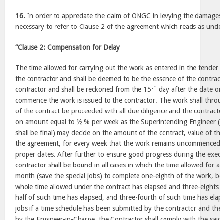
16.
In order to appreciate the claim of ONGC in levying the damages i
necessary to refer to Clause 2 of the agreement which reads as un
“Clause 2: Compensation for Delay
The time allowed for carrying out the work as entered in the tender 
the contractor and shall be deemed to be the essence of the contrac
th
contractor and shall be reckoned from the 15
day after the date o
commence the work is issued to the contractor. The work shall thro
of the contract be proceeded with all due diligence and the contrac
on amount equal to ½ % per week as the Superintending Engineer (w
shall be final) may decide on the amount of the contract, value of 
the agreement, for every week that the work remains uncommenced, 
proper dates. After further to ensure good progress during the exec
contractor shall be bound in all cases in which the time allowed for
month (save the special jobs) to complete one-eighth of the work, b
whole time allowed under the contract has elapsed and three-eights
half of such time has elapsed, and three-fourth of such time has ela
jobs if a time schedule has been submitted by the contractor and t
by the Engineer-in-Charge, the Contractor shall comply with the sai