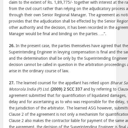
claim to the extent of Rs. 1,89,775/- together with interest at the 
from the civil court rather than relying on the adjudicatory process av
through their own Senior Regional Manager. The agreement as noti
provides that the adjudication shall be effected by the Senior Reg
other authority and the decision, it has been recorded in the agree
Manager would be final and binding on the parties…..”.
26.
In the present case, the parties themselves have agreed that the
Superintending Engineer in levying compensation is final and the sa
and the determination shall be only by the Superintending Engineer 
decision cannot be called in question in the arbitration proceedings 
arise in the ordinary course of law.
27.
The learned counsel for the appellant has relied upon
Bharat Sa
Motorola India (P) Ltd.
(2009) 2 SCC 337
and by referring to Claus
agreement submitted that for quantification of liquidated damages, fi
delay and for ascertaining as to who was responsible for the delay, s
the jurisdiction of the arbitrator. The learned ASG however, submitt
Clause 2 of the agreement is not only a mechanism for quantificatio
Clause 2 also makes the contractor liable for payment of the same a
the agreement, the decision of the Superintending Engineer is final 