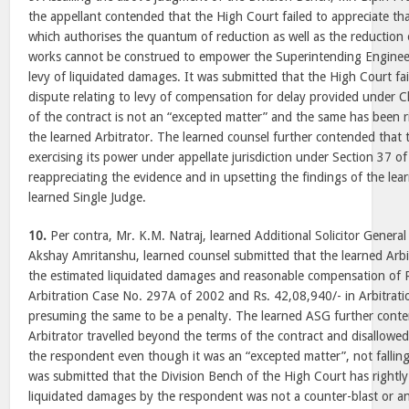
the appellant contended that the High Court failed to appreciate th
which authorises the quantum of reduction as well as the reduction 
works cannot be construed to empower the Superintending Engineer
levy of liquidated damages. It was submitted that the High Court fai
dispute relating to levy of compensation for delay provided under C
of the contract is not an “excepted matter” and the same has been 
the learned Arbitrator. The learned counsel further contended that 
exercising its power under appellate jurisdiction under Section 37 of 
reappreciating the evidence and in upsetting the findings of the lea
learned Single Judge.
10.
Per contra, Mr. K.M. Natraj, learned Additional Solicitor General
Akshay Amritanshu, learned counsel submitted that the learned Arbi
the estimated liquidated damages and reasonable compensation of R
Arbitration Case No. 297A of 2002 and Rs. 42,08,940/- in Arbitrat
presuming the same to be a penalty. The learned ASG further conte
Arbitrator travelled beyond the terms of the contract and disallowe
the respondent even though it was an “excepted matter”, not falling w
was submitted that the Division Bench of the High Court has rightly
liquidated damages by the respondent was not a counter-blast or a