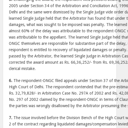
2005 under Section 34 of the Arbitration and Conciliation Act, 199
Delhi and the same were dismissed by the Single Judge vide order 
learned Single Judge held that the Arbitrator has found that under t
damages, what was sought to be imposed was penalty. The learned 
almost 60% of the delay was attributable to the respondent-ONGC 
was attributable to the appellant. The learned Single Judge held th
ONGC themselves are responsible for substantive part of the delay, i
respondent is entitled to recovery of liquidated damages or penalty
passed by the Arbitrator, the learned Single Judge in Arbitration C
corrected the award amount as Rs. 66,36,252/- from Rs. 69,36,252
clerical mistake.
6.
The respondent-ONGC filed appeals under Section 37 of the Arbit
High Court of Delhi. The respondent contended that the pre-estima
Rs. 32,79,828/- in Arbitration Case No. 297A of 2002 and Rs. 42,08
No. 297 of 2002 claimed by the respondent-ONGC in terms of Claus
the parties was wrongly disallowed by the Arbitrator presuming the 
7.
The issue involved before the Division Bench of the High Court w
2 of the contract regarding liquidated damages/compensation levie