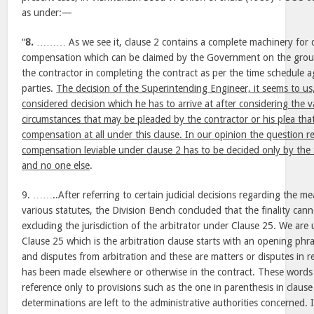
as under:—
“
8.
……… As we see it, clause 2 contains a complete machinery for d
compensation which can be claimed by the Government on the groun
the contractor in completing the contract as per the time schedule 
parties.
The decision of the Superintending Engineer, it seems to us, 
considered decision which he has to arrive at after considering the v
circumstances that may be pleaded by the contractor or his plea that 
compensation at all under this clause. In our opinion the question 
compensation leviable under clause 2 has to be decided only by the
and no one else
.
9. ……..After referring to certain judicial decisions regarding the me
various statutes, the Division Bench concluded that the finality can
excluding the jurisdiction of the arbitrator under Clause 25. We are 
Clause 25 which is the arbitration clause starts with an opening phr
and disputes from arbitration and these are matters or disputes in r
has been made elsewhere or otherwise in the contract. These words
reference only to provisions such as the one in parenthesis in clause
determinations are left to the administrative authorities concerned. 