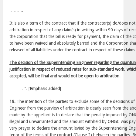
………..
It is also a term of the contract that if the contractor(s) do/does 
arbitration in respect of any claim(s) in writing within 90 days of re
the corporation that the bill is ready for payment, the claim of the 
to have been waived and absolutely barred and the Corporation sha
released of all liabilities under the contract in respect of these claims
The decision of the Superintending Engineer regarding the quantum 
justification in respect of reduced rates for sub-standard work, whi
accepted, will be final and would not be open to arbitration.
………..”. [
Emphasis added
]
19.
The intention of the parties to exclude some of the decisions o
Engineer from the purview of arbitration is clearly seen from the ab
made by the appellant is to declare that the penalty imposed by O
illegal and unwarranted and the amount withheld by ONGC was paya
very prayer to declare the amount levied by the Superintending Engin
tenor of the terms of the contract (Clause 2) between the parties. By 