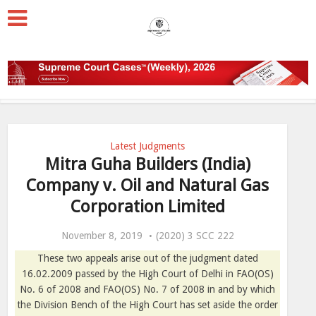
Latest Judgments
Mitra Guha Builders (India)
Company v. Oil and Natural Gas
Corporation Limited
November 8, 2019
(2020) 3 SCC 222
These two appeals arise out of the judgment dated
16.02.2009 passed by the High Court of Delhi in FAO(OS)
No. 6 of 2008 and FAO(OS) No. 7 of 2008 in and by which
the Division Bench of the High Court has set aside the order