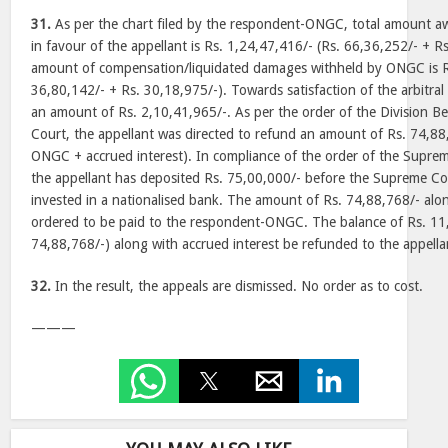
31.
As per the chart filed by the respondent-ONGC, total amount aw
in favour of the appellant is Rs. 1,24,47,416/- (Rs. 66,36,252/- + R
amount of compensation/liquidated damages withheld by ONGC is R
36,80,142/- + Rs. 30,18,975/-). Towards satisfaction of the arbitr
an amount of Rs. 2,10,41,965/-. As per the order of the Division B
Court, the appellant was directed to refund an amount of Rs. 74,8
ONGC + accrued interest). In compliance of the order of the Supr
the appellant has deposited Rs. 75,00,000/- before the Supreme C
invested in a nationalised bank. The amount of Rs. 74,88,768/- alon
ordered to be paid to the respondent-ONGC. The balance of Rs. 11
74,88,768/-) along with accrued interest be refunded to the appella
32.
In the result, the appeals are dismissed. No order as to cost.
———