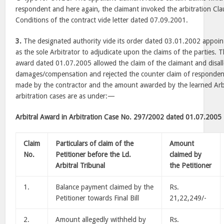
respondent and here again, the claimant invoked the arbitration Cla
Conditions of the contract vide letter dated 07.09.2001.
3.
The designated authority vide its order dated 03.01.2002 appointe
as the sole Arbitrator to adjudicate upon the claims of the parties. 
award dated 01.07.2005 allowed the claim of the claimant and disal
damages/compensation and rejected the counter claim of responden
made by the contractor and the amount awarded by the learned Arbi
arbitration cases are as under:—
Arbitral Award in Arbitration Case No. 297/2002 dated 01.07.2005
Claim
Particulars of claim of the
Amount
No.
Petitioner before the Ld.
claimed by
Arbitral Tribunal
the Petitioner
1.
Balance payment claimed by the
Rs.
Petitioner towards Final Bill
21,22,249/-
2.
Amount allegedly withheld by
Rs.