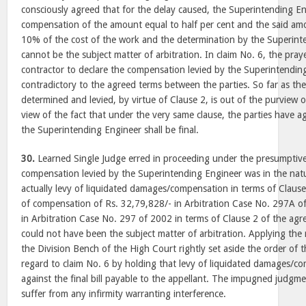
consciously agreed that for the delay caused, the Superintending Eng
compensation of the amount equal to half per cent and the said am
10% of the cost of the work and the determination by the Superinte
cannot be the subject matter of arbitration. In claim No. 6, the pray
contractor to declare the compensation levied by the Superintending 
contradictory to the agreed terms between the parties. So far as th
determined and levied, by virtue of Clause 2, is out of the purview of
view of the fact that under the very same clause, the parties have a
the Superintending Engineer shall be final.
30.
Learned Single Judge erred in proceeding under the presumptive
compensation levied by the Superintending Engineer was in the natu
actually levy of liquidated damages/compensation in terms of Claus
of compensation of Rs. 32,79,828/- in Arbitration Case No. 297A o
in Arbitration Case No. 297 of 2002 in terms of Clause 2 of the agr
could not have been the subject matter of arbitration. Applying the 
the Division Bench of the High Court rightly set aside the order of t
regard to claim No. 6 by holding that levy of liquidated damages/co
against the final bill payable to the appellant. The impugned judgm
suffer from any infirmity warranting interference.