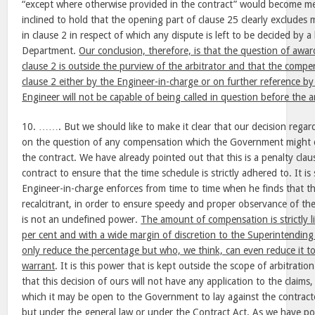
“except where otherwise provided in the contract” would become me
inclined to hold that the opening part of clause 25 clearly excludes
in clause 2 in respect of which any dispute is left to be decided by a 
Department.
Our conclusion, therefore, is that the question of aw
clause 2 is outside the purview of the arbitrator and that the comp
clause 2 either by the Engineer-in-charge or on further reference b
Engineer will not be capable of being called in question before the a
10. ……. But we should like to make it clear that our decision regardi
on the question of any compensation which the Government might cl
the contract. We have already pointed out that this is a penalty cla
contract to ensure that the time schedule is strictly adhered to. It 
Engineer-in-charge enforces from time to time when he finds that th
recalcitrant, in order to ensure speedy and proper observance of the
is not an undefined power.
The amount of compensation is strictly 
per cent and with a wide margin of discretion to the Superintendin
only reduce the percentage but who, we think, can even reduce it t
warrant
. It is this power that is kept outside the scope of arbitration
that this decision of ours will not have any application to the claims,
which it may be open to the Government to lay against the contracto
but under the general law or under the Contract Act. As we have po