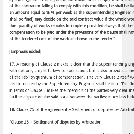
of the contractor failing to comply with this condition, he shall be l
an amount equal to ½ % per week as the Superintending Engineer (w
shall be final) may decide on the said contract value if the whole wo
due quantity of works remains incomplete provided always that the
compensation to be paid under the provisions of the clause shall no
of the tendered cost of the work as shown in the tender
.”
[
Emphasis added
]
17.
A reading of Clause 2 makes it clear that the Superintending En
with not only a right to levy compensation; but it also provides a 
of the liability/quantum of compensation. The very Clause 2 itself 
decision taken by the Superintending Engineer shall be final. The fina
in terms of Clause 2 makes the intention of the parties very clear t
further dispute on the said issue between the parties; much less befo
18.
Clause 25 of the agreement – Settlement of disputes by Arbitra
“Clause 25 – Settlement of disputes by Arbitration