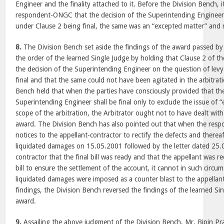
Engineer and the finality attached to it. Before the Division Bench,
respondent-ONGC that the decision of the Superintending Engineer
under Clause 2 being final, the same was an “excepted matter” and n
8.
The Division Bench set aside the findings of the award passed by
the order of the learned Single Judge by holding that Clause 2 of t
the decision of the Superintending Engineer on the question of levy
final and that the same could not have been agitated in the arbitrat
Bench held that when the parties have consciously provided that the
Superintending Engineer shall be final only to exclude the issue of 
scope of the arbitration, the Arbitrator ought not to have dealt wi
award. The Division Bench has also pointed out that when the res
notices to the appellant-contractor to rectify the defects and thereaf
liquidated damages on 15.05.2001 followed by the letter dated 25.
contractor that the final bill was ready and that the appellant was re
bill to ensure the settlement of the account, it cannot in such circu
liquidated damages were imposed as a counter blast to the appellant
findings, the Division Bench reversed the findings of the learned Si
award.
9.
Assailing the above judgment of the Division Bench, Mr. Bipin Pr