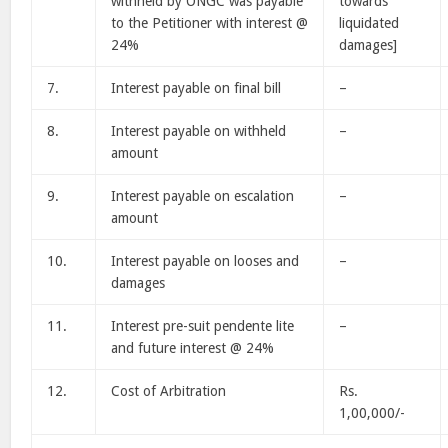
withheld by ONGC was payable
towards
to the Petitioner with interest @
liquidated
24%
damages]
7.
Interest payable on final bill
–
8.
Interest payable on withheld
–
amount
9.
Interest payable on escalation
–
amount
10.
Interest payable on looses and
–
damages
11.
Interest pre-suit pendente lite
–
and future interest @ 24%
12.
Cost of Arbitration
Rs.
1,00,000/-