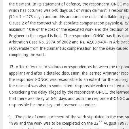
the claimant. In its statement of defence, the respondent-ONGC men
which has occurred was 640 days out of which claimant is responsib
(39 × 7 = 273 days) and on this account, the claimant is liable to p
Clause 2 of the contract which stipulate compensation payable @ ½
maximum 10% of the cost of the executed work and the decision of
Engineer in this regard is final. The respondent-ONGC has thus clai
Arbitration Case No. 297A of 2002 and Rs. 42,08,940/- in Arbitrat
recoverable from the claimant as compensation for the delay caused 
completing the work.
13.
After reference to various correspondences between the resp
appellant and after a detailed discussion, the learned Arbitrator reco
the respondent-ONGC was responsible to an extent for the prolonga
the claimant was also to some extent responsible which resulted in 
Considering the delay alleged by the respondent-ONGC, the learned
that there was delay of 640 days and both the respondent-ONGC an
responsible for the delay and observed as under:—
“….The date of commencement of the work stipulated in the contra
nd
1996 and the work was to be completed on the 22
August 1997. 