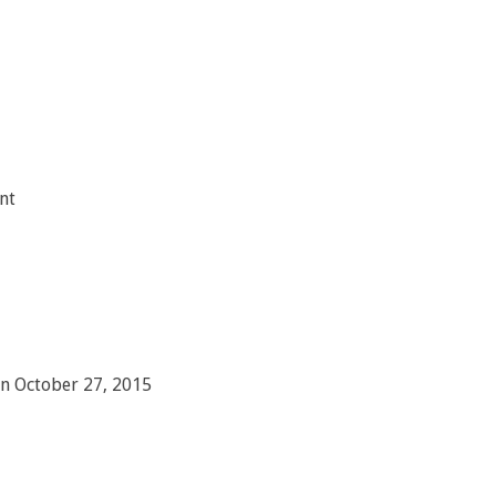
nt
on October 27, 2015