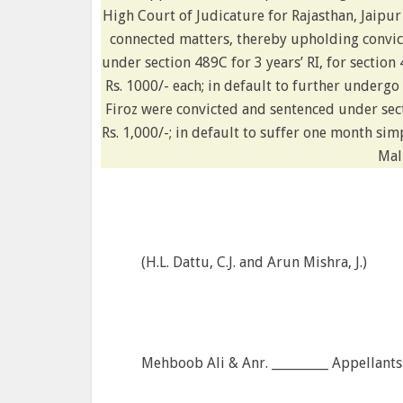
High Court of Judicature for Rajasthan, Jaipu
connected matters, thereby upholding convict
under section 489C for 3 years’ RI, for section 
Rs. 1000/- each; in default to further under
Firoz were convicted and sentenced under sect
Rs. 1,000/-; in default to suffer one month s
Mal
(H.L. Dattu, C.J. and Arun Mishra, J.)
Mehboob Ali & Anr. _________ Appellants