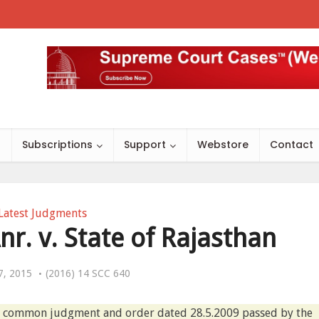
s
Subscriptions
Support
Webstore
Contact
Latest Judgments
r. v. State of Rajasthan
7, 2015
(2016) 14 SCC 640
he common judgment and order dated 28.5.2009 passed by the