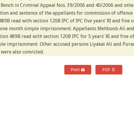
r Bench in Criminal Appeal Nos. 39/2006 and 40/2006 and othe
ion and sentence of the appellants for commission of offence
489B read with section 120B IPC of IPC five years’ RI and fine o
go one month simple imprisonment. Appellants Mehboob Ali an
ion 489B read with section 120B IPC for 5 years’ RI and fine o
imple imprisonment. Other accused persons Liyakat Ali and Pura
 were also convicted.
Print 🖨
PDF 📄