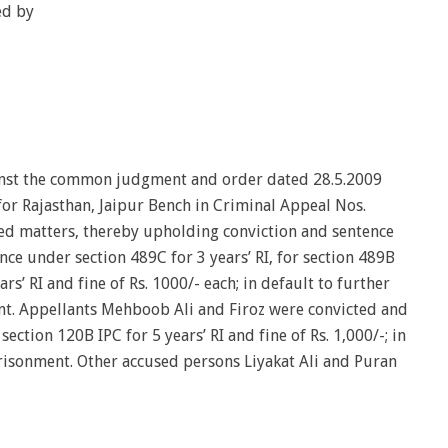
ed by
inst the common judgment and order dated 28.5.2009
for Rajasthan, Jaipur Bench in Criminal Appeal Nos.
d matters, thereby upholding conviction and sentence
nce under section 489C for 3 years’ RI, for section 489B
rs’ RI and fine of Rs. 1000/- each; in default to further
. Appellants Mehboob Ali and Firoz were convicted and
ction 120B IPC for 5 years’ RI and fine of Rs. 1,000/-; in
risonment. Other accused persons Liyakat Ali and Puran