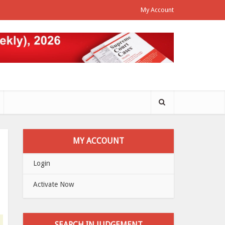
My Account
MY ACCOUNT
Login
Activate Now
SEARCH IN JUDGEMENT