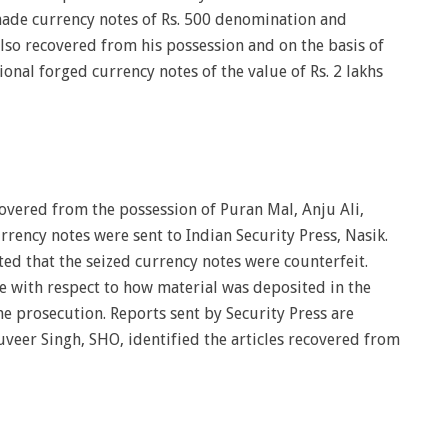
ade currency notes of Rs. 500 denomination and
lso recovered from his possession and on the basis of
onal forged currency notes of the value of Rs. 2 lakhs
overed from the possession of Puran Mal, Anju Ali,
rrency notes were sent to Indian Security Press, Nasik.
ed that the seized currency notes were counterfeit.
 with respect to how material was deposited in the
e prosecution. Reports sent by Security Press are
uveer Singh, SHO, identified the articles recovered from