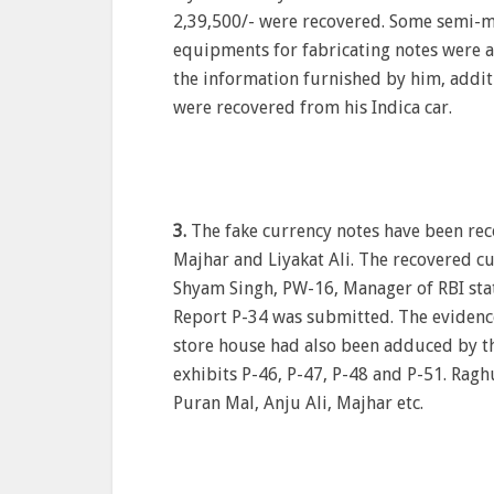
2,39,500/- were recovered. Some semi-m
equipments for fabricating notes were a
the information furnished by him, additi
were recovered from his Indica car.
3.
The fake currency notes have been rec
Majhar and Liyakat Ali. The recovered cu
Shyam Singh, PW-16, Manager of RBI stat
Report P-34 was submitted. The evidence
store house had also been adduced by th
exhibits P-46, P-47, P-48 and P-51. Ragh
Puran Mal, Anju Ali, Majhar etc.