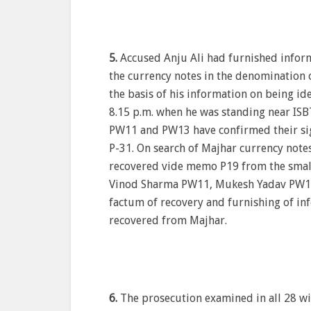
5.
Accused Anju Ali had furnished infor
the currency notes in the denomination 
the basis of his information on being id
8.15 p.m. when he was standing near ISB
PW11 and PW13 have confirmed their si
P-31. On search of Majhar currency notes
recovered vide memo P19 from the small b
Vinod Sharma PW11, Mukesh Yadav PW13
factum of recovery and furnishing of in
recovered from Majhar.
6.
The prosecution examined in all 28 wi