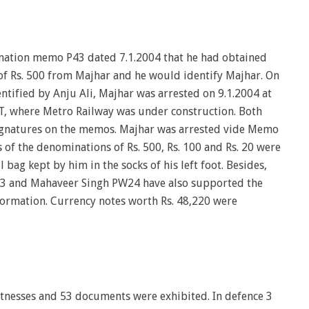
mation memo P43 dated 7.1.2004 that he had obtained
of Rs. 500 from Majhar and he would identify Majhar. On
entified by Anju Ali, Majhar was arrested on 9.1.2004 at
T, where Metro Railway was under construction. Both
gnatures on the memos. Majhar was arrested vide Memo
 of the denominations of Rs. 500, Rs. 100 and Rs. 20 were
ag kept by him in the socks of his left foot. Besides,
 and Mahaveer Singh PW24 have also supported the
formation. Currency notes worth Rs. 48,220 were
tnesses and 53 documents were exhibited. In defence 3