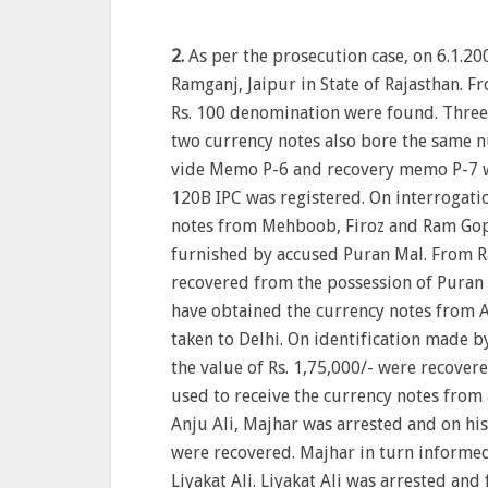
2.
As per the prosecution case, on 6.1.20
Ramganj, Jaipur in State of Rajasthan. F
Rs. 100 denomination were found. Three
two currency notes also bore the same 
vide Memo P-6 and recovery memo P-7 w
120B IPC was registered. On interrogati
notes from Mehboob, Firoz and Ram Gop
furnished by accused Puran Mal. From R
recovered from the possession of Puran 
have obtained the currency notes from A
taken to Delhi. On identification made b
the value of Rs. 1,75,000/- were recover
used to receive the currency notes from
Anju Ali, Majhar was arrested and on his 
were recovered. Majhar in turn informed
Liyakat Ali. Liyakat Ali was arrested and