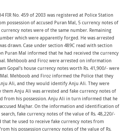
04 FIR No. 459 of 2003 was registered at Police Station
rom possession of accused Puran Mal, 5 currency notes of
 currency notes were of the same number. Remaining
number which were apparently forged. He was arrested
as drawn. Case under section 489C read with section
on Puran Mal informed that he had received the currency
al. Mehboob and Firoz were arrested on information
am Gopal’s house currency notes worth Rs. 41,900/- were
Mal. Mehboob and Firoz informed the Police that they
nju Ali, and they would identify Anju Ali. They were
y them Anju Ali was arrested and fake currency notes of
ed from his possession. Anju Ali in turn informed that he
 accused Majhar. On the information and identification of
search, fake currency notes of the value of Rs. 48,220/-
 that he used to receive fake currency notes from
 from his possession currency notes of the value of Rs.