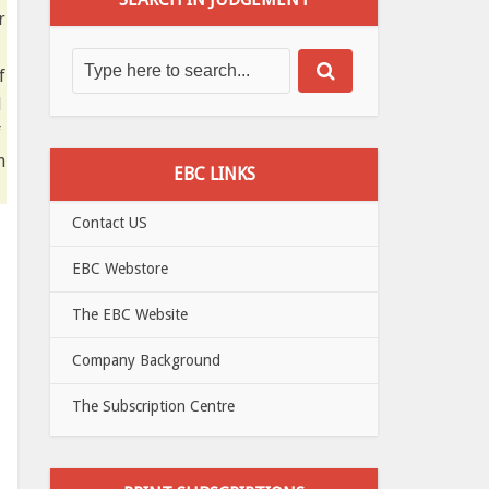
r
f
d
f
n
EBC LINKS
Contact US
EBC Webstore
The EBC Website
Company Background
The Subscription Centre