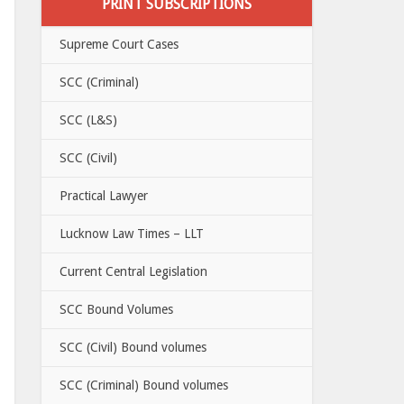
PRINT SUBSCRIPTIONS
Supreme Court Cases
SCC (Criminal)
SCC (L&S)
SCC (Civil)
Practical Lawyer
Lucknow Law Times – LLT
Current Central Legislation
SCC Bound Volumes
SCC (Civil) Bound volumes
SCC (Criminal) Bound volumes