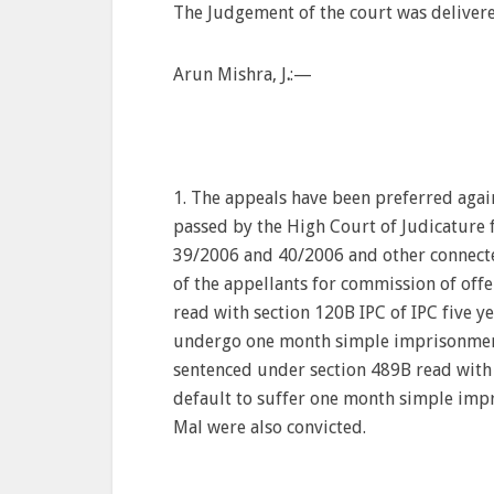
The Judgement of the court was deliver
Arun Mishra, J
.
:—
1. The appeals have been preferred aga
passed by the High Court of Judicature 
39/2006 and 40/2006 and other connecte
of the appellants for commission of offe
read with section 120B IPC of IPC five yea
undergo one month simple imprisonment
sentenced under section 489B read with se
default to suffer one month simple imp
Mal were also convicted.