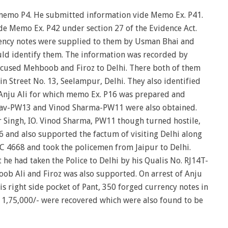
emo P4. He submitted information vide Memo Ex. P41.
e Memo Ex. P42 under section 27 of the Evidence Act.
ency notes were supplied to them by Usman Bhai and
ould identify them. The information was recorded by
ccused Mehboob and Firoz to Delhi. There both of them
n Street No. 13, Seelampur, Delhi. They also identified
s Anju Ali for which memo Ex. P16 was prepared and
dav-PW13 and Vinod Sharma-PW11 were also obtained.
ingh, IO. Vinod Sharma, PW11 though turned hostile,
 and also supported the factum of visiting Delhi along
7C 4668 and took the policemen from Jaipur to Delhi.
e had taken the Police to Delhi by his Qualis No. RJ14T-
oob Ali and Firoz was also supported. On arrest of Anju
s right side pocket of Pant, 350 forged currency notes in
. 1,75,000/- were recovered which were also found to be