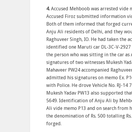
4.
Accused Mehboob was arrested vide m
Accused Firoz submitted information vid
Both of them informed that forged curr
Anju Ali residents of Delhi, and they w
Raghuveer Singh, IO. He had taken the a
identified one Maruti car DL-3C-V-2927 i
the person who was sitting in the car a
signatures of two witnesses Mukesh Ya
Mahaveer PW24 accompanied Raghuveer S
admitted his signatures on memo Ex. P16
with Police. He drove Vehicle No. RJ-14 
Mukesh Yadav PW13 also supported that h
5649. Identification of Anju Ali by Mehb
Ali vide memo P13 and on search from hi
the denomination of Rs. 500 totalling Rs
forged.