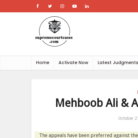
Home
Activate Now
Latest Judgment
Mehboob Ali & An
October 2
The appeals have been preferred against t