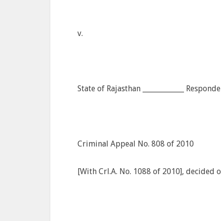
v.
State of Rajasthan ____________ Responde
Criminal Appeal No. 808 of 2010
[With Crl.A. No. 1088 of 2010], decided 