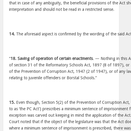
that in case of any ambiguity, the beneficial provisions of the Act s
interpretation and should not be read in a restricted sense.
14.
The aforesaid aspect is confirmed by the wording of the said Ac
“
18. Saving of operation of certain enactments
. — Nothing in this Ac
of section 31 of the Reformatory Schools Act, 1897 (8 of 1897), or 
of the Prevention of Corruption Act, 1947 (2 of 1947), or of any law
relating to juvenile offenders or Borstal Schools.”
15.
Even though, Section 5(2) of the Prevention of Corruption Act, 
to as ‘the PC Act’) prescribes a minimum sentence of imprisonment f
exception was carved out keeping in mind the application of the Act
Court noted that if the object of the legislature was that the Act doe
where a minimum sentence of imprisonment is prescribed, there was n