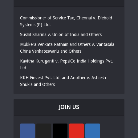
Commissioner of Service Tax, Chennai v. Diebold
Systems (P) Ltd.
Sushil Sharma v. Union of India and Others
Mukkera Venkata Ratnam and Others v. Vantasala
China Venkateswarlu and Others
Kavitha Kuruganti v. PepsiCo India Holdings Pvt.
Ltd.
KKH Finvest Pvt. Ltd. and Another v. Ashiesh
Shukla and Others
JOIN US