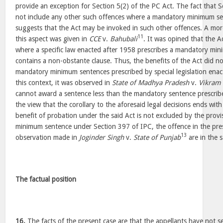
provide an exception for Section 5(2) of the PC Act. The fact that S
not include any other such offences where a mandatory minimum se
suggests that the Act may be invoked in such other offences. A mor
11
this aspect was given in
CCE
v.
Bahubali
. It was opined that the A
where a specific law enacted after 1958 prescribes a mandatory mi
contains a non-obstante clause. Thus, the benefits of the Act did no
mandatory minimum sentences prescribed by special legislation enact
this context, it was observed in
State of Madhya Pradesh
v.
Vikram
cannot award a sentence less than the mandatory sentence prescribe
the view that the corollary to the aforesaid legal decisions ends with
benefit of probation under the said Act is not excluded by the prov
minimum sentence under Section 397 of IPC, the offence in the prese
13
observation made in
Joginder Singh
v.
State of Punjab
are in the 
The factual position
16.
The facts of the present case are that the appellants have not 