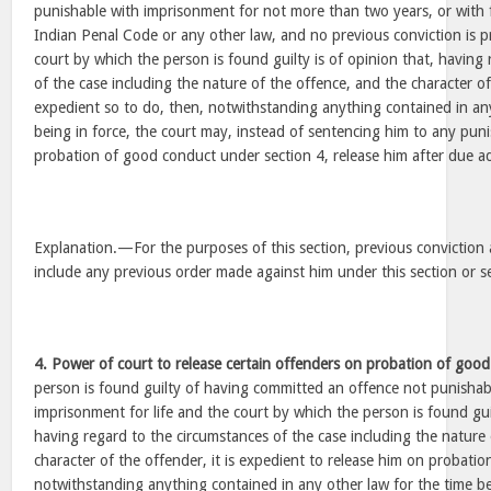
punishable with imprisonment for not more than two years, or with f
Indian Penal Code or any other law, and no previous conviction is 
court by which the person is found guilty is of opinion that, having
of the case including the nature of the offence, and the character of 
expedient so to do, then, notwithstanding anything contained in any
being in force, the court may, instead of sentencing him to any pun
probation of good conduct under section 4, release him after due a
Explanation.—For the purposes of this section, previous conviction 
include any previous order made against him under this section or s
4. Power of court to release certain offenders on probation of goo
person is found guilty of having committed an offence not punishab
imprisonment for life and the court by which the person is found guil
having regard to the circumstances of the case including the nature
character of the offender, it is expedient to release him on probati
notwithstanding anything contained in any other law for the time be