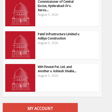
Commissioner of Central
Excise, Hyderabad-IV v.
Xerox...
August 5, 2026
Patel Infrastructure Limited v.
Aditya Construction
August 5, 2026
KKH Finvest Pvt. Ltd. and
Another v. Ashiesh Shukla...
August 5, 2026
MY ACCOUNT