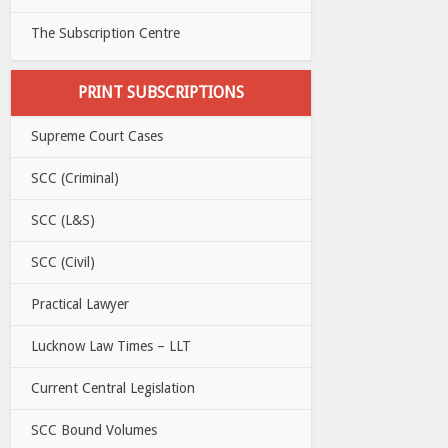
The Subscription Centre
PRINT SUBSCRIPTIONS
Supreme Court Cases
SCC (Criminal)
SCC (L&S)
SCC (Civil)
Practical Lawyer
Lucknow Law Times – LLT
Current Central Legislation
SCC Bound Volumes