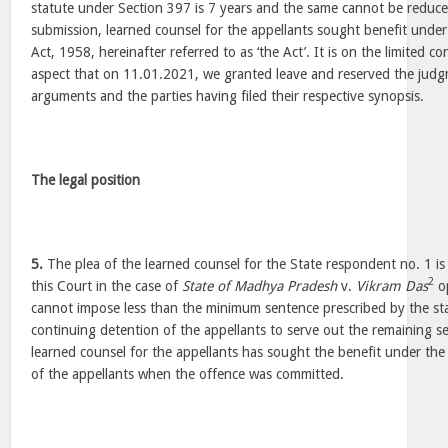
statute under Section 397 is 7 years and the same cannot be reduce
submission, learned counsel for the appellants sought benefit unde
Act, 1958, hereinafter referred to as ‘the Act’. It is on the limited c
aspect that on 11.01.2021, we granted leave and reserved the jud
arguments and the parties having filed their respective synopsis.
The legal position
5.
The plea of the learned counsel for the State respondent no. 1 i
2
this Court in the case of
State of Madhya Pradesh
v.
Vikram Das
op
cannot impose less than the minimum sentence prescribed by the st
continuing detention of the appellants to serve out the remaining 
learned counsel for the appellants has sought the benefit under the 
of the appellants when the offence was committed.