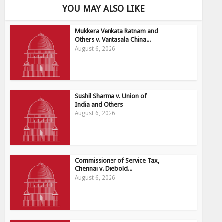
YOU MAY ALSO LIKE
Mukkera Venkata Ratnam and
Others v. Vantasala China...
August 6, 2026
Sushil Sharma v. Union of
India and Others
August 6, 2026
Commissioner of Service Tax,
Chennai v. Diebold...
August 6, 2026