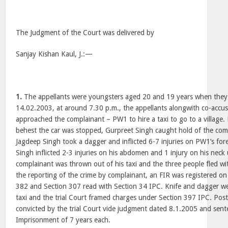
The Judgment of the Court was delivered by
Sanjay Kishan Kaul, J.:—
1.
The appellants were youngsters aged 20 and 19 years when they f
14.02.2003, at around 7.30 p.m., the appellants alongwith co-accu
approached the complainant – PW1 to hire a taxi to go to a village.
behest the car was stopped, Gurpreet Singh caught hold of the com
Jagdeep Singh took a dagger and inflicted 6-7 injuries on PW1’s for
Singh inflicted 2-3 injuries on his abdomen and 1 injury on his neck 
complainant was thrown out of his taxi and the three people fled wit
the reporting of the crime by complainant, an FIR was registered o
382 and Section 307 read with Section 34 IPC. Knife and dagger w
taxi and the trial Court framed charges under Section 397 IPC. Post 
convicted by the trial Court vide judgment dated 8.1.2005 and sen
Imprisonment of 7 years each.