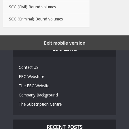
SCC (Civil) Bound volumes
SCC (Criminal) Bound volumes
Exit mobile version
EBC LINKS
Contact US
EBC Webstore
The EBC Website
Company Background
The Subscription Centre
RECENT POSTS