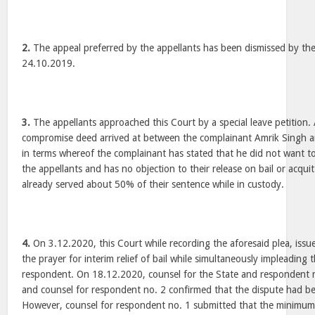
2.
The appeal preferred by the appellants has been dismissed by t
24.10.2019.
3.
The appellants approached this Court by a special leave petition.
compromise deed arrived at between the complainant Amrik Singh an
in terms whereof the complainant has stated that he did not want t
the appellants and has no objection to their release on bail or acqui
already served about 50% of their sentence while in custody.
4.
On 3.12.2020, this Court while recording the aforesaid plea, iss
the prayer for interim relief of bail while simultaneously impleading
respondent. On 18.12.2020, counsel for the State and respondent 
and counsel for respondent no. 2 confirmed that the dispute had be
However, counsel for respondent no. 1 submitted that the minimum