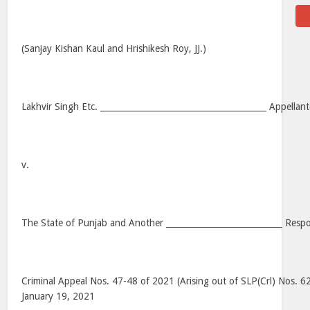
(Sanjay Kishan Kaul and Hrishikesh Roy, JJ.)
Lakhvir Singh Etc. ________________________________________ Appellant
v.
The State of Punjab and Another ____________________________ Resp
Criminal Appeal Nos. 47-48 of 2021 (Arising out of SLP(Crl) Nos. 
January 19, 2021