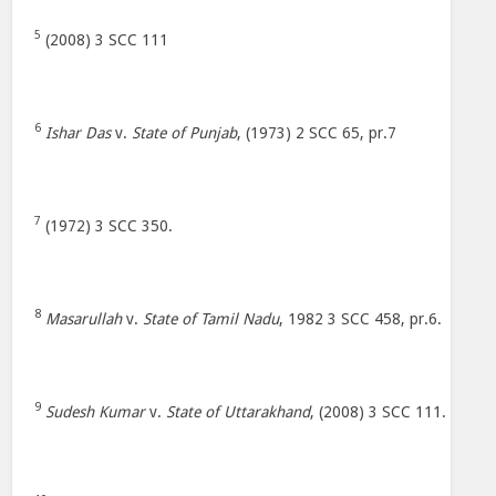
5
(2008) 3 SCC 111
6
Ishar Das
v.
State of Punjab
, (1973) 2 SCC 65, pr.7
7
(1972) 3 SCC 350.
8
Masarullah
v.
State of Tamil Nadu
, 1982 3 SCC 458, pr.6.
9
Sudesh Kumar
v.
State of Uttarakhand
, (2008) 3 SCC 111.