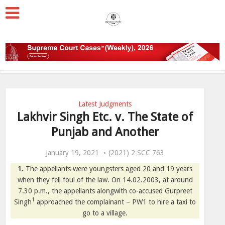
Latest Judgments
Lakhvir Singh Etc. v. The State of
Punjab and Another
January 19, 2021
(2021) 2 SCC 763
1.
The appellants were youngsters aged 20 and 19 years
when they fell foul of the law. On 14.02.2003, at around
7.30 p.m., the appellants alongwith co-accused Gurpreet
1
Singh
approached the complainant – PW1 to hire a taxi to
go to a village.