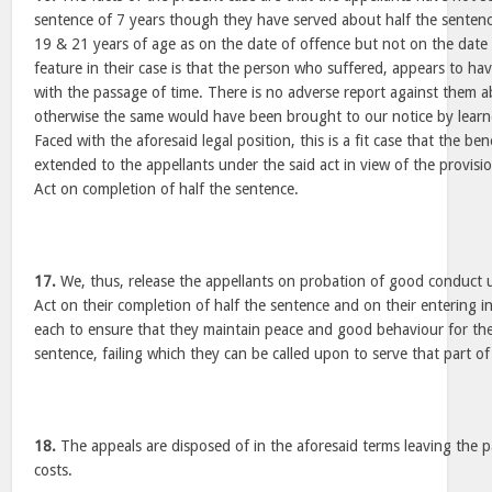
sentence of 7 years though they have served about half the senten
19 & 21 years of age as on the date of offence but not on the dat
feature in their case is that the person who suffered, appears to ha
with the passage of time. There is no adverse report against them ab
otherwise the same would have been brought to our notice by learne
Faced with the aforesaid legal position, this is a fit case that the be
extended to the appellants under the said act in view of the provisio
Act on completion of half the sentence.
17.
We, thus, release the appellants on probation of good conduct u
Act on their completion of half the sentence and on their entering i
each to ensure that they maintain peace and good behaviour for the
sentence, failing which they can be called upon to serve that part of
18.
The appeals are disposed of in the aforesaid terms leaving the p
costs.