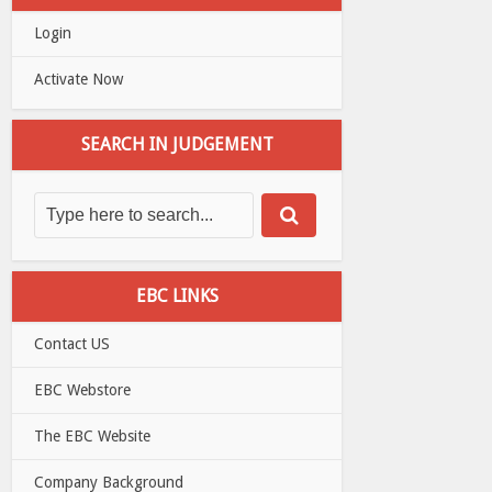
Login
Activate Now
SEARCH IN JUDGEMENT
EBC LINKS
Contact US
EBC Webstore
The EBC Website
Company Background