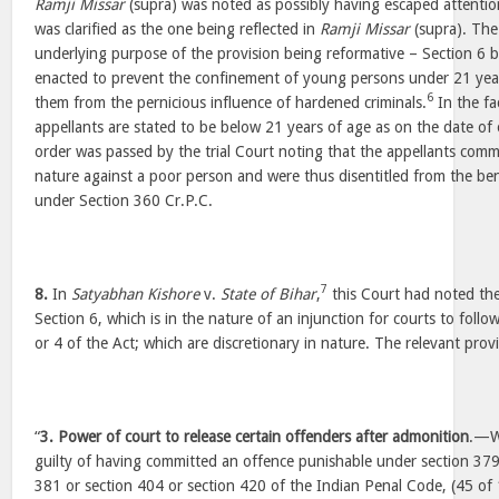
Ramji Missar
(supra) was noted as possibly having escaped attention
was clarified as the one being reflected in
Ramji Missar
(supra). The 
underlying purpose of the provision being reformative – Section 6 b
enacted to prevent the confinement of young persons under 21 years 
6
them from the pernicious influence of hardened criminals.
In the fa
appellants are stated to be below 21 years of age as on the date of
order was passed by the trial Court noting that the appellants comm
nature against a poor person and were thus disentitled from the ben
under Section 360 Cr.P.C.
7
8.
In
Satyabhan Kishore
v.
State of Bihar
,
this Court had noted the
Section 6, which is in the nature of an injunction for courts to follo
or 4 of the Act; which are discretionary in nature. The relevant prov
“
3. Power of court to release certain offenders after admonition
.—W
guilty of having committed an offence punishable under section 379
381 or section 404 or section 420 of the Indian Penal Code, (45 of