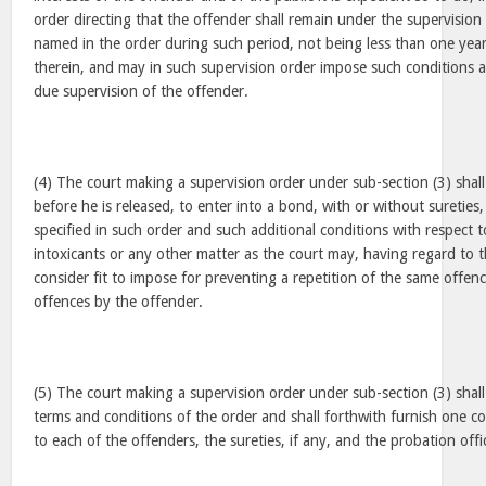
order directing that the offender shall remain under the supervision 
named in the order during such period, not being less than one year
therein, and may in such supervision order impose such conditions a
due supervision of the offender.
(4) The court making a supervision order under sub-section (3) shall
before he is released, to enter into a bond, with or without sureties
specified in such order and such additional conditions with respect 
intoxicants or any other matter as the court may, having regard to t
consider fit to impose for preventing a repetition of the same offen
offences by the offender.
(5) The court making a supervision order under sub-section (3) shall
terms and conditions of the order and shall forthwith furnish one c
to each of the offenders, the sureties, if any, and the probation off