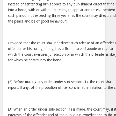
instead of sentencing him at once to any punishment direct that he 
into a bond, with or without sureties, to appear and receive senten
such period, not exceeding three years, as the court may direct, an
the peace and be of good behaviour:
Provided that the court shall not direct such release of an offender un
offender or his surety, if any, has a fixed place of abode or regular 
which the court exercises jurisdiction or in which the offender is like
for which he enters into the bond.
(2) Before making any order under sub-section (1), the court shall t
report, if any, of the probation officer concerned in relation to the c
(3) When an order under sub-section (1) is made, the court may, if it
interests of the offender and of the public it is expedient so to do, 