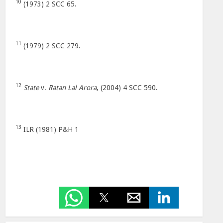
10
(1973) 2 SCC 65.
11
(1979) 2 SCC 279.
12
State
v.
Ratan Lal Arora
, (2004) 4 SCC 590.
13
ILR (1981) P&H 1