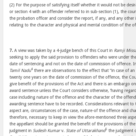
(2) For the purpose of satisfying itself whether it would not be desi
or section 4 with an offender referred to in sub-section (1), the court
the probation officer and consider the report, if any, and any other i
relating to the character and physical and mental condition of the o
7.
A view was taken by a 4-judge bench of this Court in
Ramji Miss
seeking to apply the said provision to offenders who were under th
date of sentencing and not on the date of commission of offence. 
4
Tamil Nadu
there are observations to the effect that “in case of a
twenty one years on the date of commission of the offence, the Cour
give benefit of the provisions of the Act and there is an embargo o
award sentence unless the Court considers otherwise, ‘having regard
case including nature of the offence and the character of the offend
awarding sentence have to be recorded. Considerations relevant to t
aspect are, circumstances of the case, nature-of the offence and char
therefore, necessary to keep in view the afore-mentioned three asp
the appellant should be granted the benefit of the provisions of the
5
judgment in
Sudesh Kumar
v.
State of Uttarakhand
the judgment o