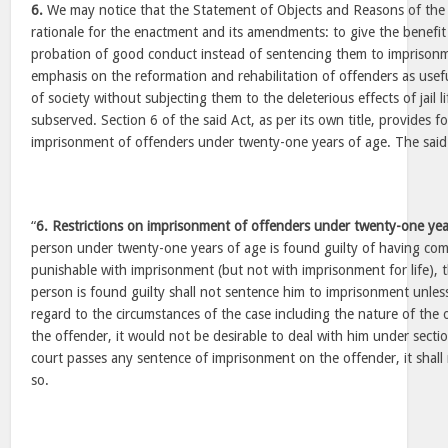
6.
We may notice that the Statement of Objects and Reasons of the s
rationale for the enactment and its amendments: to give the benefit
probation of good conduct instead of sentencing them to imprisonm
emphasis on the reformation and rehabilitation of offenders as usef
of society without subjecting them to the deleterious effects of jail l
subserved. Section 6 of the said Act, as per its own title, provides fo
imprisonment of offenders under twenty-one years of age. The said 
“
6. Restrictions on imprisonment of offenders under twenty-one ye
person under twenty-one years of age is found guilty of having co
punishable with imprisonment (but not with imprisonment for life), 
person is found guilty shall not sentence him to imprisonment unless i
regard to the circumstances of the case including the nature of the 
the offender, it would not be desirable to deal with him under sectio
court passes any sentence of imprisonment on the offender, it shall 
so.