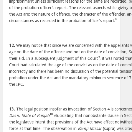
imprisonment unless sufficient reasons for the same are recorded, 
of the probation officer’s report. The relevant aspects while giving 
the Act are: the nature of offence, the character of the offender, a
8
circumstances as recorded in the probation officer’s report.
12.
We may notice that since we are concerned with the appellants 
age on the date of the offence and not on the date of conviction, 
9
their aid. In a subsequent judgment of this Court
, it was noted tha
Court had calculated the age of the convict as on the date of commi
incorrectly and there has been no discussion of the potential tensi
probation under the Act and the mandatory minimum sentence of 7 
the IPC.
13.
The legal position insofar as invocation of Section 4 is concern
10
Das
v.
State of Punjab
elucidating that nonobstante clause in Sect
the legislative intent that provisions of the Act have effect notwith
force at that time. The observation in
Ramji Missar
(supra) was cite