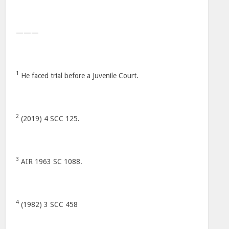
———
1
He faced trial before a Juvenile Court.
2
(2019) 4 SCC 125.
3
AIR 1963 SC 1088.
4
(1982) 3 SCC 458