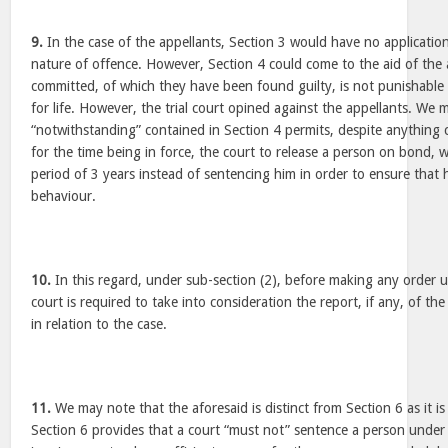
9.
In the case of the appellants, Section 3 would have no application
nature of offence. However, Section 4 could come to the aid of the 
committed, of which they have been found guilty, is not punishable
for life. However, the trial court opined against the appellants. We 
“notwithstanding” contained in Section 4 permits, despite anything 
for the time being in force, the court to release a person on bond, w
period of 3 years instead of sentencing him in order to ensure tha
behaviour.
10.
In this regard, under sub-section (2), before making any order u
court is required to take into consideration the report, if any, of th
in relation to the case.
11.
We may note that the aforesaid is distinct from Section 6 as it is
Section 6 provides that a court “must not” sentence a person under