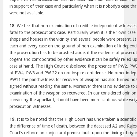
in support of their case and particularly when it is nobody’s case t
were not available.
18.
We feel that non examination of credible independent witnesses 
fatal to the prosecution’s case. Particularly when it is their own case
shops and houses in the vicinity and several people were present. It 
each and every case on the ground of non examination of independe
the prosecution has to be brushed aside, if the evidence of prosecut
cogent and corroborated by other evidence it can be safely relied upo
case at hand. The High Court disbelieved the presence of PW2, PW3
of PW4, PW5 and PW 22 do not inspire confidence. No other indepe
PW11 the panchwitness for recovery of weapon has also turned hos
signed without reading the same. Moreover there is no evidence to 
examination of the weapon so recovered. In our considered opinion
convicting the appellant, should have been more cautious while wei
prosecution witnesses.
19.
It is to be noted that the High Court has undertaken a scientifi
the difference of time of death, between the deceased A2 and Raje
Court’s reliance on conjectural premise built upon the timing of rigo