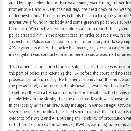
and kidnapped him, due to their past enmity over cutting rubber tr
brother of A1 and A2. On the next day, the dead body of A2 was f
under mysterious circumstances with his feet touching the ground. 
injuries were found in his body and some greenish poisonous subs
his mouth. When A1 visited the police station to report the mysteri
police arrested him in the present case. In order to save PW2, his b
Inspector of Police, concocted the prosecution story and falsely imp
A2’s mysterious death, the police had merely registered a case of u
investigation was conducted and no person was prosecuted or arres
10.
Learned senior counsel further submitted that there was an inor
the part of police in presenting the FIR before the court and no re
prosecution for such delay. He further contends that the motive beh
the prosecution, is so trivial and unbelievable, would not be a suffi
to settle with such a heinous crime. Further he submits that it was
people living in the vicinity that the deceased Rajesh was known to 
in the locality as he has previously indulged in various illegal activit
several people. According to learned senior counsel this fact stands
evidence of PW’s 2 and 4. Doubting the reliability of prosecution wit
out of the 23 prosecution witnesses, PW3 (eyewitness) turned hosti