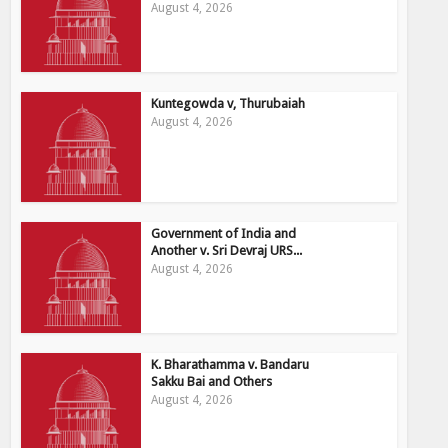
August 4, 2026
Kuntegowda v, Thurubaiah
August 4, 2026
Government of India and
Another v. Sri Devraj URS...
August 4, 2026
K. Bharathamma v. Bandaru
Sakku Bai and Others
August 4, 2026