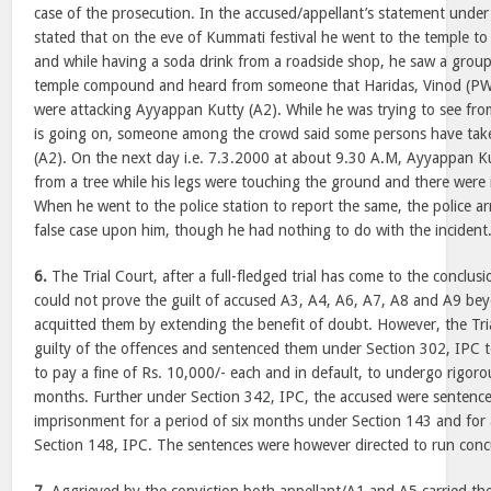
case of the prosecution. In the accused/appellant’s statement under
stated that on the eve of Kummati festival he went to the temple to 
and while having a soda drink from a roadside shop, he saw a group
temple compound and heard from someone that Haridas, Vinod (PW
were attacking Ayyappan Kutty (A2). While he was trying to see from
is going on, someone among the crowd said some persons have ta
(A2). On the next day i.e. 7.3.2000 at about 9.30 A.M, Ayyappan 
from a tree while his legs were touching the ground and there were 
When he went to the police station to report the same, the police ar
false case upon him, though he had nothing to do with the incident
6.
The Trial Court, after a full-fledged trial has come to the conclus
could not prove the guilt of accused A3, A4, A6, A7, A8 and A9 b
acquitted them by extending the benefit of doubt. However, the Tr
guilty of the offences and sentenced them under Section 302, IPC t
to pay a fine of Rs. 10,000/- each and in default, to undergo rigoro
months. Further under Section 342, IPC, the accused were sentenc
imprisonment for a period of six months under Section 143 and for 
Section 148, IPC. The sentences were however directed to run conc