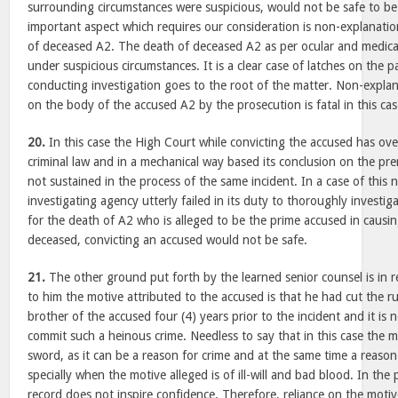
surrounding circumstances were suspicious, would not be safe to be
important aspect which requires our consideration is non-explanatio
of deceased A2. The death of deceased A2 as per ocular and medica
under suspicious circumstances. It is a clear case of latches on the 
conducting investigation goes to the root of the matter. Non-explana
on the body of the accused A2 by the prosecution is fatal in this cas
20.
In this case the High Court while convicting the accused has over
criminal law and in a mechanical way based its conclusion on the pre
not sustained in the process of the same incident. In a case of this 
investigating agency utterly failed in its duty to thoroughly investi
for the death of A2 who is alleged to be the prime accused in causi
deceased, convicting an accused would not be safe.
21.
The other ground put forth by the learned senior counsel is in r
to him the motive attributed to the accused is that he had cut the r
brother of the accused four (4) years prior to the incident and it is n
commit such a heinous crime. Needless to say that in this case the 
sword, as it can be a reason for crime and at the same time a reason
specially when the motive alleged is of ill-will and bad blood. In the
record does not inspire confidence. Therefore, reliance on the moti