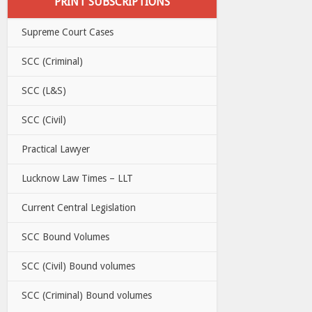
PRINT SUBSCRIPTIONS
Supreme Court Cases
SCC (Criminal)
SCC (L&S)
SCC (Civil)
Practical Lawyer
Lucknow Law Times – LLT
Current Central Legislation
SCC Bound Volumes
SCC (Civil) Bound volumes
SCC (Criminal) Bound volumes