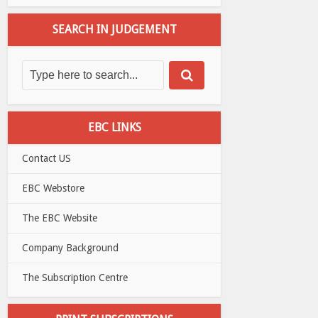
SEARCH IN JUDGEMENT
EBC LINKS
Contact US
EBC Webstore
The EBC Website
Company Background
The Subscription Centre