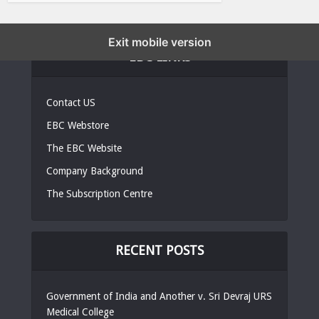
Exit mobile version
EBC LINKS
Contact US
EBC Webstore
The EBC Website
Company Background
The Subscription Centre
RECENT POSTS
Government of India and Another v. Sri Devraj URS
Medical College