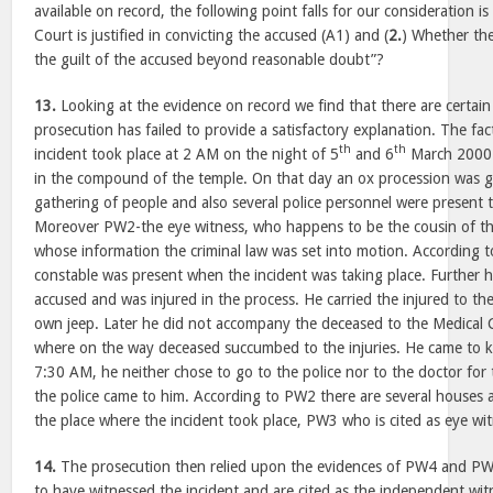
available on record, the following point falls for our consideration is 
Court is justified in convicting the accused (A1) and (
2.
) Whether th
the guilt of the accused beyond reasonable doubt”?
13.
Looking at the evidence on record we find that there are certain
prosecution has failed to provide a satisfactory explanation. The fa
th
th
incident took place at 2 AM on the night of 5
and 6
March 2000. 
in the compound of the temple. On that day an ox procession was g
gathering of people and also several police personnel were present 
Moreover PW2-the eye witness, who happens to be the cousin of th
whose information the criminal law was set into motion. According t
constable was present when the incident was taking place. Further h
accused and was injured in the process. He carried the injured to the
own jeep. Later he did not accompany the deceased to the Medical C
where on the way deceased succumbed to the injuries. He came to 
7:30 AM, he neither chose to go to the police nor to the doctor for 
the police came to him. According to PW2 there are several houses a
the place where the incident took place, PW3 who is cited as eye wit
14.
The prosecution then relied upon the evidences of PW4 and PW
to have witnessed the incident and are cited as the independent witn