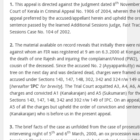
th
1.
This appeal is directed against the Judgment dated 8
November,
Court of Kerala in Criminal Appeal No. 1906 of 2004, wherein the H
appeal preferred by the accused/appellant herein and upheld the or
sentence passed by the learned Additional Sessions Judge, Fast Trac
Sessions Case No. 104 of 2002.
2.
The material available on record reveals that initially there were n
against whom an FIR was registered at 9 am on 6.3.2000 at Kongad 
the death of one Rajesh and injuring the complainant/Vinod (PW2)
cousin of the deceased. Since the accused No. 2 (Ayyappankutty) 
tree on the next day and was declared dead, charges were framed o
accused under Sections 143, 147, 148, 302, 342 and 324 r/w 149 
[
hereafter
‘
IPC
’
for brevity
]. The Trial Court acquitted A3, A4, A6, 
charges and convicted A1 (Kanakarajan) and A5 (Sukumaran) for th
Sections 143, 147, 148, 342 and 302 r/w 149 of IPC. On an appeal,
A5 of all the charges but upheld the order of conviction and senten
(Kanakarajan) who is before us in the present appeal.
3.
The brief facts of the case as unfolded from the case of prosecuti
th
th
intervening night of 5
and 6
March, 2000, an ox procession was