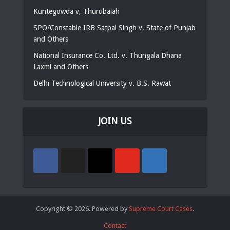
Kuntegowda v, Thurubaiah
SPO/Constable IRB Satpal Singh v. State of Punjab
and Others
National Insurance Co. Ltd. v. Thungala Dhana
Laxmi and Others
Delhi Technological University v. B.S. Rawat
JOIN US
Copyright © 2026. Powered by
Supreme Court Cases
.
Contact