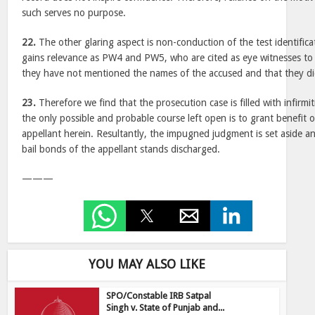
such serves no purpose.
22.
The other glaring aspect is non-conduction of the test identifica
gains relevance as PW4 and PW5, who are cited as eye witnesses to 
they have not mentioned the names of the accused and that they d
23.
Therefore we find that the prosecution case is filled with infirmi
the only possible and probable course left open is to grant benefit 
appellant herein. Resultantly, the impugned judgment is set aside a
bail bonds of the appellant stands discharged.
———
YOU MAY ALSO LIKE
SPO/Constable IRB Satpal
Singh v. State of Punjab and...