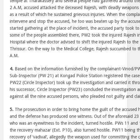
temple at Tharakassery and several people had gathered around the
2 A.M, accused attacked the deceased Rajesh, with deadly weapons 
as a result of which he sustained grievous injuries. When the comp
intervene and stop the accused, he too was beaten up by the accuse
started gathering at the place of incident, the accused party took to 
some of the people assembled there, PW2 took the injured Rajesh in 
Hospital where the doctor advised to shift the injured Rajesh to the
Thrissur. On the way to the Medical College, Rajesh succumbed to th
A.M.
4.
Based on the information furnished by the complainant-Vinod/PW
Sub-Inspector (PW 21) at Kongad Police Station registered the cas
PW22 (Circle Inspector) took up the investigation and carried it thr
his successor, Circle Inspector (PW23) concluded the investigation a
against all the nine accused persons, who pleaded not guilty and clai
5.
The prosecution in order to bring home the guilt of the accused
and the defense has produced one witness. Out of the aforesaid 23
who was an eyewitness to the incident, turned hostile. PWs 11 and
the recovery mahazar (Ext. P10), also turned hostile. PW11 being t
recovery of ‘vadival’, allegedly the weapon used for committing the 