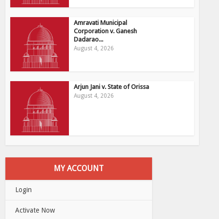
Amravati Municipal
Corporation v. Ganesh
Dadarao...
August 4, 2026
Arjun Jani v. State of Orissa
August 4, 2026
MY ACCOUNT
Login
Activate Now