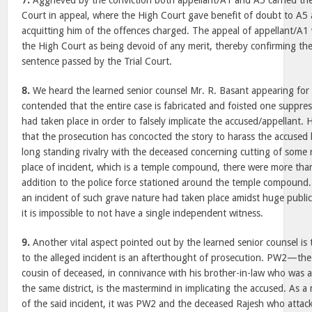
7.
Aggrieved by the conviction both appellant/A1 and A5 carried the
Court in appeal, where the High Court gave benefit of doubt to A5 
acquitting him of the offences charged. The appeal of appellant/A
the High Court as being devoid of any merit, thereby confirming the
sentence passed by the Trial Court.
8.
We heard the learned senior counsel Mr. R. Basant appearing for
contended that the entire case is fabricated and foisted one suppress
had taken place in order to falsely implicate the accused/appellant
that the prosecution has concocted the story to harass the accused 
long standing rivalry with the deceased concerning cutting of some r
place of incident, which is a temple compound, there were more tha
addition to the police force stationed around the temple compound.
an incident of such grave nature had taken place amidst huge public
it is impossible to not have a single independent witness.
9.
Another vital aspect pointed out by the learned senior counsel i
to the alleged incident is an afterthought of prosecution. PW2—the
cousin of deceased, in connivance with his brother-in-law who was a
the same district, is the mastermind in implicating the accused. As a 
of the said incident, it was PW2 and the deceased Rajesh who attac