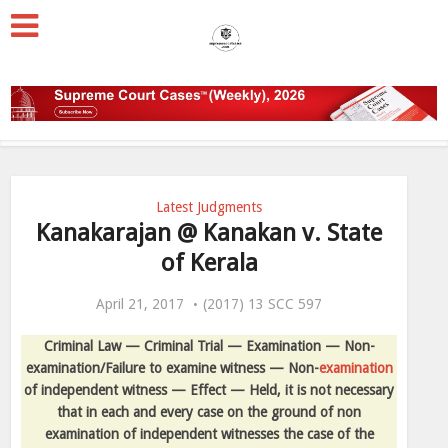
Latest Judgments
Kanakarajan @ Kanakan v. State
of Kerala
April 21, 2017
(2017) 13 SCC 597
Criminal Law — Criminal Trial — Examination — Non-
examination/Failure to examine witness — Non-
examination
of independent witness — Effect — Held, it is not necessary
that in each and every case on the ground of non
examination of independent witnesses the case of the