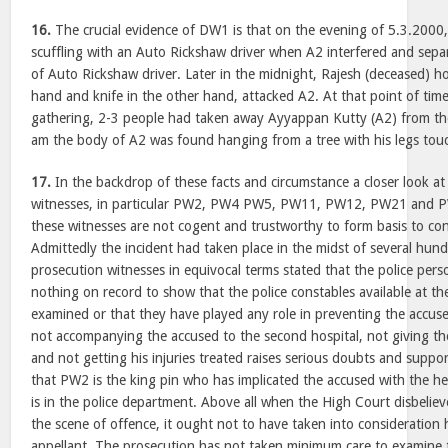
16.
The crucial evidence of DW1 is that on the evening of 5.3.2000
scuffling with an Auto Rickshaw driver when A2 interfered and sepa
of Auto Rickshaw driver. Later in the midnight, Rajesh (deceased) ho
hand and knife in the other hand, attacked A2. At that point of tim
gathering, 2-3 people had taken away Ayyappan Kutty (A2) from th
am the body of A2 was found hanging from a tree with his legs tou
17.
In the backdrop of these facts and circumstance a closer look at
witnesses, in particular PW2, PW4 PW5, PW11, PW12, PW21 and P
these witnesses are not cogent and trustworthy to form basis to con
Admittedly the incident had taken place in the midst of several hun
prosecution witnesses in equivocal terms stated that the police pers
nothing on record to show that the police constables available at t
examined or that they have played any role in preventing the accu
not accompanying the accused to the second hospital, not giving the
and not getting his injuries treated raises serious doubts and suppo
that PW2 is the king pin who has implicated the accused with the he
is in the police department. Above all when the High Court disbelie
the scene of offence, it ought not to have taken into consideration 
appellant. The prosecution has not taken minimum care to examine