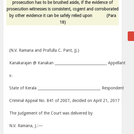
prosecution has to be brushed aside, if the evidence of
prosecution witnesses is consistent, cogent and corroborated
by other evidence it can be safely relied upon
(Para
18)
(N.V. Ramana and Prafulla C. Pant, JJ.)
Kanakarajan @ Kanakan _____________________________ Appellant
v.
State of Kerala ___________________________________ Respondent
Criminal Appeal No. 841 of 2007, decided on April 21, 2017
The Judgement of the Court was delivered by
N.V. Ramana, J.:—