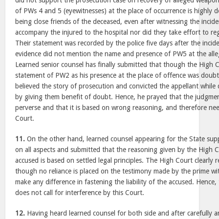
did not support the prosecution case on recovery of alleged weapo
of PWs 4 and 5 (eyewitnesses) at the place of occurrence is highly 
being close friends of the deceased, even after witnessing the incide
accompany the injured to the hospital nor did they take effort to reg
Their statement was recorded by the police five days after the incid
evidence did not mention the name and presence of PW5 at the alle
Learned senior counsel has finally submitted that though the High 
statement of PW2 as his presence at the place of offence was doubtf
believed the story of prosecution and convicted the appellant while
by giving them benefit of doubt. Hence, he prayed that the judgmen
perverse and that it is based on wrong reasoning, and therefore need
Court.
11.
On the other hand, learned counsel appearing for the State sup
on all aspects and submitted that the reasoning given by the High C
accused is based on settled legal principles. The High Court clearly 
though no reliance is placed on the testimony made by the prime wi
make any difference in fastening the liability of the accused. Henc
does not call for interference by this Court.
12.
Having heard learned counsel for both side and after carefully a