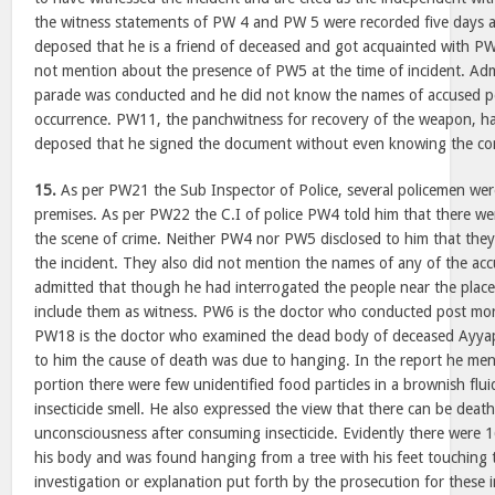
the witness statements of PW 4 and PW 5 were recorded five days a
deposed that he is a friend of deceased and got acquainted with PW2
not mention about the presence of PW5 at the time of incident. Admi
parade was conducted and he did not know the names of accused pe
occurrence. PW11, the panchwitness for recovery of the weapon, ha
deposed that he signed the document without even knowing the cont
15.
As per PW21 the Sub Inspector of Police, several policemen wer
premises. As per PW22 the C.I of police PW4 told him that there we
the scene of crime. Neither PW4 nor PW5 disclosed to him that the
the incident. They also did not mention the names of any of the acc
admitted that though he had interrogated the people near the place
include them as witness. PW6 is the doctor who conducted post mo
PW18 is the doctor who examined the dead body of deceased Ayyap
to him the cause of death was due to hanging. In the report he men
portion there were few unidentified food particles in a brownish fl
insecticide smell. He also expressed the view that there can be deat
unconsciousness after consuming insecticide. Evidently there were 
his body and was found hanging from a tree with his feet touching 
investigation or explanation put forth by the prosecution for these i