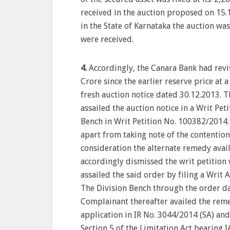
received in the auction proposed on 15.
in the State of Karnataka the auction wa
were received.
4.
Accordingly, the Canara Bank had revise
Crore since the earlier reserve price at 
fresh auction notice dated 30.12.2013. 
assailed the auction notice in a Writ Pe
Bench in Writ Petition No. 100382/2014.
apart from taking note of the contentio
consideration the alternate remedy avai
accordingly dismissed the writ petition 
assailed the said order by filing a Writ
The Division Bench through the order d
Complainant thereafter availed the reme
application in IR No. 3044/2014 (SA) an
Section 5 of the Limitation Act bearing 