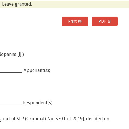
Leave granted.
Print 🖨
PDF 📄
opanna, JJ.)
___________ Appellant(s);
___________ Respondent(s).
g out of SLP (Criminal) No. 5701 of 2019], decided on