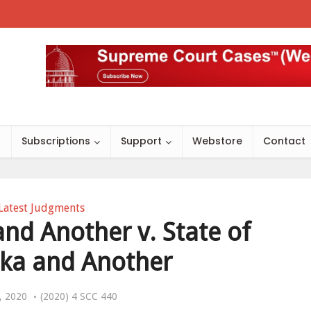
s
Subscriptions
Support
Webstore
Contact
Latest Judgments
and Another v. State of
ka and Another
, 2020
(2020) 4 SCC 440