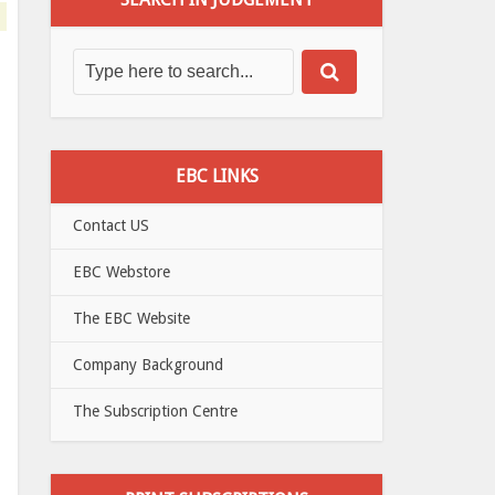
EBC LINKS
Contact US
EBC Webstore
The EBC Website
Company Background
The Subscription Centre