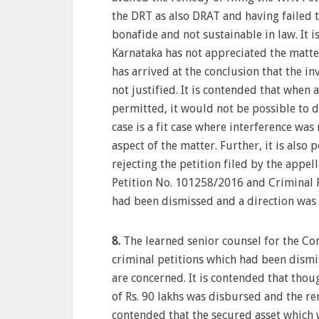
the DRT as also DRAT and having failed t
bonafide and not sustainable in law. It 
Karnataka has not appreciated the matter
has arrived at the conclusion that the i
not justified. It is contended that when ac
permitted, it would not be possible to di
case is a fit case where interference was
aspect of the matter. Further, it is also
rejecting the petition filed by the appel
Petition No. 101258/2016 and Criminal P
had been dismissed and a direction was is
8.
The learned senior counsel for the Co
criminal petitions which had been dismi
are concerned. It is contended that thou
of Rs. 90 lakhs was disbursed and the r
contended that the secured asset which