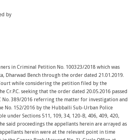
ed by
oners in Criminal Petition No. 100323/2018 which was
ka, Dharwad Bench through the order dated 21.01.2019.
ourt while considering the petition filed by the
he Cr.P.C. seeking that the order dated 20.05.2016 passed
C No. 389/2016 referring the matter for investigation and
ime No. 152/2016 by the Hubballi Sub-Urban Police
ble under Sections 511, 109, 34, 120-B, 406, 409, 420,
he said proceedings the appellants herein are arrayed as
appellants herein were at the relevant point in time