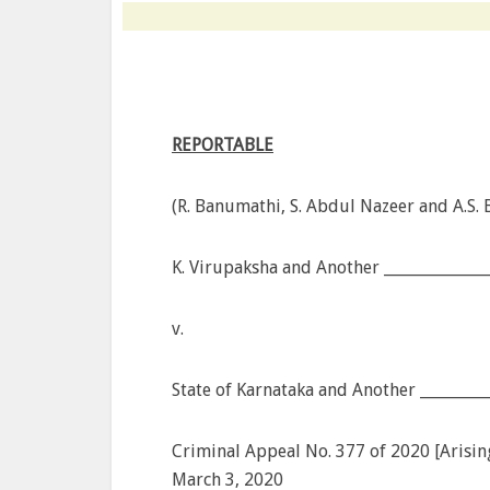
REPORTABLE
(R. Banumathi, S. Abdul Nazeer and A.S. B
K. Virupaksha and Another ______________
v.
State of Karnataka and Another _________
Criminal Appeal No. 377 of 2020 [Arisin
March 3, 2020