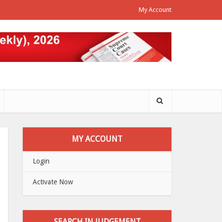
My Account
MY ACCOUNT
Login
Activate Now
SEARCH IN JUDGEMENT