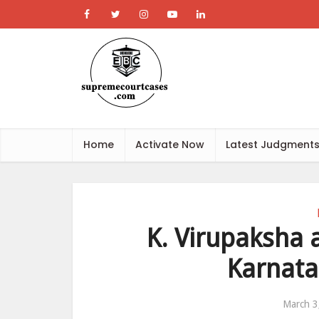
Home
Activate Now
Latest Judgment
K. Virupaksha 
Karnata
March 3