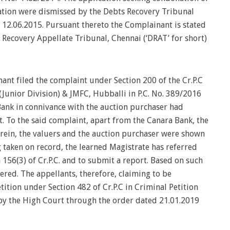
ation were dismissed by the Debts Recovery Tribunal
d 12.06.2015. Pursuant thereto the Complainant is stated
 Recovery Appellate Tribunal, Chennai (‘DRAT’ for short)
nant filed the complaint under Section 200 of the Cr.P.C
 (Junior Division) & JMFC, Hubballi in P.C. No. 389/2016
 Bank in connivance with the auction purchaser had
. To the said complaint, apart from the Canara Bank, the
herein, the valuers and the auction purchaser were shown
 taken on record, the learned Magistrate has referred
 156(3) of Cr.P.C. and to submit a report. Based on such
tered. The appellants, therefore, claiming to be
ition under Section 482 of Cr.P.C in Criminal Petition
y the High Court through the order dated 21.01.2019