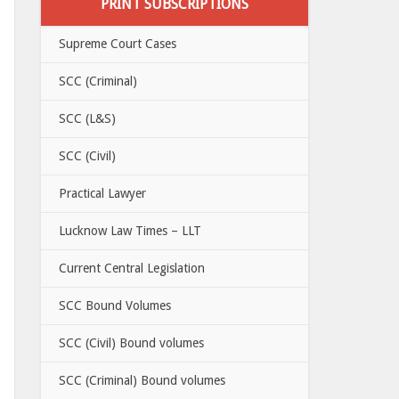
PRINT SUBSCRIPTIONS
Supreme Court Cases
SCC (Criminal)
SCC (L&S)
SCC (Civil)
Practical Lawyer
Lucknow Law Times – LLT
Current Central Legislation
SCC Bound Volumes
SCC (Civil) Bound volumes
SCC (Criminal) Bound volumes