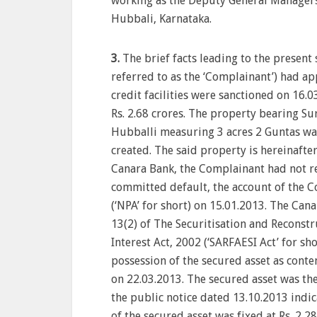
working as the Deputy General Managers i
Hubbali, Karnataka.
3.
The brief facts leading to the present 
referred to as the ‘Complainant’) had a
credit facilities were sanctioned on 16.0
Rs. 2.68 crores. The property bearing Su
Hubballi measuring 3 acres 2 Guntas was
created. The said property is hereinafter
Canara Bank, the Complainant had not r
committed default, the account of the C
(‘NPA’ for short) on 15.01.2013. The Ca
13(2) of The Securitisation and Reconstr
Interest Act, 2002 (‘SARFAESI Act’ for s
possession of the secured asset as cont
on 22.03.2013. The secured asset was th
the public notice dated 13.10.2013 indic
of the secured asset was fixed at Rs. 2,