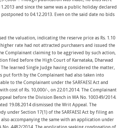
11.2013 and since the same was a public holiday declared
s postponed to 04.12.2013. Even on the said date no bids
d the valuation, indicating the reserve price as Rs. 1.10
a higher rate had not attracted purchasers and issued the
The Complainant claiming to be aggrieved by such action,
tition filed before the High Court of Karnataka, Dharwad
 The learned Single Judge having considered the matter,
ns put forth by the Complainant had also taken into
lable to the Complainant under the SARFAESI Act and
with cost of Rs. 10,000/-, on 22.01.2014. The Complainant
 Appeal before the Division Bench in WA No. 100349/2014.
ated 19.08.2014 dismissed the Writ Appeal. The
dy under Section 17(1) of the SARFAESI Act by filing an
d also accompanying the same with an application under
IA No. 4482/2014. The application seeking condonation of