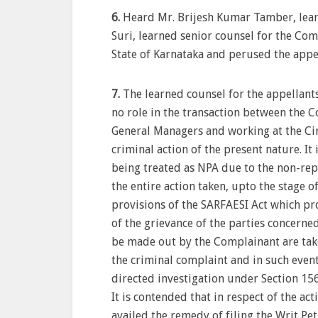
6.
Heard Mr. Brijesh Kumar Tamber, learn
Suri, learned senior counsel for the Co
State of Karnataka and perused the appe
7.
The learned counsel for the appellant
no role in the transaction between the 
General Managers and working at the Circ
criminal action of the present nature. It
being treated as NPA due to the non-rep
the entire action taken, upto the stage o
provisions of the SARFAESI Act which pro
of the grievance of the parties concerned
be made out by the Complainant are take
the criminal complaint and in such even
directed investigation under Section 156(3
It is contended that in respect of the ac
availed the remedy of filing the Writ Pe