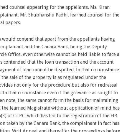
ed counsel appearing for the appellants, Ms. Kiran
mplainant, Mr. Shubhanshu Padhi, learned counsel for the
al papers.
s would contend that apart from the appellants having
Complainant and the Canara Bank, being the Deputy
le Office, even otherwise cannot be held liable to face a
 is contended that the loan transaction and the account
ayment of loan cannot be disputed. In that circumstance
f the sale of the property is as regulated under the
vides not only for the procedure but also for redressal
. In that circumstance even if the grievance as sought to
n note, the same cannot form the basis for maintaining
t the learned Magistrate without application of mind has
) of Cr.P.C. which has led to the registration of the FIR.
tion taken by the Canara Bank, the complainant in fact has
tition, Writ Appeal and thereafter the proceedings before