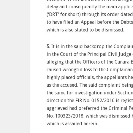
delay and consequently the main applic
(‘DRT’ for short) through its order date
to have filed an Appeal before the Debts
which is also stated to be dismissed.
5.
It is in the said backdrop the Complai
in the Court of the Principal Civil Judge
alleging that the Officers of the Canara
caused wrongful loss to the Complainant
highly placed officials, the appellants 
as the accused. The said complaint being
the same for investigation under Section
direction the FIR No. 0152/2016 is regis
aggrieved had preferred the Criminal Pet
No. 100323/2018, which was dismissed b
which is assailed herein.