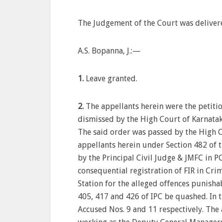
The Judgement of the Court was deliver
A.S. Bopanna, J.:—
1.
Leave granted.
2.
The appellants herein were the petiti
dismissed by the High Court of Karnata
The said order was passed by the High C
appellants herein under Section 482 of t
by the Principal Civil Judge & JMFC in P
consequential registration of FIR in Cr
Station for the alleged offences punisha
405, 417 and 426 of IPC be quashed. In t
Accused Nos. 9 and 11 respectively. The 