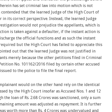
herein has set criminal law into motion which is not
is contended that the learned Judge of the High Court of
 in its correct perspective. Instead, the learned Judge
nvestigation would not prejudice the appellants, which is
tion is taken against a defaulter, if the instant action is
scharge the official functions and as such the instant
 required but the High Court has failed to appreciate this
 pointed out that the learned Judge was not justified in
lants merely because the other petitions filed in Criminal
etition No. 101162/2016 filed by certain other accused
sued to the police to file the final report.
mplainant would on the other hand rely on the identical
ssed by the High Court insofar as Accused Nos. 1 and 12
gh the loan of Rs. 2.68 Crores was sanctioned, only a sum
emaining amount was adjusted as repayment. It is further
 was worth more than Rs. 4 Crores was undervalued and