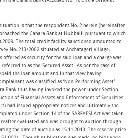
n the Canara Bank (Accused No. 1), Circle Office at
situation is that the respondent No. 2 herein (hereinafter
pproached the Canara Bank at Hubballi pursuant to which
3.2009. The total credit facility sanctioned amounted to
rvey No. 213/2002 situated at Anchatageri Village,
 offered as security for the said loan and a charge was
 referred to as the ‘Secured Asset’. As per the case of
epaid the loan amount and in that view having
omplainant was classified as ‘Non-Performing Asset’
nara Bank thus having invoked the power under Section
uction of Financial Assets and Enforcement of Securities
hort) had issued appropriate notices and ultimately the
emplated under Section 14 of the SARFAESI Act was taken
ereafter evaluated and was brought to auction through
ating the date of auction as 15.11.2013. The reserve price
28,51,000/-. Though publication was made, no bids were