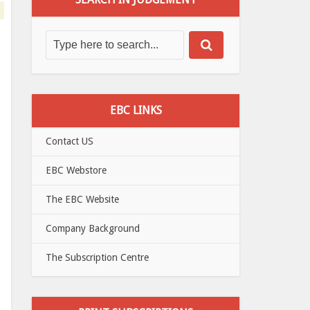
EBC LINKS
Contact US
EBC Webstore
The EBC Website
Company Background
The Subscription Centre