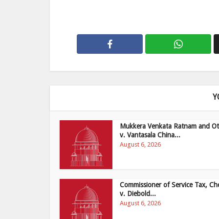
Y
Mukkera Venkata Ratnam and Ot
v. Vantasala China...
August 6, 2026
Commissioner of Service Tax, Ch
v. Diebold...
August 6, 2026