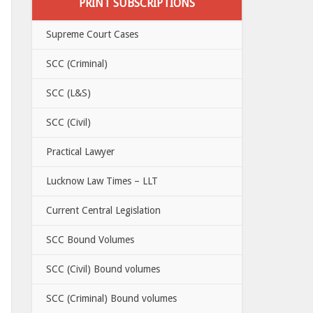
PRINT SUBSCRIPTIONS
Supreme Court Cases
SCC (Criminal)
SCC (L&S)
SCC (Civil)
Practical Lawyer
Lucknow Law Times – LLT
Current Central Legislation
SCC Bound Volumes
SCC (Civil) Bound volumes
SCC (Criminal) Bound volumes