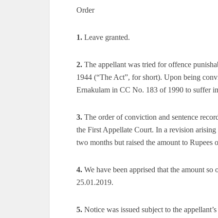
Order
1.
Leave granted.
2.
The appellant was tried for offence punishab
1944 (“The Act”, for short). Upon being con
Ernakulam in CC No. 183 of 1990 to suffer im
3.
The order of conviction and sentence record
the First Appellate Court. In a revision arisin
two months but raised the amount to Rupees o
4.
We have been apprised that the amount so or
25.01.2019.
5.
Notice was issued subject to the appellant’s 