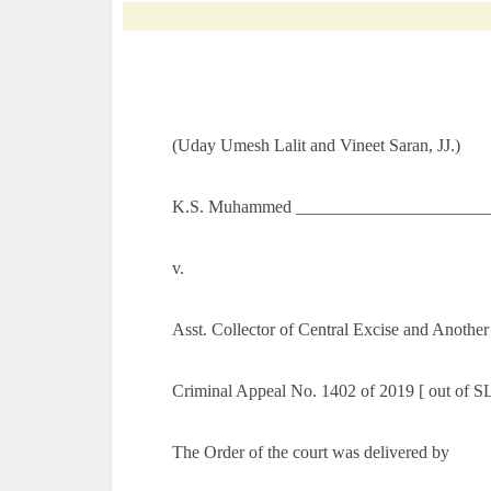
(Uday Umesh Lalit and Vineet Saran, JJ.)
K.S. Muhammed ________________________
v.
Asst. Collector of Central Excise and Anothe
Criminal Appeal No. 1402 of 2019 [ out of S
The Order of the court was delivered by