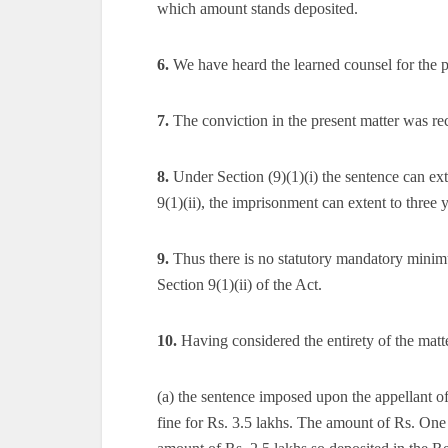
which amount stands deposited.
6.
We have heard the learned counsel for the pa
7.
The conviction in the present matter was rec
8.
Under Section (9)(1)(i) the sentence can ext
9(1)(ii), the imprisonment can extent to three y
9.
Thus there is no statutory mandatory minim
Section 9(1)(ii) of the Act.
10.
Having considered the entirety of the matte
(a) the sentence imposed upon the appellant of
fine for Rs. 3.5 lakhs. The amount of Rs. One