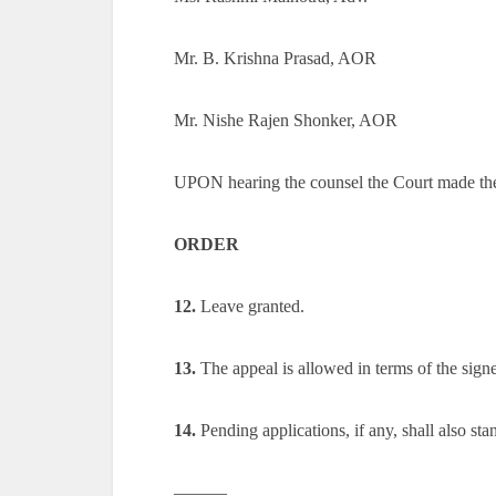
Mr. B. Krishna Prasad, AOR
Mr. Nishe Rajen Shonker, AOR
UPON hearing the counsel the Court made th
ORDER
12.
Leave granted.
13.
The appeal is allowed in terms of the signe
14.
Pending applications, if any, shall also sta
———