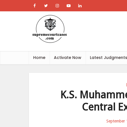
Home
Activate Now
Latest Judgment
K.S. Muhammed
Central E
September 