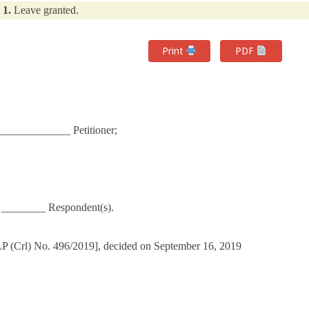
1.
Leave granted.
Print
PDF
___________ Petitioner;
r ________ Respondent(s).
LP (Crl) No. 496/2019], decided on September 16, 2019