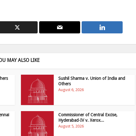
OU MAY ALSO LIKE
hers
Sushil Sharma v. Union of India and
Others
August 6, 2026
ennai
Commissioner of Central Excise,
Hyderabad-IV v. Xerox...
August 5, 2026