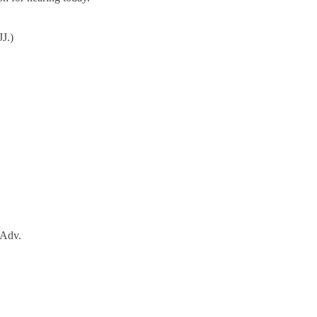
J.)
 Adv.