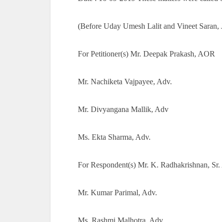
(Before Uday Umesh Lalit and Vineet Saran, J
For Petitioner(s) Mr. Deepak Prakash, AOR
Mr. Nachiketa Vajpayee, Adv.
Mr. Divyangana Mallik, Adv
Ms. Ekta Sharma, Adv.
For Respondent(s) Mr. K. Radhakrishnan, Sr.
Mr. Kumar Parimal, Adv.
Ms. Rashmi Malhotra, Adv.