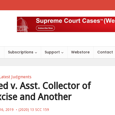
s
Subscriptions
Support
Webstore
Contact
Latest Judgments
 v. Asst. Collector of
xcise and Another
16, 2019
(2020) 13 SCC 159