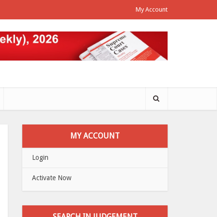
My Account
MY ACCOUNT
Login
Activate Now
SEARCH IN JUDGEMENT