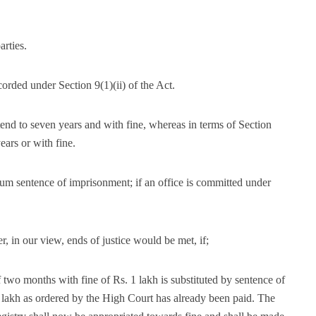
rties.
orded under Section 9(1)(ii) of the Act.
end to seven years and with fine, whereas in terms of Section
ears or with fine.
um sentence of imprisonment; if an office is committed under
r, in our view, ends of justice would be met, if;
 two months with fine of Rs. 1 lakh is substituted by sentence of
 lakh as ordered by the High Court has already been paid. The