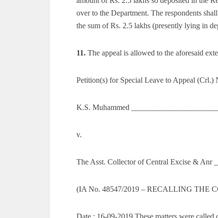
amount of Rs. 2.5 lakhs so deposited in the R
over to the Department. The respondents shall 
the sum of Rs. 2.5 lakhs (presently lying in de
11.
The appeal is allowed to the aforesaid exte
Petition(s) for Special Leave to Appeal (Crl.)
K.S. Muhammed ________________________
v.
The Asst. Collector of Central Excise & Anr
(IA No. 48547/2019 – RECALLING THE
Date : 16-09-2019 These matters were called o