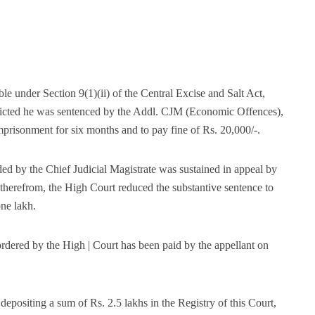
le under Section 9(1)(ii) of the Central Excise and Salt Act,
victed he was sentenced by the Addl. CJM (Economic Offences),
prisonment for six months and to pay fine of Rs. 20,000/-.
ed by the Chief Judicial Magistrate was sustained in appeal by
g therefrom, the High Court reduced the substantive sentence to
ne lakh.
dered by the High | Court has been paid by the appellant on
depositing a sum of Rs. 2.5 lakhs in the Registry of this Court,