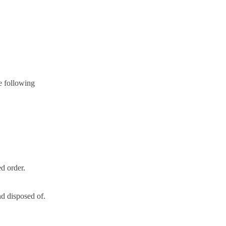
e following
d order.
nd disposed of.