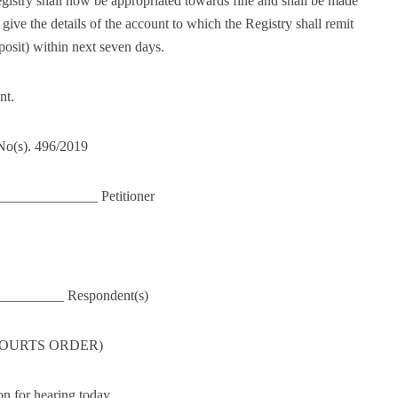
egistry shall now be appropriated towards fine and shall be made
give the details of the account to which the Registry shall remit
posit) within next seven days.
nt.
 No(s). 496/2019
____________ Petitioner
 __________ Respondent(s)
 COURTS ORDER)
n for hearing today.