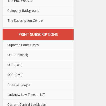
The EBC Website
Company Background
The Subscription Centre
PRINT SUBSCRIPTIONS
Supreme Court Cases
SCC (Criminal)
SCC (L&S)
SCC (Civil)
Practical Lawyer
Lucknow Law Times – LLT
Current Central Legislation