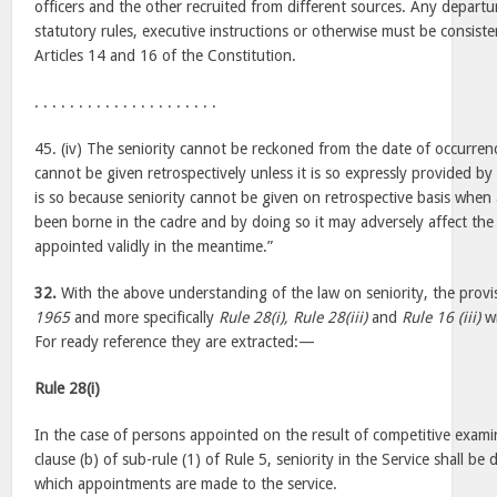
officers and the other recruited from different sources. Any departu
statutory rules, executive instructions or otherwise must be consist
Articles 14 and 16 of the Constitution.
. . . . . . . . . . . . . . . . . . . . .
45. (iv) The seniority cannot be reckoned from the date of occurren
cannot be given retrospectively unless it is so expressly provided by t
is so because seniority cannot be given on retrospective basis whe
been borne in the cadre and by doing so it may adversely affect t
appointed validly in the meantime.”
32.
With the above understanding of the law on seniority, the provi
1965
and more specifically
Rule 28(i), Rule 28(iii)
and
Rule 16 (iii)
wi
For ready reference they are extracted:—
Rule 28(i)
In the case of persons appointed on the result of competitive exami
clause (b) of sub-rule (1) of Rule 5, seniority in the Service shall b
which appointments are made to the service.