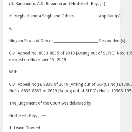
(R. Banumathi, A.S. Bopanna and Hrishikesh Roy, JJ.)
K. Meghachandra Singh and Others _____________ Appellant(s);
v.
Ningam Siro and Others _________________________ Respondent(s).
Civil Appeal No. 8833-8835 of 2019 [Arising out of SLP(C) Nos. 1
decided on November 19, 2019
With
Civil Appeal No(s). 8838 of 2019 [Arising out of SLP(C) No(s).17007
No(s). 8836-8837 of 2019 [Arising out of SLP(C) No(s). 19568-195
The Judgement of the Court was delivered by
Hrishikesh Roy, J.:—
1.
Leave Granted.