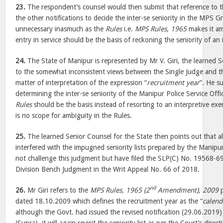
23.
The respondent’s counsel would then submit that reference to
the other notifications to decide the inter-se seniority in the MPS 
unnecessary inasmuch as the
Rules
i.e.
MPS Rules, 1965
makes it am
entry in service should be the basis of reckoning the seniority of an
24.
The State of Manipur is represented by Mr V. Giri, the learned S
to the somewhat inconsistent views between the Single Judge and th
matter of interpretation of the expression “
recruitment year
”. He s
determining the inter-se seniority of the Manipur Police Service Offi
Rules
should be the basis instead of resorting to an interpretive exer
is no scope for ambiguity in the Rules.
25.
The learned Senior Counsel for the State then points out that a
interfered with the impugned seniority lists prepared by the Manip
not challenge this judgment but have filed the SLP(C) No. 19568-69
Division Bench Judgment in the Writ Appeal No. 66 of 2018.
nd
26.
Mr Giri refers to the
MPS Rules, 1965 (2
Amendment), 2009
p
dated 18.10.2009 which defines the recruitment year as the “
calend
although the Govt. had issued the revised notification (29.06.2019)