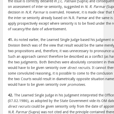
the issue is correctly declared in
J.C. Patnaik
(Supra) and consequent
on assessment of inter-se seniority, suggested in
N. R. Parmar
(Supr
decision in
N.R. Parmar
is overruled. However, it is made clear that t
the inter-se seniority already based on N.R. Parmar and the same is p
apply prospectively except where seniority is to be fixed under the 
of vacancy/the date of advertisement.
41.
As noted earlier, the Learned Single Judge based his judgment o
Division Bench was of the view that result would be the same merely
two propositions and, therefore, it was unnecessary to pronounce u
Such an approach cannot therefore be described as a conflict (as h
the two judgments. Both Benches were absolutely consistent in thei
would have to be given seniority over
direct recruits
. It cannot the
some convoluted reasoning, it is possible to come to the conclusion
the two Courts would result in diametrically opposite situation name
would have to be given seniority over
promotees.
42.
The Learned Single Judge in his Judgment interpreted the Off
(07.02.1986), as adopted by the State Government vide its OM da
direct recruits
could be given seniority only from the date of appo
N.R. Parmar
(Supra) was not cited and the principle contained there