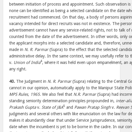
between initiation of process and appointment. Such observation is 
none can be identified as being a selected candidate on the date wh
recruitment had commenced. On that day, a body of persons aspirin
vacancy intended for direct recruits was not in existence. The per
advertisement cannot have any service-related rights, not to talk of r
counted from the date of the advertisement. In other words, only o
the applicant morphs into a selected candidate and, therefore, unn
made in
N. R. Parmar
(Supra) to the effect that the selected candi
administrative delay. In the same context, we may usefully refer to t
4
v.
Union of India
, where it was held even upon empanelment, an a
any right.
40.
The Judgment in
N. R. Parmar
(Supra) relating to the Central
cannot in our opinion, automatically apply to the Manipur State Pol
MPS Rules, 1965
. We also feel that
N.R. Parmar
(Supra) had incorre
standing seniority determination principles propounded in,
inter-ali
5
Prakash Gupta
v.
State of J&K
and
Pawan Pratap Singh
v.
Reevan 
judgments and several others with like enunciation on the law for de
makes it abundantly clear that under Service Jurisprudence, seniorit
date when the incumbent is yet to be borne in the cadre. In our con