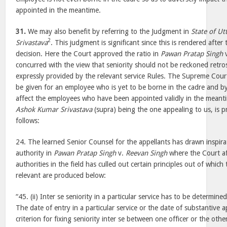
appointed in the meantime.
31.
We may also benefit by referring to the Judgment in
State of Ut
2
Srivastava
. This judgment is significant since this is rendered after
decision. Here the Court approved the ratio in
Pawan Pratap Singh
concurred with the view that seniority should not be reckoned retrosp
expressly provided by the relevant service Rules. The Supreme Court
be given for an employee who is yet to be borne in the cadre and by
affect the employees who have been appointed validly in the meanti
Ashok Kumar Srivastava
(supra) being the one appealing to us, is pr
follows:
24. The learned Senior Counsel for the appellants has drawn inspira
authority in
Pawan Pratap Singh
v.
Reevan Singh
where the Court aft
authorities in the field has culled out certain principles out of which
relevant are produced below:
“45. (ii) Inter se seniority in a particular service has to be determined
The date of entry in a particular service or the date of substantive 
criterion for fixing seniority inter se between one officer or the ot