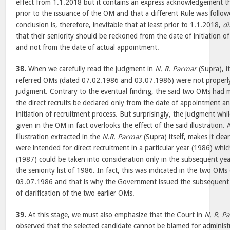
effect from 1.1.2018 but it contains an express acknowledgement th
prior to the issuance of the OM and that a different Rule was followe
conclusion is, therefore, inevitable that at least prior to 1.1.2018,
di
that their seniority should be reckoned from the date of initiation 
and not from the date of actual appointment.
38.
When we carefully read the judgment in
N. R. Parmar
(Supra), i
referred OMs (dated 07.02.1986 and 03.07.1986) were not properly
judgment. Contrary to the eventual finding, the said two OMs had ma
the direct recruits be declared only from the date of appointment a
initiation of recruitment process. But surprisingly, the judgment while
given in the OM in fact overlooks the effect of the said illustration.
illustration extracted in the
N.R. Parmar
(Supra) itself, makes it clea
were intended for direct recruitment in a particular year (1986) which
(1987) could be taken into consideration only in the subsequent year’
the seniority list of 1986. In fact, this was indicated in the two O
03.07.1986 and that is why the Government issued the subsequen
of clarification of the two earlier OMs.
39.
At this stage, we must also emphasize that the Court in
N. R. P
observed that the selected candidate cannot be blamed for administ