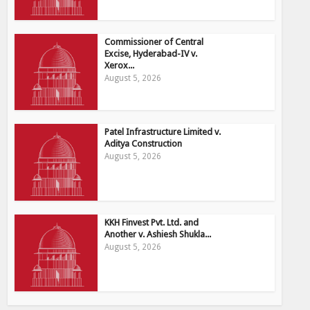
Commissioner of Central
Excise, Hyderabad-IV v.
Xerox...
August 5, 2026
Patel Infrastructure Limited v.
Aditya Construction
August 5, 2026
KKH Finvest Pvt. Ltd. and
Another v. Ashiesh Shukla...
August 5, 2026