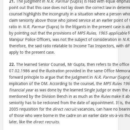
21.
The judgment in
N.R. Parmar
(Supra) is read with equal emphasi
point out that this case does not lay down the correct law in determ
counsel highlights the incongruity in a situation where a person who 
claim seniority above those who joined service at an earlier point of 
ratio in
N.R. Parmar
(Supra) to the litigants in the present case is 
by pointing out that the provisions of
MPS Rules, 1965 applicable
f
Manipur Police Officers, was not the subject of consideration in
N.R
therefore, the said ratio relatable to Income Tax Inspectors, with dif
apply to the present case.
22.
The learned Senior Counsel, Mr Gupta, then refers to the off
07.02.1986 and the illustration provided in the same Office Memora
forward principle to argue that the judgment in
N.R. Parmar
(Supra)
implication of the OM. According to the counsel, the
MPS Rules 19
financial year
as was done by the learned Single Judge or even the
mentioned by the Division Bench in as much as the
Rules
make it abu
seniority has to be reckoned from the date of appointment. It is, th
2005 requisition for the
direct recruit
vacancies, can have no bearing
of those who were borne in the cadre on an earlier date vis-à-vis t
later, like the
direct recruits
.