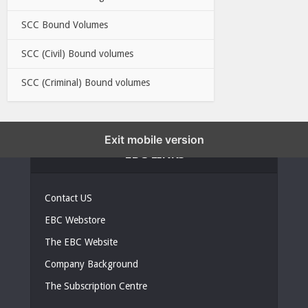
SCC Bound Volumes
SCC (Civil) Bound volumes
SCC (Criminal) Bound volumes
Exit mobile version
EBC LINKS
Contact US
EBC Webstore
The EBC Website
Company Background
The Subscription Centre