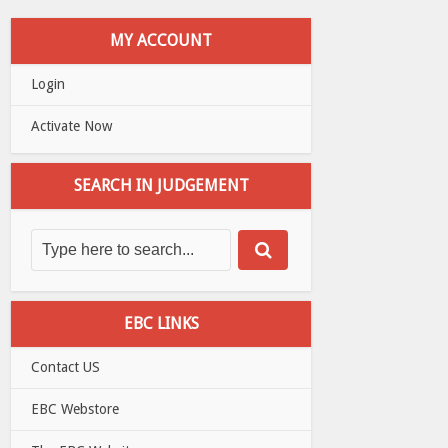
MY ACCOUNT
Login
Activate Now
SEARCH IN JUDGEMENT
EBC LINKS
Contact US
EBC Webstore