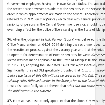
Government employees having their own Service Rules. The applicable
the present case however provide that the seniority in the service s
order in which appointments are made to the service. Therefore,
referred to in
N.R. Parmar
(Supra) which deal with general principle
seniority of persons in the Central Government service, should not 
overriding effect for the police officers serving in the State of Manip
36.
After the judgment in
N.R. Parmar
(Supra) was delivered, the Un
Office Memorandum on 04.03.2014 defining the recruitment year to b
the recruitment process against the vacancy year and that the rotat
to operate for determination of inter-se seniority between
direct rec
Memo was not made applicable to the State of Manipur till the issu
21.12.2017, adopting the OM dated 04.03.2014 prospectively with 
Significantly, the said OM specifically provided that
“……………appoin
before the issue of this OM will not be covered by this OM. The sen
existing rules followed earlier in the State prior to the issue of 
It was also specifically stated therein that
“this OM will come into e
the publication in the Gazette…………”
37.
From above, it is not only apparent that the above OM was only