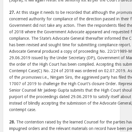
(Supra), it will again revisit the seniority list as per the Court’s direct
27.
At this stage it needs to be recorded that although the
promote
concerned authority for compliance of the direction passed in their
Government did not take any action. Then the respondents filed t
of 2018 where the Government Advocate appeared and requested fo
compliance. The State’s Advocate General thereafter informed the Cou
has been revised and sought time for submitting compliance report.
Advocate General produced a copy of proceeding No. 22/2/1989-M
29.06.2019 issued by the Under Secretary (DP), Government of Ma
the order of the High Court has been complied. Accepting this submi
Contempt Case(C) No. 224 of 2018 was ordered on 02.07.2019. As t
of the
promotees
i.e., Ningam Siro, the aggrieved party has filed th
17007 of 2019 to challenge the High Court’s closure Order. Represe
Senior Counsel Mr Jaideep Gupta submits that the High Court shou
purport of the proceedings dated 29.06.2019 to satisfy itself about
instead of blindly accepting the submission of the Advocate General,
contempt case.
28.
The contention raised by the learned Counsel for the parties h
impugned orders and the relevant materials on record have been pe