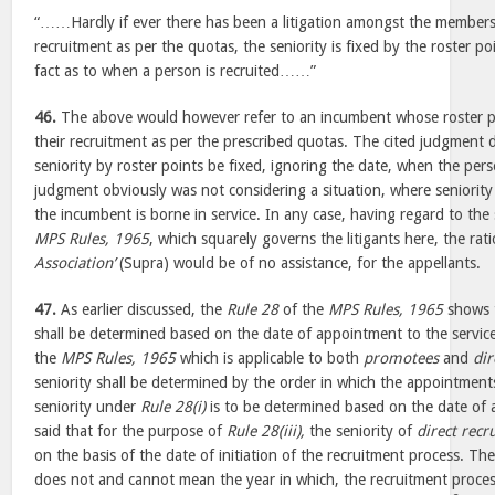
“……Hardly if ever there has been a litigation amongst the members o
recruitment as per the quotas, the seniority is fixed by the roster po
fact as to when a person is recruited……”
46.
The above would however refer to an incumbent whose roster po
their recruitment as per the prescribed quotas. The cited judgment 
seniority by roster points be fixed, ignoring the date, when the pers
judgment obviously was not considering a situation, where seniority
the incumbent is borne in service. In any case, having regard to the 
MPS Rules, 1965
, which squarely governs the litigants here, the rat
Association’
(Supra) would be of no assistance, for the appellants.
47.
As earlier discussed, the
Rule 28
of the
MPS Rules, 1965
shows t
shall be determined based on the date of appointment to the service
the
MPS Rules, 1965
which is applicable to both
promotees
and
dir
seniority shall be determined by the order in which the appointments
seniority under
Rule 28(i)
is to be determined based on the date of 
said that for the purpose of
Rule 28(iii),
the seniority of
direct recru
on the basis of the date of initiation of the recruitment process. Th
does not and cannot mean the year in which, the recruitment process 