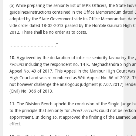
(b) While preparing the seniority list of MPS Officers, the State Gov
guidelines/instructions contained in the Office Memorandum dated 
adopted by the State Government vide its Office Memorandum date
vide order dated 18-02-2013 passed by the Hon’ble Gauhati High C
2012. There shall be no order as to costs.
……………………………”
10.
Aggrieved by the declaration of inter-se seniority favouring the
recruits
including the respondent no. 14 K. Meghachandra Singh and
Appeal No. 49 of 2017. This Appeal in the Manipur High Court was 
High Court and was re-numbered as Writ Appeal No. 66 of 2018. T
not however challenge the analogous judgment (07.07.2017) rendere
(Civil) No. 366 of 2013.
11.
The Division Bench upheld the conclusion of the Single Judge but 
to the principle that seniority for
direct recruits
could not be reckone
appointment. In doing so, it approved the finding of the Learned S
effect.