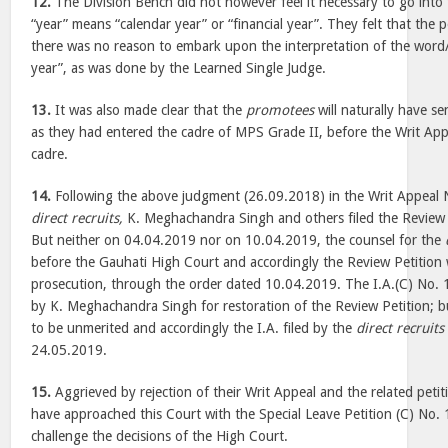
12.
The Division Bench did not however feel it necessary to go into
“year” means “calendar year” or “financial year”. They felt that the p
there was no reason to embark upon the interpretation of the word/
year”, as was done by the Learned Single Judge.
13.
It was also made clear that the
promotees
will naturally have se
as they had entered the cadre of MPS Grade II, before the Writ App
cadre.
14.
Following the above judgment (26.09.2018) in the Writ Appeal 
direct recruits,
K. Meghachandra Singh and others filed the Review 
But neither on 04.04.2019 nor on 10.04.2019, the counsel for the
before the Gauhati High Court and accordingly the Review Petition 
prosecution, through the order dated 10.04.2019. The I.A.(C) No. 
by K. Meghachandra Singh for restoration of the Review Petition; b
to be unmerited and accordingly the I.A. filed by the
direct recruits
24.05.2019.
15.
Aggrieved by rejection of their Writ Appeal and the related petit
have approached this Court with the Special Leave Petition (C) No
challenge the decisions of the High Court.