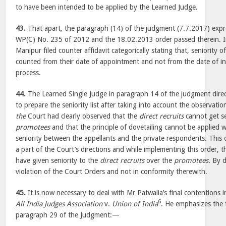
to have been intended to be applied by the Learned Judge.
43.
That apart, the paragraph (14) of the judgment (7.7.2017) expres
WP(C) No. 235 of 2012 and the 18.02.2013 order passed therein. In
Manipur filed counter affidavit categorically stating that, seniority o
counted from their date of appointment and not from the date of ini
process.
44.
The Learned Single Judge in paragraph 14 of the judgment dire
to prepare the seniority list after taking into account the observat
the
Court had clearly observed that the
direct recruits
cannot get se
promotees
and that the principle of dovetailing cannot be applied w
seniority between the appellants and the private respondents. This
a part of the Court’s directions and while implementing this order,
have given seniority to the
direct recruits
over the
promotees.
By d
violation of the Court Orders and not in conformity therewith.
45.
It is now necessary to deal with Mr Patwalia’s final contentions in
6
All India Judges Association
v.
Union of India
. He emphasizes the 
paragraph 29 of the Judgment:—