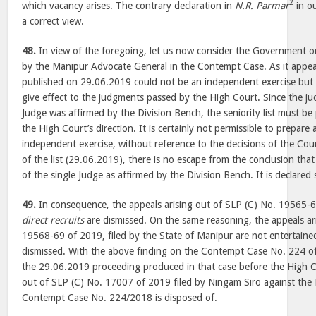
2
which vacancy arises. The contrary declaration in
N.R. Parmar
in ou
a correct view.
48.
In view of the foregoing, let us now consider the Government 
by the Manipur Advocate General in the Contempt Case. As it appears
published on 29.06.2019 could not be an independent exercise but 
give effect to the judgments passed by the High Court. Since the ju
Judge was affirmed by the Division Bench, the seniority list must be
the High Court’s direction. It is certainly not permissible to prepare a
independent exercise, without reference to the decisions of the Cour
of the list (29.06.2019), there is no escape from the conclusion that 
of the single Judge as affirmed by the Division Bench. It is declared 
49.
In consequence, the appeals arising out of SLP (C) No. 19565-6
direct recruits
are dismissed. On the same reasoning, the appeals ar
19568-69 of 2019, filed by the State of Manipur are not entertaine
dismissed. With the above finding on the Contempt Case No. 224 
the 29.06.2019 proceeding produced in that case before the High Co
out of SLP (C) No. 17007 of 2019 filed by Ningam Siro against the 
Contempt Case No. 224/2018 is disposed of.