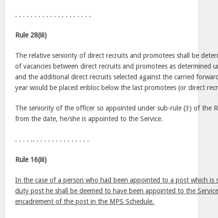
. . . . . . . . . . . . . . . . . . . .
Rule 28(iii)
The relative seniority of direct recruits and promotees shall be dete
of vacancies between direct recruits and promotees as determined u
and the additional direct recruits selected against the carried forwa
year would be placed enbloc below the last promotees (or direct recr
The seniority of the officer so appointed under sub-rule (3) of the 
from the date, he/she is appointed to the Service.
. . . . .. . . . . . . . . . . . . . .
Rule 16(iii)
In the case of a person who had been appointed to a post which is 
duty post he shall be deemed to have been appointed to the Service
encadrement of the post in the MPS Schedule.