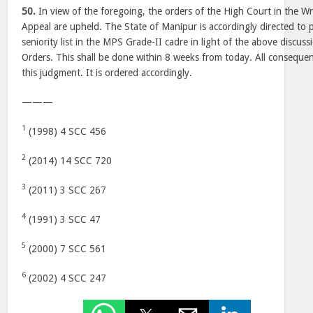
50.
In view of the foregoing, the orders of the High Court in the Wri
Appeal are upheld. The State of Manipur is accordingly directed to p
seniority list in the MPS Grade-II cadre in light of the above discus
Orders. This shall be done within 8 weeks from today. All consequent
this judgment. It is ordered accordingly.
———
1
(1998) 4 SCC 456
2
(2014) 14 SCC 720
3
(2011) 3 SCC 267
4
(1991) 3 SCC 47
5
(2000) 7 SCC 561
6
(2002) 4 SCC 247