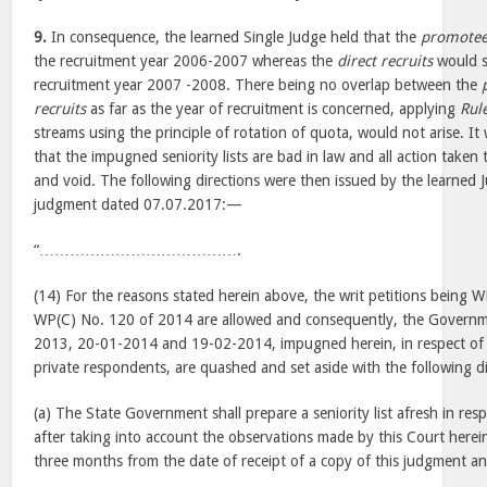
9.
In consequence, the learned Single Judge held that the
promotee
the recruitment year 2006-2007 whereas the
direct recruits
would s
recruitment year 2007 -2008. There being no overlap between the
recruits
as far as the year of recruitment is concerned, applying
Rule
streams using the principle of rotation of quota, would not arise. I
that the impugned seniority lists are bad in law and all action taken
and void. The following directions were then issued by the learned
judgment dated 07.07.2017:—
“………………………………….
(14) For the reasons stated herein above, the writ petitions being
WP(C) No. 120 of 2014 are allowed and consequently, the Governm
2013, 20-01-2014 and 19-02-2014, impugned herein, in respect of 
private respondents, are quashed and set aside with the following di
(a) The State Government shall prepare a seniority list afresh in res
after taking into account the observations made by this Court herei
three months from the date of receipt of a copy of this judgment an