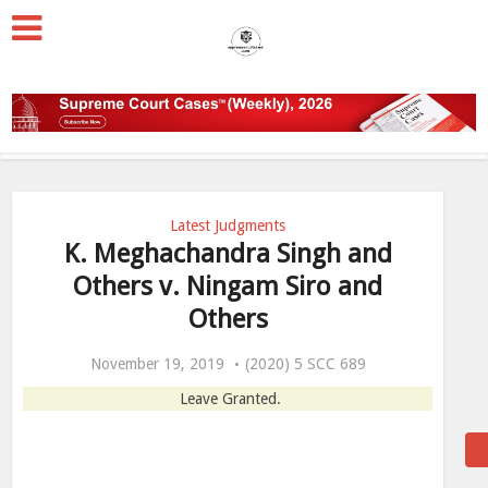
Latest Judgments
K. Meghachandra Singh and
Others v. Ningam Siro and
Others
November 19, 2019
(2020) 5 SCC 689
Leave Granted.