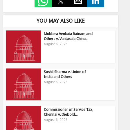
YOU MAY ALSO LIKE
Mukkera Venkata Ratnam and
Others v. Vantasala China...
August 6, 2026
Sushil Sharma v. Union of
India and Others
August 6, 2026
Commissioner of Service Tax,
Chennai v. Diebold...
August 6, 2026