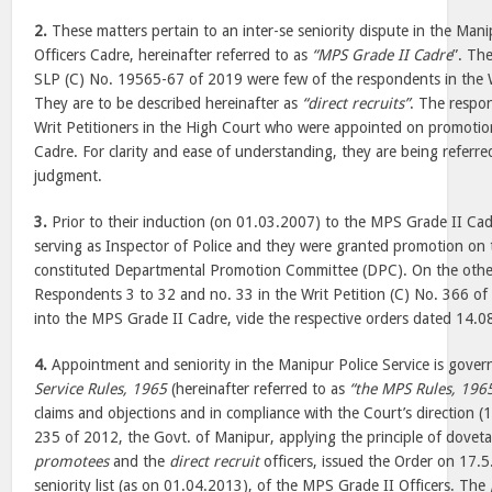
2.
These matters pertain to an inter-se seniority dispute in the Mani
Officers Cadre, hereinafter referred to as
“MPS Grade II Cadre
”. Th
SLP (C) No. 19565-67 of 2019 were few of the respondents in the 
They are to be described hereinafter as
“direct recruits”
. The respo
Writ Petitioners in the High Court who were appointed on promoti
Cadre. For clarity and ease of understanding, they are being referr
judgment.
3.
Prior to their induction (on 01.03.2007) to the MPS Grade II Ca
serving as Inspector of Police and they were granted promotion on t
constituted Departmental Promotion Committee (DPC). On the other
Respondents 3 to 32 and no. 33 in the Writ Petition (C) No. 366 of 
into the MPS Grade II Cadre, vide the respective orders dated 14.
4.
Appointment and seniority in the Manipur Police Service is gove
Service Rules, 1965
(hereinafter referred to as
“the MPS Rules, 196
claims and objections and in compliance with the Court’s direction 
235 of 2012, the Govt. of Manipur, applying the principle of doveta
promotees
and the
direct recruit
officers, issued the Order on 17.5
seniority list (as on 01.04.2013), of the MPS Grade II Officers. The