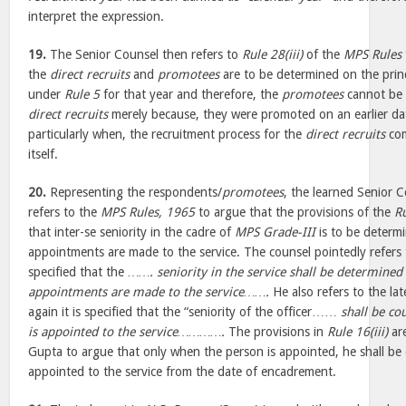
interpret the expression.
19.
The Senior Counsel then refers to
Rule 28(iii)
of the
MPS Rules
the
direct recruits
and
promotees
are to be determined on the princ
under
Rule 5
for that year and therefore, the
promotees
cannot be
direct recruits
merely because, they were promoted on an earlier dat
particularly when, the recruitment process for the
direct recruits
com
itself.
20.
Representing the respondents/
promotees
, the learned Senior 
refers to the
MPS Rules, 1965
to argue that the provisions of the
R
that inter-se seniority in the cadre of
MPS Grade-III
is to be determ
appointments are made to the service. The counsel pointedly refers
specified that the
……. seniority in the service shall be determined
appointments are made to the service…….
He also refers to the lat
again it is specified that the “seniority of the officer……
shall be co
is appointed to the service………….
The provisions in
Rule 16(iii)
ar
Gupta to argue that only when the person is appointed, he shall b
appointed to the service from the date of encadrement.