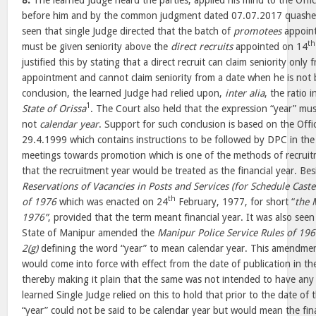
8.
The learned Judge heard the parties, applied his mind to the O
before him and by the common judgment dated 07.07.2017 quashed 
seen that single Judge directed that the batch of
promotees
appoin
th
must be given seniority above the
direct recruits
appointed on 14
justified this by stating that a direct recruit can claim seniority only
appointment and cannot claim seniority from a date when he is not bo
conclusion, the learned Judge had relied upon,
inter alia
, the ratio 
1
State of Orissa
. The Court also held that the expression “year” mus
not
calendar year
. Support for such conclusion is based on the O
29.4.1999 which contains instructions to be followed by DPC in the 
meetings towards promotion which is one of the methods of recruit
that the recruitment year would be treated as the financial year. Be
Reservations of Vacancies in Posts and Services (for Schedule Caste
th
of 1976
which was enacted on 24
February, 1977, for short “
the 
1976”
, provided that the term meant financial year. It was also see
State of Manipur amended the
Manipur Police Service Rules of 19
2(g)
defining the word “year” to mean calendar year. This amendmen
would come into force with effect from the date of publication in th
thereby making it plain that the same was not intended to have any 
learned Single Judge relied on this to hold that prior to the date of t
“year” could not be said to be calendar year but would mean the fina