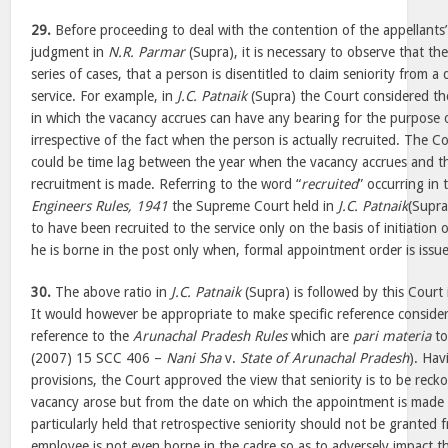
29.
Before proceeding to deal with the contention of the appellants’
judgment in
N.R. Parmar
(Supra), it is necessary to observe that the 
series of cases, that a person is disentitled to claim seniority from 
service. For example, in
J.C. Patnaik
(Supra) the Court considered th
in which the vacancy accrues can have any bearing for the purpose o
irrespective of the fact when the person is actually recruited. The C
could be time lag between the year when the vacancy accrues and th
recruitment is made. Referring to the word “
recruited
” occurring in
Engineers Rules, 1941
the Supreme Court held in
J.C. Patnaik
(Supra
to have been recruited to the service only on the basis of initiation 
he is borne in the post only when, formal appointment order is issu
30.
The above ratio in
J.C. Patnaik
(Supra) is followed by this Court
It would however be appropriate to make specific reference consideri
reference to the
Arunachal Pradesh Rules
which are
pari materia
to
(2007) 15 SCC 406 –
Nani Sha
v.
State of Arunachal Pradesh
). Hav
provisions, the Court approved the view that seniority is to be rec
vacancy arose but from the date on which the appointment is made 
particularly held that retrospective seniority should not be granted
employee is not even borne in the cadre so as to adversely impact t