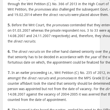
through the Writ Petition (C) No. 366 of 2013 in the High Court of
Writ Petition, the
promotees
also challenged the subsequent Govt.
and 19.02.2014 where the
direct recruits
were placed above them.
5.
Before the Writ Court, the
promotees
contended that they enter
on 01.03.2007 whereas the private respondent nos. 3 to 33 were a
14.08.2007 and 24.11.2007 respectively) and, therefore, they shoul
the
direct recruits.
6.
The
direct recruits
on the other hand claimed seniority over the
that seniority has to be decided in accordance with the
year
of the 
fortuitous date on which, the appointment could be finalized for th
7.
In an earlier proceeding i.e., Writ Petition (C) No. 235 of 2012, in
amongst the
direct recruits
and
promotees
in the MPS Grade II Cadr
counter affidavit took the stand that seniority should be determine
person was appointed but not from the date of vacancy. For the
dir
14.08.2007 against the vacancy of 2004-2005 it was averred that th
counted from the date of appointment.