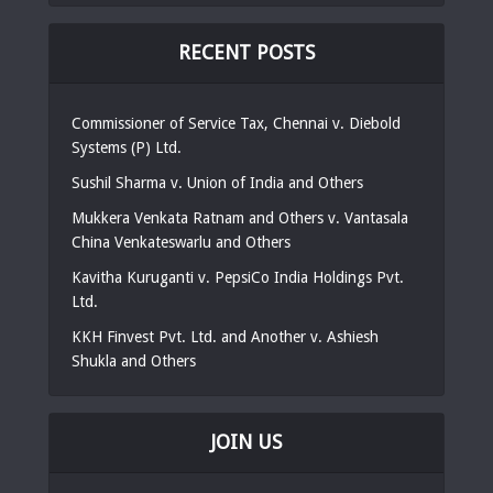
RECENT POSTS
Commissioner of Service Tax, Chennai v. Diebold
Systems (P) Ltd.
Sushil Sharma v. Union of India and Others
Mukkera Venkata Ratnam and Others v. Vantasala
China Venkateswarlu and Others
Kavitha Kuruganti v. PepsiCo India Holdings Pvt.
Ltd.
KKH Finvest Pvt. Ltd. and Another v. Ashiesh
Shukla and Others
JOIN US