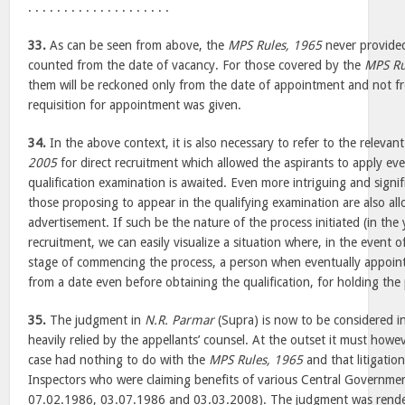
. . . . . . . . . . . . . . . . . . . .
33.
As can be seen from above, the
MPS Rules, 1965
never provided
counted from the date of vacancy. For those covered by the
MPS Ru
them will be reckoned only from the date of appointment and not 
requisition for appointment was given.
34.
In the above context, it is also necessary to refer to the relevan
2005
for direct recruitment which allowed the aspirants to apply even 
qualification examination is awaited. Even more intriguing and signifi
those proposing to appear in the qualifying examination are also al
advertisement. If such be the nature of the process initiated (in the
recruitment, we can easily visualize a situation where, in the event o
stage of commencing the process, a person when eventually appoint
from a date even before obtaining the qualification, for holding the
35.
The judgment in
N.R. Parmar
(Supra) is now to be considered in 
heavily relied by the appellants’ counsel. At the outset it must howev
case had nothing to do with the
MPS Rules, 1965
and that litigatio
Inspectors who were claiming benefits of various Central Governm
07.02.1986, 03.07.1986 and 03.03.2008). The judgment was render