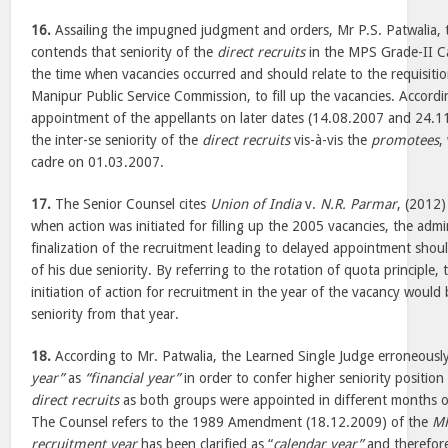
16.
Assailing the impugned judgment and orders, Mr P.S. Patwalia, 
contends that seniority of the
direct recruits
in the MPS Grade-II C
the time when vacancies occurred and should relate to the requisit
Manipur Public Service Commission, to fill up the vacancies. Accordi
appointment of the appellants on later dates (14.08.2007 and 24.1
the inter-se seniority of the
direct recruits
vis-à-vis the
promotees
,
cadre on 01.03.2007.
17.
The Senior Counsel cites
Union of India
v.
N.R. Parmar
, (2012
when action was initiated for filling up the 2005 vacancies, the admin
finalization of the recruitment leading to delayed appointment shoul
of his due seniority. By referring to the rotation of quota principle,
initiation of action for recruitment in the year of the vacancy would 
seniority from that year.
18.
According to Mr. Patwalia, the Learned Single Judge erroneousl
year”
as
“financial year”
in order to confer higher seniority position
direct recruits
as both groups were appointed in different months of
The Counsel refers to the 1989 Amendment (18.12.2009) of the
MP
recruitment year
has been clarified as “
calendar year”
and therefore