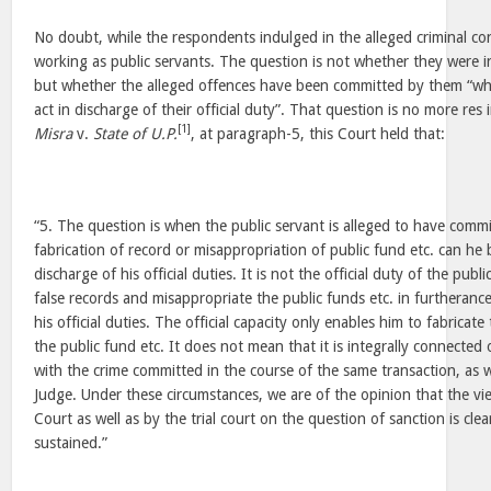
No doubt, while the respondents indulged in the alleged criminal c
working as public servants. The question is not whether they were i
but whether the alleged offences have been committed by them “whi
act in discharge of their official duty”. That question is no more res 
[1]
Misra
v.
State of U.P.
, at paragraph-5, this Court held that:
“5. The question is when the public servant is alleged to have comm
fabrication of record or misappropriation of public fund etc. can he 
discharge of his official duties. It is not the official duty of the publ
false records and misappropriate the public funds etc. in furtherance
his official duties. The official capacity only enables him to fabricat
the public fund etc. It does not mean that it is integrally connected 
with the crime committed in the course of the same transaction, as 
Judge. Under these circumstances, we are of the opinion that the v
Court as well as by the trial court on the question of sanction is clea
sustained.”