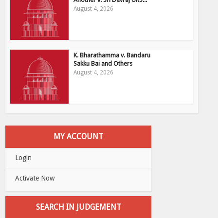
August 4, 2026
K. Bharathamma v. Bandaru
Sakku Bai and Others
August 4, 2026
MY ACCOUNT
Login
Activate Now
SEARCH IN JUDGEMENT