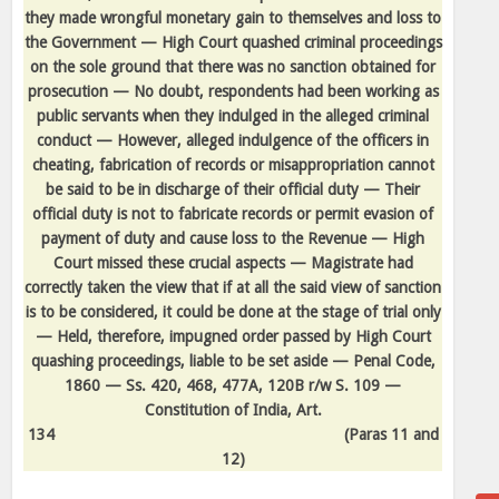
they made wrongful monetary gain to themselves and loss to
the Government — High Court quashed criminal proceedings
on the sole ground that there was no sanction obtained for
prosecution — No doubt, respondents had been working as
public servants when they indulged in the alleged criminal
conduct — However, alleged indulgence of the officers in
cheating, fabrication of records or misappropriation cannot
be said to be in discharge of their official duty — Their
official duty is not to fabricate records or permit evasion of
payment of duty and cause loss to the Revenue — High
Court missed these crucial aspects — Magistrate had
correctly taken the view that if at all the said view of sanction
is to be considered, it could be done at the stage of trial only
— Held, therefore, impugned order passed by High Court
quashing proceedings, liable to be set aside — Penal Code,
1860 — Ss. 420, 468, 477A, 120B r/w S. 109 —
Constitution of India, Art.
134
(Paras 11 and
12)