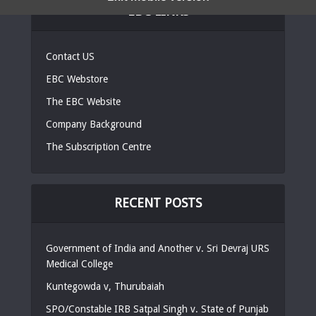
EBC LINKS
Contact US
EBC Webstore
The EBC Website
Company Background
The Subscription Centre
RECENT POSTS
Government of India and Another v. Sri Devraj URS
Medical College
Kuntegowda v, Thurubaiah
SPO/Constable IRB Satpal Singh v. State of Punjab