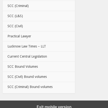
SCC (Criminal)
SCC (L&S)
SCC (Civil)
Practical Lawyer
Lucknow Law Times – LLT
Current Central Legislation
SCC Bound Volumes
SCC (Civil) Bound volumes
SCC (Criminal) Bound volumes
Exit mobile version