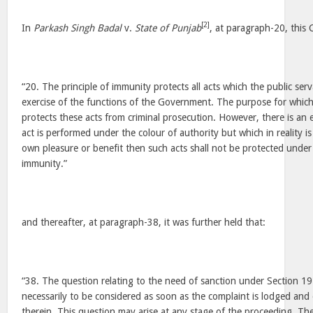
[2]
In
Parkash Singh Badal
v.
State of Punjab
, at paragraph-20, this 
“20. The principle of immunity protects all acts which the public ser
exercise of the functions of the Government. The purpose for whic
protects these acts from criminal prosecution. However, there is an 
act is performed under the colour of authority but which in reality is 
own pleasure or benefit then such acts shall not be protected under
immunity.”
and thereafter, at paragraph-38, it was further held that:
“38. The question relating to the need of sanction under Section 19
necessarily to be considered as soon as the complaint is lodged and
therein. This question may arise at any stage of the proceeding. T