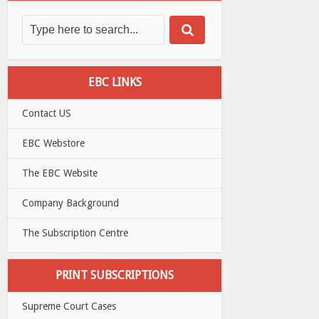
EBC LINKS
Contact US
EBC Webstore
The EBC Website
Company Background
The Subscription Centre
PRINT SUBSCRIPTIONS
Supreme Court Cases