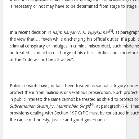
is necessary or not may have to be determined from stage to stage.
[3]
In a recent decision in
Rajib Ranjan
v.
R. Vijaykumar
, at paragrap
the view that … “even while discharging his official duties, if a publi
criminal conspiracy or indulges in criminal misconduct, such misdeme
be treated as an act in discharge of his official duties and, therefor
of the Code will not be attracted”.
Public servants have, in fact, been treated as special category unde
protect them from malicious or vexatious prosecution. Such protect
in public interest; the same cannot be treated as shield to protect cor
[4]
Subramanian Swamy
v.
Manmohan Singh
, at paragraph-74, it ha
provisions dealing with Section 197 CrPC must be construed in suc
the cause of honesty, justice and good governance.