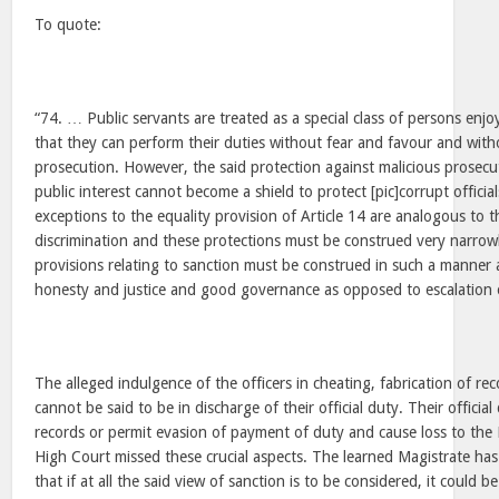
To quote:
“74. … Public servants are treated as a special class of persons enjo
that they can perform their duties without fear and favour and with
prosecution. However, the said protection against malicious prosec
public interest cannot become a shield to protect [pic]corrupt officia
exceptions to the equality provision of Article 14 are analogous to t
discrimination and these protections must be construed very narrow
provisions relating to sanction must be construed in such a manner 
honesty and justice and good governance as opposed to escalation o
The alleged indulgence of the officers in cheating, fabrication of re
cannot be said to be in discharge of their official duty. Their official
records or permit evasion of payment of duty and cause loss to the
High Court missed these crucial aspects. The learned Magistrate has
that if at all the said view of sanction is to be considered, it could b