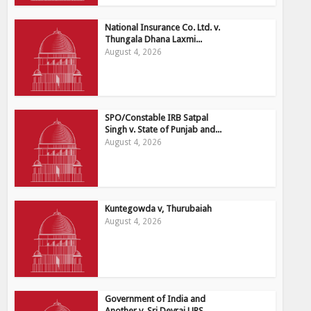
National Insurance Co. Ltd. v.
Thungala Dhana Laxmi...
August 4, 2026
SPO/Constable IRB Satpal
Singh v. State of Punjab and...
August 4, 2026
Kuntegowda v, Thurubaiah
August 4, 2026
Government of India and
Another v. Sri Devraj URS...