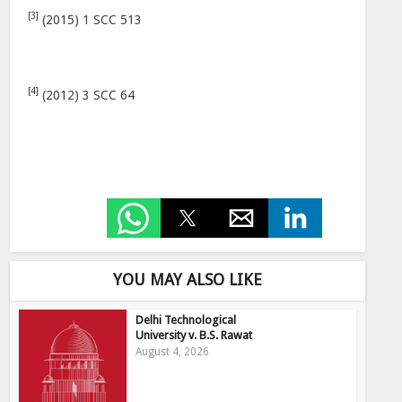
[3]
(2015) 1 SCC 513
[4]
(2012) 3 SCC 64
YOU MAY ALSO LIKE
Delhi Technological
University v. B.S. Rawat
August 4, 2026