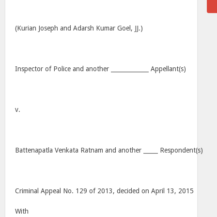
(Kurian Joseph and Adarsh Kumar Goel, JJ.)
Inspector of Police and another _____________ Appellant(s)
v.
Battenapatla Venkata Ratnam and another _____ Respondent(s)
Criminal Appeal No. 129 of 2013, decided on April 13, 2015
With