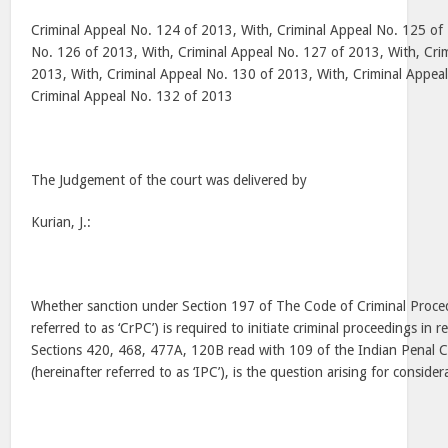
Criminal Appeal No. 124 of 2013, With, Criminal Appeal No. 125 of 
No. 126 of 2013, With, Criminal Appeal No. 127 of 2013, With, Cri
2013, With, Criminal Appeal No. 130 of 2013, With, Criminal Appea
Criminal Appeal No. 132 of 2013
The Judgement of the court was delivered by
Kurian, J.:
Whether sanction under Section 197 of The Code of Criminal Proced
referred to as ‘CrPC’) is required to initiate criminal proceedings in 
Sections 420, 468, 477A, 120B read with 109 of the Indian Penal 
(hereinafter referred to as ‘IPC’), is the question arising for consider