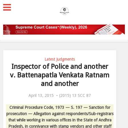
Latest Judgments
Inspector of Police and another
v. Battenapatla Venkata Ratnam
and another
April 13, 2015
(2015) 13 SCC 87
Criminal Procedure Code, 1973 — S. 197 — Sanction for
prosecution — Allegation against respondents/Sub-registrars
that while working in various offices in the State of Andhra
Pradesh, in connivance with stamp vendors and other staff