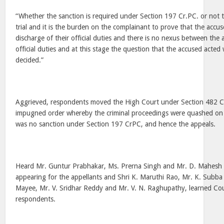
“Whether the sanction is required under Section 197 Cr.PC. or not 
trial and it is the burden on the complainant to prove that the accu
discharge of their official duties and there is no nexus between the
official duties and at this stage the question that the accused acted 
decided.”
Aggrieved, respondents moved the High Court under Section 482 C
impugned order whereby the criminal proceedings were quashed on 
was no sanction under Section 197 CrPC, and hence the appeals.
Heard Mr. Guntur Prabhakar, Ms. Prerna Singh and Mr. D. Mahesh 
appearing for the appellants and Shri K. Maruthi Rao, Mr. K. Subba
Mayee, Mr. V. Sridhar Reddy and Mr. V. N. Raghupathy, learned Cou
respondents.