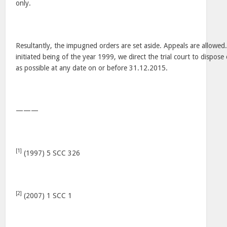
only.
Resultantly, the impugned orders are set aside. Appeals are allowed
initiated being of the year 1999, we direct the trial court to dispose
as possible at any date on or before 31.12.2015.
———
[1]
(1997) 5 SCC 326
[2]
(2007) 1 SCC 1