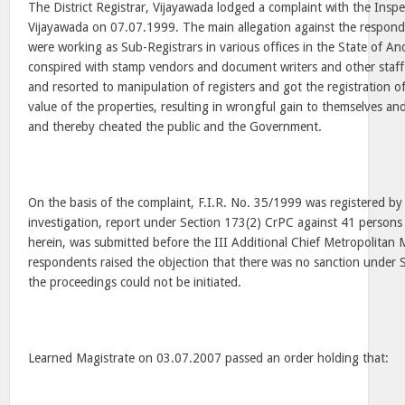
The District Registrar, Vijayawada lodged a complaint with the Insp
Vijayawada on 07.07.1999. The main allegation against the respond
were working as Sub-Registrars in various offices in the State of A
conspired with stamp vendors and document writers and other staff
and resorted to manipulation of registers and got the registration 
value of the properties, resulting in wrongful gain to themselves a
and thereby cheated the public and the Government.
On the basis of the complaint, F.I.R. No. 35/1999 was registered by 
investigation, report under Section 173(2) CrPC against 41 persons
herein, was submitted before the III Additional Chief Metropolitan 
respondents raised the objection that there was no sanction under
the proceedings could not be initiated.
Learned Magistrate on 03.07.2007 passed an order holding that: