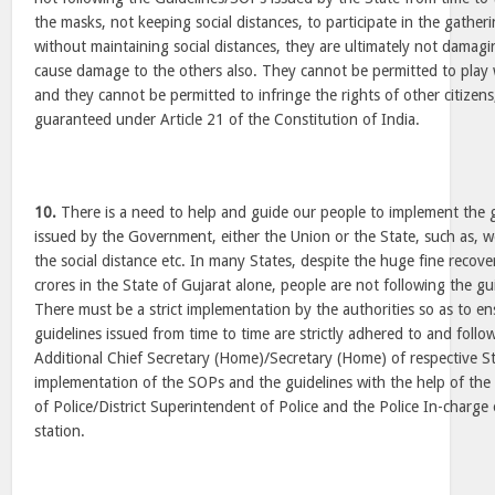
the masks, not keeping social distances, to participate in the gather
without maintaining social distances, they are ultimately not damag
cause damage to the others also. They cannot be permitted to play w
and they cannot be permitted to infringe the rights of other citizens,
guaranteed under Article 21 of the Constitution of India.
10.
There is a need to help and guide our people to implement the 
issued by the Government, either the Union or the State, such as, 
the social distance etc. In many States, despite the huge fine recove
crores in the State of Gujarat alone, people are not following the g
There must be a strict implementation by the authorities so as to e
guidelines issued from time to time are strictly adhered to and foll
Additional Chief Secretary (Home)/Secretary (Home) of respective Sta
implementation of the SOPs and the guidelines with the help of th
of Police/District Superintendent of Police and the Police In-charge
station.