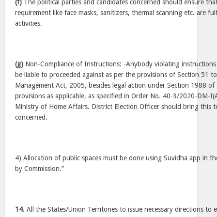
(f)
The political parties and candidates concerned should ensure tha
requirement like face masks, sanitizers, thermal scanning etc. are ful
activities.
(g)
Non-Compliance of Instructions: -Anybody violating instruction
be liable to proceeded against as per the provisions of Section 51 to
Management Act, 2005, besides legal action under Section 1988 of 
provisions as applicable, as specified in Order No. 40-3/2020-DM-I(
Ministry of Home Affairs. District Election Officer should bring this t
concerned.
4) Allocation of public spaces must be done using Suvidha app in t
by Commission.”
14.
All the States/Union Territories to issue necessary directions to