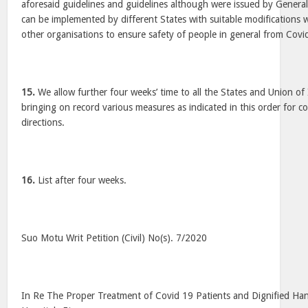
aforesaid guidelines and guidelines although were issued by General 
can be implemented by different States with suitable modifications w
other organisations to ensure safety of people in general from Covi
15.
We allow further four weeks’ time to all the States and Union of In
bringing on record various measures as indicated in this order for c
directions.
16.
List after four weeks.
Suo Motu Writ Petition (Civil) No(s). 7/2020
In Re The Proper Treatment of Covid 19 Patients and Dignified Han