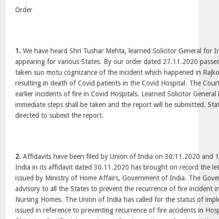
Order
1.
We have heard Shri Tushar Mehta, learned Solicitor General for I
appearing for various States. By our order dated 27.11.2020 passed
taken suo motu cognizance of the incident which happened in Rajk
resulting in death of Covid patients in the Covid Hospital. The Cour
earlier incidents of fire in Covid Hospitals. Learned Solicitor Genera
immediate steps shall be taken and the report will be submitted. Sta
directed to submit the report.
2.
Affidavits have been filed by Union of India on 30.11.2020 and 
India in its affidavit dated 30.11.2020 has brought on record the l
issued by Ministry of Home Affairs, Government of India. The Gove
advisory to all the States to prevent the recurrence of fire incident 
Nursing Homes. The Union of India has called for the status of impl
issued in reference to preventing recurrence of fire accidents in Hosp