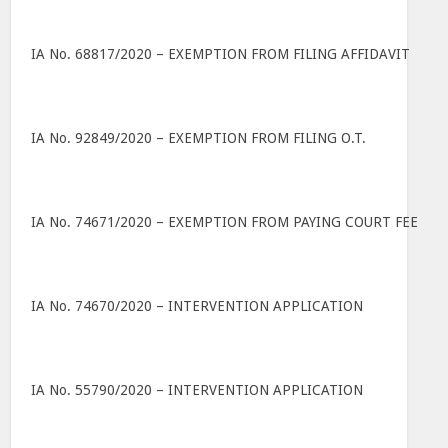
IA No. 68817/2020 – EXEMPTION FROM FILING AFFIDAVIT
IA No. 92849/2020 – EXEMPTION FROM FILING O.T.
IA No. 74671/2020 – EXEMPTION FROM PAYING COURT FEE
IA No. 74670/2020 – INTERVENTION APPLICATION
IA No. 55790/2020 – INTERVENTION APPLICATION