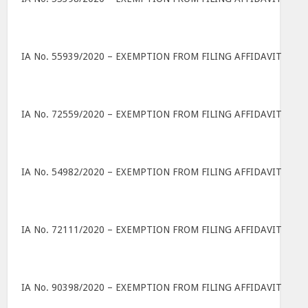
IA No. 55939/2020 – EXEMPTION FROM FILING AFFIDAVIT
IA No. 72559/2020 – EXEMPTION FROM FILING AFFIDAVIT
IA No. 54982/2020 – EXEMPTION FROM FILING AFFIDAVIT
IA No. 72111/2020 – EXEMPTION FROM FILING AFFIDAVIT
IA No. 90398/2020 – EXEMPTION FROM FILING AFFIDAVIT