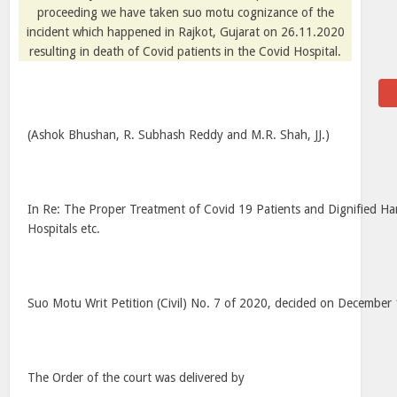
proceeding we have taken suo motu cognizance of the
incident which happened in Rajkot, Gujarat on 26.11.2020
resulting in death of Covid patients in the Covid Hospital.
(Ashok Bhushan, R. Subhash Reddy and M.R. Shah, JJ.)
In Re: The Proper Treatment of Covid 19 Patients and Dignified Ha
Hospitals etc.
Suo Motu Writ Petition (Civil) No. 7 of 2020, decided on December
The Order of the court was delivered by