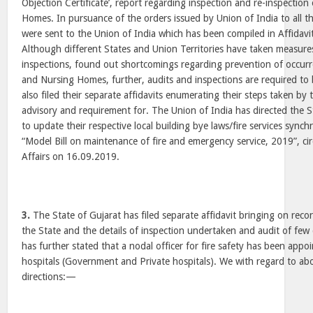
Objection Certificate’, report regarding inspection and re-inspection
Homes. In pursuance of the orders issued by Union of India to all th
were sent to the Union of India which has been compiled in Affidav
Although different States and Union Territories have taken measur
inspections, found out shortcomings regarding prevention of occurre
and Nursing Homes, further, audits and inspections are required to
also filed their separate affidavits enumerating their steps taken by
advisory and requirement for. The Union of India has directed the S
to update their respective local building bye laws/fire services synch
“Model Bill on maintenance of fire and emergency service, 2019”, ci
Affairs on 16.09.2019.
3.
The State of Gujarat has filed separate affidavit bringing on recor
the State and the details of inspection undertaken and audit of few 
has further stated that a nodal officer for fire safety has been appo
hospitals (Government and Private hospitals). We with regard to abo
directions:—