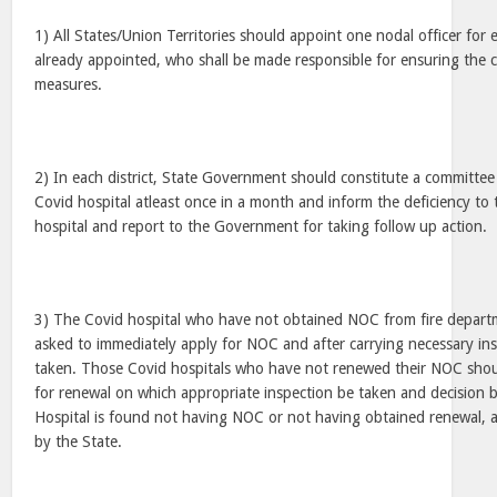
1) All States/Union Territories should appoint one nodal officer for e
already appointed, who shall be made responsible for ensuring the co
measures.
2) In each district, State Government should constitute a committee 
Covid hospital atleast once in a month and inform the deficiency t
hospital and report to the Government for taking follow up action.
3) The Covid hospital who have not obtained NOC from fire depart
asked to immediately apply for NOC and after carrying necessary insp
taken. Those Covid hospitals who have not renewed their NOC shou
for renewal on which appropriate inspection be taken and decision b
Hospital is found not having NOC or not having obtained renewal, a
by the State.