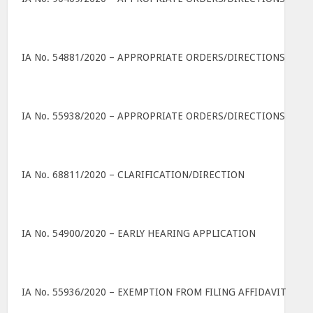
IA No. 54881/2020 – APPROPRIATE ORDERS/DIRECTIONS
IA No. 55938/2020 – APPROPRIATE ORDERS/DIRECTIONS
IA No. 68811/2020 – CLARIFICATION/DIRECTION
IA No. 54900/2020 – EARLY HEARING APPLICATION
IA No. 55936/2020 – EXEMPTION FROM FILING AFFIDAVIT