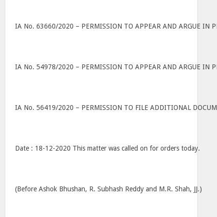
IA No. 63660/2020 – PERMISSION TO APPEAR AND ARGUE IN 
IA No. 54978/2020 – PERMISSION TO APPEAR AND ARGUE IN 
IA No. 56419/2020 – PERMISSION TO FILE ADDITIONAL DOC
Date : 18-12-2020 This matter was called on for orders today.
(Before Ashok Bhushan, R. Subhash Reddy and M.R. Shah, JJ.)