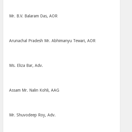
Mr. B.V. Balaram Das, AOR
Arunachal Pradesh Mr. Abhimanyu Tewari, AOR
Ms. Eliza Bar, Adv.
Assam Mr. Nalin Kohli, AAG
Mr. Shuvodeep Roy, Adv.