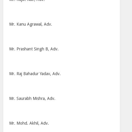
Mr. Kanu Agrawal, Adv.
Mr. Prashant Singh B, Adv.
Mr. Raj Bahadur Yadav, Adv.
Mr. Saurabh Mishra, Adv.
Mr. Mohd. Akhil, Adv.