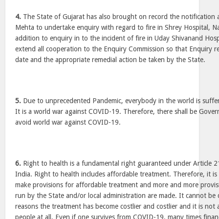
4.
The State of Gujarat has also brought on record the notification 
Mehta to undertake enquiry with regard to fire in Shrey Hospital,
addition to enquiry in to the incident of fire in Uday Shivanand Hosp
extend all cooperation to the Enquiry Commission so that Enquiry re
date and the appropriate remedial action be taken by the State.
5.
Due to unprecedented Pandemic, everybody in the world is suffer
It is a world war against COVID-19. Therefore, there shall be Gove
avoid world war against COVID-19.
6.
Right to health is a fundamental right guaranteed under Article 2
India. Right to health includes affordable treatment. Therefore, it i
make provisions for affordable treatment and more and more provisi
run by the State and/or local administration are made. It cannot be
reasons the treatment has become costlier and costlier and it is no
people at all. Even if one survives from COVID-19, many times financ