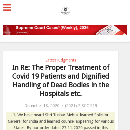
Latest Judgments
In Re: The Proper Treatment of
Covid 19 Patients and Dignified
Handling of Dead Bodies in the
Hospitals etc.
December 18, 2020
(2021) 2 SCC 519
1.
We have heard Shri Tushar Mehta, learned Solicitor
General for India and learned counsel appearing for various
States. By our order dated 27.11.2020 passed in this