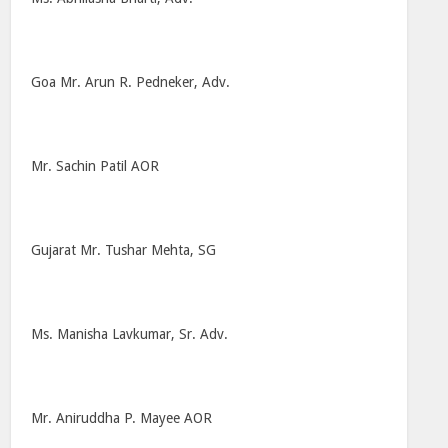
Goa Mr. Arun R. Pedneker, Adv.
Mr. Sachin Patil AOR
Gujarat Mr. Tushar Mehta, SG
Ms. Manisha Lavkumar, Sr. Adv.
Mr. Aniruddha P. Mayee AOR