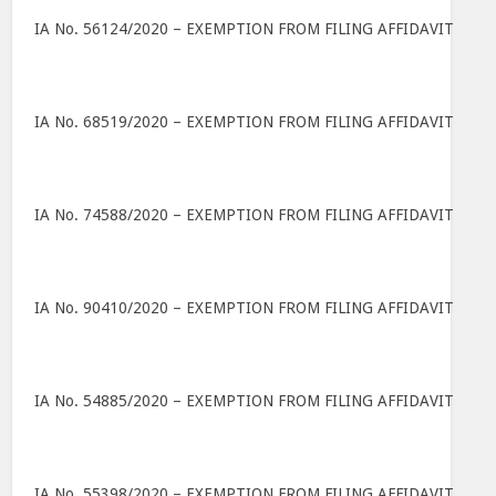
IA No. 56124/2020 – EXEMPTION FROM FILING AFFIDAVIT
IA No. 68519/2020 – EXEMPTION FROM FILING AFFIDAVIT
IA No. 74588/2020 – EXEMPTION FROM FILING AFFIDAVIT
IA No. 90410/2020 – EXEMPTION FROM FILING AFFIDAVIT
IA No. 54885/2020 – EXEMPTION FROM FILING AFFIDAVIT
IA No. 55398/2020 – EXEMPTION FROM FILING AFFIDAVIT