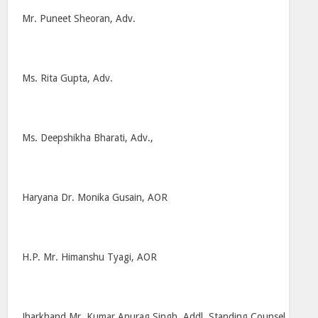
Mr. Puneet Sheoran, Adv.
Ms. Rita Gupta, Adv.
Ms. Deepshikha Bharati, Adv.,
Haryana Dr. Monika Gusain, AOR
H.P. Mr. Himanshu Tyagi, AOR
Jharkhand Mr. Kumar Anurag Singh, Addl. Standing Counsel