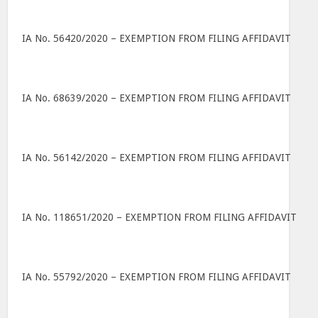
IA No. 56420/2020 – EXEMPTION FROM FILING AFFIDAVIT
IA No. 68639/2020 – EXEMPTION FROM FILING AFFIDAVIT
IA No. 56142/2020 – EXEMPTION FROM FILING AFFIDAVIT
IA No. 118651/2020 – EXEMPTION FROM FILING AFFIDAVIT
IA No. 55792/2020 – EXEMPTION FROM FILING AFFIDAVIT