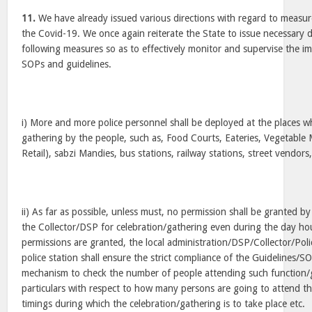
11.
We have already issued various directions with regard to measur
the Covid-19. We once again reiterate the State to issue necessary d
following measures so as to effectively monitor and supervise the i
SOPs and guidelines.
i) More and more police personnel shall be deployed at the places wh
gathering by the people, such as, Food Courts, Eateries, Vegetable 
Retail), sabzi Mandies, bus stations, railway stations, street vendors,
ii) As far as possible, unless must, no permission shall be granted by
the Collector/DSP for celebration/gathering even during the day h
permissions are granted, the local administration/DSP/Collector/Poli
police station shall ensure the strict compliance of the Guidelines/
mechanism to check the number of people attending such function/g
particulars with respect to how many persons are going to attend th
timings during which the celebration/gathering is to take place etc.