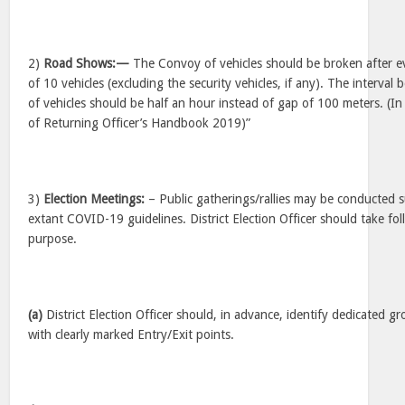
2)
Road Shows:—
The Convoy of vehicles should be broken after eve
of 10 vehicles (excluding the security vehicles, if any). The interva
of vehicles should be half an hour instead of gap of 100 meters. (In
of Returning Officer’s Handbook 2019)”
3)
Election Meetings:
– Public gatherings/rallies may be conducted s
extant COVID-19 guidelines. District Election Officer should take fol
purpose.
(a)
District Election Officer should, in advance, identify dedicated g
with clearly marked Entry/Exit points.