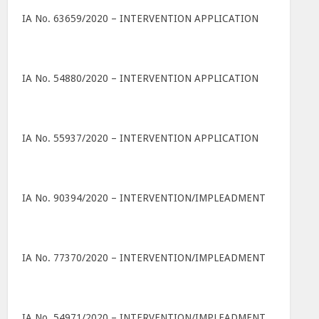
IA No. 63659/2020 – INTERVENTION APPLICATION
IA No. 54880/2020 – INTERVENTION APPLICATION
IA No. 55937/2020 – INTERVENTION APPLICATION
IA No. 90394/2020 – INTERVENTION/IMPLEADMENT
IA No. 77370/2020 – INTERVENTION/IMPLEADMENT
IA No. 54971/2020 – INTERVENTION/IMPLEADMENT