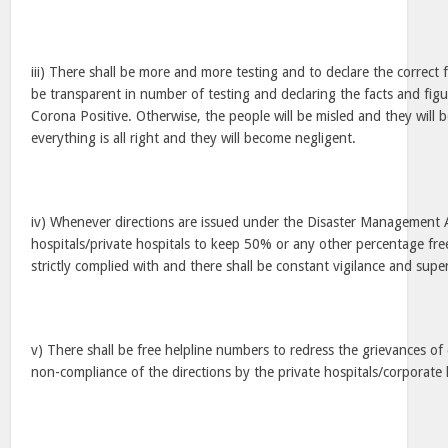
iii) There shall be more and more testing and to declare the correct
be transparent in number of testing and declaring the facts and fig
Corona Positive. Otherwise, the people will be misled and they will 
everything is all right and they will become negligent.
iv) Whenever directions are issued under the Disaster Management A
hospitals/private hospitals to keep 50% or any other percentage fre
strictly complied with and there shall be constant vigilance and super
v) There shall be free helpline numbers to redress the grievances 
non-compliance of the directions by the private hospitals/corporate 