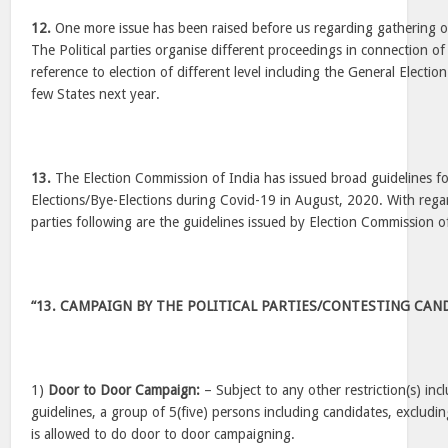
12.
One more issue has been raised before us regarding gathering org
The Political parties organise different proceedings in connection of 
reference to election of different level including the General Election
few States next year.
13.
The Election Commission of India has issued broad guidelines f
Elections/Bye-Elections during Covid-19 in August, 2020. With regar
parties following are the guidelines issued by Election Commission 
“13. CAMPAIGN BY THE POLITICAL PARTIES/CONTESTING CAN
1)
Door to Door Campaign:
– Subject to any other restriction(s) in
guidelines, a group of 5(five) persons including candidates, excludin
is allowed to do door to door campaigning.