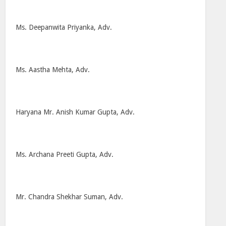
Ms. Deepanwita Priyanka, Adv.
Ms. Aastha Mehta, Adv.
Haryana Mr. Anish Kumar Gupta, Adv.
Ms. Archana Preeti Gupta, Adv.
Mr. Chandra Shekhar Suman, Adv.