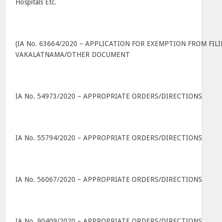
Hospitals Etc.
(IA No. 63664/2020 – APPLICATION FOR EXEMPTION FROM FIL
VAKALATNAMA/OTHER DOCUMENT
IA No. 54973/2020 – APPROPRIATE ORDERS/DIRECTIONS
IA No. 55794/2020 – APPROPRIATE ORDERS/DIRECTIONS
IA No. 56067/2020 – APPROPRIATE ORDERS/DIRECTIONS
IA No. 90409/2020 – APPROPRIATE ORDERS/DIRECTIONS