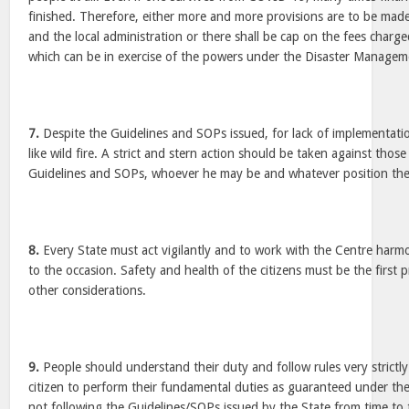
finished. Therefore, either more and more provisions are to be ma
and the local administration or there shall be cap on the fees charge
which can be in exercise of the powers under the Disaster Managem
7.
Despite the Guidelines and SOPs issued, for lack of implementat
like wild fire. A strict and stern action should be taken against thos
Guidelines and SOPs, whoever he may be and whatever position the 
8.
Every State must act vigilantly and to work with the Centre harmoni
to the occasion. Safety and health of the citizens must be the first p
other considerations.
9.
People should understand their duty and follow rules very strictly.
citizen to perform their fundamental duties as guaranteed under the
not following the Guidelines/SOPs issued by the State from time to 