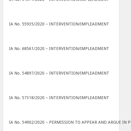
IA No. 55935/2020 – INTERVENTION/IMPLEADMENT
IA No. 68561/2020 – INTERVENTION/IMPLEADMENT
IA No. 54897/2020 – INTERVENTION/IMPLEADMENT
IA No. 57318/2020 – INTERVENTION/IMPLEADMENT
IA No. 54902/2020 – PERMISSION TO APPEAR AND ARGUE IN 