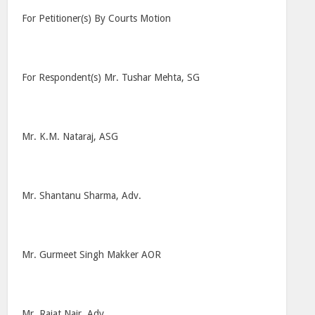
For Petitioner(s) By Courts Motion
For Respondent(s) Mr. Tushar Mehta, SG
Mr. K.M. Nataraj, ASG
Mr. Shantanu Sharma, Adv.
Mr. Gurmeet Singh Makker AOR
Mr. Rajat Nair, Adv.