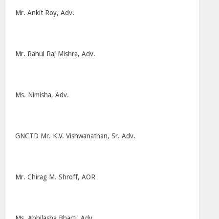
Mr. Ankit Roy, Adv.
Mr. Rahul Raj Mishra, Adv.
Ms. Nimisha, Adv.
GNCTD Mr. K.V. Vishwanathan, Sr. Adv.
Mr. Chirag M. Shroff, AOR
Ms. Abhilasha Bharti, Adv.