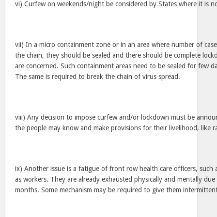
vi) Curfew on weekends/night be considered by States where it is no
vii) In a micro containment zone or in an area where number of cases
the chain, they should be sealed and there should be complete lock
are concerned. Such containment areas need to be sealed for few day
The same is required to break the chain of virus spread.
viii) Any decision to impose curfew and/or lockdown must be annou
the people may know and make provisions for their livelihood, like ra
ix) Another issue is a fatigue of front row health care officers, such
as workers. They are already exhausted physically and mentally due t
months. Some mechanism may be required to give them intermittent