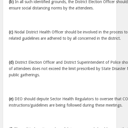
(b)
In all such identified grounds, the District Election Officer shoul
ensure social distancing norms by the attendees.
(c)
Nodal District Health Officer should be involved in the process t
related guidelines are adhered to by all concerned in the district.
(d)
District Election Officer and District Superintendent of Police s
of attendees does not exceed the limit prescribed by State Disaste
public gatherings.
(e)
DEO should depute Sector Health Regulators to oversee that C
instructions/guidelines are being followed during these meetings.