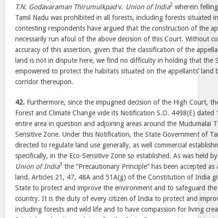
2
T.N. Godavaraman Thirumulkpad
v.
Union of India
wherein felling
Tamil Nadu was prohibited in all forests, including forests situated 
contesting respondents have argued that the construction of the ap
necessarily run afoul of the above decision of this Court. Without 
accuracy of this assertion, given that the classification of the appella
land is not in dispute here, we find no difficulty in holding that t
empowered to protect the habitats situated on the appellants’ land 
corridor thereupon.
42.
Furthermore, since the impugned decision of the High Court, th
Forest and Climate Change vide its Notification S.O. 4498(E) dated
entire area in question and adjoining areas around the Mudumalai T
Sensitive Zone. Under this Notification, the State Government of T
directed to regulate land use generally, as well commercial establish
specifically, in the Eco-Sensitive Zone so established. As was held by
3
Union of India
the “Precautionary Principle” has been accepted as a
land. Articles 21, 47, 48A and 51A(g) of the Constitution of India g
State to protect and improve the environment and to safeguard the f
country. It is the duty of every citizen of India to protect and imp
including forests and wild life and to have compassion for living cr