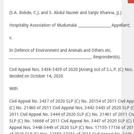
(S.A. Bobde, C.J. and S. Abdul Nazeer and Sanjiv Khanna, JJ.)
Hospitality Association of Mudumalai __________________ Appellant;
v.
In Defence of Environment and Animals and Others etc.
______________________________________________ Respondent(s).
Civil Appeal Nos. 3438-3439 of 2020 [Arising out of S.L.P. (C) No
decided on October 14, 2020
With
Civil Appeal No. 3437 of 2020 SLP (C) No. 20154 of 2011 Civil Ap
(C) No. 21460 of 2011 Civil Appeal Nos. 3442-3443 of 2020 SLP (
2011 Civil Appeal No. 3444 of 2020 SLP (C) No. 21461 of 2011 Civ
SLP (C) No. 16668 of 2011 Civil Appeal No. 3447 of 2020 SLP (C) 
Appeal Nos. 3448-3449 of 2020 SLP (C) Nos. 17155-17156 of 2011