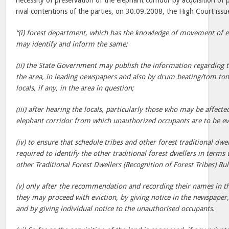
necessity of preservation of the elephant corridor by acquisition of 
rival contentions of the parties, on 30.09.2008, the High Court issu
“(i) forest department, which has the knowledge of movement of el
may identify and inform the same;
(ii) the State Government may publish the information regarding 
the area, in leading newspapers and also by drum beating/tom tom,
locals, if any, in the area in question;
(iii) after hearing the locals, particularly those who may be affecte
elephant corridor from which unauthorized occupants are to be ev
(iv) to ensure that schedule tribes and other forest traditional dwell
required to identify the other traditional forest dwellers in terms
other Traditional Forest Dwellers (Recognition of Forest Tribes) Ru
(v) only after the recommendation and recording their names in th
they may proceed with eviction, by giving notice in the newspape
and by giving individual notice to the unauthorised occupants.