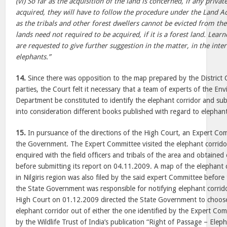
(vi) So far as the acquisition of the land is concerned, if any privat
acquired, they will have to follow the procedure under the Land Ac
as the tribals and other forest dwellers cannot be evicted from the
lands need not required to be acquired, if it is a forest land. Lear
are requested to give further suggestion in the matter, in the inter
elephants.”
14.
Since there was opposition to the map prepared by the District C
parties, the Court felt it necessary that a team of experts of the E
Department be constituted to identify the elephant corridor and sub
into consideration different books published with regard to elephant
15.
In pursuance of the directions of the High Court, an Expert Co
the Government. The Expert Committee visited the elephant corridor a
enquired with the field officers and tribals of the area and obtained
before submitting its report on 04.11.2009. A map of the elephant c
in Nilgiris region was also filed by the said expert Committee befor
the State Government was responsible for notifying elephant corridors
High Court on 01.12.2009 directed the State Government to choose
elephant corridor out of either the one identified by the Expert Com
by the Wildlife Trust of India’s publication “Right of Passage – Eleph