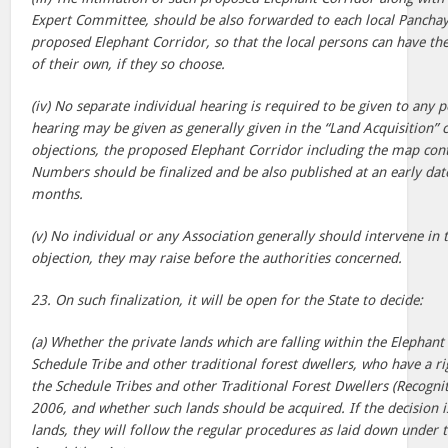
Expert Committee, should be also forwarded to each local Panchaya
proposed Elephant Corridor, so that the local persons can have th
of their own, if they so choose.
(iv) No separate individual hearing is required to be given to any
hearing may be given as generally given in the “Land Acquisition” 
objections, the proposed Elephant Corridor including the map cont
Numbers should be finalized and be also published at an early da
months.
(v) No individual or any Association generally should intervene in t
objection, they may raise before the authorities concerned.
23. On such finalization, it will be open for the State to decide:
(a) Whether the private lands which are falling within the Elephant
Schedule Tribe and other traditional forest dwellers, who have a r
the Schedule Tribes and other Traditional Forest Dwellers (Recognit
2006, and whether such lands should be acquired. If the decision i
lands, they will follow the regular procedures as laid down under 