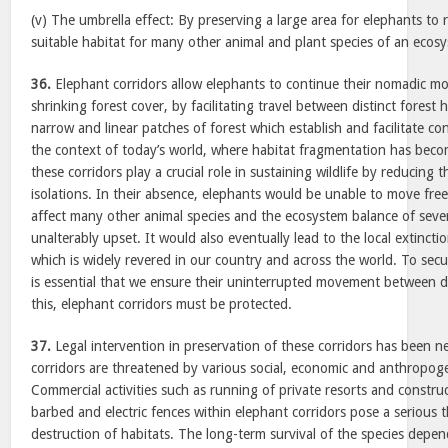
(v) The umbrella effect: By preserving a large area for elephants to 
suitable habitat for many other animal and plant species of an ecos
36.
Elephant corridors allow elephants to continue their nomadic mod
shrinking forest cover, by facilitating travel between distinct forest 
narrow and linear patches of forest which establish and facilitate con
the context of today’s world, where habitat fragmentation has bec
these corridors play a crucial role in sustaining wildlife by reducing 
isolations. In their absence, elephants would be unable to move free
affect many other animal species and the ecosystem balance of sever
unalterably upset. It would also eventually lead to the local extincti
which is widely revered in our country and across the world. To secur
is essential that we ensure their uninterrupted movement between di
this, elephant corridors must be protected.
37.
Legal intervention in preservation of these corridors has been ne
corridors are threatened by various social, economic and anthropoge
Commercial activities such as running of private resorts and constru
barbed and electric fences within elephant corridors pose a serious 
destruction of habitats. The long-term survival of the species depen