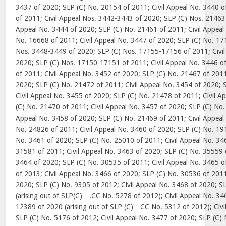
3437 of 2020; SLP (C) No. 20154 of 2011; Civil Appeal No. 3440 
of 2011; Civil Appeal Nos. 3442-3443 of 2020; SLP (C) Nos. 21463
Appeal No. 3444 of 2020; SLP (C) No. 21461 of 2011; Civil Appeal
No. 16668 of 2011; Civil Appeal No. 3447 of 2020; SLP (C) No. 171
Nos. 3448-3449 of 2020; SLP (C) Nos. 17155-17156 of 2011; Civil
2020; SLP (C) Nos. 17150-17151 of 2011; Civil Appeal No. 3446 o
of 2011; Civil Appeal No. 3452 of 2020; SLP (C) No. 21467 of 2011
2020; SLP (C) No. 21472 of 2011; Civil Appeal No. 3454 of 2020; 
Civil Appeal No. 3455 of 2020; SLP (C) No. 21478 of 2011; Civil A
(C) No. 21470 of 2011; Civil Appeal No. 3457 of 2020; SLP (C) No.
Appeal No. 3458 of 2020; SLP (C) No. 21469 of 2011; Civil Appeal
No. 24826 of 2011; Civil Appeal No. 3460 of 2020; SLP (C) No. 191
No. 3461 of 2020; SLP (C) No. 25010 of 2011; Civil Appeal No. 34
31581 of 2011; Civil Appeal No. 3463 of 2020; SLP (C) No. 35559 o
3464 of 2020; SLP (C) No. 30535 of 2011; Civil Appeal No. 3465 
of 2013; Civil Appeal No. 3466 of 2020; SLP (C) No. 30536 of 2011
2020; SLP (C) No. 9305 of 2012; Civil Appeal No. 3468 of 2020; S
(arising out of SLP(C)….CC No. 5278 of 2012); Civil Appeal No. 34
12389 of 2020 (arising out of SLP (C)…CC No. 5312 of 2012); Civi
SLP (C) No. 5176 of 2012; Civil Appeal No. 3477 of 2020; SLP (C) 