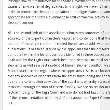
Principle makes it mandatory for the State Government to anticipate
causes of environmental degradation. In this light, we have no hesita
order to protect the elephant population in the Sigur Plateau region
appropriate for the State Government to limit commercial activity in 
elephant corridor.
43.
The second limb of the appellants’ submissions comprises of ques
accuracy of the Expert Committee’s Report and contentions that the
location of the single corridor identified therein are at odds with auth
publications. It has been argued by the appellants that their resort
do not fall within the historic corridors identified in these publicati
dealt with by the High Court which held that there was material on
elephants as well as a past incident of human-elephant conflict, whic
French tourist, in the region where the appellants’ resorts are locat
that any absence of elephants from the areas surrounding the appella
due to the construction activities of the appellants whereby access 
restricted through erection of electric fencing. We see no reason to 
factual findings of the High Court and also do not find fault in th
of the recommendations of the High Court-appointed Expert Comm
G.O.