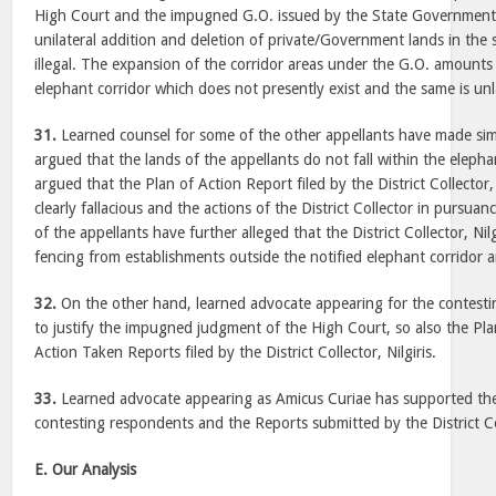
High Court and the impugned G.O. issued by the State Government. 
unilateral addition and deletion of private/Government lands in the s
illegal. The expansion of the corridor areas under the G.O. amounts
elephant corridor which does not presently exist and the same is unl
31.
Learned counsel for some of the other appellants have made simi
argued that the lands of the appellants do not fall within the elephan
argued that the Plan of Action Report filed by the District Collector, 
clearly fallacious and the actions of the District Collector in pursuan
of the appellants have further alleged that the District Collector, Nilg
fencing from establishments outside the notified elephant corridor ar
32.
On the other hand, learned advocate appearing for the contest
to justify the impugned judgment of the High Court, so also the Pl
Action Taken Reports filed by the District Collector, Nilgiris.
33.
Learned advocate appearing as Amicus Curiae has supported the
contesting respondents and the Reports submitted by the District Coll
E. Our Analysis