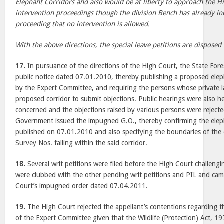
Elephant Corridors and also would be at liberty to approach the H
intervention proceedings though the division Bench has already in
proceeding that no intervention is allowed.
With the above directions, the special leave petitions are disposed 
17.
In pursuance of the directions of the High Court, the State For
public notice dated 07.01.2010, thereby publishing a proposed eleph
by the Expert Committee, and requiring the persons whose private la
proposed corridor to submit objections. Public hearings were also he
concerned and the objections raised by various persons were rejecte
Government issued the impugned G.O., thereby confirming the elep
published on 07.01.2010 and also specifying the boundaries of the 
Survey Nos. falling within the said corridor.
18.
Several writ petitions were filed before the High Court challen
were clubbed with the other pending writ petitions and PIL and cam
Court’s impugned order dated 07.04.2011.
19.
The High Court rejected the appellant’s contentions regarding th
of the Expert Committee given that the Wildlife (Protection) Act, 197