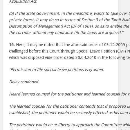
Acquisition Act.
(b) If the State Government, in the meantime, wants to take over
private forest, it may do so in terms of Section 3 of the Tamil Nad
(Assumption of Management) Act (LV of 1961), so as to enable the
the corridor without any hindrance till the lands are acquired.”
16.
Here, it may be noted that the aforesaid order of 03.12.2009 p
challenged before this Court through Special Leave Petition (Civil
which was disposed vide order dated 30.04.2010 in the following te
“Permission to file special leave petitions is granted.
Delay condoned.
Heard learned counsel for the petitioner and learned counsel for 
The learned counsel for the petitioner contends that if proposed E
established, the petitioner would be seriously effected as his land f
The petitioner would be at liberty to approach the Committee which 