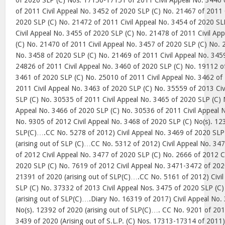
of 2020 SLP (C) Nos. 17150-17151 of 2011 Civil Appeal No. 3446
of 2011 Civil Appeal No. 3452 of 2020 SLP (C) No. 21467 of 2011 
2020 SLP (C) No. 21472 of 2011 Civil Appeal No. 3454 of 2020 SL
Civil Appeal No. 3455 of 2020 SLP (C) No. 21478 of 2011 Civil Ap
(C) No. 21470 of 2011 Civil Appeal No. 3457 of 2020 SLP (C) No. 
No. 3458 of 2020 SLP (C) No. 21469 of 2011 Civil Appeal No. 345
24826 of 2011 Civil Appeal No. 3460 of 2020 SLP (C) No. 19112 of
3461 of 2020 SLP (C) No. 25010 of 2011 Civil Appeal No. 3462 of
2011 Civil Appeal No. 3463 of 2020 SLP (C) No. 35559 of 2013 Civ
SLP (C) No. 30535 of 2011 Civil Appeal No. 3465 of 2020 SLP (C) 
Appeal No. 3466 of 2020 SLP (C) No. 30536 of 2011 Civil Appeal 
No. 9305 of 2012 Civil Appeal No. 3468 of 2020 SLP (C) No(s). 123
SLP(C)….CC No. 5278 of 2012) Civil Appeal No. 3469 of 2020 SLP
(arising out of SLP (C)…CC No. 5312 of 2012) Civil Appeal No. 34
of 2012 Civil Appeal No. 3477 of 2020 SLP (C) No. 2666 of 2012 C
2020 SLP (C) No. 7619 of 2012 Civil Appeal No. 3471-3472 of 202
21391 of 2020 (arising out of SLP(C)….CC No. 5161 of 2012) Civi
SLP (C) No. 37332 of 2013 Civil Appeal Nos. 3475 of 2020 SLP (C)
(arising out of SLP(C)….Diary No. 16319 of 2017) Civil Appeal No.
No(s). 12392 of 2020 (arising out of SLP(C)…. CC No. 9201 of 201
3439 of 2020 (Arising out of S.L.P. (C) Nos. 17313-17314 of 2011);