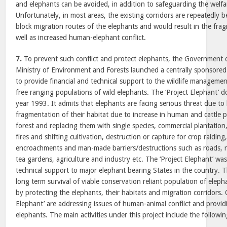
and elephants can be avoided, in addition to safeguarding the welfare
Unfortunately, in most areas, the existing corridors are repeatedly b
block migration routes of the elephants and would result in the frag
well as increased human-elephant conflict.
7.
To prevent such conflict and protect elephants, the Government 
Ministry of Environment and Forests launched a centrally sponsored
to provide financial and technical support to the wildlife management
free ranging populations of wild elephants. The ‘Project Elephant’ 
year 1993. It admits that elephants are facing serious threat due to 
fragmentation of their habitat due to increase in human and cattle po
forest and replacing them with single species, commercial plantation,
fires and shifting cultivation, destruction or capture for crop raiding
encroachments and man-made barriers/destructions such as roads, ra
tea gardens, agriculture and industry etc. The ‘Project Elephant’ was
technical support to major elephant bearing States in the country. T
long term survival of viable conservation reliant population of elepha
by protecting the elephants, their habitats and migration corridors. 
Elephant’ are addressing issues of human-animal conflict and providi
elephants. The main activities under this project include the followin