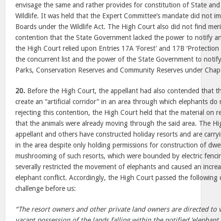
envisage the same and rather provides for constitution of State and
Wildlife. It was held that the Expert Committee’s mandate did not i
Boards under the Wildlife Act. The High Court also did not find merit
contention that the State Government lacked the power to notify an 
the High Court relied upon Entries 17A ‘Forest’ and 17B ‘Protection o
the concurrent list and the power of the State Government to notify
Parks, Conservation Reserves and Community Reserves under Chapter
20.
Before the High Court, the appellant had also contended that 
create an “artificial corridor” in an area through which elephants do n
rejecting this contention, the High Court held that the material on 
that the animals were already moving through the said area. The H
appellant and others have constructed holiday resorts and are carryi
in the area despite only holding permissions for construction of dwe
mushrooming of such resorts, which were bounded by electric fenci
severally restricted the movement of elephants and caused an increa
elephant conflict. Accordingly, the High Court passed the following 
challenge before us:
“The resort owners and other private land owners are directed to 
vacant possession of the lands falling within the notified ‘elephant 