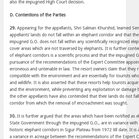
also the impugned High Court decision.
D. Contentions of the Parties
29.
Appearing for the appellants, Shri Salman Khurshid, learned Sen
appellants’ lands do not fall within an elephant corridor and that th
impugned G.O. does not fall within any scientifically recognized ele
cover areas which are not traversed by elephants. It is further conte
of elephant corridors is a scientific process and that the impugned 
pursuance of the recommendations of the Expert Committee appoin
erroneous and untenable in law. The resort owners claim that they r
compatible with the environment and are essentially for tourists wh
and wildlife. It is also asserted that these resorts help tourists acqui
and the environment, while preventing any exploitation or damage 
the other appellants have also contended that their lands do not fal
corridor from which the removal of encroachment was sought.
30.
It is further argued that the areas which have been notified as e
State Government through the impugned G.O., are in variance with a
historic elephant corridors in Sigur Plateau from 1972 till date. It is
a variance in acreage between the recommendations of the Expert 