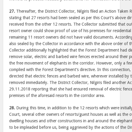
27.
Thereafter, the District Collector, Nilgiris filed an Action Take
stating that 27 resorts had been sealed as per this Court’s above d
received from the other 12 resorts. The Collector submitted that out
resort owner could show proof of use of his premises for residential
remaining 11 resort owners did not have valid documents. According
also sealed by the Collector in accordance with the above order of th
Collector additionally highlighted that the Forest Department had di
remove solar, electric and barbed wire fences erected around their 
the free movement of elephants in the corridor. However, only a fe
complied with the Forest Department’s directive. In this connection
directed that electric fences and barbed wire, wherever installed by
removed immediately. The District Collector, Nilgiris filed another 
29.11.2018 reporting that she had ensured removal of electric fenc
premises of the aforesaid resorts in the corridor area.
28.
During this time, in addition to the 12 resorts which were initial
Court, several other owners of resorts/guest houses as well as the o
dwelling houses and other constructions in and around the elephant
to be impleaded before us, being aggrieved by the actions of the Dist