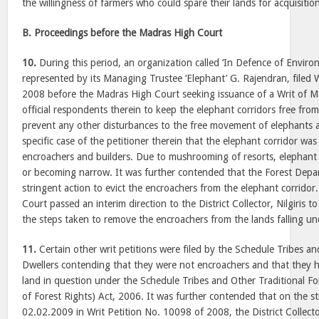
the willingness of farmers who could spare their lands for acquisitio
B. Proceedings before the Madras High Court
10.
During this period, an organization called ‘In Defence of Enviro
represented by its Managing Trustee ‘Elephant’ G. Rajendran, filed 
2008 before the Madras High Court seeking issuance of a Writ of 
official respondents therein to keep the elephant corridors free fr
prevent any other disturbances to the free movement of elephants a
specific case of the petitioner therein that the elephant corridor w
encroachers and builders. Due to mushrooming of resorts, elephant 
or becoming narrow. It was further contended that the Forest Dep
stringent action to evict the encroachers from the elephant corrido
Court passed an interim direction to the District Collector, Nilgiris t
the steps taken to remove the encroachers from the lands falling un
11.
Certain other writ petitions were filed by the Schedule Tribes an
Dwellers contending that they were not encroachers and that they h
land in question under the Schedule Tribes and Other Traditional Fo
of Forest Rights) Act, 2006. It was further contended that on the s
02.02.2009 in Writ Petition No. 10098 of 2008, the District Collect