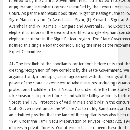
referred to by the Central Government in its letter dated 11.08.20
or (ii) the single elephant corridor identified by the Expert Commit
Court. As per the aforesaid book titled “Right of Passage”, the follow
Sigur Plateau region: (i) Avarahalla – Sigur, (ii) Kalhatti – Sigur at Gl
Avarahalla and (iv) Kalmalai – Singara and Avarahalla. The Expert C
elephant corridors in the area and identified a single elephant corri
elephant corridors in the Sigur Plateau region. The State Governme
notified this single elephant corridor, along the lines of the recom
Expert Committee.
41.
The first limb of the appellants’ contentions before us is that th
creating/recognition of new corridors by the State Government. We d
argument and, in principle, are in agreement with the findings of t
power of the State Government to take measures, including issuanc
protection of wildlife in Tamil Nadu. It is undeniable that the Sta
take measures to protect forests and wildlife falling within its territo
‘Forest’ and 17B ‘Protection of wild animals and birds’ in the concur
State Government under the Wildlife Act to notify Sanctuaries and ot
an admitted position that the land of the appellants has also been no
1991 under the Tamil Nadu Preservation of Private Forests Act, 194
of trees in private forests. Our attention has also been drawn to the 