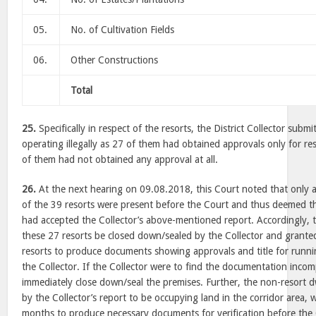
05.
No. of Cultivation Fields
06.
Other Constructions
Total
25.
Specifically in respect of the resorts, the District Collector subm
operating illegally as 27 of them had obtained approvals only for r
of them had not obtained any approval at all.
26.
At the next hearing on 09.08.2018, this Court noted that only 
of the 39 resorts were present before the Court and thus deemed th
had accepted the Collector’s above-mentioned report. Accordingly, t
these 27 resorts be closed down/sealed by the Collector and grante
resorts to produce documents showing approvals and title for runnin
the Collector. If the Collector were to find the documentation incom
immediately close down/seal the premises. Further, the non-resort d
by the Collector’s report to be occupying land in the corridor area, 
months to produce necessary documents for verification before the 