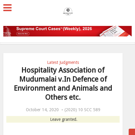
Latest Judgments
Hospitality Association of
Mudumalai v.In Defence of
Environment and Animals and
Others etc.
October 14, 2020
(2020) 10 SCC 589
Leave granted.