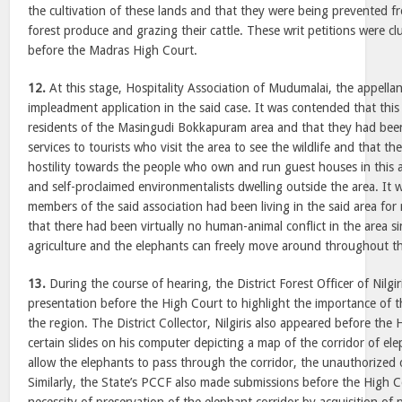
the cultivation of these lands and that they were being prevented fr
forest produce and grazing their cattle. These writ petitions were c
before the Madras High Court.
12.
At this stage, Hospitality Association of Mudumalai, the appellant
impleadment application in the said case. It was contended that this
residents of the Masingudi Bokkapuram area and that they had been
services to tourists who visit the area to see the wildlife and that t
hostility towards the people who own and run guest houses in this a
and self-proclaimed environmentalists dwelling outside the area. It 
members of the said association had been living in the said area fo
that there had been virtually no human-animal conflict in the area sinc
agriculture and the elephants can freely move around throughout th
13.
During the course of hearing, the District Forest Officer of Nilgi
presentation before the High Court to highlight the importance of th
the region. The District Collector, Nilgiris also appeared before th
certain slides on his computer depicting a map of the corridor of el
allow the elephants to pass through the corridor, the unauthorized 
Similarly, the State’s PCCF also made submissions before the High C