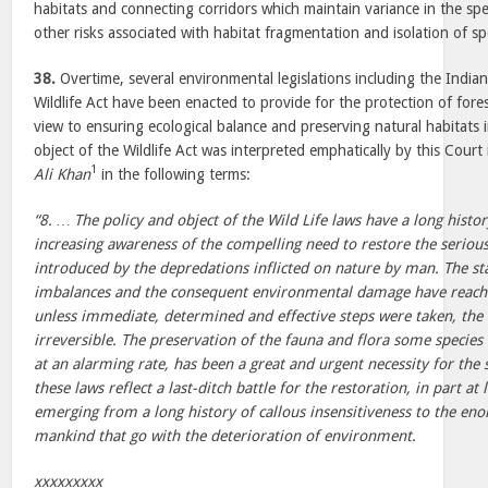
habitats and connecting corridors which maintain variance in the sp
other risks associated with habitat fragmentation and isolation of sp
38.
Overtime, several environmental legislations including the India
Wildlife Act have been enacted to provide for the protection of fores
view to ensuring ecological balance and preserving natural habitats 
object of the Wildlife Act was interpreted emphatically by this Court
1
Ali Khan
in the following terms:
“8. … The policy and object of the Wild Life laws have a long histor
increasing awareness of the compelling need to restore the seriou
introduced by the depredations inflicted on nature by man. The sta
imbalances and the consequent environmental damage have reache
unless immediate, determined and effective steps were taken, t
irreversible. The preservation of the fauna and flora some species 
at an alarming rate, has been a great and urgent necessity for the
these laws reflect a last-ditch battle for the restoration, in part at 
emerging from a long history of callous insensitiveness to the enor
mankind that go with the deterioration of environment.
xxxxxxxxx