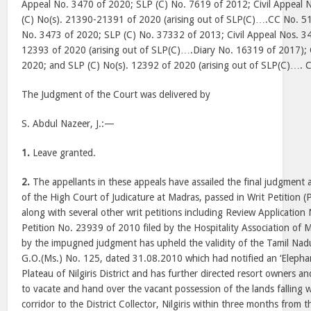
Appeal No. 3470 of 2020; SLP (C) No. 7619 of 2012; Civil Appeal
(C) No(s). 21390-21391 of 2020 (arising out of SLP(C)….CC No. 51
No. 3473 of 2020; SLP (C) No. 37332 of 2013; Civil Appeal Nos. 34
12393 of 2020 (arising out of SLP(C)….Diary No. 16319 of 2017); 
2020; and SLP (C) No(s). 12392 of 2020 (arising out of SLP(C)…. 
The Judgment of the Court was delivered by
S. Abdul Nazeer, J.:—
1.
Leave granted.
2.
The appellants in these appeals have assailed the final judgment
of the High Court of Judicature at Madras, passed in Writ Petition 
along with several other writ petitions including Review Applicatio
Petition No. 23939 of 2010 filed by the Hospitality Association of
by the impugned judgment has upheld the validity of the Tamil Nad
G.O.(Ms.) No. 125, dated 31.08.2010 which had notified an ‘Elephan
Plateau of Nilgiris District and has further directed resort owners a
to vacate and hand over the vacant possession of the lands falling w
corridor to the District Collector, Nilgiris within three months from 