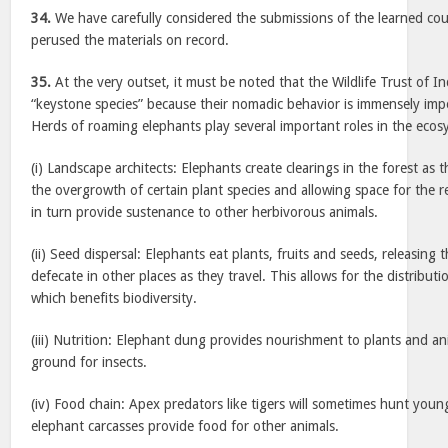
34.
We have carefully considered the submissions of the learned co
perused the materials on record.
35.
At the very outset, it must be noted that the Wildlife Trust of I
“keystone species” because their nomadic behavior is immensely imp
Herds of roaming elephants play several important roles in the ecos
(i) Landscape architects: Elephants create clearings in the forest a
the overgrowth of certain plant species and allowing space for the 
in turn provide sustenance to other herbivorous animals.
(ii) Seed dispersal: Elephants eat plants, fruits and seeds, releasing
defecate in other places as they travel. This allows for the distributi
which benefits biodiversity.
(iii) Nutrition: Elephant dung provides nourishment to plants and an
ground for insects.
(iv) Food chain: Apex predators like tigers will sometimes hunt youn
elephant carcasses provide food for other animals.