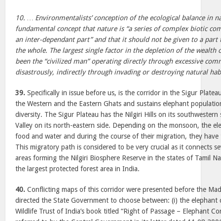
10. … Environmentalists’ conception of the ecological balance in n
fundamental concept that nature is “a series of complex biotic co
an inter-dependant part” and that it should not be given to a part
the whole. The largest single factor in the depletion of the wealth 
been the “civilized man” operating directly through excessive com
disastrously, indirectly through invading or destroying natural habi
39.
Specifically in issue before us, is the corridor in the Sigur Plate
the Western and the Eastern Ghats and sustains elephant population
diversity. The Sigur Plateau has the Nilgiri Hills on its southwester
Valley on its north-eastern side. Depending on the monsoon, the el
food and water and during the course of their migration, they have 
This migratory path is considered to be very crucial as it connects s
areas forming the Nilgiri Biosphere Reserve in the states of Tamil N
the largest protected forest area in India.
40.
Conflicting maps of this corridor were presented before the Ma
directed the State Government to choose between: (i) the elephant co
Wildlife Trust of India’s book titled “Right of Passage – Elephant Co