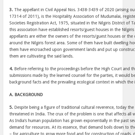
3.
The appellant in Civil Appeal Nos. 3438-3439 of 2020 (arising o
17314 of 2011), is the Hospitality Association of Mudumalai, regis
Societies Registration Act, 1975, situated in the Nilgiris District o
this association have established resorts/guest houses in the Nilgiris
appellants are either the owners of the resorts/guest houses or the
around the Nilgiris forest area. Some of them have built dwelling ho
them have encroached upon government lands and put up construc
them are cultivating the said lands.
4.
Before referring to the proceedings before the High Court and thi
submissions made by the learned counsel for the parties, it would be
background facts and the prevailing ecological context in which the
A. BACKGROUND
5.
Despite being a figure of traditional cultural reverence, today the 
threatened in India. The crux of the problem is one that affects all wi
As India’s human population has grown exponentially in the past sev
demand for resources. At its essence, that demand boils down to th
– for agriculture to grow more food and for construction of roads, 