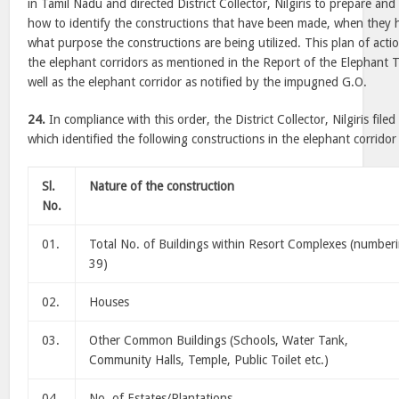
in Tamil Nadu and directed District Collector, Nilgiris to prepare and
how to identify the constructions that have been made, when they
what purpose the constructions are being utilized. This plan of acti
the elephant corridors as mentioned in the Report of the Elephant Ta
well as the elephant corridor as notified by the impugned G.O.
24.
In compliance with this order, the District Collector, Nilgiris fil
which identified the following constructions in the elephant corridor
Sl.
Nature of the construction
No.
01.
Total No. of Buildings within Resort Complexes (number
39)
02.
Houses
03.
Other Common Buildings (Schools, Water Tank,
Community Halls, Temple, Public Toilet etc.)
04.
No. of Estates/Plantations