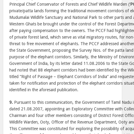
Principal Chief Conservator of Forests and Chief Wildlife Warden (‘
P
private/patta lands forming the traditional movement corridors of 
Mudumalai Wildlife Sanctuary and National Park to other parts and
Western Ghats be brought under the control of the Forest Departme
after paying compensation to the owners. The PCCF had highlighted
of private forest land, which serve as vital migratory routes, for non
threat to free movement of elephants. The PCCF addressed another
the State Government, proposing the Survey Nos. of the patta land 
purpose of the elephant corridors. Similarly, the Ministry of Enviro
Government of India, by its letter dated 11.08.2006 to the State 
had noted that 88 elephant corridors had been identified by the Wild
titled “Right of Passage – Elephant Corridors of India” and requeste
taken for notification and protection of the elephant corridors situa
identified in the aforesaid publication.
9.
Pursuant to this communication, the Government of Tamil Nadu 
dated 21.08.2007, appointing an Exploratory Committee with Collecto
Chairman and four other members consisting of District Forest Officer
Wildlife Warden, Ooty, Officer of the Revenue Department, Ooty an
This Committee was constituted for exploring the possibility of acqu