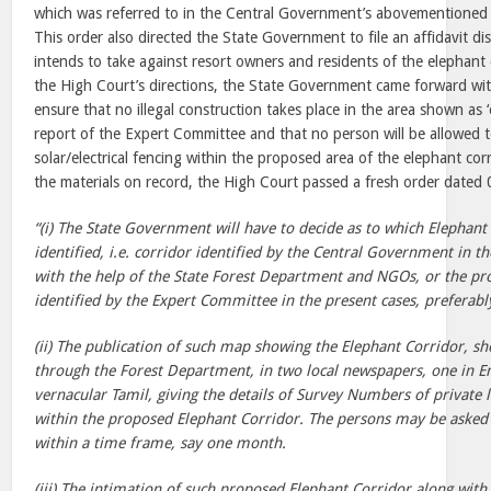
which was referred to in the Central Government’s abovementioned 
This order also directed the State Government to file an affidavit dis
intends to take against resort owners and residents of the elephant 
the High Court’s directions, the State Government came forward with 
ensure that no illegal construction takes place in the area shown as ‘
report of the Expert Committee and that no person will be allowed 
solar/electrical fencing within the proposed area of the elephant cor
the materials on record, the High Court passed a fresh order dated
“(i) The State Government will have to decide as to which Elephant
identified, i.e. corridor identified by the Central Government in t
with the help of the State Forest Department and NGOs, or the pr
identified by the Expert Committee in the present cases, preferab
(ii) The publication of such map showing the Elephant Corridor, s
through the Forest Department, in two local newspapers, one in En
vernacular Tamil, giving the details of Survey Numbers of private l
within the proposed Elephant Corridor. The persons may be asked 
within a time frame, say one month.
(iii) The intimation of such proposed Elephant Corridor along with 