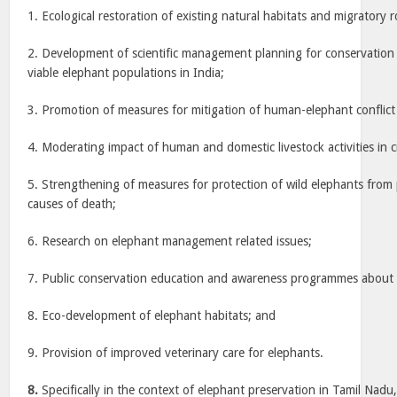
1. Ecological restoration of existing natural habitats and migratory 
2. Development of scientific management planning for conservation 
viable elephant populations in India;
3. Promotion of measures for mitigation of human-elephant conflict i
4. Moderating impact of human and domestic livestock activities in c
5. Strengthening of measures for protection of wild elephants from
causes of death;
6. Research on elephant management related issues;
7. Public conservation education and awareness programmes about 
8. Eco-development of elephant habitats; and
9. Provision of improved veterinary care for elephants.
8.
Specifically in the context of elephant preservation in Tamil Nadu