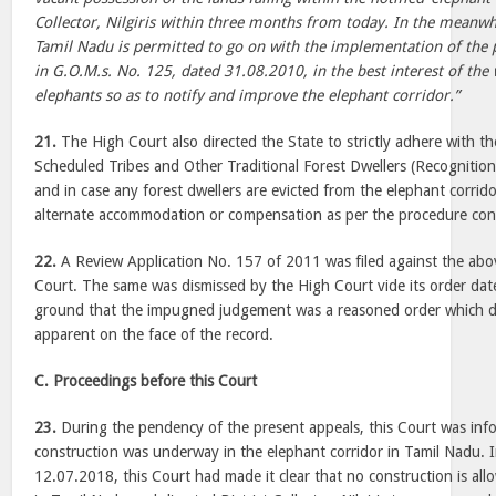
Collector, Nilgiris within three months from today. In the meanw
Tamil Nadu is permitted to go on with the implementation of the p
in G.O.M.s. No. 125, dated 31.08.2010, in the best interest of the w
elephants so as to notify and improve the elephant corridor.”
21.
The High Court also directed the State to strictly adhere with th
Scheduled Tribes and Other Traditional Forest Dwellers (Recognition
and in case any forest dwellers are evicted from the elephant corrid
alternate accommodation or compensation as per the procedure con
22.
A Review Application No. 157 of 2011 was filed against the abo
Court. The same was dismissed by the High Court vide its order da
ground that the impugned judgement was a reasoned order which di
apparent on the face of the record.
C. Proceedings before this Court
23.
During the pendency of the present appeals, this Court was info
construction was underway in the elephant corridor in Tamil Nadu. I
12.07.2018, this Court had made it clear that no construction is all