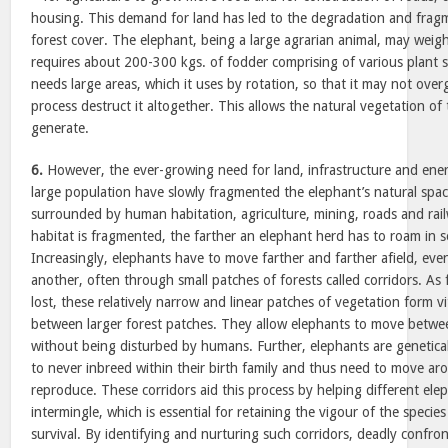
housing. This demand for land has led to the degradation and fragm
forest cover. The elephant, being a large agrarian animal, may weig
requires about 200-300 kgs. of fodder comprising of various plant spe
needs large areas, which it uses by rotation, so that it may not over
process destruct it altogether. This allows the natural vegetation of 
generate.
6.
However, the ever-growing need for land, infrastructure and ene
large population have slowly fragmented the elephant’s natural spa
surrounded by human habitation, agriculture, mining, roads and rai
habitat is fragmented, the farther an elephant herd has to roam in 
Increasingly, elephants have to move farther and farther afield, eve
another, often through small patches of forests called corridors. As 
lost, these relatively narrow and linear patches of vegetation form vi
between larger forest patches. They allow elephants to move betwee
without being disturbed by humans. Further, elephants are genetic
to never inbreed within their birth family and thus need to move a
reproduce. These corridors aid this process by helping different ele
intermingle, which is essential for retaining the vigour of the specie
survival. By identifying and nurturing such corridors, deadly conf