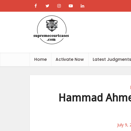
Home
Activate Now
Latest Judgment
Hammad Ahmed
July 9,