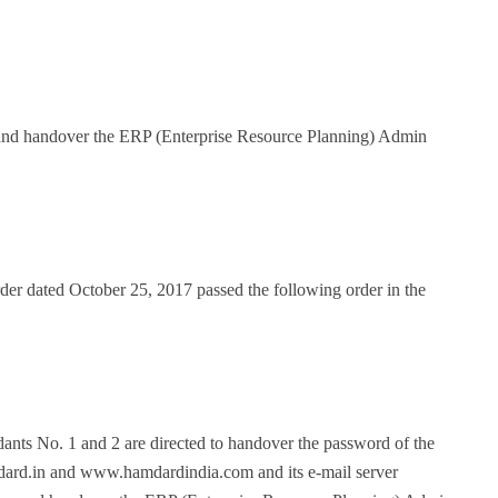
e and handover the ERP (Enterprise Resource Planning) Admin
der dated October 25, 2017 passed the following order in the
dants No. 1 and 2 are directed to handover the password of the
.in and www.hamdardindia.com and its e-mail server