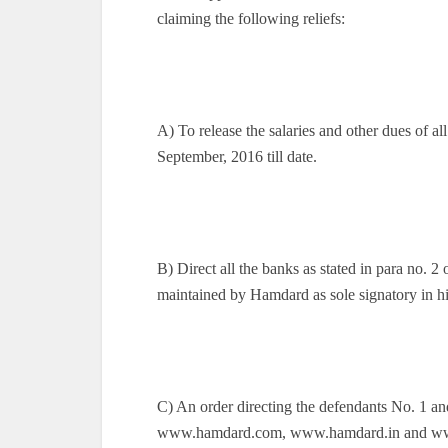
claiming the following reliefs:
A) To release the salaries and other dues of 
September, 2016 till date.
B) Direct all the banks as stated in para no. 2 
maintained by Hamdard as sole signatory in hi
C) An order directing the defendants No. 1 a
www.hamdard.com, www.hamdard.in and www.h