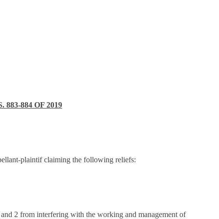
83-884 OF 2019
llant-plaintif claiming the following reliefs:
1 and 2 from interfering with the working and management of