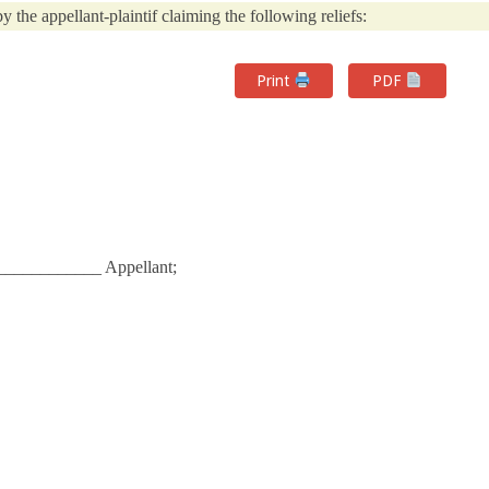
y the appellant-plaintif claiming the following reliefs:
Print
PDF
__________ Appellant;