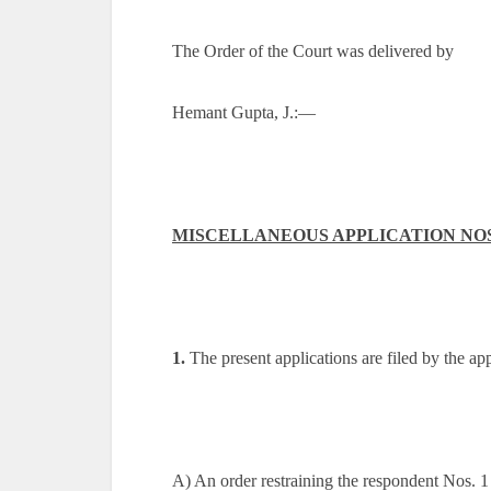
The Order of the Court was delivered by
Hemant Gupta, J.:—
MISCELLANEOUS APPLICATION NOS. 8
1.
The present applications are filed by the appe
A) An order restraining the respondent Nos. 