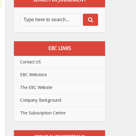
EBC LINKS
Contact US
EBC Webstore
The EBC Website
Company Background
The Subscription Centre