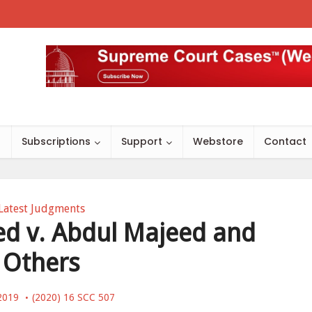
s
Subscriptions
Support
Webstore
Contact
Latest Judgments
 v. Abdul Majeed and
Others
 2019
(2020) 16 SCC 507