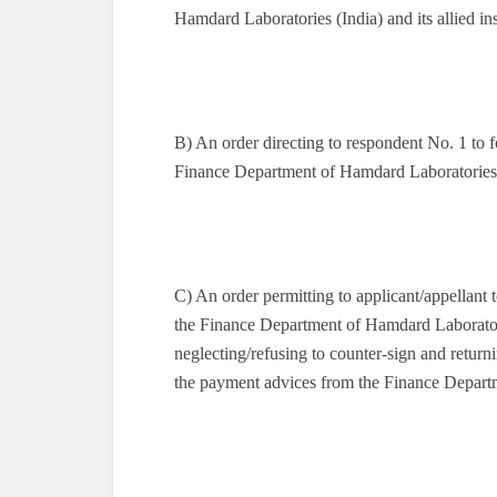
Hamdard Laboratories (India) and its allied in
B) An order directing to respondent No. 1 to 
Finance Department of Hamdard Laboratories 
C) An order permitting to applicant/appellant
the Finance Department of Hamdard Laboratori
neglecting/refusing to counter-sign and return
the payment advices from the Finance Depart