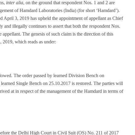
ons,
inter alia
, on the ground that respondent Nos. 1 and 2 are
gement of Hamdard Laboratories (India) (for short ‘Hamdard’).
ated April 3, 2019 has upheld the appointment of appellant as Chief
y and illegally continues to assert that both the respondent Nos.
appellant. The genesis of such claim is the direction of this
3, 2019, which reads as under:
allowed. The order passed by learned Division Bench on
f learned Single Bench on 25.10.2017 is restored. The parties will
rrived at in respect of the management of the Hamdard in terms of
efore the Delhi High Court in Civil Suit (OS) No. 211 of 2017