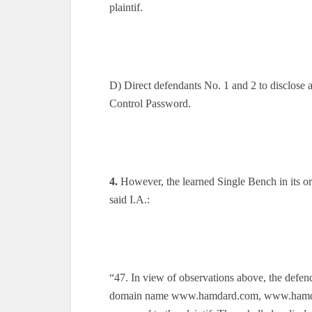
plaintif.
D) Direct defendants No. 1 and 2 to disclos
Control Password.
4.
However, the learned Single Bench in its or
said I.A.:
“47. In view of observations above, the defen
domain name www.hamdard.com, www.hamdard