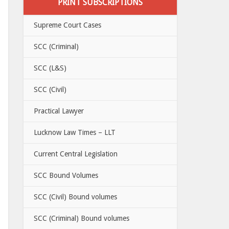
PRINT SUBSCRIPTIONS
Supreme Court Cases
SCC (Criminal)
SCC (L&S)
SCC (Civil)
Practical Lawyer
Lucknow Law Times – LLT
Current Central Legislation
SCC Bound Volumes
SCC (Civil) Bound volumes
SCC (Criminal) Bound volumes