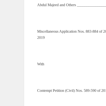
Abdul Majeed and Others _______________
Miscellaneous Application Nos. 883-884 of 20
2019
With
Contempt Petition (Civil) Nos. 589-590 of 2