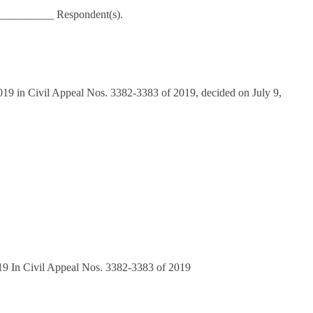
__________ Respondent(s).
19 in Civil Appeal Nos. 3382-3383 of 2019, decided on July 9,
019 In Civil Appeal Nos. 3382-3383 of 2019