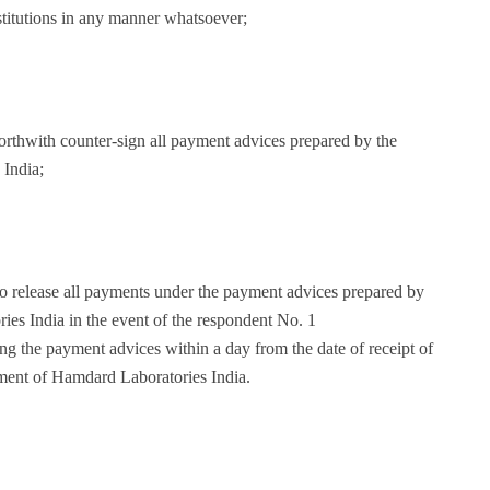
stitutions in any manner whatsoever;
forthwith counter-sign all payment advices prepared by the
India;
 to release all payments under the payment advices prepared by
es India in the event of the respondent No. 1
ing the payment advices within a day from the date of receipt of
ment of Hamdard Laboratories India.