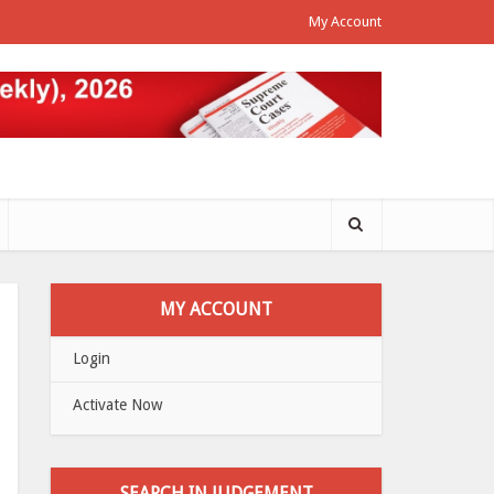
My Account
MY ACCOUNT
Login
Activate Now
SEARCH IN JUDGEMENT