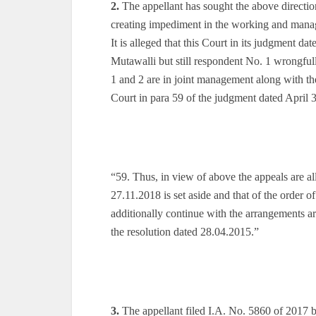
2.
The appellant has sought the above directi
creating impediment in the working and mana
It is alleged that this Court in its judgment d
Mutawalli but still respondent No. 1 wrongfull
1 and 2 are in joint management along with the 
Court in para 59 of the judgment dated April 
“59. Thus, in view of above the appeals are 
27.11.2018 is set aside and that of the order o
additionally continue with the arrangements a
the resolution dated 28.04.2015.”
3.
The appellant filed I.A. No. 5860 of 2017 b