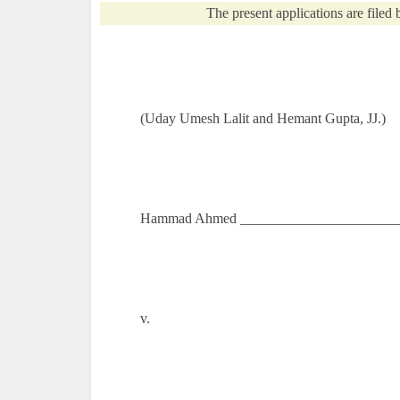
The present applications are filed b
(Uday Umesh Lalit and Hemant Gupta, JJ.)
Hammad Ahmed ________________________
v.