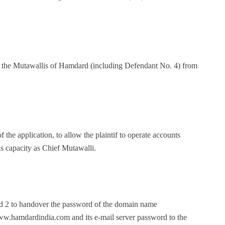
all the Mutawallis of Hamdard (including Defendant No. 4) from
of the application, to allow the plaintif to operate accounts
s capacity as Chief Mutawalli.
nd 2 to handover the password of the domain name
amdardindia.com and its e-mail server password to the