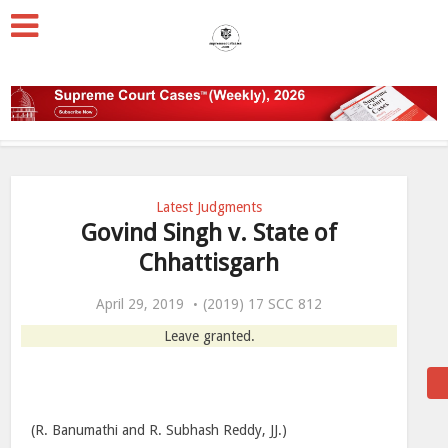
Latest Judgments
Govind Singh v. State of
Chhattisgarh
April 29, 2019
(2019) 17 SCC 812
Leave granted.
(R. Banumathi and R. Subhash Reddy, JJ.)