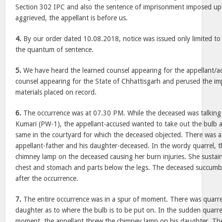
Section 302 IPC and also the sentence of imprisonment imposed up
aggrieved, the appellant is before us.
4.
By our order dated 10.08.2018, notice was issued only limited to
the quantum of sentence.
5.
We have heard the learned counsel appearing for the appellant/a
counsel appearing for the State of Chhattisgarh and perused the 
materials placed on record.
6.
The occurrence was at 07.30 PM. While the deceased was talking 
Kumari (PW-1), the appellant-accused wanted to take out the bulb 
same in the courtyard for which the deceased objected. There was 
appellant-father and his daughter-deceased. In the wordy quarrel, 
chimney lamp on the deceased causing her burn injuries. She sustain
chest and stomach and parts below the legs. The deceased succumbe
after the occurrence.
7.
The entire occurrence was in a spur of moment. There was quarre
daughter as to where the bulb is to be put on. In the sudden quarre
moment, the appellant threw the chimney lamp on his daughter. T