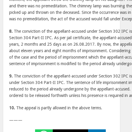
and there was no premeditation. The chimney lamp was burning the
picked up and thrown on the deceased. Since the occurrence was in
was no premeditation, the act of the accused would fall under Excep
8.
The conviction of the appellant-accused under Section 302 IPC i
Section 304 Part-II IPC. As per jail certificate, the appellant-accu
years, 2 months and 25 days as on 26.08.2017. By now, the appel
about eleven years and eight months of imprisonment. Considering 
of the case and the period of imprisonment which the appellant-ac
sentence of imprisonment is modified to the period already undergo
9.
The conviction of the appellant-accused under Section 302 IPC is
under Section 304 Part-II IPC. The sentence of life imprisonment i
reduced to the period already undergone by the appellant-accused. 
ordered to be released forthwith unless his presence is required in a
10.
The appeal is partly allowed in the above terms.
———