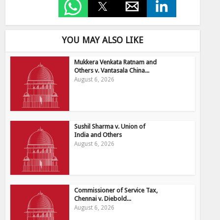
YOU MAY ALSO LIKE
Mukkera Venkata Ratnam and
Others v. Vantasala China...
August 6, 2026
Sushil Sharma v. Union of
India and Others
August 6, 2026
Commissioner of Service Tax,
Chennai v. Diebold...
August 6, 2026