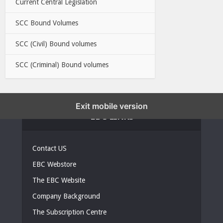
Current Central Legislation
SCC Bound Volumes
SCC (Civil) Bound volumes
SCC (Criminal) Bound volumes
Exit mobile version
EBC LINKS
Contact US
EBC Webstore
The EBC Website
Company Background
The Subscription Centre