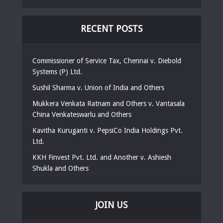
RECENT POSTS
Commissioner of Service Tax, Chennai v. Diebold
Systems (P) Ltd.
Sushil Sharma v. Union of India and Others
Mukkera Venkata Ratnam and Others v. Vantasala
China Venkateswarlu and Others
Kavitha Kuruganti v. PepsiCo India Holdings Pvt.
Ltd.
KKH Finvest Pvt. Ltd. and Another v. Ashiesh
Shukla and Others
JOIN US