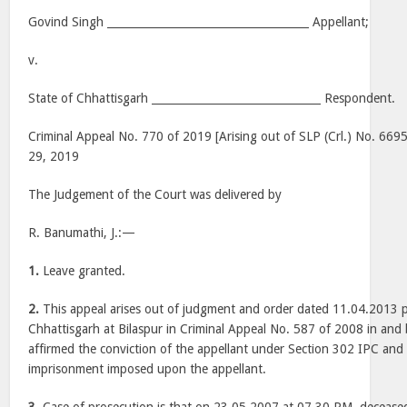
Govind Singh _____________________________________ Appellant;
v.
State of Chhattisgarh _______________________________ Respondent.
Criminal Appeal No. 770 of 2019 [Arising out of SLP (Crl.) No. 6695
29, 2019
The Judgement of the Court was delivered by
R. Banumathi, J.:—
1.
Leave granted.
2.
This appeal arises out of judgment and order dated 11.04.2013 
Chhattisgarh at Bilaspur in Criminal Appeal No. 587 of 2008 in and
affirmed the conviction of the appellant under Section 302 IPC and 
imprisonment imposed upon the appellant.