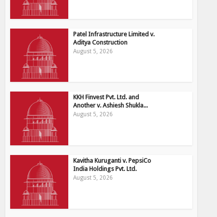
Patel Infrastructure Limited v.
Aditya Construction
August 5, 2026
KKH Finvest Pvt. Ltd. and
Another v. Ashiesh Shukla...
August 5, 2026
Kavitha Kuruganti v. PepsiCo
India Holdings Pvt. Ltd.
August 5, 2026