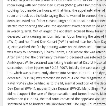
3.
Case of prosecution is that on 23.05.2007 at 07.30 PM, deceased L
room along with her friend Dev Kumari (PW-1); while her mother I
cooking food inside the house. At that time, the appellant-father o
room and took out the bulb saying that he wanted to connect the 
deceased asked her father Govind Singh not to do so, he disconne
started reconnecting the wire, the appellant asked her not to do an
in wordy quarrel. Out of anger, the appellant-accused threw burni
deceased Lalita causing her burn injuries. Upon hearing the cries of
(PW-2) and her friend Dev Kumari (PW-1) rushed near her. Ram D
3) extinguished the fire by pouring water on the deceased. Immedia
was taken to Community Health Centre, Odgi where she was attende
After giving her the preliminary treatment, deceased was referred to 
Ambikapur. While deceased was taking treatment at District Hospita
succumbed to her injuries on 30.05.2007. Initially the case was reg
IPC which was subsequently altered into Section 302 IPC. The dying
deceased (Ex.P-16) was recorded by PW-21-Executive Magistrate in 
Patel (PW-9) who certified as to the fit, mental condition of the de
Dev Kumari (PW-1), mother Indira Kunwar (PW-2), Manu Singh (P
did not support the case of the prosecution and turned hostile. Mai
declaration (Ex.P-16), the trial court convicted the appellant-accu
sentenced him to undergo life imprisonment. The High Court affirm