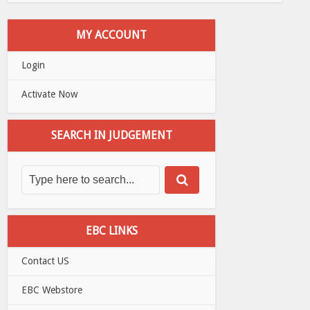
MY ACCOUNT
Login
Activate Now
SEARCH IN JUDGEMENT
EBC LINKS
Contact US
EBC Webstore