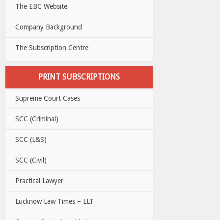
The EBC Website
Company Background
The Subscription Centre
PRINT SUBSCRIPTIONS
Supreme Court Cases
SCC (Criminal)
SCC (L&S)
SCC (Civil)
Practical Lawyer
Lucknow Law Times – LLT