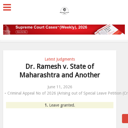
Latest Judgments
Dr. Ramesh v. State of
Maharashtra and Another
June 11, 2026
Criminal Appeal No of 2026 (Arising out of Special Leave Petition (C
1.
Leave granted.