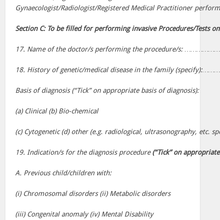
Gynaecologist/Radiologist/Registered Medical Practitioner perfor
Section C: To be filled for performing invasive Procedures/Tests on
17. Name of the doctor/s performing the procedure/s: 
18. History of genetic/medical disease in the family (specify
Basis of diagnosis (“Tick” on appropriate basis of diagnosis):
(a) Clinical (b) Bio-chemical
(c) Cytogenetic (d) other (e.g. radiological, ultrasonography, etc. sp
19. Indication/s for the diagnosis procedure
(“Tick” on appropriate
A. Previous child/children with:
(i) Chromosomal disorders (ii) Metabolic disorders
(iii) Congenital anomaly (iv) Mental Disability