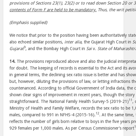
provisions of Sections 23(1), 23(2) or to read down Section 20 or 
contents of Form F are held to be mandatory.
Thus, the writ petiti
(Emphasis supplied)
We notice that prior to the position having been authoritatively sta
also echoed similar positions,
inter alia
, the Gujarat High Court in
S
9
Gujarat
, and the Bombay High Court in
Sai
v.
State of Maharashtr
14.
The provisions reproduced above and also the judicial interpret
for doubt. The keeping of records is essential to the Act and its avo
in general terms, the declining sex ratio issue is better and has sh
but, however, diluting the provisions of law, or letting infractions t
countenanced. According to official Government of India data, the c
shown clear signs of improvement in recent years, though the story i
11
straightforward. The National Family Health Survey-5 (2019-21)
,
Ministry of Health and Family Welfare, records the sex ratio to be 
12
males, compared to 991 in NFHS-4 (2015-16).
. At the same time, 
reflects the number of girls born relative to boys in the five years p
929 females per 1,000 males. As per Census Commissioner’s report