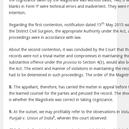
the cognizance taken by the Magistrate was without basis;
Two
, it 
blanks in Form ‘F’ were technical errors and inadvertent. They were 
intention.
th
Regarding the first contention, notification dated 15
May 2015 was
the District Civil Surgeon, the appropriate Authority under the Act, 
proceedings were in accordance with law.
About the second contention, it was concluded by the Court that the
records were not a trivial matter and compromises in maintaining th
substantive offence under the
proviso
to Section 4(3), would also b
the Act. The extent and manner of violations in maintaining the recor
had to be determined in such proceedings. The order of the Magistr
8.
The appellant, therefore, has carried the matter in appeal before
the learned counsel for the parties and perused the record. The sho
is whether the Magistrate was correct in taking cognizance.
9.
At the outset, we may profitably refer to the observations in
Volu
6
Punjab
v.
Union of India
, wherein this court observed: