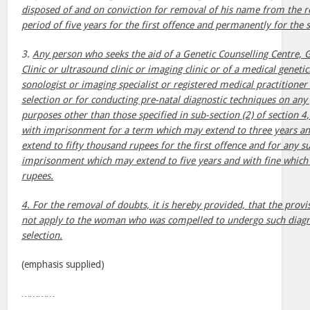
disposed of and on conviction for removal of his name from the re
period of five years for the first offence and permanently for the
3.
Any person who seeks the aid of a Genetic Counselling Centre, 
Clinic or ultrasound clinic or imaging clinic or of a medical genetic
sonologist or imaging specialist or registered medical practitioner
selection or for conducting pre-natal diagnostic techniques on an
purposes other than those specified in sub-section (2) of section 4,
with imprisonment for a term which may extend to three years an
extend to fifty thousand rupees for the first offence and for any 
imprisonment which may extend to five years and with fine which
rupees.
4. For the removal of doubts, it is hereby provided, that the provis
not apply to the woman who was compelled to undergo such diagn
selection.
(emphasis supplied)
…………