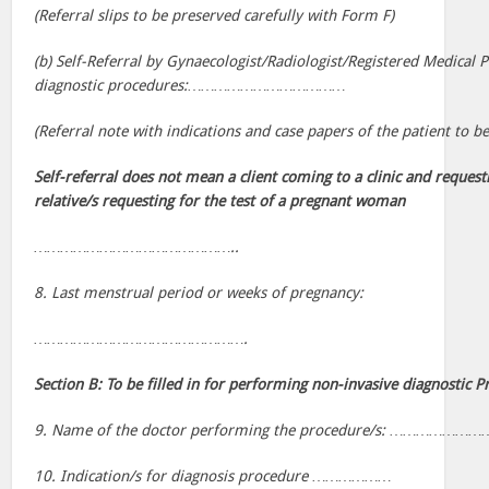
(Referral slips to be preserved carefully with Form F)
(b) Self-Referral by Gynaecologist/Radiologist/Registered Medical P
diagnostic procedures:………………………………
(Referral note with indications and case papers of the patient to 
Self-referral does not mean a client coming to a clinic and requesti
relative/s requesting for the test of a pregnant woman
………………………………………..
8. Last menstrual period or weeks of pregnancy:
………………………………………….
Section B: To be filled in for performing non-invasive diagnostic P
9. Name of the doctor performing the procedure/s: ………
10. Indication/s for diagnosis procedure ………………