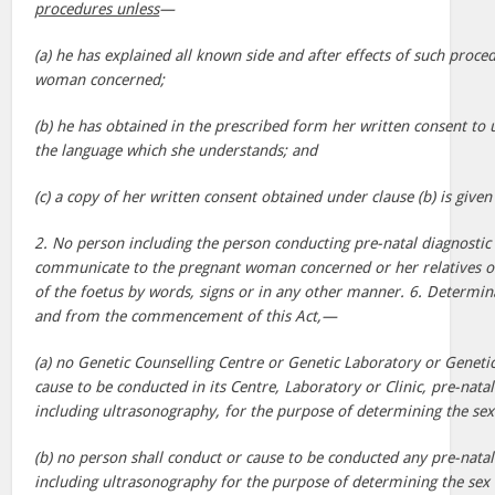
procedures unless
—
(a) he has explained all known side and after effects of such proce
woman concerned;
(b) he has obtained in the prescribed form her written consent to
the language which she understands; and
(c) a copy of her written consent obtained under clause (b) is giv
2. No person including the person conducting pre-natal diagnostic
communicate to the pregnant woman concerned or her relatives or
of the foetus by words, signs or in any other manner. 6. Determin
and from the commencement of this Act,—
(a) no Genetic Counselling Centre or Genetic Laboratory or Genetic
cause to be conducted in its Centre, Laboratory or Clinic, pre-nata
including ultrasonography, for the purpose of determining the sex 
(b) no person shall conduct or cause to be conducted any pre-natal
including ultrasonography for the purpose of determining the sex 