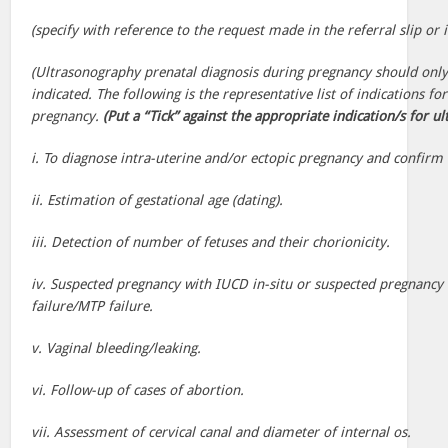
(specify with reference to the request made in the referral slip or i
(Ultrasonography prenatal diagnosis during pregnancy should on
indicated. The following is the representative list of indications f
pregnancy.
(Put a “Tick” against the appropriate indication/s for u
i. To diagnose intra-uterine and/or ectopic pregnancy and confirm v
ii. Estimation of gestational age (dating).
iii. Detection of number of fetuses and their chorionicity.
iv. Suspected pregnancy with IUCD in-situ or suspected pregnancy 
failure/MTP failure.
v. Vaginal bleeding/leaking.
vi. Follow-up of cases of abortion.
vii. Assessment of cervical canal and diameter of internal os.