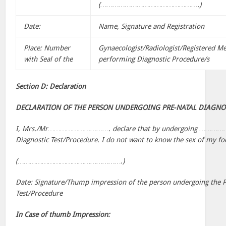
(………………………………………….)
Date:
Name, Signature and Registration
Place: Number
Gynaecologist/Radiologist/Registered Me
with Seal of the
performing Diagnostic Procedure/s
Section D: Declaration
DECLARATION OF THE PERSON UNDERGOING PRE-NATAL DIAGNO
I, Mrs./Mr…………………………. declare that by undergoing ………
Diagnostic Test/Procedure. I do not want to know the sex of my fo
(…………………………………………….)
Date: Signature/Thump impression of the person undergoing the P
Test/Procedure
In Case of thumb Impression: