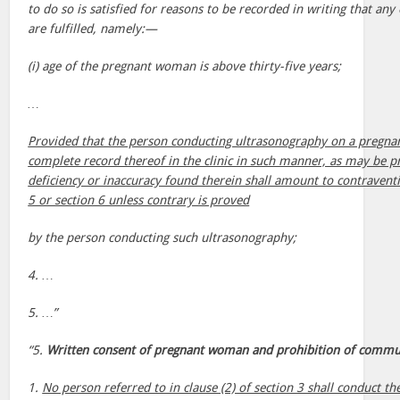
to do so is satisfied for reasons to be recorded in writing that any
are fulfilled, namely:—
(i) age of the pregnant woman is above thirty-five years;
…
Provided that the person conducting ultrasonography on a pregna
complete record thereof in the clinic in such manner, as may be p
deficiency or inaccuracy found therein shall amount to contraventi
5 or section 6 unless contrary is proved
by the person conducting such ultrasonography;
4. …
5. …”
“5.
Written consent of pregnant woman and prohibition of communi
1.
No person referred to in clause (2) of section 3 shall conduct th