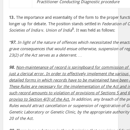
Practitioner Conducting Diagnostic procedure
13.
The importance and essentiality of the form to the proper functi
longer up for debate. The position stands settled in
Federation of O
8
Societies of India
v.
Union of India
. It was held as follows:
“
97.
In light of the nature of offences which necessitated the enac
grave consequences that would ensue otherwise, suspension of reg
23(2) of the Act serves as a deterrent. …
98.
Non-maintenance of record is springboard for commission of o
just a clerical error. In order to effectively implement the various 
detailed forms in which records have to be maintained have been p
These Rules are necessary for the implementation of the Act and
such record amounts to violation of provisions of Sections 5 and 6 
proviso to Section 4(3) of the Act.
In addition, any breach of the pr
Rules would attract cancellation or suspension of registration of G
Genetic Laboratory or Genetic Clinic, by the appropriate authorit
20 of the Act.