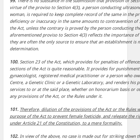
99.
There is no substance in the submission that provision of Sect
virtue of the proviso to Section 4(3), a person conducting ultraso
woman, is required to keep complete record of the same in the p
deficiency or inaccuracy in the same amounts to contravention of S
the Act, unless the contrary is proved by the person conducting th
aforementioned proviso to Section 4(3) reflects the importance of 
they are often the only source to ensure that an establishment is 
determination.
100.
Section 23 of the Act, which provides for penalties of offences
sections of the Act is quite reasonable. It provides for punishment
gynaecologist, registered medical practitioner or a person who ow
Centre, a Genetic Clinic or a Genetic Laboratory, and renders his p
services to or at the said place, whether on honorarium basis or 
any provisions of the Act, or the Rules under it.
101.
Therefore, dilution of the provisions of the Act or the Rules 
purpose of the Act to prevent female foeticide, and relegate the righ
under Article 21 of the Constitution, to a mere formality.
102.
In view of the above, no case is made out for striking down th