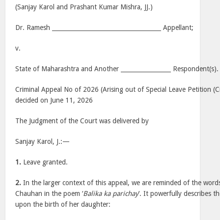
(Sanjay Karol and Prashant Kumar Mishra, JJ.)
Dr. Ramesh _____________________________________ Appellant;
v.
State of Maharashtra and Another _________________ Respondent(s).
Criminal Appeal No of 2026 (Arising out of Special Leave Petition (
decided on June 11, 2026
The Judgment of the Court was delivered by
Sanjay Karol, J.:—
1.
Leave granted.
2.
In the larger context of this appeal, we are reminded of the wor
Chauhan in the poem ‘
Balika ka parichay
’. It powerfully describes t
upon the birth of her daughter: