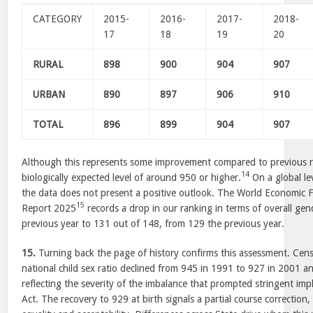
CATEGORY
2015-
2016-
2017-
2018-
17
18
19
20
RURAL
898
900
904
907
URBAN
890
897
906
910
TOTAL
896
899
904
907
Although this represents some improvement compared to previous re
14
biologically expected level of around 950 or higher.
On a global le
the data does not present a positive outlook. The World Economic
15
Report 2025
records a drop in our ranking in terms of overall gen
previous year to 131 out of 148, from 129 the previous year.
15.
Turning back the page of history confirms this assessment. Cen
national child sex ratio declined from 945 in 1991 to 927 in 2001 a
reflecting the severity of the imbalance that prompted stringent 
Act. The recovery to 929 at birth signals a partial course correction,