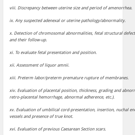
viii. Discrepancy between uterine size and period of amenorrhea.
ix. Any suspected adenexal or uterine pathology/abnormality.
x. Detection of chromosomal abnormalities, fetal structural defec
and their follow-up.
xi. To evaluate fetal presentation and position.
xii. Assessment of liquor amnii.
xiii. Preterm labor/preterm premature rupture of membranes.
xiv. Evaluation of placental position, thickness, grading and abnorm
retro-placental hemorrhage, abnormal adherence, etc.).
xv. Evaluation of umbilical cord-presentation, insertion, nuchal e
vessels and presence of true knot.
xvi. Evaluation of previous Caesarean Section scars.