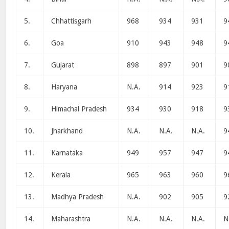
5.
Chhattisgarh
968
934
931
9
6.
Goa
910
943
948
9
7.
Gujarat
898
897
901
9
8.
Haryana
N.A.
914
923
9
9.
Himachal Pradesh
934
930
918
9
10.
Jharkhand
N.A.
N.A.
N.A.
9
11.
Karnataka
949
957
947
9
12.
Kerala
965
963
960
9
13.
Madhya Pradesh
N.A.
902
905
9
14.
Maharashtra
N.A.
N.A.
N.A.
N