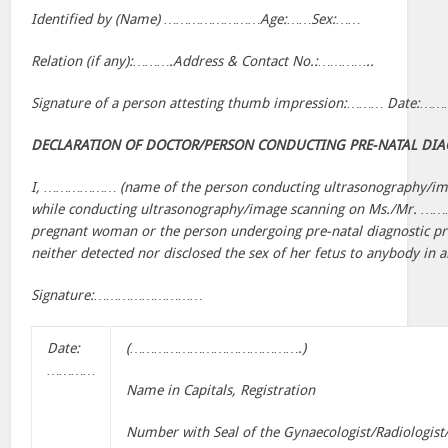
Identified by (Name) ……………………Age:……Sex:……
Relation (if any):……….Address & Contact No.:…………..
Signature of a person attesting thumb impression:……… Date:…
DECLARATION OF DOCTOR/PERSON CONDUCTING PRE-NATAL DIA
I, ……………… (name of the person conducting ultrasonography/imag
while conducting ultrasonography/image scanning on Ms./Mr. 
pregnant woman or the person undergoing pre-natal diagnostic pro
neither detected nor disclosed the sex of her fetus to anybody in
Signature:………………………
Date:
(…………………………………….)
…………
Name in Capitals, Registration
Number with Seal of the Gynaecologist/Radiologist