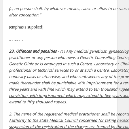
(c) no person shall, by whatever means, cause or allow to be cause
after conception.”
(emphasis supplied)
…………
23. Offences and penalties
.- (1) Any medical geneticist, gynaecolog
practitioner or any person who owns a Genetic Counselling Centre,
Genetic Clinic or is employed in such a Centre, Laboratory or Clini
professional or technical services to or at such a Centre, Laborato
honorary basis or otherwise, and who contravenes any of the provis
made thereunder
shall be punishable with imprisonment for a te
three years and with fine which may extend to ten thousand rupe
conviction, with imprisonment which may extend to five years an
extend to fifty thousand rupees.
2. The name of the registered medical practitioner shall be
report
Authority to the State Medical Council concerned for taking necess
suspension of the registration if the charges are framed by the cour