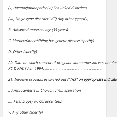
(v) Haemoglobinopathy (vi) Sex-linked disorders
(vii) Single gene disorder (viii) Any other (specify)
B. Advanced maternal age (35 years)
C. Mother/father/sibling has genetic disease (specify)
D. Other (specify) …………………………………………
20. Date on which consent of pregnant woman/person was obtaine
PC & PNDT Act, 1994:…………………………………………………
21. Invasive procedures carried out
(“Tick” on appropriate indicati
i. Amniocentesis ii. Chorionic Villi aspiration
iii. Fetal biopsy iv. Cordocentesis
v. Any other (specify)