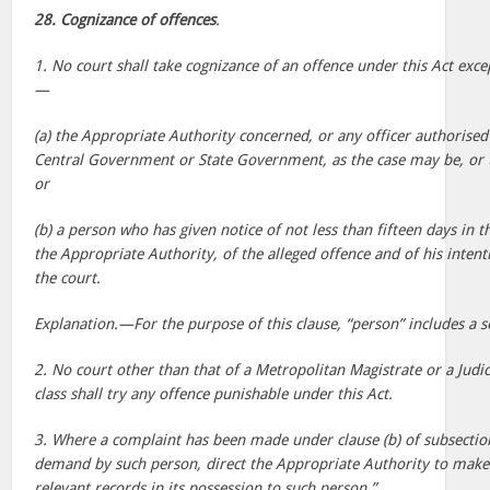
28. Cognizance of offences
.
1. No court shall take cognizance of an offence under this Act ex
—
(a) the Appropriate Authority concerned, or any officer authorised 
Central Government or State Government, as the case may be, or 
or
(b) a person who has given notice of not less than fifteen days in 
the Appropriate Authority, of the alleged offence and of his inten
the court.
Explanation.—For the purpose of this clause, “person” includes a s
2. No court other than that of a Metropolitan Magistrate or a Judici
class shall try any offence punishable under this Act.
3. Where a complaint has been made under clause (b) of subsection
demand by such person, direct the Appropriate Authority to make 
relevant records in its possession to such person.”