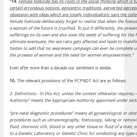
“14.
Female foeticide has its roots in the social thinking which is
certain erroneous notions, egocentric traditions, perverted percep
obsession with ideas which are totally individualistic sans the colle
female foeticide deliberately forget to realise that when the foetus 
a woman of the future is crucified. To put it differently, the prese
sufferings on its own and also sows the seeds of suffering for the f
ultimate eventuate, the sex ratio gets affected and leads to manif
hasten to add that no awareness campaign can ever be complete unl
the prowess of women and the need for women empowerment.”
Even after more than a decade our sentiment is similar.
10.
The relevant provisions of the PCPNDT Act are as follows:
2. Definitions.- In this Act, unless the context otherwise requires,
Authority” means the Appropriate Authority appointed under sect
“pre-natal diagnostic procedures” means all gynaecological or obst
procedures such as ultrasonography, foetoscopy, taking or remov
fluid, chorionic villi, blood or any other tissue or fluid of a man,
to a Genetic Laboratory or Genetic Clinic for conducting any type o