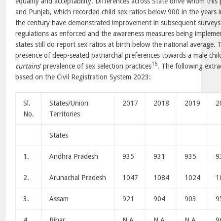
equality and acceptability. Differences across State drive whom this
and Punjab, which recorded child sex ratios below 900 in the years i
the century have demonstrated improvement in subsequent surveys 
regulations as enforced and the awareness measures being implemen
states still do report sex ratios at birth below the national average.
presence of deep-seated patriarchal preferences towards a male child
16
curtains
’ prevalence of sex selection practices
. The following extrac
based on the Civil Registration System 2023:
Sl.
States/Union
2017
2018
2019
2
No.
Territories
States
1.
Andhra Pradesh
935
931
935
9
2.
Arunachal Pradesh
1047
1084
1024
1
3.
Assam
921
904
903
9
4.
Bihar
N.A.
N.A.
N.A.
9