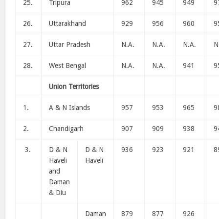
25.
Tripura
962
945
949
9
26.
Uttarakhand
929
956
960
9
27.
Uttar Pradesh
N.A.
N.A.
N.A.
N
28.
West Bengal
N.A.
N.A.
941
9
Union Territories
1.
A & N Islands
957
953
965
9
2.
Chandigarh
907
909
938
9
3.
D & N
D & N
936
923
921
8
Haveli
Haveli
and
Daman
& Diu
Daman
879
877
926