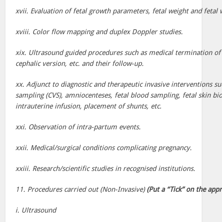
xvii. Evaluation of fetal growth parameters, fetal weight and fetal 
xviii. Color flow mapping and duplex Doppler studies.
xix. Ultrasound guided procedures such as medical termination of
cephalic version, etc. and their follow-up.
xx. Adjunct to diagnostic and therapeutic invasive interventions suc
sampling (CVS), amniocenteses, fetal blood sampling, fetal skin bi
intrauterine infusion, placement of shunts, etc.
xxi. Observation of intra-partum events.
xxii. Medical/surgical conditions complicating pregnancy.
xxiii. Research/scientific studies in recognised institutions.
11. Procedures carried out (Non-Invasive)
(Put a “Tick” on the app
i. Ultrasound