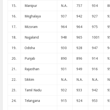
15.
Manipur
N.A.
757
934
8
16.
Meghalaya
937
942
927
9
17.
Mizoram
964
964
975
9
18.
Nagaland
948
965
1001
9
19.
Odisha
930
928
947
9
20.
Punjab
890
896
914
9
21.
Rajasthan
931
949
916
9
22.
Sikkim
N.A.
N.A.
N.A.
N
23.
Tamil Nadu
932
933
942
9
24.
Telangana
915
924
953
9