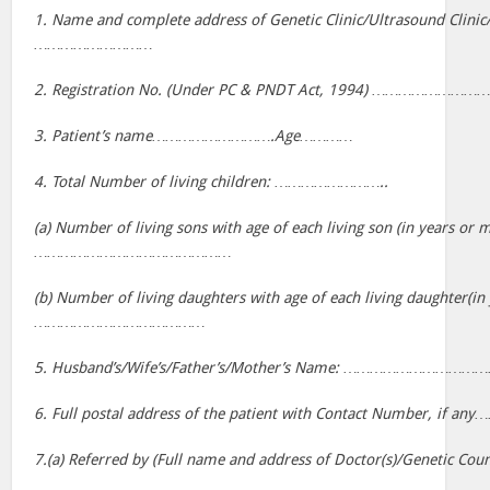
1. Name and complete address of Genetic Clinic/Ultrasound Clinic
………………………
2. Registration No. (Under PC & PNDT Act, 1994) ……………
3. Patient’s name……………………….Age…………
4. Total Number of living children: ……………………..
(a) Number of living sons with age of each living son (in years or 
………………………………………
(b) Number of living daughters with age of each living daughter(in
…………………………………
5. Husband’s/Wife’s/Father’s/Mother’s Name: ………………………
6. Full postal address of the patient with Contact Number, 
7.(a) Referred by (Full name and address of Doctor(s)/Genetic 