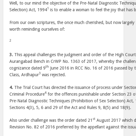
Well, to our mind the objective of the Pre-Natal Diagnostic Techniqu
1
Selection) Act, 1994
is to enable a woman to feel the joy that has 
From our own scriptures, the once much cherished, but now largely f
worth reminding ourselves of:
2
3.
This appeal challenges the judgment and order of the High Court
Aurangabad Bench in CrWP No. 1363 of 2017, whereby the challeng
th
cognizance dated 9
June 2016 in RCC No. 16 of 2016 passed by the
3
Class, Ardhapur
was rejected.
4.
The Trial Court has directed the issuance of process under Secti
4
Criminal Procedure
for the offences punishable under Section 23 
Pre-Natal Diagnostic Techniques (Prohibition of Sex Selection) Act,
Sections 4(3), 5, 6 and 29 of the Act and Rules 9, 8(5) and 18(9).
st
Also under challenge was the order dated 21
August 2017 which di
Revision No. 82 of 2016 preferred by the appellant against the issu