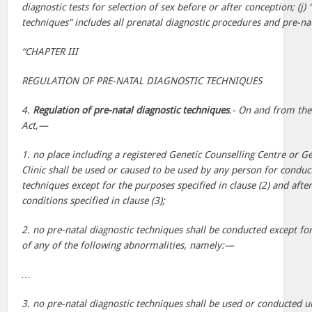
diagnostic tests for selection of sex before or after conception; (j) 
techniques” includes all prenatal diagnostic procedures and pre-nat
“CHAPTER III
REGULATION OF PRE-NATAL DIAGNOSTIC TECHNIQUES
4.
Regulation of pre-natal diagnostic techniques
.- On and from th
Act,—
1. no place including a registered Genetic Counselling Centre or G
Clinic shall be used or caused to be used by any person for conduc
techniques except for the purposes specified in clause (2) and after
conditions specified in clause (3);
2. no pre-natal diagnostic techniques shall be conducted except fo
of any of the following abnormalities, namely:—
…
3. no pre-natal diagnostic techniques shall be used or conducted u