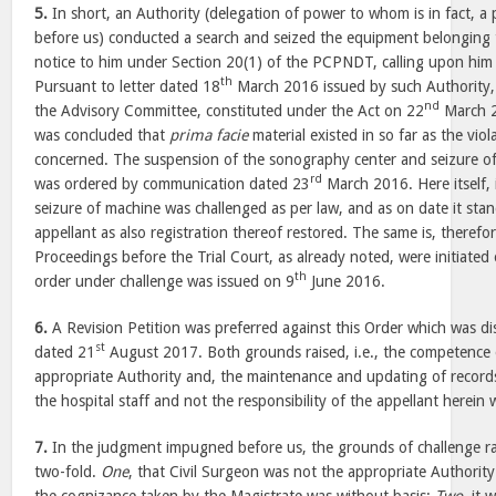
5.
In short, an Authority (delegation of power to whom is in fact, a 
before us) conducted a search and seized the equipment belonging 
notice to him under Section 20(1) of the PCPNDT, calling upon him 
th
Pursuant to letter dated 18
March 2016 issued by such Authority,
nd
the Advisory Committee, constituted under the Act on 22
March 2
was concluded that
prima facie
material existed in so far as the v
concerned. The suspension of the sonography center and seizure o
rd
was ordered by communication dated 23
March 2016. Here itself, 
seizure of machine was challenged as per law, and as on date it stan
appellant as also registration thereof restored. The same is, therefo
Proceedings before the Trial Court, as already noted, were initiated
th
order under challenge was issued on 9
June 2016.
6.
A Revision Petition was preferred against this Order which was d
st
dated 21
August 2017. Both grounds raised, i.e., the competence o
appropriate Authority and, the maintenance and updating of records 
the hospital staff and not the responsibility of the appellant herein 
7.
In the judgment impugned before us, the grounds of challenge ra
two-fold.
One
, that Civil Surgeon was not the appropriate Authorit