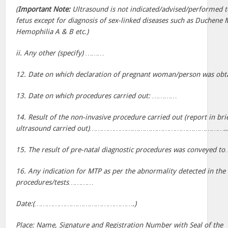
(
Important Note:
Ultrasound is not indicated/advised/performed t
fetus except for diagnosis of sex-linked diseases such as Duchene
Hemophilia A & B etc.)
ii. Any other (specify) ………
12. Date on which declaration of pregnant woman/person wa
13. Date on which procedures carried out: …………
14. Result of the non-invasive procedure carried out (report in brie
ultrasound carried out)………………………………………………………….
15. The result of pre-natal diagnostic procedures was conve
16. Any indication for MTP as per the abnormality detected in the 
procedures/tests…………
Date:(………………………………………….)
Place: Name, Signature and Registration Number with Seal of the