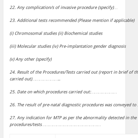
22. Any complication/s of invasive procedure (specify)…
23. Additional tests recommended (Please mention if applicable)
(i) Chromosomal studies (ii) Biochemical studies
(iii) Molecular studies (iv) Pre-implantation gender diagnosis
(v) Any other (specify)
24. Result of the Procedures/Tests carried out (report in brief of t
carried out)…………………..
25. Date on which procedures carried out:…………………
26. The result of pre-natal diagnostic procedures was convey
27. Any indication for MTP as per the abnormality detected in the 
procedures/tests…………………………………………