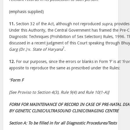
(emphasis supplied)
11.
Section 32 of the Act, although not reproduced
supra
, provide
Under this Authority, the Central Government has framed the Pre-
Diagnostic Techniques (Prohibition of Sex Selection) Rules, 1996.
discussed in a recent judgment of this Court speaking through Bhuy
7
Garg (Dr.)
v.
State of Haryana
.
12.
For our purposes, since the errors or blanks in Form ‘F’ is at ‘
fron
apposite to reproduce the same as prescribed under the Rules:
“
Form F
[See Proviso to Section 4(3), Rule 9(4) and Rule 10(1-A)]
FORM FOR MAINTENANCE OF RECORD IN CASE OF PRE-NATAL DI
BY GENETIC CLINIC/ULTRASOUND CLINIC/IMAGING CENTRE
Section A: To be filled in for all Diagnostic Procedures/Tests