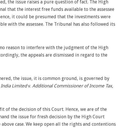
ned, the issue raises a pure question of fact. The High
al that the interest free funds available to the assessee
 Hence, it could be presumed that the investments were
ble with the assessee. The Tribunal has also followed its
 no reason to interfere with the judgment of the High
cordingly, the appeals are dismissed in regard to the
nered, the issue, it is common ground, is governed by
 India Limited
v.
Additional Commissioner of Income Tax,
t of the decision of this Court. Hence, we are of the
mand the issue for fresh decision by the High Court
 above case. We keep open all the rights and contentions