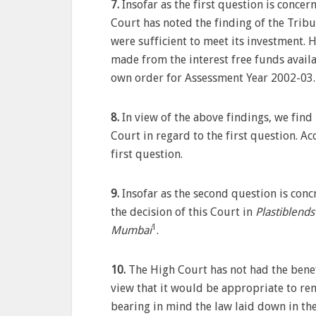
7.
Insofar as the first question is concer
Court has noted the finding of the Tribun
were sufficient to meet its investment.
made from the interest free funds availa
own order for Assessment Year 2002-03.
8.
In view of the above findings, we find
Court in regard to the first question. Ac
first question.
9.
Insofar as the second question is conc
the decision of this Court in
Plastiblends
1
Mumbai
.
10.
The High Court has not had the benefi
view that it would be appropriate to re
bearing in mind the law laid down in the