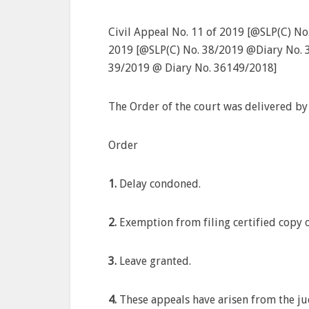
Civil Appeal No. 11 of 2019 [@SLP(C) No
2019 [@SLP(C) No. 38/2019 @Diary No. 3
39/2019 @ Diary No. 36149/2018]
The Order of the court was delivered by
Order
1.
Delay condoned.
2.
Exemption from filing certified copy
3.
Leave granted.
4.
These appeals have arisen from the j