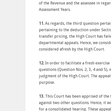
of the Revenue and the assessee in regard
Assessment Years.
11.
As regards, the third question pertai
pertaining to the deduction under Sectio
transfer pricing, the High Court has fai
departmental appeals. Hence, we conside
considered afresh by the High Court.
12.
In order to facilitate a fresh exercis
questions (Question Nos. 2, 3, 4 and 5),
judgment of the High Court. The appeals 
purpose.
13.
This Court has been apprised of the 
against two other questions. Hence, it w
for a consolidated hearing. These appeal