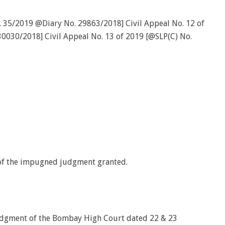
. 35/2019 @Diary No. 29863/2018] Civil Appeal No. 12 of
0030/2018] Civil Appeal No. 13 of 2019 [@SLP(C) No.
 of the impugned judgment granted.
udgment of the Bombay High Court dated 22 & 23