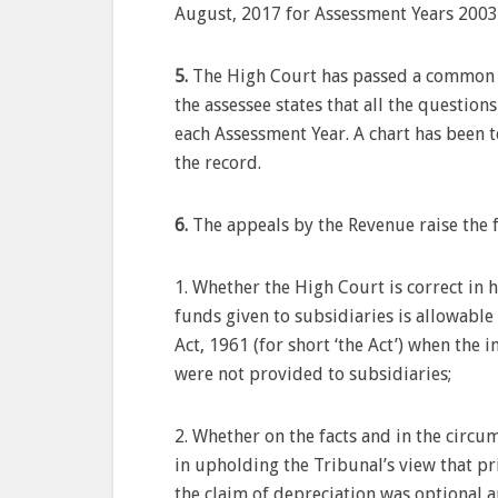
August, 2017 for Assessment Years 2003
5.
The High Court has passed a common or
the assessee states that all the questio
each Assessment Year. A chart has been t
the record.
6.
The appeals by the Revenue raise the 
1. Whether the High Court is correct in 
funds given to subsidiaries is allowable
Act, 1961 (for short ‘the Act’) when the 
were not provided to subsidiaries;
2. Whether on the facts and in the circum
in upholding the Tribunal’s view that pri
the claim of depreciation was optional an