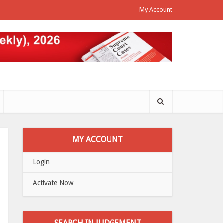
My Account
MY ACCOUNT
Login
Activate Now
SEARCH IN JUDGEMENT