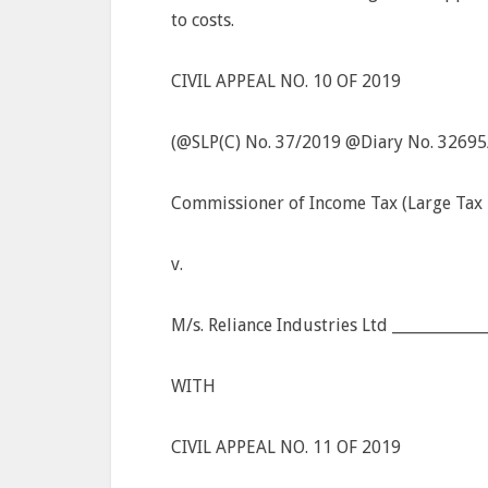
to costs.
CIVIL APPEAL NO. 10 OF 2019
(@SLP(C) No. 37/2019 @Diary No. 32695
Commissioner of Income Tax (Large Tax P
v.
M/s. Reliance Industries Ltd ___________
WITH
CIVIL APPEAL NO. 11 OF 2019