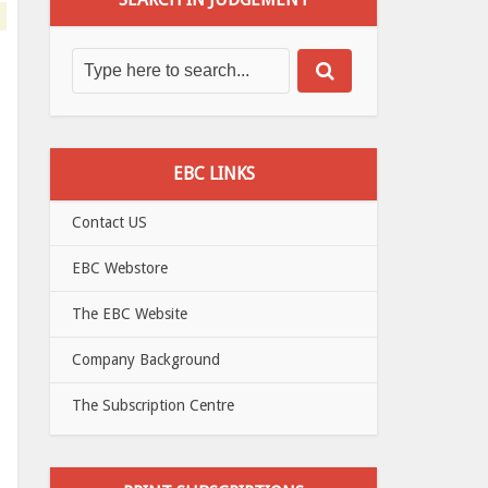
EBC LINKS
Contact US
EBC Webstore
The EBC Website
Company Background
The Subscription Centre