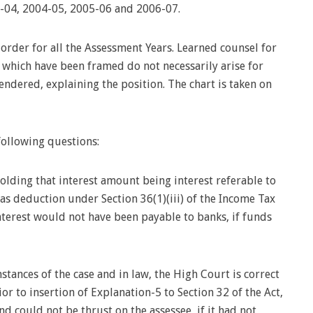
-04, 2004-05, 2005-06 and 2006-07.
der for all the Assessment Years. Learned counsel for
ns which have been framed do not necessarily arise for
endered, explaining the position. The chart is taken on
following questions:
holding that interest amount being interest referable to
 as deduction under Section 36(1)(iii) of the Income Tax
interest would not have been payable to banks, if funds
stances of the case and in law, the High Court is correct
or to insertion of Explanation-5 to Section 32 of the Act,
d could not be thrust on the assessee, if it had not