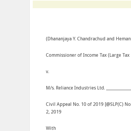
(Dhananjaya Y. Chandrachud and Hemant 
Commissioner of Income Tax (Large Tax P
v.
M/s. Reliance Industries Ltd. __________
Civil Appeal No. 10 of 2019 [@SLP(C) N
2, 2019
With