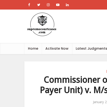
Home
Activate Now
Latest Judgment
Commissioner of
Payer Unit) v. M/s
January 2