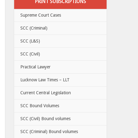
PRINT SUBSCRIPTIONS
Supreme Court Cases
SCC (Criminal)
SCC (L&S)
SCC (Civil)
Practical Lawyer
Lucknow Law Times – LLT
Current Central Legislation
SCC Bound Volumes
SCC (Civil) Bound volumes
SCC (Criminal) Bound volumes