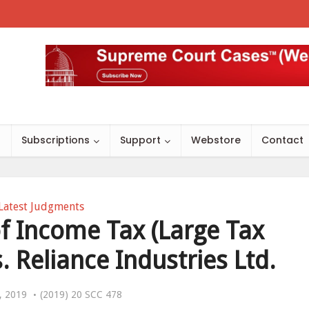
s
Subscriptions
Support
Webstore
Contact
Latest Judgments
 Income Tax (Large Tax
. Reliance Industries Ltd.
, 2019
(2019) 20 SCC 478