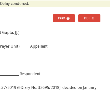
Delay condoned.
Print 🖨
PDF 📄
Gupta, JJ.)
ayer Unit) _____ Appellant
_____________ Respondent
o. 37/2019 @Diary No. 32695/2018], decided on January