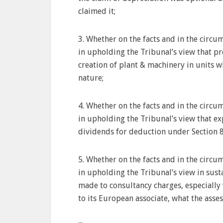
claimed it;
3. Whether on the facts and in the circum
in upholding the Tribunal’s view that p
creation of plant & machinery in units 
nature;
4. Whether on the facts and in the circum
in upholding the Tribunal’s view that e
dividends for deduction under Section 8
5. Whether on the facts and in the circum
in upholding the Tribunal’s view in sust
made to consultancy charges, especiall
to its European associate, what the asses