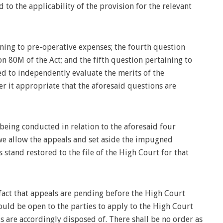
 to the applicability of the provision for the relevant
ning to pre-operative expenses; the fourth question
n 80M of the Act; and the fifth question pertaining to
led to independently evaluate the merits of the
r it appropriate that the aforesaid questions are
e being conducted in relation to the aforesaid four
 we allow the appeals and set aside the impugned
stand restored to the file of the High Court for that
fact that appeals are pending before the High Court
ould be open to the parties to apply to the High Court
s are accordingly disposed of. There shall be no order as