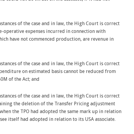
stances of the case and in law, the High Court is correct
re-operative expenses incurred in connection with
which have not commenced production, are revenue in
stances of the case and in law, the High Court is correct
xpenditure on estimated basis cannot be reduced from
0M of the Act; and
stances of the case and in law, the High Court is correct
aining the deletion of the Transfer Pricing adjustment
y when the TPO had adopted the same mark up in relation
see itself had adopted in relation to its USA associate.