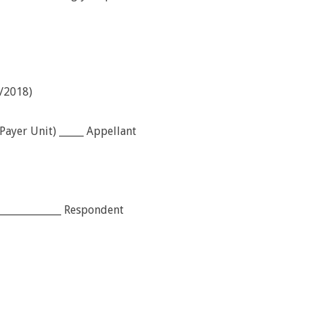
/2018)
ayer Unit) _____ Appellant
______________ Respondent