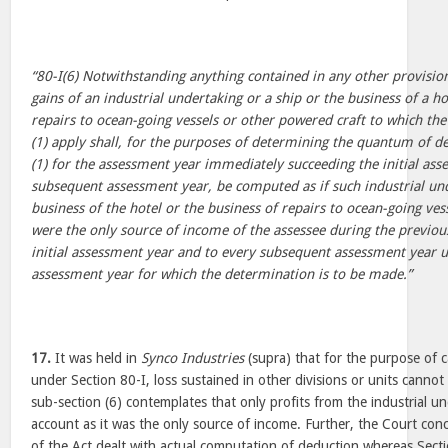
“80-I(6) Notwithstanding anything contained in any other provision 
gains of an industrial undertaking or a ship or the business of a ho
repairs to ocean-going vessels or other powered craft to which the
(1) apply shall, for the purposes of determining the quantum of d
(1) for the assessment year immediately succeeding the initial as
subsequent assessment year, be computed as if such industrial und
business of the hotel or the business of repairs to ocean-going ves
were the only source of income of the assessee during the previous
initial assessment year and to every subsequent assessment year u
assessment year for which the determination is to be made.”
17.
It was held in
Synco Industries
(supra) that for the purpose of c
under Section 80-I, loss sustained in other divisions or units cannot
sub-section (6) contemplates that only profits from the industrial un
account as it was the only source of income. Further, the Court con
of the Act dealt with actual computation of deduction whereas Secti