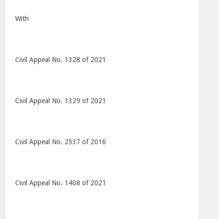
With
Civil Appeal No. 1328 of 2021
Civil Appeal No. 1329 of 2021
Civil Appeal No. 2537 of 2016
Civil Appeal No. 1408 of 2021