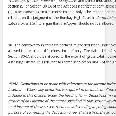
Workshops (P) Ltd., Kodialball, Mangalore
and Synco Industries (s
section (5) of Section 80-IA of the Act does not restrict permissibl
(1) to be allowed against ‘business income’ only. The learned Senior
relied upon the judgment of the Bombay High Court in
Commission
6
Laboratories Ltd.
to argue that the Appeal should not be allowed.
10.
The controversy in this case pertains to the deduction under Se
allowed to the extent of ‘business income’ only. The claim of the A
Section 80-IA should be allowed to the extent of ‘gross total income
Assessing Officer. It is relevant to reproduce Section 80AB of the Ac
“
80AB. Deductions to be made with reference to the income include
income. —
Where any deduction is required to be made or allowe
included in this Chapter under the heading “C. — Deductions in res
respect of any income of the nature specified in that section which
total income of the assessee, then, notwithstanding anything contai
purpose of computing the deduction under that section, the amoun