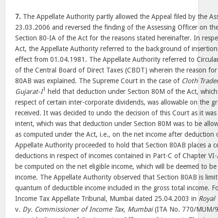
7.
The Appellate Authority partly allowed the Appeal filed by the A
23.03.2006 and reversed the finding of the Assessing Officer on th
Section 80-IA of the Act for the reasons stated hereinafter. In resp
Act, the Appellate Authority referred to the background of insertion
effect from 01.04.1981. The Appellate Authority referred to Circu
of the Central Board of Direct Taxes (CBDT) wherein the reason for
80AB was explained. The Supreme Court in the case of
Cloth Trader
1
Gujarat-I
held that deduction under Section 80M of the Act, which 
respect of certain inter-corporate dividends, was allowable on the 
received. It was decided to undo the decision of this Court as it was 
intent, which was that deduction under Section 80M was to be allo
as computed under the Act, i.e., on the net income after deduction 
Appellate Authority proceeded to hold that Section 80AB places a c
deductions in respect of incomes contained in Part-C of Chapter VI
be computed on the net eligible income, which will be deemed to be 
income. The Appellate Authority observed that Section 80AB is limi
quantum of deductible income included in the gross total income. Fo
Income Tax Appellate Tribunal, Mumbai dated 25.04.2003 in
Royal 
v.
Dy. Commissioner of Income Tax, Mumbai
(ITA No. 770/MUM/98)