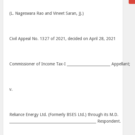
(L. Nageswara Rao and Vineet Saran, JJ.)
Civil Appeal No. 1327 of 2021, decided on April 28, 2021
Commissioner of Income Tax-I ________________________ Appellant;
v.
Reliance Energy Ltd. (Formerly BSES Ltd.) through its M.D.
________________________________________________ Respondent.