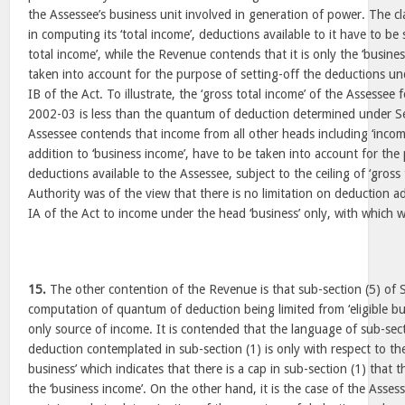
the Assessee’s business unit involved in generation of power. The cl
in computing its ‘total income’, deductions available to it have to be 
total income’, while the Revenue contends that it is only the ‘busine
taken into account for the purpose of setting-off the deductions u
IB of the Act. To illustrate, the ‘gross total income’ of the Assessee
2002-03 is less than the quantum of deduction determined under Se
Assessee contends that income from all other heads including ‘incom
addition to ‘business income’, have to be taken into account for the
deductions available to the Assessee, subject to the ceiling of ‘gross
Authority was of the view that there is no limitation on deduction a
IA of the Act to income under the head ‘business’ only, with which 
15.
The other contention of the Revenue is that sub-section (5) of S
computation of quantum of deduction being limited from ‘eligible bus
only source of income. It is contended that the language of sub-sect
deduction contemplated in sub-section (1) is only with respect to the
business’ which indicates that there is a cap in sub-section (1) that
the ‘business income’. On the other hand, it is the case of the Asses