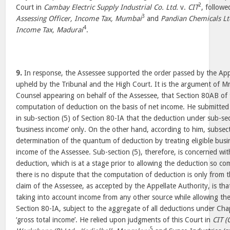
2
Court in
Cambay Electric Supply Industrial Co. Ltd.
v.
CIT
, followe
3
Assessing Officer, Income Tax, Mumbai
and
Pandian Chemicals Lt
4
Income Tax, Madurai
.
9.
In response, the Assessee supported the order passed by the App
upheld by the Tribunal and the High Court. It is the argument of Mr
Counsel appearing on behalf of the Assessee, that Section 80AB of t
computation of deduction on the basis of net income. He submitted t
in sub-section (5) of Section 80-IA that the deduction under sub-sect
‘business income’ only. On the other hand, according to him, subsect
determination of the quantum of deduction by treating eligible busi
income of the Assessee. Sub-section (5), therefore, is concerned wi
deduction, which is at a stage prior to allowing the deduction so c
there is no dispute that the computation of deduction is only from t
claim of the Assessee, as accepted by the Appellate Authority, is that
taking into account income from any other source while allowing t
Section 80-IA, subject to the aggregate of all deductions under Ch
‘gross total income’. He relied upon judgments of this Court in
CIT (
5