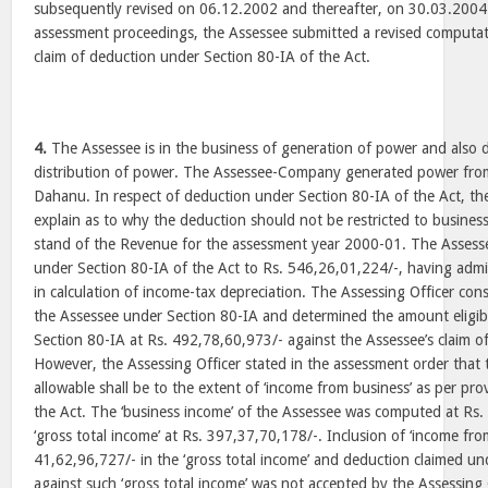
subsequently revised on 06.12.2002 and thereafter, on 30.03.2004.
assessment proceedings, the Assessee submitted a revised computati
claim of deduction under Section 80-IA of the Act.
4.
The Assessee is in the business of generation of power and also 
distribution of power. The Assessee-Company generated power from 
Dahanu. In respect of deduction under Section 80-IA of the Act, th
explain as to why the deduction should not be restricted to busines
stand of the Revenue for the assessment year 2000-01. The Assessee
under Section 80-IA of the Act to Rs. 546,26,01,224/-, having admi
in calculation of income-tax depreciation. The Assessing Officer cons
the Assessee under Section 80-IA and determined the amount eligib
Section 80-IA at Rs. 492,78,60,973/- against the Assessee’s claim o
However, the Assessing Officer stated in the assessment order that 
allowable shall be to the extent of ‘income from business’ as per pr
the Act. The ‘business income’ of the Assessee was computed at Rs
‘gross total income’ at Rs. 397,37,70,178/-. Inclusion of ‘income fro
41,62,96,727/- in the ‘gross total income’ and deduction claimed un
against such ‘gross total income’ was not accepted by the Assessing