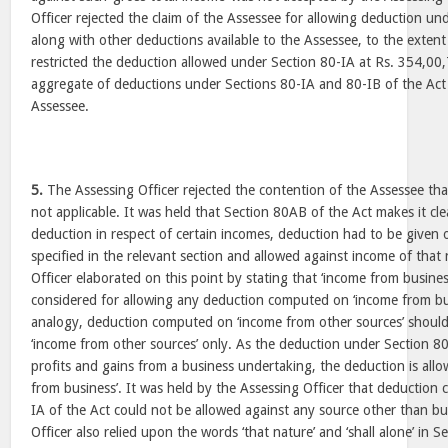
Officer rejected the claim of the Assessee for allowing deduction un
along with other deductions available to the Assessee, to the extent 
restricted the deduction allowed under Section 80-IA at Rs. 354,00,
aggregate of deductions under Sections 80-IA and 80-IB of the Act 
Assessee.
5.
The Assessing Officer rejected the contention of the Assessee tha
not applicable. It was held that Section 80AB of the Act makes it cle
deduction in respect of certain incomes, deduction had to be given 
specified in the relevant section and allowed against income of that
Officer elaborated on this point by stating that ‘income from busine
considered for allowing any deduction computed on ‘income from bu
analogy, deduction computed on ‘income from other sources’ should
‘income from other sources’ only. As the deduction under Section 80
profits and gains from a business undertaking, the deduction is allo
from business’. It was held by the Assessing Officer that deductio
IA of the Act could not be allowed against any source other than b
Officer also relied upon the words ‘that nature’ and ‘shall alone’ in 