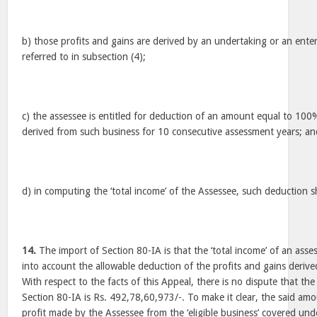
b) those profits and gains are derived by an undertaking or an ente
referred to in subsection (4);
c) the assessee is entitled for deduction of an amount equal to 100%
derived from such business for 10 consecutive assessment years; an
d) in computing the ‘total income’ of the Assessee, such deduction s
14.
The import of Section 80-IA is that the ‘total income’ of an ass
into account the allowable deduction of the profits and gains derived 
With respect to the facts of this Appeal, there is no dispute that th
Section 80-IA is Rs. 492,78,60,973/-. To make it clear, the said am
profit made by the Assessee from the ‘eligible business’ covered unde