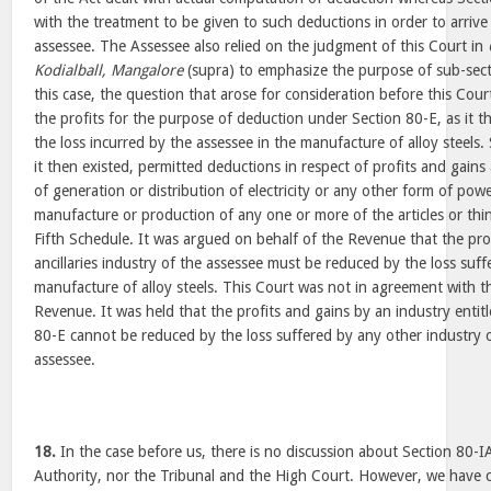
with the treatment to be given to such deductions in order to arrive
assessee. The Assessee also relied on the judgment of this Court in
Kodialball, Mangalore
(supra) to emphasize the purpose of sub-secti
this case, the question that arose for consideration before this Cou
the profits for the purpose of deduction under Section 80-E, as it th
the loss incurred by the assessee in the manufacture of alloy steels.
it then existed, permitted deductions in respect of profits and gains
of generation or distribution of electricity or any other form of pow
manufacture or production of any one or more of the articles or things
Fifth Schedule. It was argued on behalf of the Revenue that the pro
ancillaries industry of the assessee must be reduced by the loss suff
manufacture of alloy steels. This Court was not in agreement with 
Revenue. It was held that the profits and gains by an industry entit
80-E cannot be reduced by the loss suffered by any other industry 
assessee.
18.
In the case before us, there is no discussion about Section 80-I
Authority, nor the Tribunal and the High Court. However, we have 