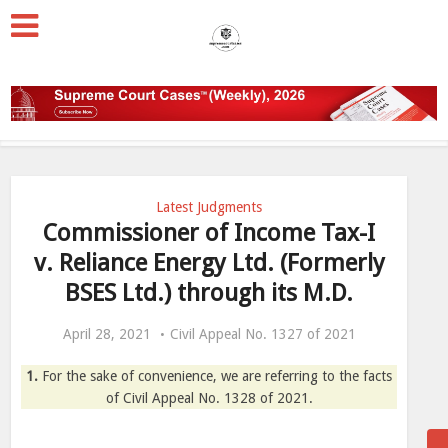
Latest Judgments
Commissioner of Income Tax-I
v. Reliance Energy Ltd. (Formerly
BSES Ltd.) through its M.D.
April 28, 2021
Civil Appeal No. 1327 of 2021
1.
For the sake of convenience, we are referring to the facts
of Civil Appeal No. 1328 of 2021.