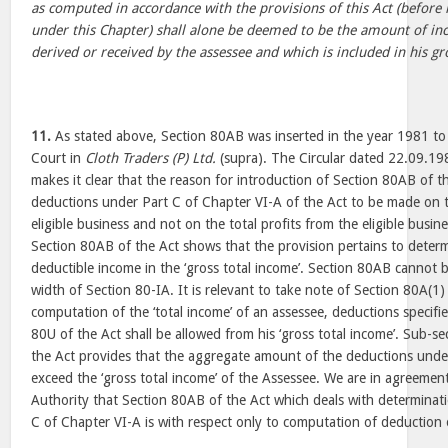
as computed in accordance with the provisions of this Act (befor
under this Chapter) shall alone be deemed to be the amount of in
derived or received by the assessee and which is included in his gr
11.
As stated above, Section 80AB was inserted in the year 1981 to 
Court in
Cloth Traders (P) Ltd.
(supra). The Circular dated 22.09.1
makes it clear that the reason for introduction of Section 80AB of t
deductions under Part C of Chapter VI-A of the Act to be made on 
eligible business and not on the total profits from the eligible busin
Section 80AB of the Act shows that the provision pertains to deter
deductible income in the ‘gross total income’. Section 80AB cannot b
width of Section 80-IA. It is relevant to take note of Section 80A(1) 
computation of the ‘total income’ of an assessee, deductions specifi
80U of the Act shall be allowed from his ‘gross total income’. Sub-se
the Act provides that the aggregate amount of the deductions under
exceed the ‘gross total income’ of the Assessee. We are in agreemen
Authority that Section 80AB of the Act which deals with determinat
C of Chapter VI-A is with respect only to computation of deduction o