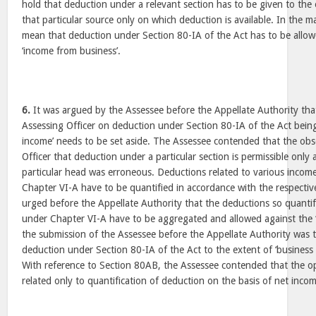
hold that deduction under a relevant section has to be given to the
that particular source only on which deduction is available. In the m
mean that deduction under Section 80-IA of the Act has to be allow
‘income from business’.
6.
It was argued by the Assessee before the Appellate Authority tha
Assessing Officer on deduction under Section 80-IA of the Act being 
income’ needs to be set aside. The Assessee contended that the obs
Officer that deduction under a particular section is permissible only
particular head was erroneous. Deductions related to various income
Chapter VI-A have to be quantified in accordance with the respectiv
urged before the Appellate Authority that the deductions so quantif
under Chapter VI-A have to be aggregated and allowed against the ‘gr
the submission of the Assessee before the Appellate Authority was th
deduction under Section 80-IA of the Act to the extent of ‘business 
With reference to Section 80AB, the Assessee contended that the op
related only to quantification of deduction on the basis of net inco