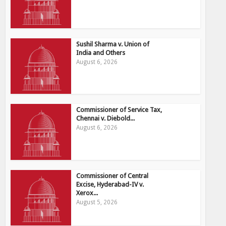
Sushil Sharma v. Union of
India and Others
August 6, 2026
Commissioner of Service Tax,
Chennai v. Diebold...
August 6, 2026
Commissioner of Central
Excise, Hyderabad-IV v.
Xerox...
August 5, 2026