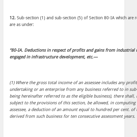
12.
Sub-section (1) and sub-section (5) of Section 80-IA which are r
are as under:
“80-IA. Deductions in respect of profits and gains from industrial
engaged in infrastructure development, etc.—
(1) Where the gross total income of an assessee includes any profi
undertaking or an enterprise from any business referred to in sub-
being hereinafter referred to as the eligible business), there shall
subject to the provisions of this section, be allowed, in computing
assessee, a deduction of an amount equal to hundred per cent. of t
derived from such business for ten consecutive assessment years.