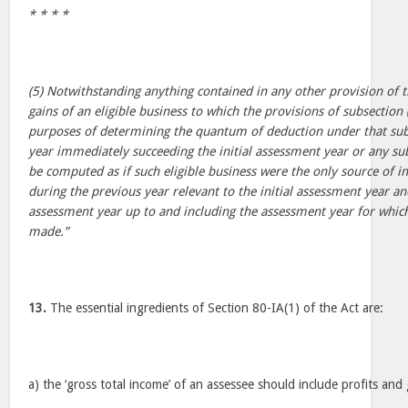
* * * *
(5) Notwithstanding anything contained in any other provision of th
gains of an eligible business to which the provisions of subsection (
purposes of determining the quantum of deduction under that sub
year immediately succeeding the initial assessment year or any s
be computed as if such eligible business were the only source of i
during the previous year relevant to the initial assessment year a
assessment year up to and including the assessment year for which
made.”
13.
The essential ingredients of Section 80-IA(1) of the Act are:
a) the ‘gross total income’ of an assessee should include profits and 