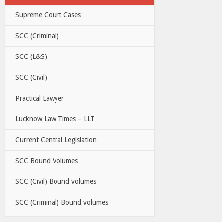
Supreme Court Cases
SCC (Criminal)
SCC (L&S)
SCC (Civil)
Practical Lawyer
Lucknow Law Times – LLT
Current Central Legislation
SCC Bound Volumes
SCC (Civil) Bound volumes
SCC (Criminal) Bound volumes