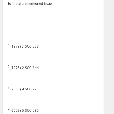
to the aforementioned issue.
———
1
(1979) 3 SCC 538
2
(1978) 2 SCC 644
3
(2008) 4 SCC 22
4
(2003) 5 SCC 590