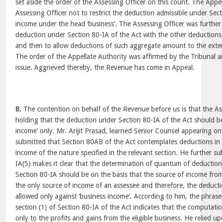
set aside the order of the Assessing Officer on this count. The Appe
Assessing Officer not to restrict the deduction admissible under Sec
income under the head ‘business’. The Assessing Officer was further
deduction under Section 80-IA of the Act with the other deductions 
and then to allow deductions of such aggregate amount to the extent
The order of the Appellate Authority was affirmed by the Tribunal 
issue. Aggrieved thereby, the Revenue has come in Appeal.
8.
The contention on behalf of the Revenue before us is that the Ass
holding that the deduction under Section 80-IA of the Act should be 
income’ only. Mr. Arijit Prasad, learned Senior Counsel appearing o
submitted that Section 80AB of the Act contemplates deductions in 
income of the nature specified in the relevant section. He further s
IA(5) makes it clear that the determination of quantum of deduction
Section 80-IA should be on the basis that the source of income from
the only source of income of an assessee and therefore, the deduct
allowed only against ‘business income’. According to him, the phrase
section (1) of Section 80-IA of the Act indicates that the computatio
only to the profits and gains from the eligible business. He relied u