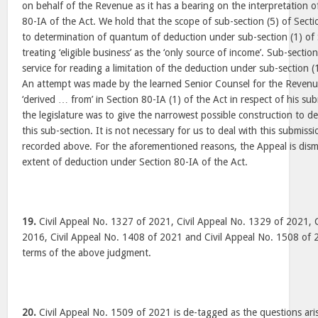
on behalf of the Revenue as it has a bearing on the interpretation o
80-IA of the Act. We hold that the scope of sub-section (5) of Sectio
to determination of quantum of deduction under sub-section (1) of 
treating ‘eligible business’ as the ‘only source of income’. Sub-secti
service for reading a limitation of the deduction under sub-section (1
An attempt was made by the learned Senior Counsel for the Revenue
‘derived … from’ in Section 80-IA (1) of the Act in respect of his su
the legislature was to give the narrowest possible construction to d
this sub-section. It is not necessary for us to deal with this submissi
recorded above. For the aforementioned reasons, the Appeal is dism
extent of deduction under Section 80-IA of the Act.
19.
Civil Appeal No. 1327 of 2021, Civil Appeal No. 1329 of 2021, 
2016, Civil Appeal No. 1408 of 2021 and Civil Appeal No. 1508 of 
terms of the above judgment.
20.
Civil Appeal No. 1509 of 2021 is de-tagged as the questions aris