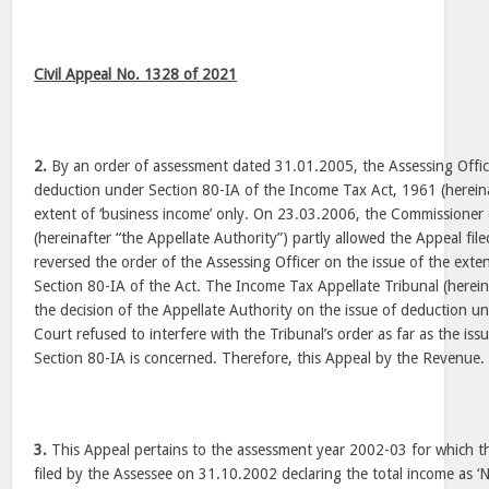
Civil Appeal No. 1328 of 2021
2.
By an order of assessment dated 31.01.2005, the Assessing Officer
deduction under Section 80-IA of the Income Tax Act, 1961 (hereina
extent of ‘business income’ only. On 23.03.2006, the Commissioner
(hereinafter “the Appellate Authority”) partly allowed the Appeal fi
reversed the order of the Assessing Officer on the issue of the ext
Section 80-IA of the Act. The Income Tax Appellate Tribunal (herein
the decision of the Appellate Authority on the issue of deduction u
Court refused to interfere with the Tribunal’s order as far as the is
Section 80-IA is concerned. Therefore, this Appeal by the Revenue.
3.
This Appeal pertains to the assessment year 2002-03 for which t
filed by the Assessee on 31.10.2002 declaring the total income as ‘N