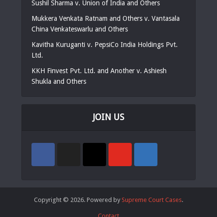
Sushil Sharma v. Union of India and Others
Mukkera Venkata Ratnam and Others v. Vantasala
China Venkateswarlu and Others
Kavitha Kuruganti v. PepsiCo India Holdings Pvt.
Ltd.
KKH Finvest Pvt. Ltd. and Another v. Ashiesh
Shukla and Others
JOIN US
Copyright © 2026. Powered by
Supreme Court Cases
.
Contact