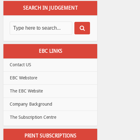
SEARCH IN JUDGEMENT
EBC LINKS
Contact US
EBC Webstore
The EBC Website
Company Background
The Subscription Centre
PRINT SUBSCRIPTIONS