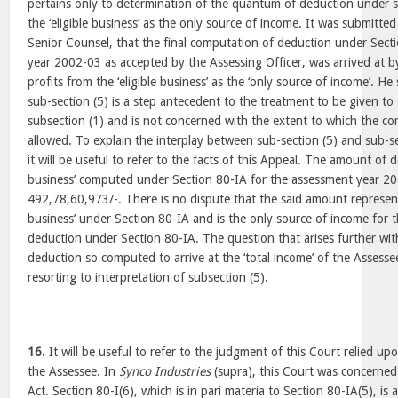
pertains only to determination of the quantum of deduction under s
the ‘eligible business’ as the only source of income. It was submitte
Senior Counsel, that the final computation of deduction under Sect
year 2002-03 as accepted by the Assessing Officer, was arrived at b
profits from the ‘eligible business’ as the ‘only source of income’. H
sub-section (5) is a step antecedent to the treatment to be given t
subsection (1) and is not concerned with the extent to which the 
allowed. To explain the interplay between sub-section (5) and sub-se
it will be useful to refer to the facts of this Appeal. The amount of d
business’ computed under Section 80-IA for the assessment year 20
492,78,60,973/-. There is no dispute that the said amount represent
business’ under Section 80-IA and is the only source of income for
deduction under Section 80-IA. The question that arises further wit
deduction so computed to arrive at the ‘total income’ of the Assess
resorting to interpretation of subsection (5).
16.
It will be useful to refer to the judgment of this Court relied u
the Assessee. In
Synco Industries
(supra), this Court was concerned
Act. Section 80-I(6), which is in pari materia to Section 80-IA(5), is a