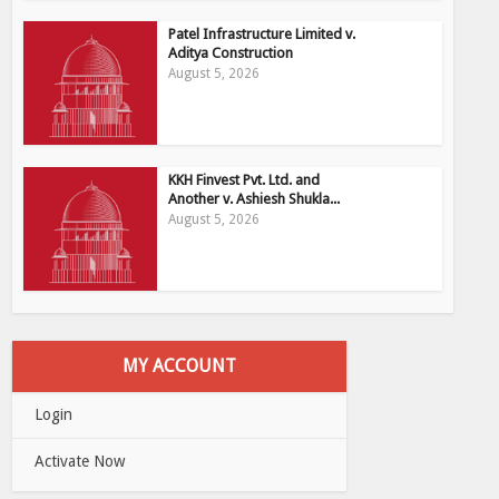
Patel Infrastructure Limited v.
Aditya Construction
August 5, 2026
KKH Finvest Pvt. Ltd. and
Another v. Ashiesh Shukla...
August 5, 2026
MY ACCOUNT
Login
Activate Now