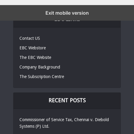
Exit mobile version
EBC LINKS
Contact US
EBC Webstore
The EBC Website
Company Background
The Subscription Centre
RECENT POSTS
Commissioner of Service Tax, Chennai v. Diebold
Systems (P) Ltd.