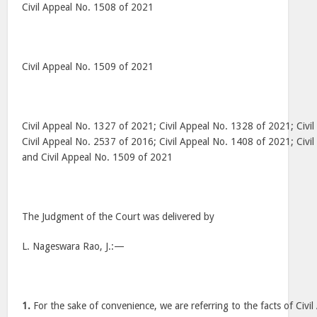
Civil Appeal No. 1508 of 2021
Civil Appeal No. 1509 of 2021
Civil Appeal No. 1327 of 2021; Civil Appeal No. 1328 of 2021; Civi
Civil Appeal No. 2537 of 2016; Civil Appeal No. 1408 of 2021; Civi
and Civil Appeal No. 1509 of 2021
The Judgment of the Court was delivered by
L. Nageswara Rao, J.:—
1.
For the sake of convenience, we are referring to the facts of Civ