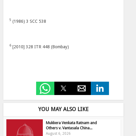
5
(1986) 3 SCC 538
6
[2010] 328 ITR 448 (Bombay)
YOU MAY ALSO LIKE
Mukkera Venkata Ratnam and
Others v. Vantasala China...
August 6, 2026