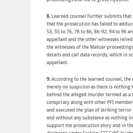
8.
Learned counsel further submits that t
that the prosecution has failed to adduc
53, 55 to 76, 78 to 86, 86-92, 94 to 96 
appellant and the other witnesses relied
the witnesses of the Mahzar proceeding
details and call data records, which in n
appellant.
9.
According to the learned counsel, the 
merely on suspicion as there is nothing 
behind the alleged murder termed as a te
conspiracy along with other PFI member
and executed the plan of striking terror
and without any substance as nothing in
support the prosecution story and in the