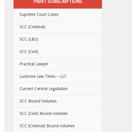
PRINT SUBSCRIPTIONS
Supreme Court Cases
SCC (Criminal)
SCC (L&S)
SCC (Civil)
Practical Lawyer
Lucknow Law Times – LLT
Current Central Legislation
SCC Bound Volumes
SCC (Civil) Bound volumes
SCC (Criminal) Bound volumes