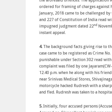
the aforesaid offences. The application 
ordered for framing of charges against 
January, 2018 came to be challenged by t
and 227 of Constitution of India read w
nd
impugned judgment dated 22
Novembe
instant appeal.
4.
The background facts giving rise to th
case came to be registered as Crime No
punishable under Section 302 read with 
complaint was filed by one Jayaram(CW-1
12.40 p.m. when he along with his frie
near Srinivas Medical Stores, Shivajinaga
motorcycle hacked Rudresh with a sharp 
and fled. Rudresh was taken to a hospit
5.
Initially, four accused persons (Accuse