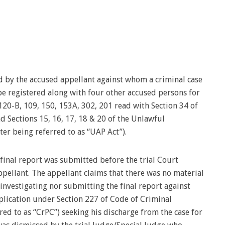
 by the accused appellant against whom a criminal case
e registered along with four other accused persons for
120-B, 109, 150, 153A, 302, 201 read with Section 34 of
nd Sections 15, 16, 17, 18 & 20 of the Unlawful
ter being referred to as “UAP Act”).
 final report was submitted before the trial Court
pellant. The appellant claims that there was no material
 investigating nor submitting the final report against
application under Section 227 of Code of Criminal
ed to as “CrPC”) seeking his discharge from the case for