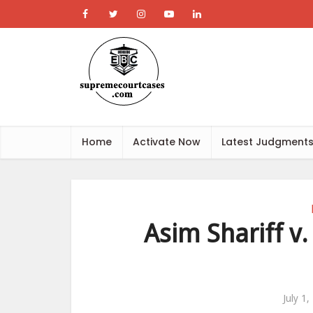
Home
Activate Now
Latest Judgment
Asim Shariff v.
July 1