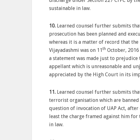
discharge under Section 227 CrPC by the
sustainable in law.
10.
Learned counsel further submits that 
prosecution has been planned and execut
whereas it is a matter of record that th
th
Vijayadashmi was on 11
October, 2016 
a statement was made just to prejudice 
appellant which is unreasonable and unj
appreciated by the High Court in its i
11.
Learned counsel further submits that
terrorist organisation which are banned
question of invocation of UAP Act, after
least the charge framed against him for 
in law.