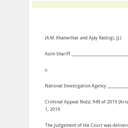
(A.M. Khanwilkar and Ajay Rastogi, JJ.)
Asim Shariff ____________________________
v.
National Investigation Agency __________
Criminal Appeal No(s). 949 of 2019 [Arisi
1, 2019
The Judgement of the Court was deliver