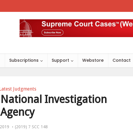
s
Subscriptions
Support
Webstore
Contact
Latest Judgments
 National Investigation
Agency
, 2019
(2019) 7 SCC 148