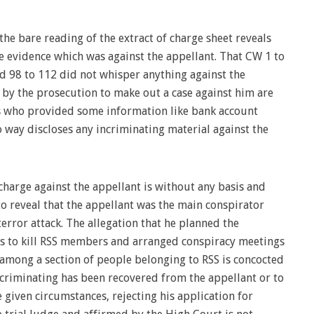
he bare reading of the extract of charge sheet reveals
e evidence which was against the appellant. That CW 1 to
and 98 to 112 did not whisper anything against the
 by the prosecution to make out a case against him are
s who provided some information like bank account
o way discloses any incriminating material against the
charge against the appellant is without any basis and
to reveal that the appellant was the main conspirator
rror attack. The allegation that he planned the
s to kill RSS members and arranged conspiracy meetings
 among a section of people belonging to RSS is concocted
criminating has been recovered from the appellant or to
 given circumstances, rejecting his application for