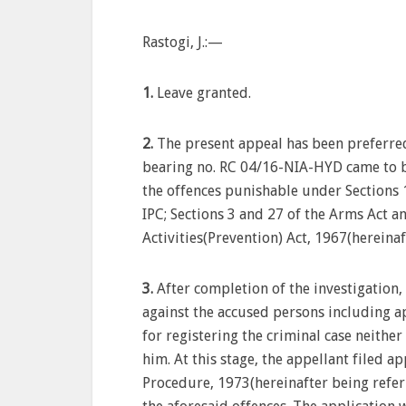
Rastogi, J.:—
1.
Leave granted.
2.
The present appeal has been preferred
bearing no. RC 04/16-NIA-HYD came to b
the offences punishable under Sections 
IPC; Sections 3 and 27 of the Arms Act a
Activities(Prevention) Act, 1967(hereinaf
3.
After completion of the investigation,
against the accused persons including ap
for registering the criminal case neither
him. At this stage, the appellant filed 
Procedure, 1973(hereinafter being referr