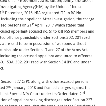
ested on 2
November, 2016. Subsequently, the task of
Investigating Agency(NIA) by the Union of India,
th
7
December, 2016. NIA registered FIR in RC No.
 including the appellant. After investigation, the charge
st
cused persons on 21
April, 2017 which stated that
ccused appellant(accused no. 5) to kill RSS members and
itted offence punishable under Sections 302, 201 read
s were said to be in possession of weapons without
e punishable under Sections 3 and 27 of the Arms Act.
s including the accused appellant amounted to offences
0, 153A, 302, 201 read with Section 34 IPC and under
ct.
 Section 227 CrPC along with other accused persons
nd
ted 2
January, 2018 and framed charges against the
nd
lant. Special NIA Court under its Order dated 2
ation of appellant seeking discharge under Section 227