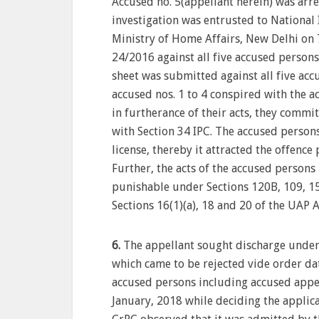
Accused no. 5(appellant herein) was arr
investigation was entrusted to National 
Ministry of Home Affairs, New Delhi on 
24/2016 against all five accused persons
sheet was submitted against all five ac
accused nos. 1 to 4 conspired with the a
in furtherance of their acts, they comm
with Section 34 IPC. The accused person
license, thereby it attracted the offenc
Further, the acts of the accused person
punishable under Sections 120B, 109, 15
Sections 16(1)(a), 18 and 20 of the UAP A
6.
The appellant sought discharge under
which came to be rejected vide order da
accused persons including accused appel
January, 2018 while deciding the applic