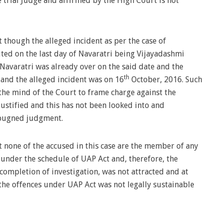
 trial Judge and affirmed by the High Court is not
though the alleged incident as per the case of
ed on the last day of Navaratri being Vijayadashmi
e Navaratri was already over on the said date and the
th
and the alleged incident was on 16
October, 2016. Such
the mind of the Court to frame charge against the
ustified and this has not been looked into and
mpugned judgment.
 none of the accused in this case are the member of any
 under the schedule of UAP Act and, therefore, the
 completion of investigation, was not attracted and at
the offences under UAP Act was not legally sustainable