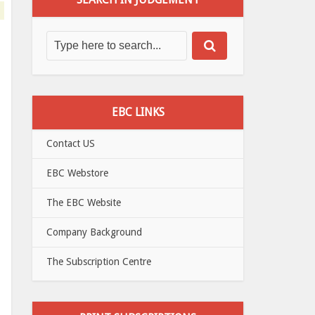
EBC LINKS
Contact US
EBC Webstore
The EBC Website
Company Background
The Subscription Centre