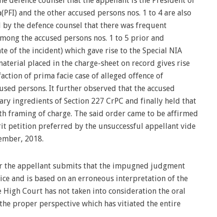
e defence counsel that the appellant is the President of
(PFI) and the other accused persons nos. 1 to 4 are also
d by the defence counsel that there was frequent
mong the accused persons nos. 1 to 5 prior and
e of the incident) which gave rise to the Special NIA
material placed in the charge-sheet on record gives rise
faction of prima facie case of alleged offence of
sed persons. It further observed that the accused
sary ingredients of Section 227 CrPC and finally held that
h framing of charge. The said order came to be affirmed
it petition preferred by the unsuccessful appellant vide
mber, 2018.
or the appellant submits that the impugned judgment
tice and is based on an erroneous interpretation of the
e High Court has not taken into consideration the oral
he proper perspective which has vitiated the entire