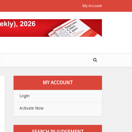
My Account
MY ACCOUNT
Login
Activate Now
SEARCH IN JUDGEMENT