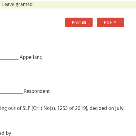
Leave granted.
Print 🖨
PDF 📄
_________ Appellant;
___________ Respondent.
ng out of SLP (Crl.) No(s). 1253 of 2019], decided on July
ed by