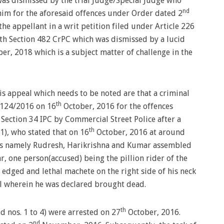
was dismissed by the trial Judge/Special Judge who
nd
him for the aforesaid offences under Order dated 2
he appellant in a writ petition filed under Article 226
ith Section 482 CrPC which was dismissed by a lucid
r, 2018 which is a subject matter of challenge in the
is appeal which needs to be noted are that a criminal
th
. 124/2016 on 16
October, 2016 for the offences
Section 34 IPC by Commercial Street Police after a
th
), who stated that on 16
October, 2016 at around
nds namely Rudresh, Harikrishna and Kumar assembled
r, one person(accused) being the pillion rider of the
edged and lethal machete on the right side of his neck
al wherein he was declared brought dead.
th
d nos. 1 to 4) were arrested on 27
October, 2016.
nd