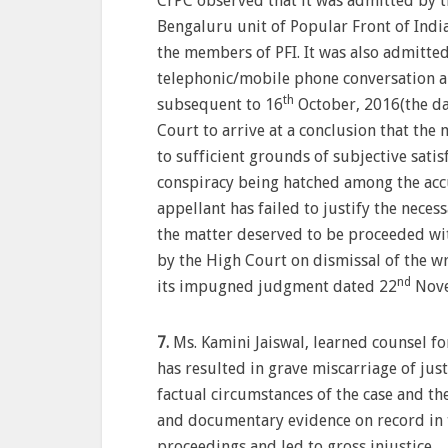
CrPC observed that it was admitted by th
Bengaluru unit of Popular Front of India
the members of PFI. It was also admitte
telephonic/mobile phone conversation a
th
subsequent to 16
October, 2016(the dat
Court to arrive at a conclusion that the 
to sufficient grounds of subjective satis
conspiracy being hatched among the accu
appellant has failed to justify the neces
the matter deserved to be proceeded wit
by the High Court on dismissal of the wr
nd
its impugned judgment dated 22
Nove
7.
Ms. Kamini Jaiswal, learned counsel f
has resulted in grave miscarriage of jus
factual circumstances of the case and th
and documentary evidence on record in t
proceedings and led to gross injustice.