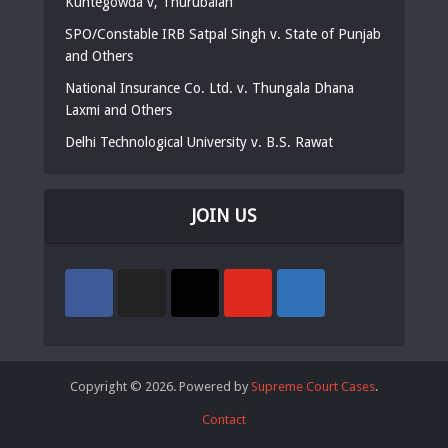
Kuntegowda v, Thurubaiah
SPO/Constable IRB Satpal Singh v. State of Punjab
and Others
National Insurance Co. Ltd. v. Thungala Dhana
Laxmi and Others
Delhi Technological University v. B.S. Rawat
JOIN US
Copyright © 2026. Powered by
Supreme Court Cases
.
Contact