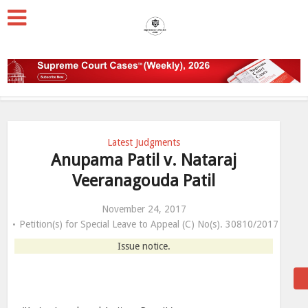
Latest Judgments
Anupama Patil v. Nataraj
Veeranagouda Patil
November 24, 2017
Petition(s) for Special Leave to Appeal (C) No(s). 30810/2017
Issue notice.