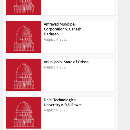
Amravati Municipal
Corporation v. Ganesh
Dadarao...
August 4, 2026
Arjun Jani v. State of Orissa
August 4, 2026
Delhi Technological
University v. B.S. Rawat
August 4, 2026