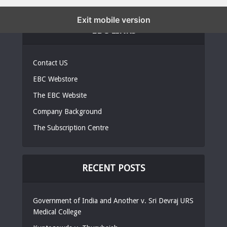
Exit mobile version
EBC LINKS
Contact US
EBC Webstore
The EBC Website
Company Background
The Subscription Centre
RECENT POSTS
Government of India and Another v. Sri Devraj URS
Medical College