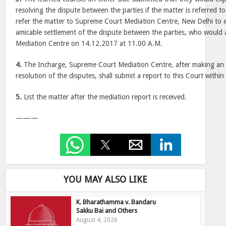
resolving the dispute between the parties if the matter is referred t
refer the matter to Supreme Court Mediation Centre, New Delhi to ex
amicable settlement of the dispute between the parties, who would 
Mediation Centre on 14.12.2017 at 11.00 A.M.
4.
The Incharge, Supreme Court Mediation Centre, after making an 
resolution of the disputes, shall submit a report to this Court within
5.
List the matter after the mediation report is received.
———
YOU MAY ALSO LIKE
K. Bharathamma v. Bandaru
Sakku Bai and Others
August 4, 2026