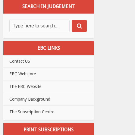
SEARCH IN JUDGEMENT
EBC LINKS
Contact US
EBC Webstore
The EBC Website
Company Background
The Subscription Centre
PRINT SUBSCRIPTIONS