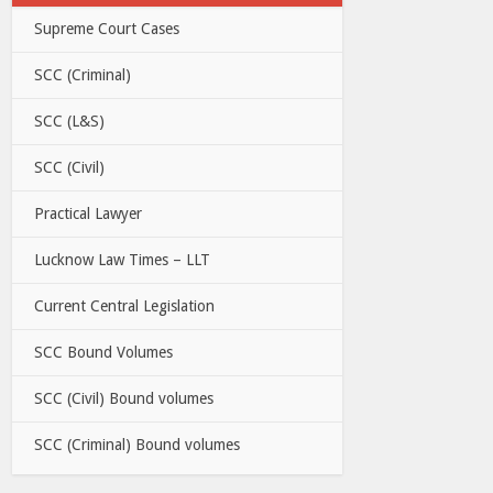
Supreme Court Cases
SCC (Criminal)
SCC (L&S)
SCC (Civil)
Practical Lawyer
Lucknow Law Times – LLT
Current Central Legislation
SCC Bound Volumes
SCC (Civil) Bound volumes
SCC (Criminal) Bound volumes