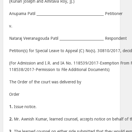
(Kurian Joseph and Amitava Roy, JJ.)
Anupama Patil ______________________________________ Petitioner
v.
Nataraj Veeranagouda Patil _________________________ Respondent
Petition(s) for Special Leave to Appeal (C) No(s). 30810/2017, de
(For Admission and I.R. and IA No. 118539/2017-Exemption From Fi
118538/2017-Permission to File Additional Documents)
The Order of the court was delivered by
Order
1.
Issue notice.
2.
Mr. Awnish Kumar, learned counsel, accepts notice on behalf of t
3.
The learned counsel on either side submitted that they would expl