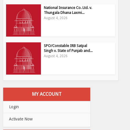
National Insurance Co. Ltd. v.
Thungala Dhana Laxmi...
August 4, 2026
SPO/Constable IRB Satpal
Singh v. State of Punjab and...
August 4, 2026
MY ACCOUNT
Login
Activate Now